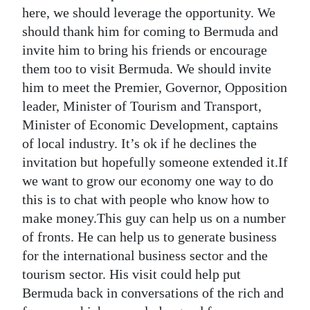
here, we should leverage the opportunity. We
should thank him for coming to Bermuda and
invite him to bring his friends or encourage
them too to visit Bermuda. We should invite
him to meet the Premier, Governor, Opposition
leader, Minister of Tourism and Transport,
Minister of Economic Development, captains
of local industry. It’s ok if he declines the
invitation but hopefully someone extended it.If
we want to grow our economy one way to do
this is to chat with people who know how to
make money.This guy can help us on a number
of fronts. He can help us to generate business
for the international business sector and the
tourism sector. His visit could help put
Bermuda back in conversations of the rich and