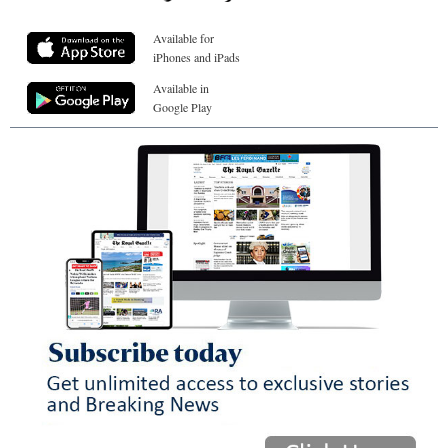
Available for
iPhones and iPads
Available in
Google Play