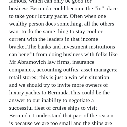
famous, which can only be good for
business.Bermuda could become the ”in” place
to take your luxury yacht. Often when one
wealthy person does something, all the others
want to do the same thing to stay cool or
current with the leaders in that income
bracket.The banks and investment institutions
can benefit from doing business with folks like
Mr Abramovich law firms, insurance
companies, accounting outfits, asset managers;
retail stores; this is just a win-win situation
and we should try to invite more owners of
luxury yachts to Bermuda.This could be the
answer to our inability to negotiate a
successful fleet of cruise ships to visit
Bermuda. I understand that part of the reason
is because we are too small and the ships are