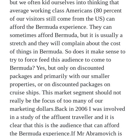
but we often kid ourselves into thinking that
average working class Americans (80 percent
of our visitors still come from the US) can
afford the Bermuda experience. They can
sometimes afford Bermuda, but it is usually a
stretch and they will complain about the cost
of things in Bermuda. So does it make sense to
try to force feed this audience to come to
Bermuda? Yes, but only on discounted
packages and primarily with our smaller
properties, or on discounted packages on
cruise ships. This market segment should not
really be the focus of too many of our
marketing dollars.Back in 2006 I was involved
in a study of the affluent traveller and it is
clear that this is the audience that can afford
the Bermuda experience.If Mr Abramovich is