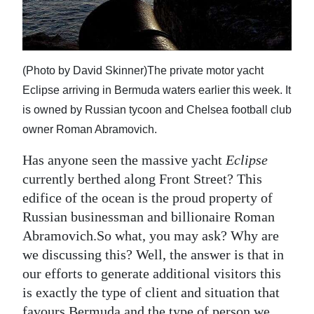
News
Business
Sport
(Photo by David Skinner)The private motor yacht
Eclipse arriving in Bermuda waters earlier this week. It
Life
is owned by Russian tycoon and Chelsea football club
Opinion
owner Roman Abramovich.
RG
Has anyone seen the massive yacht
Eclipse
Podcast
currently berthed along Front Street? This
edifice of the ocean is the proud property of
Jobs
Russian businessman and billionaire Roman
Abramovich.So what, you may ask? Why are
Classifieds
we discussing this? Well, the answer is that in
Obituaries
our efforts to generate additional visitors this
is exactly the type of client and situation that
Weather
favours Bermuda and the type of person we