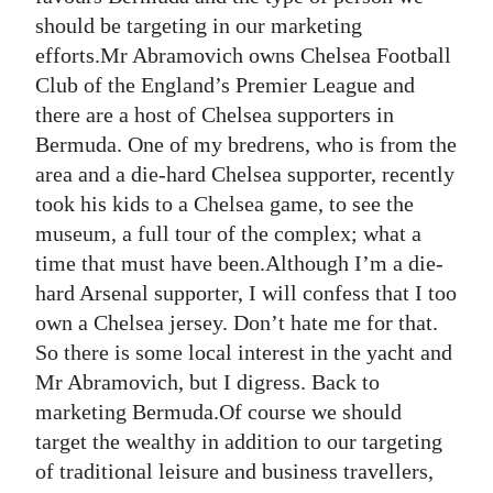
should be targeting in our marketing
Digital
efforts.Mr Abramovich owns Chelsea Football
edition
Club of the England’s Premier League and
RGMags
there are a host of Chelsea supporters in
Bermuda. One of my bredrens, who is from the
Drive
area and a die-hard Chelsea supporter, recently
For
took his kids to a Chelsea game, to see the
Change
museum, a full tour of the complex; what a
time that must have been.Although I’m a die-
hard Arsenal supporter, I will confess that I too
own a Chelsea jersey. Don’t hate me for that.
So there is some local interest in the yacht and
Mr Abramovich, but I digress. Back to
marketing Bermuda.Of course we should
target the wealthy in addition to our targeting
of traditional leisure and business travellers,