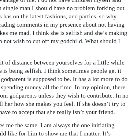
 a single man I should have no problem forking out
 has on the latest fashions, and parties, so why
grading comments in my presence about not having
 makes me mad. I think she is selfish and she’s making
o not wish to cut off my godchild. What should I
it of distance between yourselves for a little while
he is being selfish. I think sometimes people get it
godparent is supposed to be. It has a lot more to do
 spending money all the time. In my opinion, there
om godparents unless they wish to contribute. In no
ll her how she makes you feel. If she doesn’t try to
e to accept that she really isn’t your friend.
es me the same. I am always the one initiating
ld like for him to show me that I matter. It’s