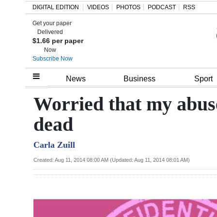
DIGITAL EDITION
VIDEOS
PHOTOS
PODCAST
RSS
Get your paper
Search
Delivered
$1.66 per paper
Now
Subscribe Now
Home
News
Business
Sport
Year
Worried that my abus
In
dead
Review
Carla Zuill
Bermuda
Budget
Created: Aug 11, 2014 08:00 AM (Updated: Aug 11, 2014 08:01 AM)
Election
2025