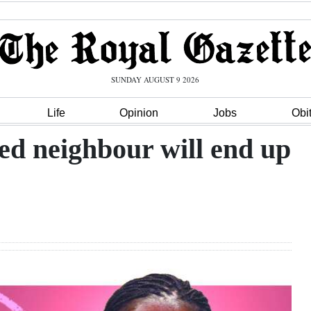
SUNDAY AUGUST 9 2026
Life
Opinion
Jobs
Obi
ed neighbour will end up