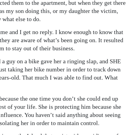
rected them to the apartment, but when they get there
 was my son doing this, or my daughter the victim,
 what else to do.
 name and I get no reply. I know enough to know that
they are aware of what’s been going on. It resulted
m to stay out of their business.
 a guy on a bike gave her a ringing slap, and SHE
ust taking her bike number in order to track down
years-old. That much I was able to find out. What
 because the one time you don’t she could end up
rest of your life. She is protecting him because she
 influence. You haven’t said anything about seeing
isolating her in order to maintain control.