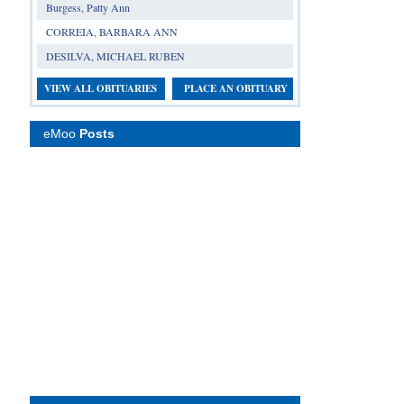
Burgess, Patty Ann
CORREIA, BARBARA ANN
DESILVA, MICHAEL RUBEN
VIEW ALL OBITUARIES
PLACE AN OBITUARY
eMoo
Posts