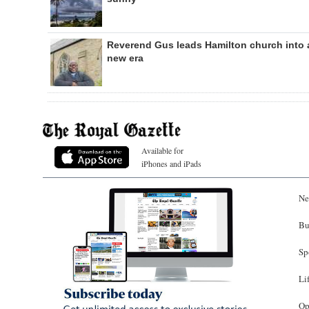
Reverend Gus leads Hamilton church into 
new era
Available for
iPhones and iPads
Ne
Bu
Sp
Li
Op