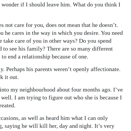
 wonder if I should leave him. What do you think I
es not care for you, does not mean that he doesn’t.
ou he cares in the way in which you desire. You need
he take care of you in other ways? Do you spend
 to see his family? There are so many different
 to end a relationship because of one.
ly. Perhaps his parents weren’t openly affectionate.
k it out.
into my neighbourhood about four months ago. I’ve
well. I am trying to figure out who she is because I
reated.
casions, as well as heard him what I can only
 saying he will kill her, day and night. It’s very