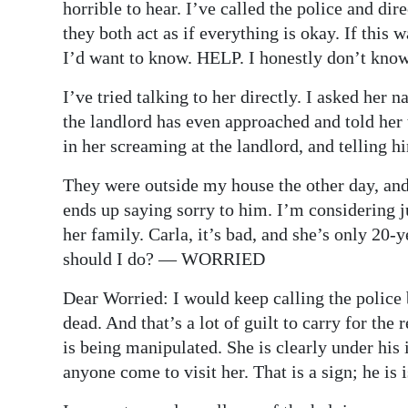
horrible to hear. I’ve called the police and di
they both act as if everything is okay. If this
I’d want to know. HELP. I honestly don’t know
I’ve tried talking to her directly. I asked her
the landlord has even approached and told her 
in her screaming at the landlord, and telling hi
They were outside my house the other day, and
ends up saying sorry to him. I’m considering j
her family. Carla, it’s bad, and she’s only 20-
should I do? — WORRIED
Dear Worried: I would keep calling the police
dead. And that’s a lot of guilt to carry for the 
is being manipulated. She is clearly under his
anyone come to visit her. That is a sign; he is 