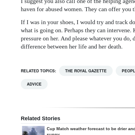
I suggest you also call one of the helping agenc
haven for abused women. They can offer you th
If I was in your shoes, I would try and track d
what is going on. Perhaps they can intervene. K
pressure on her. And please whatever you do, 
difference between her life and her death.
RELATED TOPICS:
THE ROYAL GAZETTE
PEOP
ADVICE
Related Stories
Cup Match weather forecast to be drier an
sunny