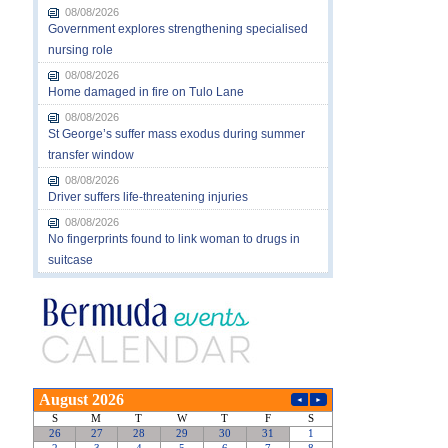
08/08/2026
Government explores strengthening specialised
nursing role
08/08/2026
Home damaged in fire on Tulo Lane
08/08/2026
St George’s suffer mass exodus during summer
transfer window
08/08/2026
Driver suffers life-threatening injuries
08/08/2026
No fingerprints found to link woman to drugs in
suitcase