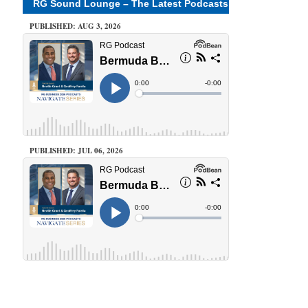
RG Sound Lounge – The Latest Podcasts
PUBLISHED: AUG 3, 2026
PUBLISHED: JUL 06, 2026