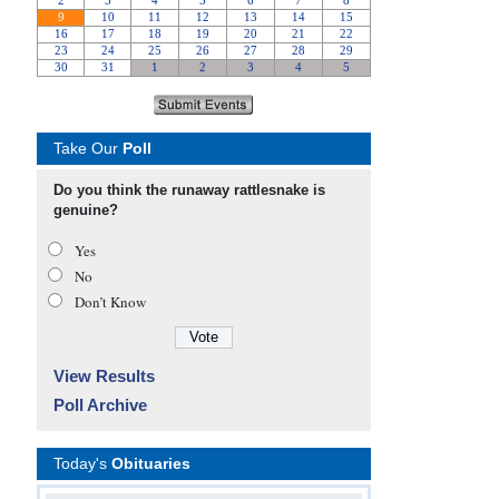
Take Our
Poll
Do you think the runaway rattlesnake is
genuine?
Yes
No
Don’t Know
View Results
Poll Archive
Today's
Obituaries