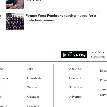
a
Former West Pembroke teacher hopes for a
first-class reunion
Available in
Google Play
ws
Jobs
About Us
Regis
siness
Classifieds
Contact Us
Priva
ort
Weather
Subscribe
Terms
Servi
fe
Calendar
Advertise
inion
Newsrack