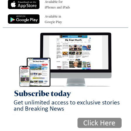
Available for
iPhones and iPads
Available in
Google Play