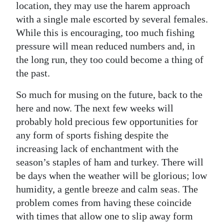
location, they may use the harem approach
with a single male escorted by several females.
While this is encouraging, too much fishing
pressure will mean reduced numbers and, in
the long run, they too could become a thing of
the past.
So much for musing on the future, back to the
here and now. The next few weeks will
probably hold precious few opportunities for
any form of sports fishing despite the
increasing lack of enchantment with the
season’s staples of ham and turkey. There will
be days when the weather will be glorious; low
humidity, a gentle breeze and calm seas. The
problem comes from having these coincide
with times that allow one to slip away form