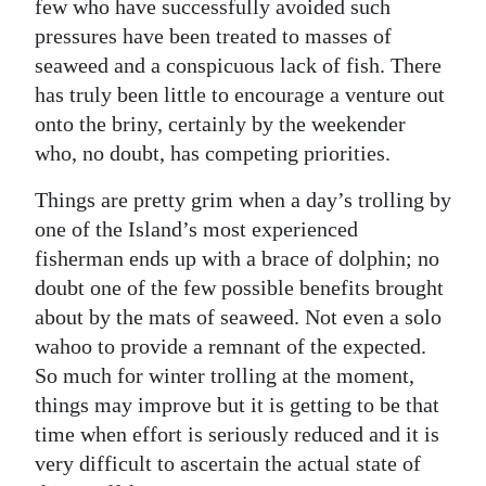
News
few who have successfully avoided such
pressures have been treated to masses of
Business
seaweed and a conspicuous lack of fish. There
has truly been little to encourage a venture out
Sport
onto the briny, certainly by the weekender
Life
who, no doubt, has competing priorities.
Opinion
Things are pretty grim when a day’s trolling by
one of the Island’s most experienced
RG
fisherman ends up with a brace of dolphin; no
Podcast
doubt one of the few possible benefits brought
about by the mats of seaweed. Not even a solo
Jobs
wahoo to provide a remnant of the expected.
Classifieds
So much for winter trolling at the moment,
things may improve but it is getting to be that
Obituaries
time when effort is seriously reduced and it is
very difficult to ascertain the actual state of
Weather