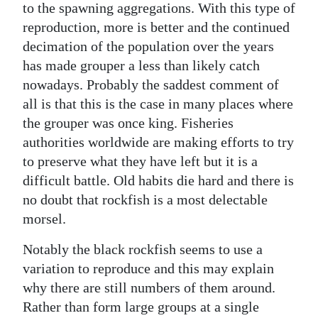
to the spawning aggregations. With this type of
reproduction, more is better and the continued
decimation of the population over the years
has made grouper a less than likely catch
nowadays. Probably the saddest comment of
all is that this is the case in many places where
the grouper was once king. Fisheries
authorities worldwide are making efforts to try
to preserve what they have left but it is a
difficult battle. Old habits die hard and there is
no doubt that rockfish is a most delectable
morsel.
Notably the black rockfish seems to use a
variation to reproduce and this may explain
why there are still numbers of them around.
Rather than form large groups at a single