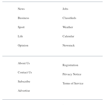
News
Jobs
Business
Classifieds
Sport
Weather
Life
Calendar
Opinion
Newsrack
About Us
Registration
Contact Us
Privacy Notice
Subscribe
Terms of Service
Advertise