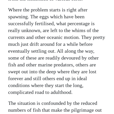
Where the problem starts is right after
spawning. The eggs which have been
successfully fertilised, what percentage is
really unknown, are left to the whims of the
currents and other oceanic motion. They pretty
much just drift around for a while before
eventually settling out. All along the way,
some of these are readily devoured by other
fish and other marine predators, others are
swept out into the deep where they are lost
forever and still others end up in ideal
conditions where they start the long,
complicated road to adulthood.
The situation is confounded by the reduced
numbers of fish that make the pilgrimage out