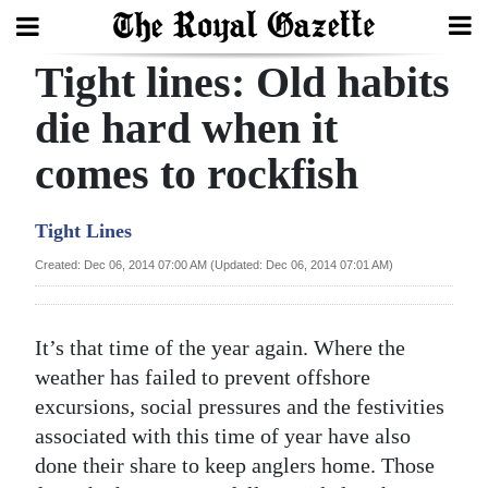
Tight lines: Old habits
Search
die hard when it
comes to rockfish
Home
Year
Tight Lines
In
Created: Dec 06, 2014 07:00 AM (Updated: Dec 06, 2014 07:01 AM)
Review
Bermuda
It’s that time of the year again. Where the
Budget
weather has failed to prevent offshore
excursions, social pressures and the festivities
Election
associated with this time of year have also
2025
done their share to keep anglers home. Those