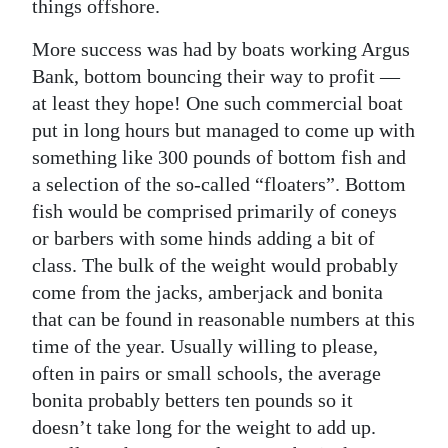
things offshore.
Digital
More success was had by boats working Argus
edition
Bank, bottom bouncing their way to profit —
at least they hope! One such commercial boat
RGMags
put in long hours but managed to come up with
Drive
something like 300 pounds of bottom fish and
For
a selection of the so-called “floaters”. Bottom
Change
fish would be comprised primarily of coneys
or barbers with some hinds adding a bit of
class. The bulk of the weight would probably
come from the jacks, amberjack and bonita
that can be found in reasonable numbers at this
time of the year. Usually willing to please,
often in pairs or small schools, the average
bonita probably betters ten pounds so it
doesn’t take long for the weight to add up.