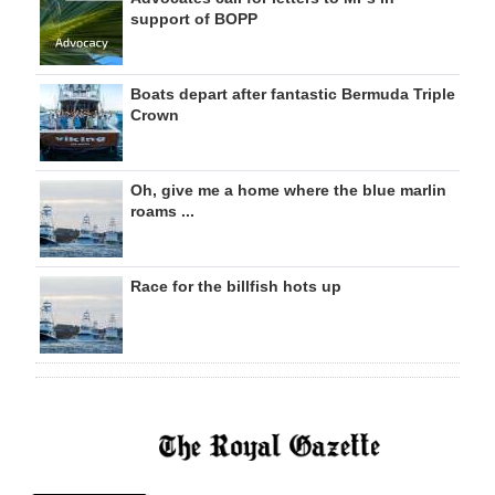
support of BOPP
Boats depart after fantastic Bermuda Triple
Crown
Oh, give me a home where the blue marlin
roams ...
Race for the billfish hots up