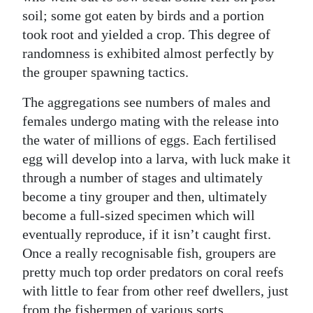
soil; some got eaten by birds and a portion
took root and yielded a crop. This degree of
randomness is exhibited almost perfectly by
the grouper spawning tactics.
The aggregations see numbers of males and
females undergo mating with the release into
the water of millions of eggs. Each fertilised
egg will develop into a larva, with luck make it
through a number of stages and ultimately
become a tiny grouper and then, ultimately
become a full-sized specimen which will
eventually reproduce, if it isn’t caught first.
Once a really recognisable fish, groupers are
pretty much top order predators on coral reefs
with little to fear from other reef dwellers, just
from the fishermen of various sorts.