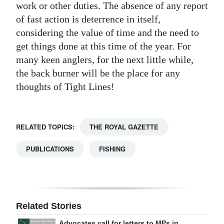
work or other duties. The absence of any report
of fast action is deterrence in itself,
considering the value of time and the need to
get things done at this time of the year. For
many keen anglers, for the next little while,
the back burner will be the place for any
thoughts of Tight Lines!
RELATED TOPICS:
THE ROYAL GAZETTE
PUBLICATIONS
FISHING
Related Stories
Advocates call for letters to MPs in