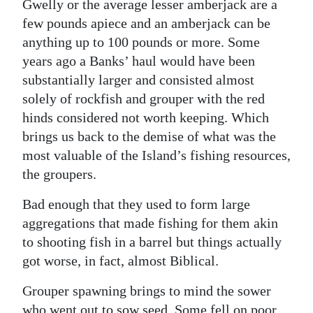
Gwelly or the average lesser amberjack are a
few pounds apiece and an amberjack can be
anything up to 100 pounds or more. Some
years ago a Banks’ haul would have been
substantially larger and consisted almost
solely of rockfish and grouper with the red
hinds considered not worth keeping. Which
brings us back to the demise of what was the
most valuable of the Island’s fishing resources,
the groupers.
Bad enough that they used to form large
aggregations that made fishing for them akin
to shooting fish in a barrel but things actually
got worse, in fact, almost Biblical.
Grouper spawning brings to mind the sower
who went out to sow seed. Some fell on poor