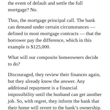
the event of default and settle the full
mortgage? No.
Thus, the mortgage principal call. The bank
can demand under certain circumstances —
defined in most mortgage contracts — that the
borrower pay the difference, which in this
example is $125,000.
What will our composite homeowners decide
to do?
Discouraged, they review their finances again,
but they already know the answer. Any
additional repayment is a financial
impossibility until the husband can get another
job. So, with regret, they inform the bank that
their home will revert to the bank’s ownership.