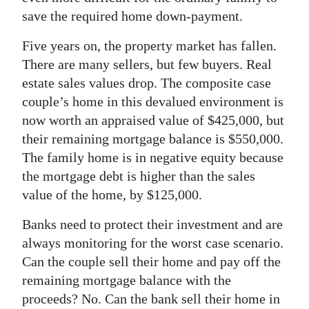
save the required home down-payment.
Five years on, the property market has fallen.
There are many sellers, but few buyers. Real
estate sales values drop. The composite case
couple’s home in this devalued environment is
now worth an appraised value of $425,000, but
their remaining mortgage balance is $550,000.
The family home is in negative equity because
the mortgage debt is higher than the sales
value of the home, by $125,000.
Banks need to protect their investment and are
always monitoring for the worst case scenario.
Can the couple sell their home and pay off the
remaining mortgage balance with the
proceeds? No. Can the bank sell their home in