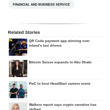
FINANCIAL AND BUSINESS SERVICE
Related Stories
QR Code payment app winning over
island’s taxi drivers
Bitcoin Suisse expands to Abu Dhabi
PwC to host HeadStart careers event
Walkers report says crypto narrative has
shifted