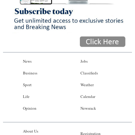
News
Jobs
Business
Classifieds
Sport
Weather
Life
Calendar
Opinion
Newsrack
About Us
Registration