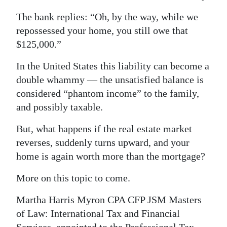
The bank replies: “Oh, by the way, while we
repossessed your home, you still owe that
$125,000.”
In the United States this liability can become a
double whammy — the unsatisfied balance is
considered “phantom income” to the family,
and possibly taxable.
But, what happens if the real estate market
reverses, suddenly turns upward, and your
home is again worth more than the mortgage?
More on this topic to come.
Martha Harris Myron CPA CFP JSM Masters
of Law: International Tax and Financial
Services, appointed to the Professional Tax