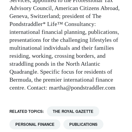
Advisory Council, American Citizens Abroad,
Geneva, Switzerland; president of The
Pondstraddler* Life™ Consultancy:
international financial planning, publications,
presentations for the challenging lifestyles of
multinational individuals and their families
residing, working, crossing borders, and
straddling ponds in the North Atlantic
Quadrangle. Specific focus for residents of
Bermuda, the premier international finance
centre. Contact: martha@pondstraddler.com
RELATED TOPICS:
THE ROYAL GAZETTE
PERSONAL FINANCE
PUBLICATIONS