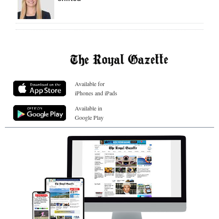
Available for
iPhones and iPads
Available in
Google Play