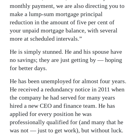
monthly payment, we are also directing you to
make a lump-sum mortgage principal
reduction in the amount of five per cent of
your unpaid mortgage balance, with several
more at scheduled intervals.”
He is simply stunned. He and his spouse have
no savings; they are just getting by — hoping
for better days.
He has been unemployed for almost four years.
He received a redundancy notice in 2011 when
the company he had served for many years
hired a new CEO and finance team. He has
applied for every position he was
professionally qualified for (and many that he
was not — just to get work), but without luck.