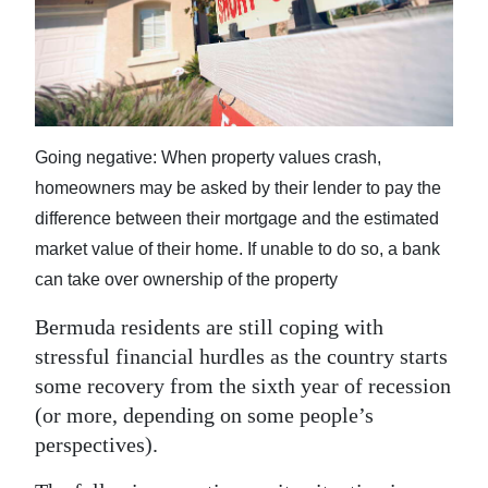
News
Business
Sport
Life
Going negative: When property values crash,
homeowners may be asked by their lender to pay the
Opinion
difference between their mortgage and the estimated
RG
market value of their home. If unable to do so, a bank
Podcast
can take over ownership of the property
Jobs
Bermuda residents are still coping with
stressful financial hurdles as the country starts
Classifieds
some recovery from the sixth year of recession
(or more, depending on some people’s
Obituaries
perspectives).
Weather