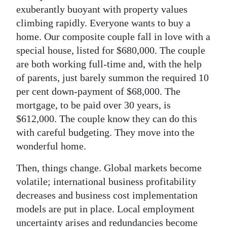
exuberantly buoyant with property values
climbing rapidly. Everyone wants to buy a
home. Our composite couple fall in love with a
special house, listed for $680,000. The couple
are both working full-time and, with the help
of parents, just barely summon the required 10
per cent down-payment of $68,000. The
mortgage, to be paid over 30 years, is
$612,000. The couple know they can do this
with careful budgeting. They move into the
wonderful home.
Then, things change. Global markets become
volatile; international business profitability
decreases and business cost implementation
models are put in place. Local employment
uncertainty arises and redundancies become