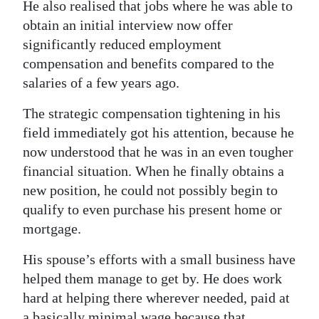
He also realised that jobs where he was able to
obtain an initial interview now offer
significantly reduced employment
compensation and benefits compared to the
salaries of a few years ago.
The strategic compensation tightening in his
field immediately got his attention, because he
now understood that he was in an even tougher
financial situation. When he finally obtains a
new position, he could not possibly begin to
qualify to even purchase his present home or
mortgage.
His spouse’s efforts with a small business have
helped them manage to get by. He does work
hard at helping there wherever needed, paid at
a basically minimal wage because that