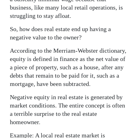
business, like many local retail operations, is
struggling to stay afloat.
So, how does real estate end up having a
negative value to the owner?
According to the Merriam-Webster dictionary,
equity is defined in finance as the net value of
a piece of property, such as a house, after any
debts that remain to be paid for it, such as a
mortgage, have been subtracted.
Negative equity in real estate is generated by
market conditions. The entire concept is often
a terrible surprise to the real estate
homeowner.
Example: A local real estate market is