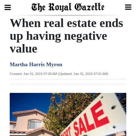
When real estate ends
Search
up having negative
value
Home
Year
Martha Harris Myron
In
Created: Jan 31, 2015 07:00 AM (Updated: Jan 31, 2015 07:01 AM)
Review
Bermuda
Budget
Election
2025