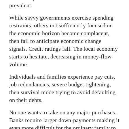
prevalent.
While savvy governments exercise spending
restraints, others not sufficiently focused on
the economic horizon become complacent,
then fail to anticipate economic change
signals. Credit ratings fall. The local economy
starts to hesitate, decreasing in money-flow
volume.
Individuals and families experience pay cuts,
job redundancies, severe budget tightening,
then survival mode trying to avoid defaulting
on their debts.
No one wants to take on any major purchases.
Banks require larger down-payments making it
even more difficult for the ordinary family to