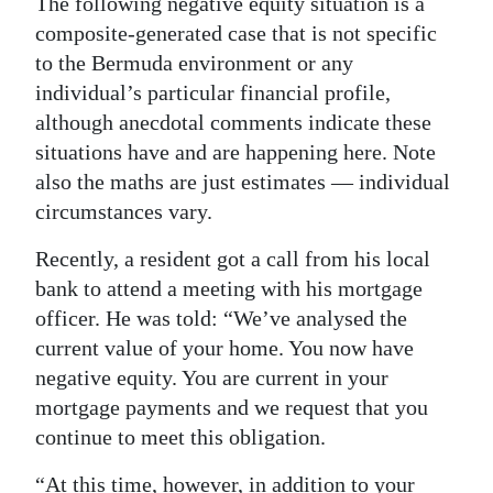
The following negative equity situation is a
composite-generated case that is not specific
Digital
to the Bermuda environment or any
edition
individual’s particular financial profile,
RGMags
although anecdotal comments indicate these
situations have and are happening here. Note
Drive
also the maths are just estimates — individual
For
circumstances vary.
Change
Recently, a resident got a call from his local
bank to attend a meeting with his mortgage
officer. He was told: “We’ve analysed the
current value of your home. You now have
negative equity. You are current in your
mortgage payments and we request that you
continue to meet this obligation.
“At this time, however, in addition to your