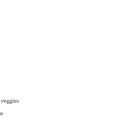
 veggies
on