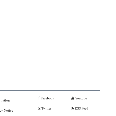
Facebook
Youtube
tration
Twitter
RSS Feed
cy Notice