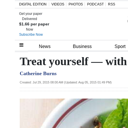
DIGITAL EDITION
VIDEOS
PHOTOS
PODCAST
RSS
Get your paper
Search
Delivered
$1.66 per paper
Now
Subscribe Now
Home
News
Business
Sport
Year
Treat yourself — with 
In
Catherine Burns
Review
Created: Jul 29, 2015 08:00 AM (Updated: Aug 05, 2015 01:49 PM)
Bermuda
Budget
Election
2025