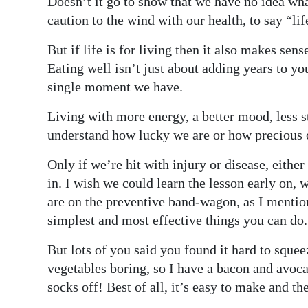
Doesn’t it go to show that we have no idea wha
caution to the wind with our health, to say “lif
But if life is for living then it also makes sen
Eating well isn’t just about adding years to you
single moment we have.
Living with more energy, a better mood, less s
understand how lucky we are or how precious o
Only if we’re hit with injury or disease, eithe
in. I wish we could learn the lesson early on, 
are on the preventive band-wagon, as I mention
simplest and most effective things you can do.
But lots of you said you found it hard to squee
vegetables boring, so I have a bacon and avoca
socks off! Best of all, it’s easy to make and the