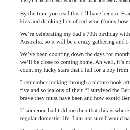
Tasty breakfast bowl: Bacon and avacado with additio
Digital
By the time you read this I’ll have been in Fr
edition
kids and drinking lots of red wine (funny how 
RGMags
We’re celebrating my dad’s 70th birthday wit
Australia, so it will be a crazy gathering and I
Drive
For
We’ve been counting down the days for months s
Change
we’ll be close to coming home. Ah well, it’s n
count my lucky stars that I fell for a boy fro
I remember looking through a picture book af
five and so jealous of their “I survived the 
brave they must have been and how exotic B
If someone had told me then that this is wher
regular domestic life, I am not sure I would ha