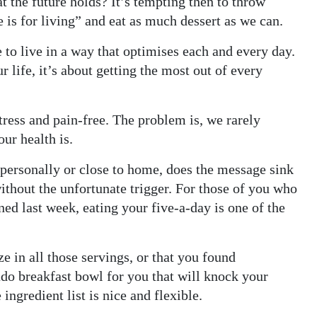
t the future holds? It’s tempting then to throw
e is for living” and eat as much dessert as we can.
se to live in a way that optimises each and every day.
r life, it’s about getting the most out of every
tress and pain-free. The problem is, we rarely
ur health is.
r personally or close to home, does the message sink
without the unfortunate trigger. For those of you who
ed last week, eating your five-a-day is one of the
ze in all those servings, or that you found
do breakfast bowl for you that will knock your
 ingredient list is nice and flexible.