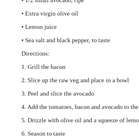
• Extra virgin olive oil
• Lemon juice
• Sea salt and black pepper, to taste
Directions:
1. Grill the bacon
2. Slice up the raw veg and place in a bowl
3. Peel and slice the avocado
4. Add the tomatoes, bacon and avocado to the
5. Drizzle with olive oil and a squeeze of lem
6. Season to taste