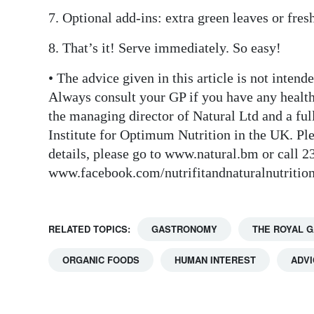
7. Optional add-ins: extra green leaves or fres
8. That’s it! Serve immediately. So easy!
• The advice given in this article is not inten
Always consult your GP if you have any healt
the managing director of Natural Ltd and a full
Institute for Optimum Nutrition in the UK. Plea
details, please go to www.natural.bm or call 
www.facebook.com/nutrifitandnaturalnutriti
RELATED TOPICS:
GASTRONOMY
THE ROYAL 
ORGANIC FOODS
HUMAN INTEREST
ADVI