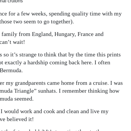
nal crutons
ance for a few weeks, spending quality time with my
those two seem to go together).
h family from England, Hungary, France and
 can’t wait!
o it’s strange to think that by the time this prints
ot exactly a hardship coming back here. I often
m Bermuda.
ter my grandparents came home from a cruise. I was
Bermuda Triangle” sunhats. I remember thinking how
ermuda seemed.
e I would work and cook and clean and live my
ve believed it!