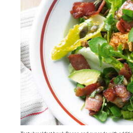
News
Business
Sport
Life
Opinion
RG
Podcast
Jobs
Classifieds
Obituaries
Weather