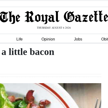
THURSDAY AUGUST 6 2026
Life
Opinion
Jobs
Obi
a little bacon