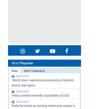
Most
Popular
Today
Most Commented
08/05/2026
‘World class’ experience promised as Fairmont
beach club opens
08/06/2026
Police confirm eleventh road fatality of 2026
08/05/2026
Relief for family as missing motorcycle engine is