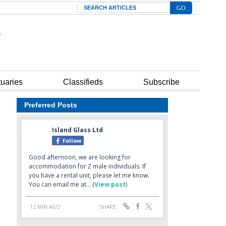
Search
tuaries
Classifieds
Subscribe
Preferred Posts