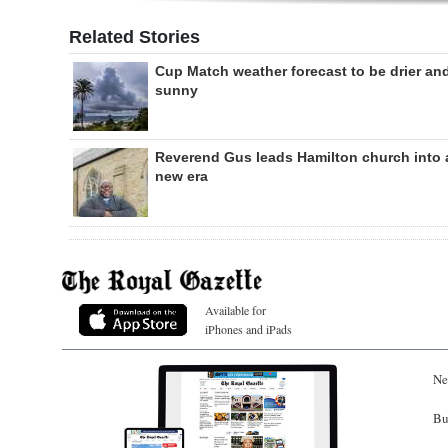
Related Stories
Cup Match weather forecast to be drier an
sunny
Reverend Gus leads Hamilton church into 
new era
Available for
iPhones and iPads
Ne
Bu