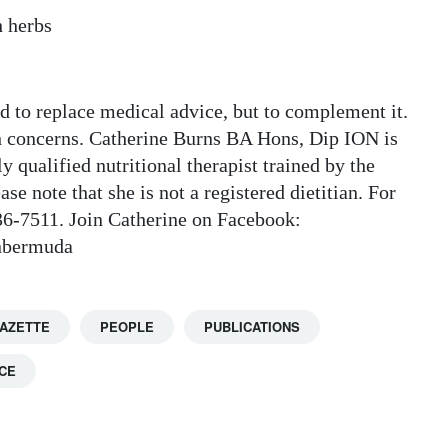
h herbs
ded to replace medical advice, but to complement it.
h concerns. Catherine Burns BA Hons, Dip ION is
y qualified nutritional therapist trained by the
se note that she is not a registered dietitian. For
236-7511. Join Catherine on Facebook:
onbermuda
GAZETTE
PEOPLE
PUBLICATIONS
CE