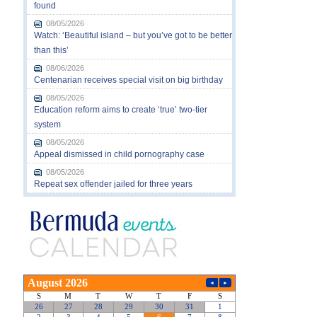
found
08/05/2026
Watch: ‘Beautiful island – but you’ve got to be better
than this’
08/06/2026
Centenarian receives special visit on big birthday
08/05/2026
Education reform aims to create ‘true’ two-tier
system
08/05/2026
Appeal dismissed in child pornography case
08/05/2026
Repeat sex offender jailed for three years