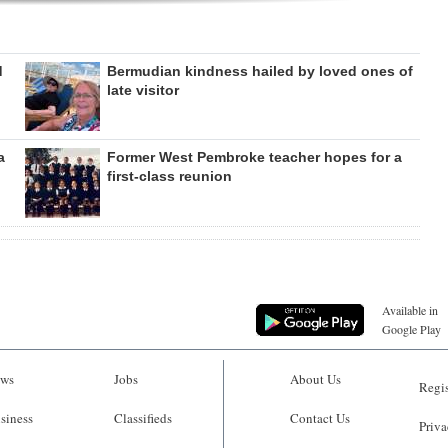
d
Bermudian kindness hailed by loved ones of
late visitor
a
Former West Pembroke teacher hopes for a
first-class reunion
Available in
Google Play
ws
Jobs
About Us
Regis
siness
Classifieds
Contact Us
Priva