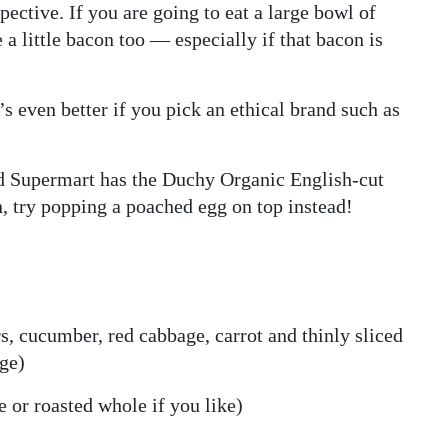
ective. If you are going to eat a large bowl of
 a little bacon too — especially if that bacon is
’s even better if you pick an ethical brand such as
d Supermart has the Duchy Organic English-cut
n, try popping a poached egg on top instead!
s, cucumber, red cabbage, carrot and thinly sliced
dge)
 or roasted whole if you like)