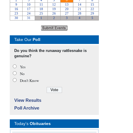
Take Our
Poll
Do you think the runaway rattlesnake is
genuine?
Yes
No
Don’t Know
View Results
Poll Archive
Today's
Obituaries