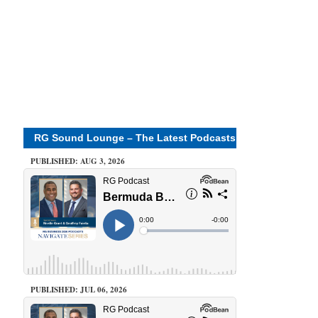
RG Sound Lounge – The Latest Podcasts
PUBLISHED: AUG 3, 2026
PUBLISHED: JUL 06, 2026