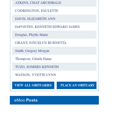
ATKINS, CHAT ARCHIBALD
CODRINGTON, PAULETTE
DAVIS, ELIZABETH ANN
DeFONTES, KENNETH EDWARD JAMES
Douglas, Phyllis Marie
GRANT, JOYCELYN BURNETTA
Smith, Gregory Morgan
Thompson, Glenda Elaine
TUZO, SOMERS KENNETH
WATSON, YVETTE LYNN
VIEW ALL OBITUARIES
PLACE AN OBITUARY
eMoo
Posts