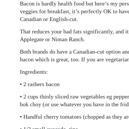
Bacon is hardly health food but here’s my persp
veggies for breakfast, it’s perfectly OK to have
Canadian or English-cut.
That reduces your bad fats significantly, and it
Applegate or Niman Ranch.
Both brands do have a Canadian-cut option an
bacon which is great, too. If you are vegetaria
Ingredients:
• 2 rashers bacon
• 2 cups thinly sliced raw vegetables eg pepper
bok choy (or use whatever you have in the fri
• Handful cherry tomatoes (chopped as they are
• 1/2 small avocado, ripe