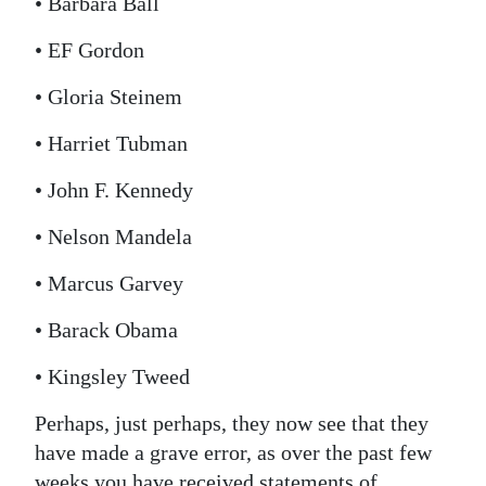
• Barbara Ball
• EF Gordon
• Gloria Steinem
• Harriet Tubman
• John F. Kennedy
• Nelson Mandela
• Marcus Garvey
• Barack Obama
• Kingsley Tweed
Perhaps, just perhaps, they now see that they
have made a grave error, as over the past few
weeks you have received statements of