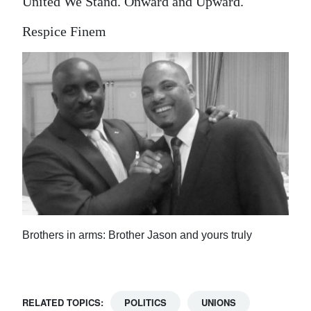
United We Stand. Onward and Upward.
Respice Finem
Brothers in arms: Brother Jason and yours truly
RELATED TOPICS:
POLITICS
UNIONS