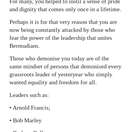
For many, you helped to instil a sense of pride
Digital
and dignity that comes only once in a lifetime.
edition
Perhaps it is for that very reason that you are
now being constantly attacked by those who
RGMags
fear the power of the leadership that unites
Drive
Bermudians.
For
Those who demonise you today are of the
Change
same mindset of persons that demonised every
grassroots leader of yesteryear who simply
wanted equality and freedom for all.
Leaders such as:
• Arnold Francis;
• Bob Marley