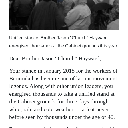
News
Business
Sport
Unified stance: Brother Jason "Church" Hayward
Life
energised thousands at the Cabinet grounds this year
Opinion
Dear Brother Jason “Church” Hayward,
RG
Your stance in January 2015 for the workers of
Podcast
Bermuda has become one of labour movement
Jobs
legends. Along with other union leaders, you
energised thousands to take a unified stand at
Classifieds
the Cabinet grounds for three days through
wind, rain and cold weather — a feat never
Obituaries
before seen by thousands under the age of 40.
Weather