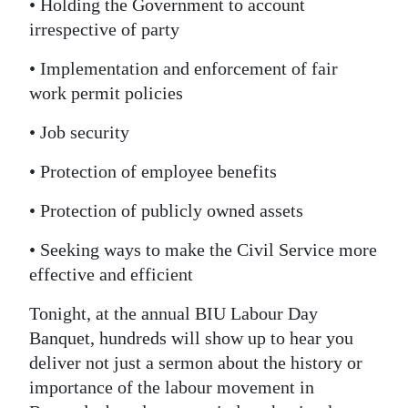
• Holding the Government to account
irrespective of party
• Implementation and enforcement of fair
work permit policies
• Job security
• Protection of employee benefits
• Protection of publicly owned assets
• Seeking ways to make the Civil Service more
effective and efficient
Tonight, at the annual BIU Labour Day
Banquet, hundreds will show up to hear you
deliver not just a sermon about the history or
importance of the labour movement in