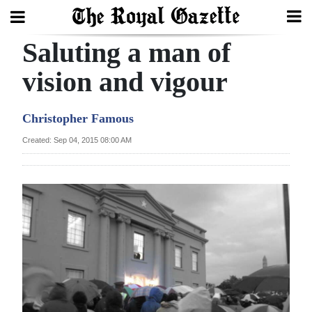
Saluting a man of
Search
vision and vigour
Home
Christopher Famous
Year
Created: Sep 04, 2015 08:00 AM
In
Review
Bermuda
Budget
Election
2025