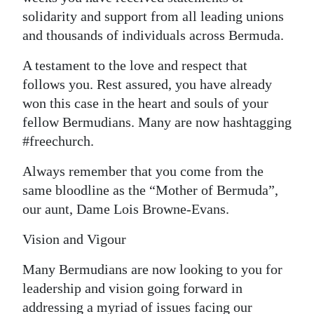
solidarity and support from all leading unions
and thousands of individuals across Bermuda.
A testament to the love and respect that
follows you. Rest assured, you have already
won this case in the heart and souls of your
fellow Bermudians. Many are now hashtagging
#freechurch.
Always remember that you come from the
same bloodline as the “Mother of Bermuda”,
our aunt, Dame Lois Browne-Evans.
Vision and Vigour
Many Bermudians are now looking to you for
leadership and vision going forward in
addressing a myriad of issues facing our