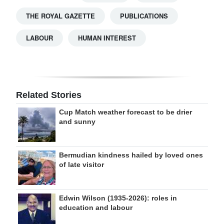
THE ROYAL GAZETTE
PUBLICATIONS
LABOUR
HUMAN INTEREST
Related Stories
Cup Match weather forecast to be drier
and sunny
Bermudian kindness hailed by loved ones
of late visitor
Edwin Wilson (1935-2026): roles in
education and labour