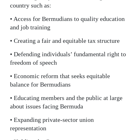
country such as:
• Access for Bermudians to quality education
and job training
• Creating a fair and equitable tax structure
• Defending individuals’ fundamental right to
freedom of speech
• Economic reform that seeks equitable
balance for Bermudians
• Educating members and the public at large
about issues facing Bermuda
• Expanding private-sector union
representation