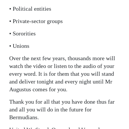
• Political entities
• Private-sector groups
• Sororities
• Unions
Over the next few years, thousands more will
watch the video or listen to the audio of your
every word. It is for them that you will stand
and deliver tonight and every night until Mr
Augustus comes for you.
Thank you for all that you have done thus far
and all you will do in the future for
Bermudians.