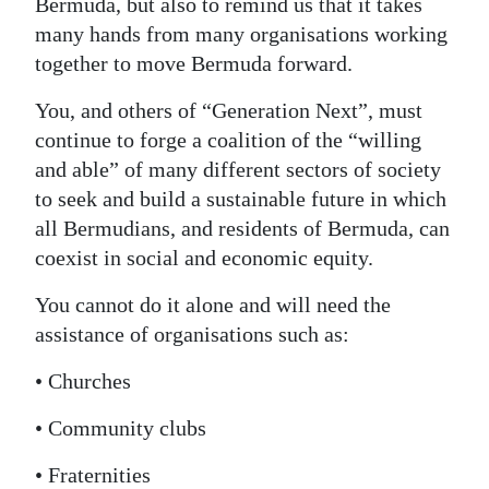
Bermuda, but also to remind us that it takes
many hands from many organisations working
together to move Bermuda forward.
You, and others of “Generation Next”, must
continue to forge a coalition of the “willing
and able” of many different sectors of society
to seek and build a sustainable future in which
all Bermudians, and residents of Bermuda, can
coexist in social and economic equity.
You cannot do it alone and will need the
assistance of organisations such as:
• Churches
• Community clubs
• Fraternities