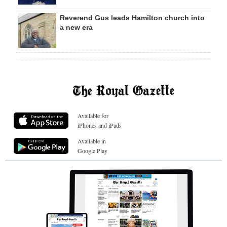
Reverend Gus leads Hamilton church into
a new era
Available for
iPhones and iPads
Available in
Google Play