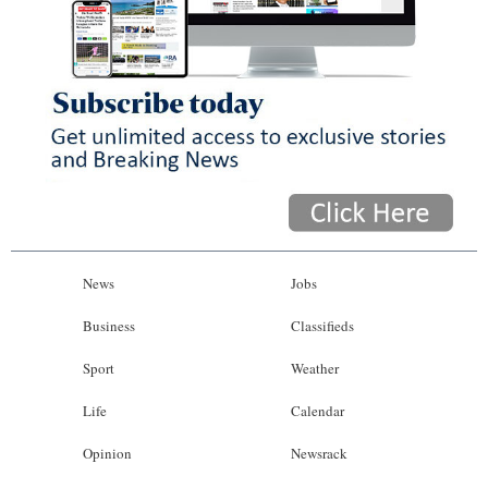
News
Jobs
Business
Classifieds
Sport
Weather
Life
Calendar
Opinion
Newsrack