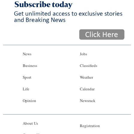
News
Jobs
Business
Classifieds
Sport
Weather
Life
Calendar
Opinion
Newsrack
About Us
Registration