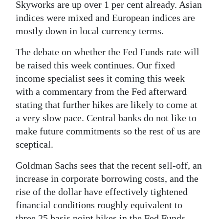
Skyworks are up over 1 per cent already. Asian
Digital
indices were mixed and European indices are
edition
mostly down in local currency terms.
RGMags
The debate on whether the Fed Funds rate will
be raised this week continues. Our fixed
Drive
income specialist sees it coming this week
For
with a commentary from the Fed afterward
Change
stating that further hikes are likely to come at
a very slow pace. Central banks do not like to
make future commitments so the rest of us are
sceptical.
Goldman Sachs sees that the recent sell-off, an
increase in corporate borrowing costs, and the
rise of the dollar have effectively tightened
financial conditions roughly equivalent to
three 25 basis point hikes in the Fed Funds