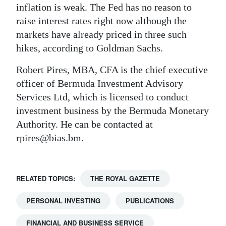
inflation is weak. The Fed has no reason to
raise interest rates right now although the
markets have already priced in three such
hikes, according to Goldman Sachs.
Robert Pires, MBA, CFA is the chief executive
officer of Bermuda Investment Advisory
Services Ltd, which is licensed to conduct
investment business by the Bermuda Monetary
Authority. He can be contacted at
rpires@bias.bm.
RELATED TOPICS:
THE ROYAL GAZETTE
PERSONAL INVESTING
PUBLICATIONS
FINANCIAL AND BUSINESS SERVICE