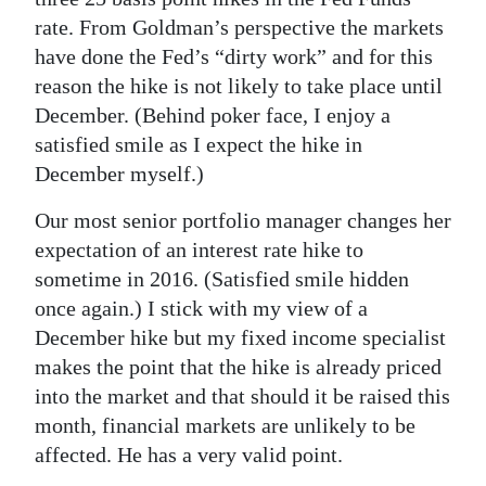
rate. From Goldman’s perspective the markets
have done the Fed’s “dirty work” and for this
reason the hike is not likely to take place until
December. (Behind poker face, I enjoy a
satisfied smile as I expect the hike in
December myself.)
Our most senior portfolio manager changes her
expectation of an interest rate hike to
sometime in 2016. (Satisfied smile hidden
once again.) I stick with my view of a
December hike but my fixed income specialist
makes the point that the hike is already priced
into the market and that should it be raised this
month, financial markets are unlikely to be
affected. He has a very valid point.