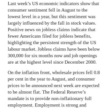
Last week’s US economic indicators show that
consumer sentiment fell in August to the
lowest level in a year, but this sentiment was
largely influenced by the fall in stock values.
Positive news on jobless claims indicate that
fewer Americans filed for jobless benefits,
highlighting the persistent strength of the US
labour market. Jobless claims have been below
300,000 for six months now and job openings
are at the highest level since December 2000.
On the inflation front, wholesale prices fell 0.8
per cent in the year to August, and consumer
prices to be announced next week are expected
to be almost flat. The Federal Reserve’s
mandate is to provide non-inflationary full
employment. Employment is strong and