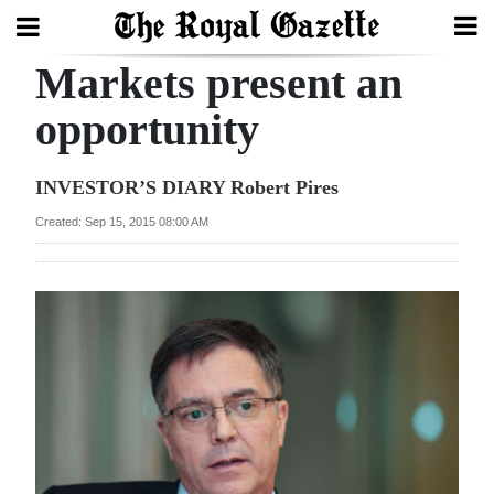
Markets present an
Search
opportunity
Home
INVESTOR’S DIARY Robert Pires
Year
Created: Sep 15, 2015 08:00 AM
In
Review
Bermuda
Budget
Election
2025