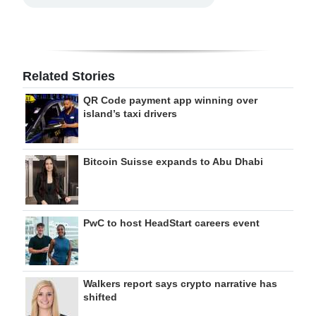
Related Stories
QR Code payment app winning over
island’s taxi drivers
Bitcoin Suisse expands to Abu Dhabi
PwC to host HeadStart careers event
Walkers report says crypto narrative has
shifted