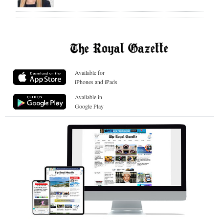
Available for
iPhones and iPads
Available in
Google Play