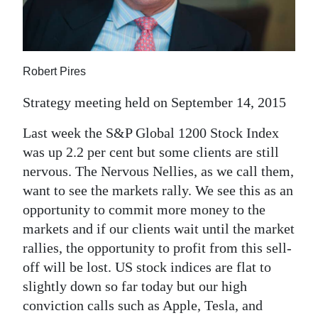
News
Business
Sport
Robert Pires
Life
Strategy meeting held on September 14, 2015
Opinion
Last week the S&P Global 1200 Stock Index
was up 2.2 per cent but some clients are still
RG
nervous. The Nervous Nellies, as we call them,
Podcast
want to see the markets rally. We see this as an
opportunity to commit more money to the
Jobs
markets and if our clients wait until the market
Classifieds
rallies, the opportunity to profit from this sell-
off will be lost. US stock indices are flat to
Obituaries
slightly down so far today but our high
conviction calls such as Apple, Tesla, and
Weather