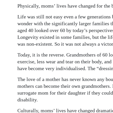
Physically, moms’ lives have changed for the b
Life was still not easy even a few generations
wonder with the significantly larger families 
aged 40 looked over 60 by today’s perspectives
Longevity existed in some families, but the li
was non-existent. So it was not always a victor
Today, it is the reverse. Grandmothers of 60 lo
exercise, less wear and tear on their body, and
have become very individualised. The “dressing
The love of a mother has never known any bou
mothers can become their own grandmothers. B
surrogate mom for their daughter if they could
disability.
Culturally, moms’ lives have changed dramatic