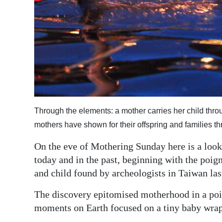
Through the elements: a mother carries her child throu
mothers have shown for their offspring and families t
On the eve of Mothering Sunday here is a look
today and in the past, beginning with the poig
and child found by archeologists in Taiwan la
The discovery epitomised motherhood in a poig
moments on Earth focused on a tiny baby wrap