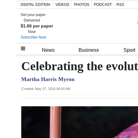
DIGITAL EDITION
VIDEOS
PHOTOS
PODCAST
RSS
Get your paper
Search
Delivered
$1.66 per paper
Now
Subscribe Now
Home
News
Business
Sport
Year
Celebrating the evolu
In
Martha Harris Myron
Review
Created: May 07, 2016 08:00 AM
Bermuda
Budget
Election
2025