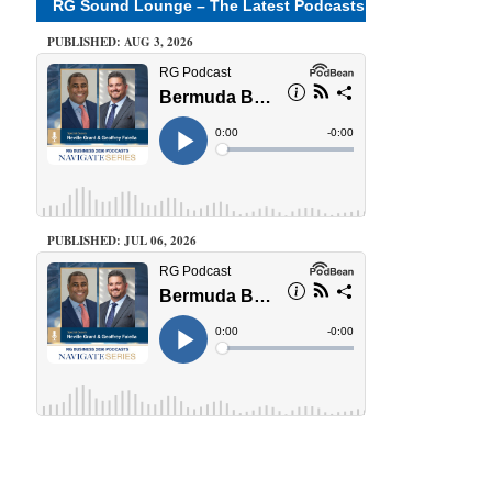
RG Sound Lounge – The Latest Podcasts
PUBLISHED: AUG 3, 2026
PUBLISHED: JUL 06, 2026