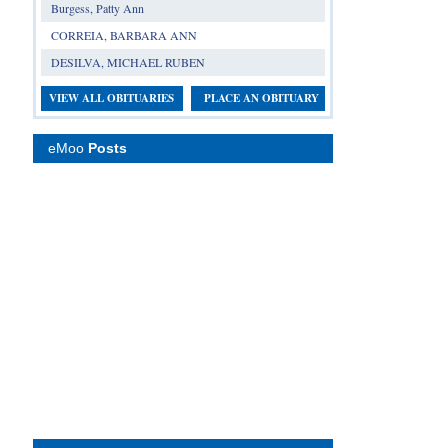
Burgess, Patty Ann
CORREIA, BARBARA ANN
DESILVA, MICHAEL RUBEN
VIEW ALL OBITUARIES
PLACE AN OBITUARY
eMoo
Posts