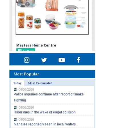
Most
Popular
Today
Most Commented
08/08/2026
Police inquiries continue after report of snake
sighting
08/08/2026
Rider dies in the wake of Paget collision
08/08/2026
Manatee reportedly seen in local waters