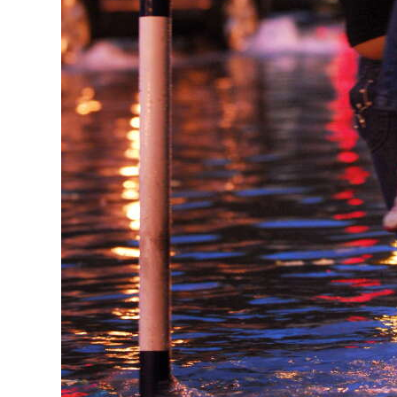
Digital
edition
RGMags
Drive
For
Change