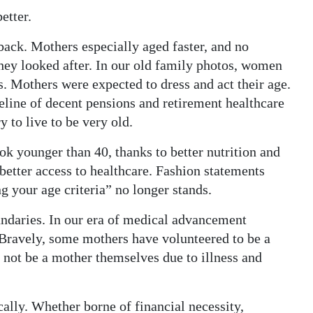
etter.
 back. Mothers especially aged faster, and no
they looked after. In our old family photos, women
. Mothers were expected to dress and act their age.
feline of decent pensions and retirement healthcare
y to live to be very old.
ok younger than 40, thanks to better nutrition and
 better access to healthcare. Fashion statements
 your age criteria” no longer stands.
ndaries. In our era of medical advancement
ravely, some mothers have volunteered to be a
 not be a mother themselves due to illness and
ally. Whether borne of financial necessity,