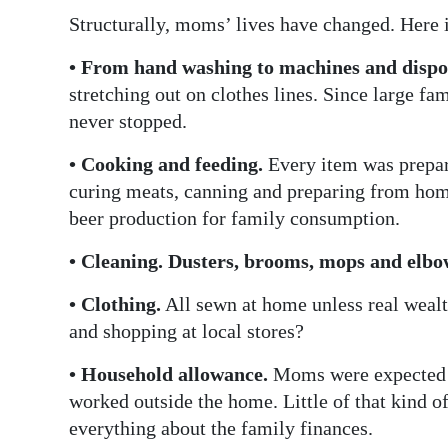
Structurally, moms’ lives have changed. Here i
• From hand washing to machines and dispo
stretching out on clothes lines. Since large fam
never stopped.
• Cooking and feeding.
Every item was prepar
curing meats, canning and preparing from hom
beer production for family consumption.
• Cleaning. Dusters, brooms, mops and elbo
• Clothing.
All sewn at home unless real weal
and shopping at local stores?
• Household allowance.
Moms were expected 
worked outside the home. Little of that kin
everything about the family finances.