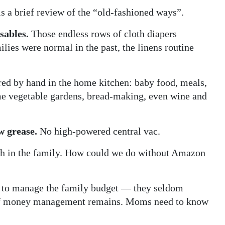
s a brief review of the “old-fashioned ways”.
sables.
Those endless rows of cloth diapers
ilies were normal in the past, the linens routine
ed by hand in the home kitchen: baby food, meals,
e vegetable gardens, bread-making, even wine and
w grease.
No high-powered central vac.
th in the family. How could we do without Amazon
to manage the family budget — they seldom
d of money management remains. Moms need to know