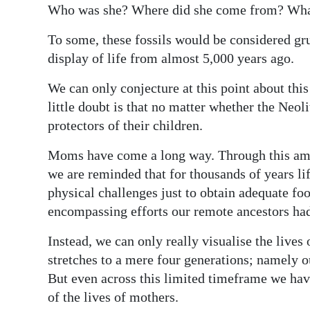
Who was she? Where did she come from? What
To some, these fossils would be considered gru
display of life from almost 5,000 years ago.
We can only conjecture at this point about th
little doubt is that no matter whether the Neo
protectors of their children.
Moms have come a long way. Through this amaz
we are reminded that for thousands of years li
physical challenges just to obtain adequate fo
encompassing efforts our remote ancestors had
Instead, we can only really visualise the lives 
stretches to a mere four generations; namely 
But even across this limited timeframe we ha
of the lives of mothers.