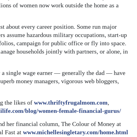
illions of women now work outside the home as a
st about every career position. Some run major
rs assume hazardous military occupations, start-up
lios, campaign for public office or fly into space.
nage households jointly with partners, or alone, in
 a single wage earner — generally the dad — have
 superb money managers, vigorous web bloggers,
g the likes of
www.thriftyfrugalmom.com
,
ilife.com/blog/women-female-financial-gurus/
nd her financial column, The Colour of Money at
al Fast at
www.michellesingletary.com/home.html