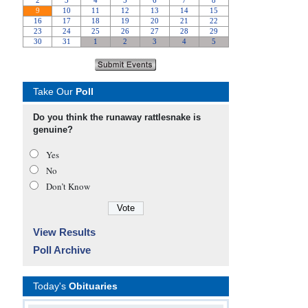
Take Our
Poll
Do you think the runaway rattlesnake is
genuine?
Yes
No
Don’t Know
View Results
Poll Archive
Today's
Obituaries