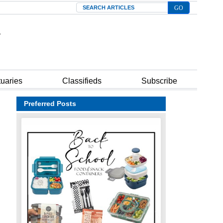
Search
tuaries
Classifieds
Subscribe
Preferred Posts