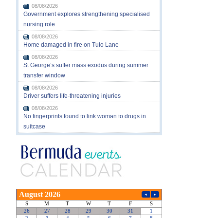
08/08/2026
Government explores strengthening specialised
nursing role
08/08/2026
Home damaged in fire on Tulo Lane
08/08/2026
St George’s suffer mass exodus during summer
transfer window
08/08/2026
Driver suffers life-threatening injuries
08/08/2026
No fingerprints found to link woman to drugs in
suitcase