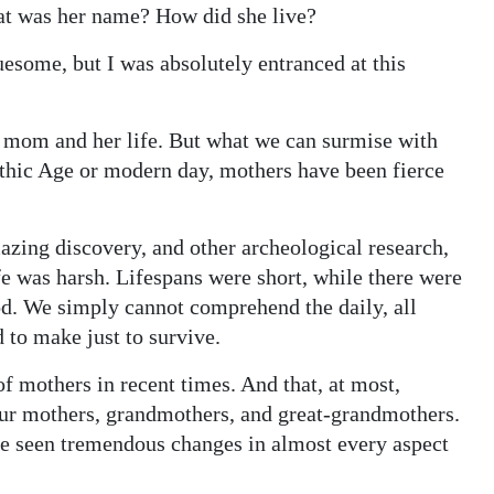
 was her name? How did she live?
esome, but I was absolutely entranced at this
is mom and her life. But what we can surmise with
lithic Age or modern day, mothers have been fierce
ing discovery, and other archeological research,
fe was harsh. Lifespans were short, while there were
od. We simply cannot comprehend the daily, all
 to make just to survive.
of mothers in recent times. And that, at most,
our mothers, grandmothers, and great-grandmothers.
ve seen tremendous changes in almost every aspect