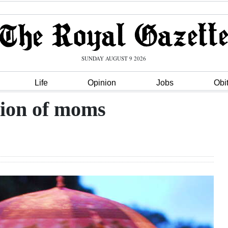
SUNDAY AUGUST 9 2026
Life
Opinion
Jobs
Obi
tion of moms