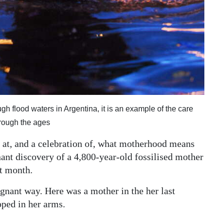
gh flood waters in Argentina, it is an example of the care
hrough the ages
 at, and a celebration of, what motherhood means
nant discovery of a 4,800-year-old fossilised mother
st month.
nant way. Here was a mother in the her last
ped in her arms.