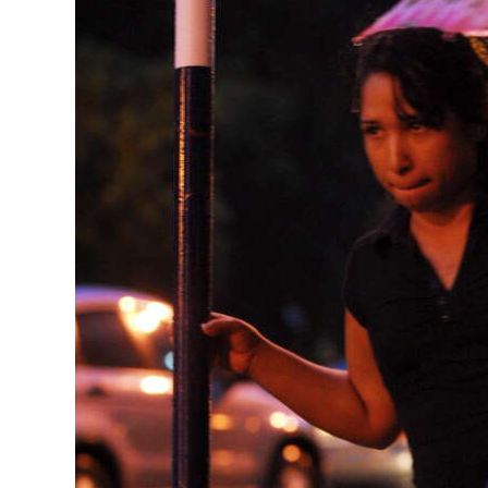
News
Business
Sport
Life
Opinion
RG
Podcast
Jobs
Classifieds
Obituaries
Weather