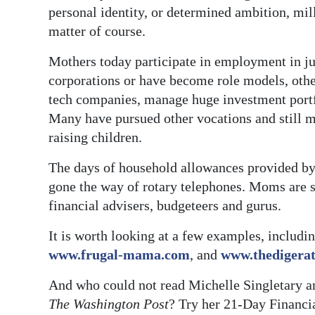
personal identity, or determined ambition, m
matter of course.
Mothers today participate in employment in ju
corporations or have become role models, othe
tech companies, manage huge investment portfo
Many have pursued other vocations and still ma
raising children.
The days of household allowances provided by
gone the way of rotary telephones. Moms are
financial advisers, budgeteers and gurus.
It is worth looking at a few examples, includin
www.frugal-mama.com
, and
www.thedigerat
And who could not read Michelle Singletary a
The Washington Post
? Try her 21-Day Financi