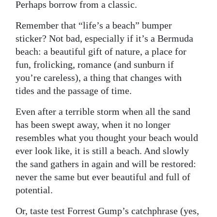
Perhaps borrow from a classic.
Remember that “life’s a beach” bumper
sticker? Not bad, especially if it’s a Bermuda
beach: a beautiful gift of nature, a place for
fun, frolicking, romance (and sunburn if
you’re careless), a thing that changes with
tides and the passage of time.
Even after a terrible storm when all the sand
has been swept away, when it no longer
resembles what you thought your beach would
ever look like, it is still a beach. And slowly
the sand gathers in again and will be restored:
never the same but ever beautiful and full of
potential.
Or, taste test Forrest Gump’s catchphrase (yes,