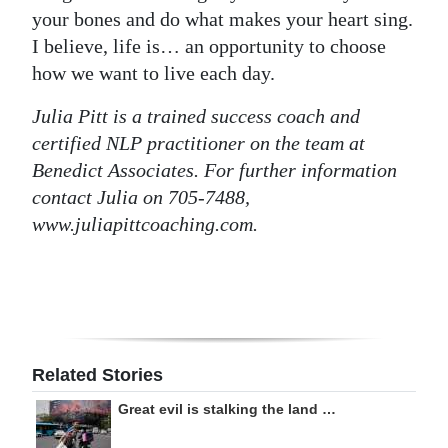
your bones and do what makes your heart sing.
I believe, life is… an opportunity to choose
how we want to live each day.
Julia Pitt is a trained success coach and
certified NLP practitioner on the team at
Benedict Associates. For further information
contact Julia on 705-7488,
www.juliapittcoaching.com.
Related Stories
Great evil is stalking the land …