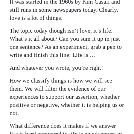
It was started in the 1960s by Kim Casali and
Digital
still runs in some newspapers today. Clearly,
edition
love is a lot of things.
The topic today though isn’t love, it’s life.
RGMags
What’s it all about? Can you sum it up in just
Drive
one sentence? As an experiment, grab a pen to
For
write and finish this line: Life is …
Change
And whatever you wrote, you’re right!
How we classify things is how we will see
them. We will filter the evidence of our
experiences to support our assertion, whether
positive or negative, whether it is helping us or
not.
What difference does it makes if we answer
life is hard compared to life is an adventure or