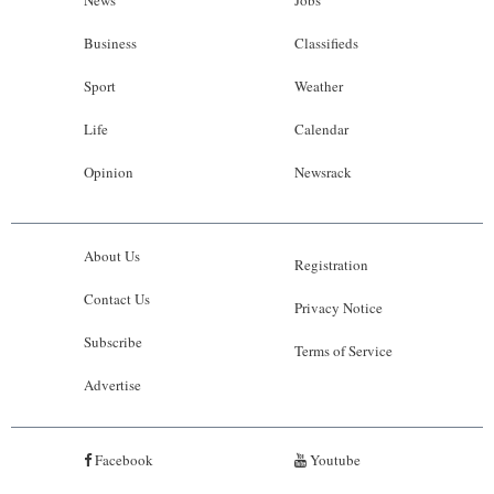
Business
Classifieds
Sport
Weather
Life
Calendar
Opinion
Newsrack
About Us
Registration
Contact Us
Privacy Notice
Subscribe
Terms of Service
Advertise
Facebook
Youtube