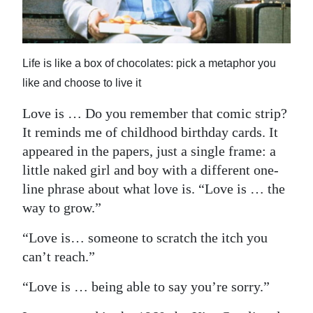
News
Business
Sport
Life is like a box of chocolates: pick a metaphor you
like and choose to live it
Life
Love is … Do you remember that comic strip?
Opinion
It reminds me of childhood birthday cards. It
appeared in the papers, just a single frame: a
RG
little naked girl and boy with a different one-
Podcast
line phrase about what love is. “Love is … the
way to grow.”
Jobs
“Love is… someone to scratch the itch you
Classifieds
can’t reach.”
Obituaries
“Love is … being able to say you’re sorry.”
Weather