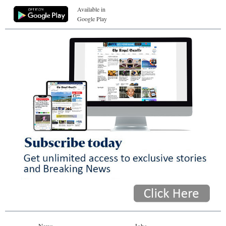
Available in
Google Play
News
Jobs