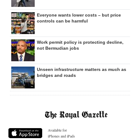
Everyone wants lower costs – but price
controls can be harmful
Work permit policy is protecting decline,
not Bermudian jobs
Unseen infrastructure matters as much as
bridges and roads
Available for
iPhones and iPads