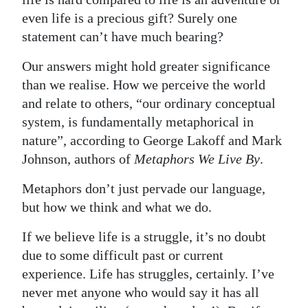
even life is a precious gift? Surely one
statement can’t have much bearing?
Our answers might hold greater significance
than we realise. How we perceive the world
and relate to others, “our ordinary conceptual
system, is fundamentally metaphorical in
nature”, according to George Lakoff and Mark
Johnson, authors of
Metaphors We Live By
.
Metaphors don’t just pervade our language,
but how we think and what we do.
If we believe life is a struggle, it’s no doubt
due to some difficult past or current
experience. Life has struggles, certainly. I’ve
never met anyone who would say it has all