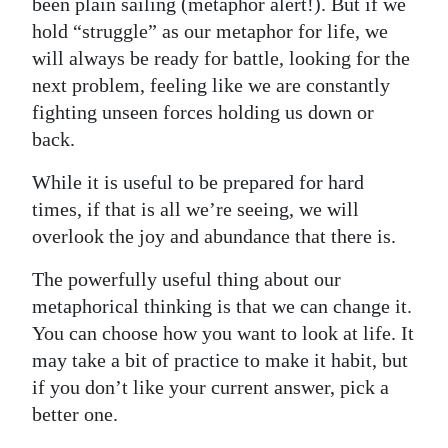
been plain sailing (metaphor alert!). But if we
hold “struggle” as our metaphor for life, we
will always be ready for battle, looking for the
next problem, feeling like we are constantly
fighting unseen forces holding us down or
back.
While it is useful to be prepared for hard
times, if that is all we’re seeing, we will
overlook the joy and abundance that there is.
The powerfully useful thing about our
metaphorical thinking is that we can change it.
You can choose how you want to look at life. It
may take a bit of practice to make it habit, but
if you don’t like your current answer, pick a
better one.