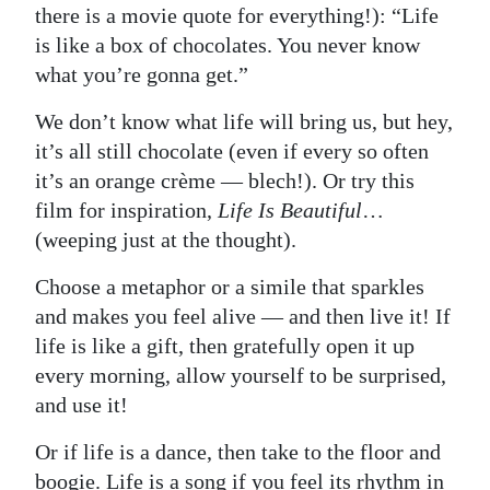
there is a movie quote for everything!): “Life
is like a box of chocolates. You never know
what you’re gonna get.”
We don’t know what life will bring us, but hey,
it’s all still chocolate (even if every so often
it’s an orange crème — blech!). Or try this
film for inspiration,
Life Is Beautiful
…
(weeping just at the thought).
Choose a metaphor or a simile that sparkles
and makes you feel alive — and then live it! If
life is like a gift, then gratefully open it up
every morning, allow yourself to be surprised,
and use it!
Or if life is a dance, then take to the floor and
boogie. Life is a song if you feel its rhythm in