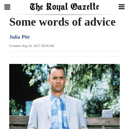
Some words of advice
Search
Julia Pitt
Home
Created: Aug 16, 2017 08:00 AM
Year
In
Review
Bermuda
Budget
Election
2025