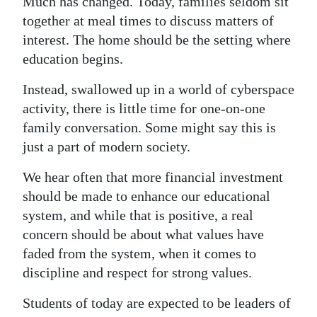
Much has changed. Today, families seldom sit
together at meal times to discuss matters of
interest. The home should be the setting where
education begins.
Instead, swallowed up in a world of cyberspace
activity, there is little time for one-on-one
family conversation. Some might say this is
just a part of modern society.
We hear often that more financial investment
should be made to enhance our educational
system, and while that is positive, a real
concern should be about what values have
faded from the system, when it comes to
discipline and respect for strong values.
Students of today are expected to be leaders of