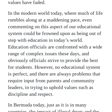
values have faded.
Digital
In the modern world today, where much of life
edition
rumbles along at a maddening pace, even
RGMags
commenting on this aspect of our educational
system could be frowned upon as being out of
Drive
step with education in today’s world.
For
Education officials are confronted with a wide
Change
range of complex issues these days, and
obviously officials strive to provide the best
for students. However, no educational system
is perfect, and there are always problems that
require input from parents and community
leaders, in trying to uphold values such as
discipline and respect.
In Bermuda today, just as it is in many
countries, the impact of illegal drugs and the