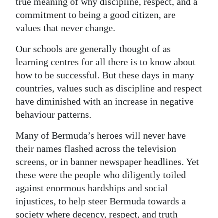
true meaning of why discipline, respect, and a
commitment to being a good citizen, are
values that never change.
Our schools are generally thought of as
learning centres for all there is to know about
how to be successful. But these days in many
countries, values such as discipline and respect
have diminished with an increase in negative
behaviour patterns.
Many of Bermuda’s heroes will never have
their names flashed across the television
screens, or in banner newspaper headlines. Yet
these were the people who diligently toiled
against enormous hardships and social
injustices, to help steer Bermuda towards a
society where decency, respect, and truth