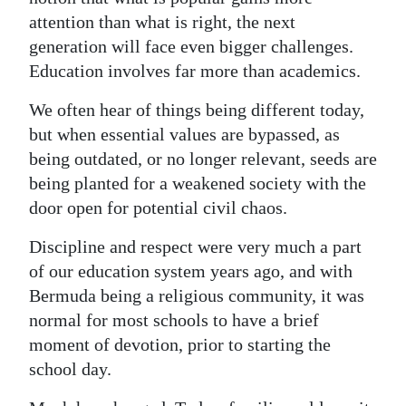
attention than what is right, the next
generation will face even bigger challenges.
Education involves far more than academics.
We often hear of things being different today,
but when essential values are bypassed, as
being outdated, or no longer relevant, seeds are
being planted for a weakened society with the
door open for potential civil chaos.
Discipline and respect were very much a part
of our education system years ago, and with
Bermuda being a religious community, it was
normal for most schools to have a brief
moment of devotion, prior to starting the
school day.