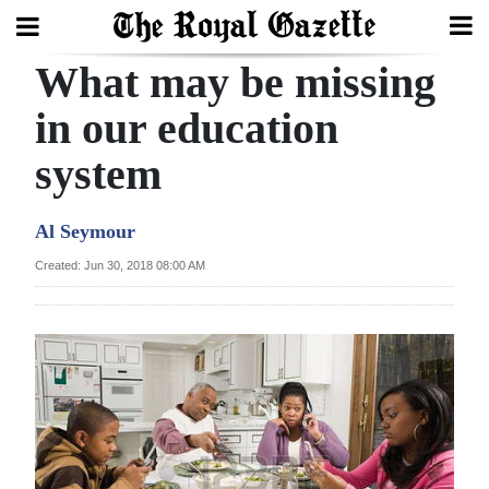
What may be missing
Search
in our education
system
Home
Year
Al Seymour
In
Created: Jun 30, 2018 08:00 AM
Review
Bermuda
Budget
Election
2025