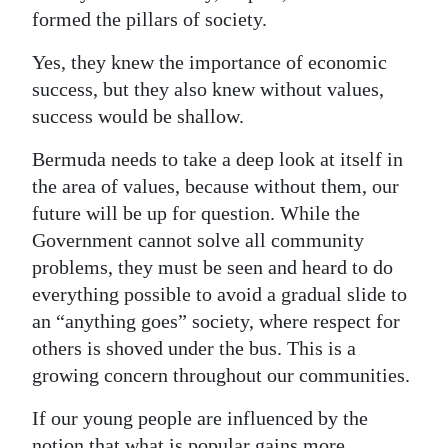
formed the pillars of society.
Yes, they knew the importance of economic
success, but they also knew without values,
success would be shallow.
Bermuda needs to take a deep look at itself in
the area of values, because without them, our
future will be up for question. While the
Government cannot solve all community
problems, they must be seen and heard to do
everything possible to avoid a gradual slide to
an “anything goes” society, where respect for
others is shoved under the bus. This is a
growing concern throughout our communities.
If our young people are influenced by the
notion that what is popular gains more