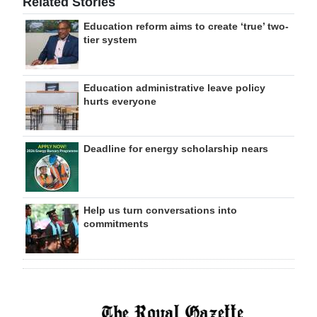
Related Stories
Education reform aims to create ‘true’ two-
tier system
Education administrative leave policy
hurts everyone
Deadline for energy scholarship nears
Help us turn conversations into
commitments