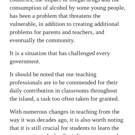
consumption of alcohol by some young people,
has been a problem that threatens the
vulnerable, in addition to creating additional
problems for parents and teachers, and
eventually the community.
It is a situation that has challenged every
government.
It should be noted that our teaching
professionals are to be commended for their
daily contribution in classrooms throughout
the island, a task too often taken for granted.
With numerous changes in teaching from the
way it was decades ago, it is also worth noting
that it is still crucial for students to learn the