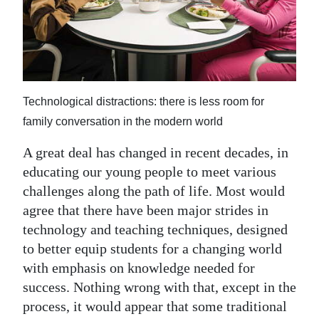
News
Business
Sport
Life
Technological distractions: there is less room for
family conversation in the modern world
Opinion
A great deal has changed in recent decades, in
RG
educating our young people to meet various
Podcast
challenges along the path of life. Most would
agree that there have been major strides in
Jobs
technology and teaching techniques, designed
Classifieds
to better equip students for a changing world
with emphasis on knowledge needed for
Obituaries
success. Nothing wrong with that, except in the
process, it would appear that some traditional
Weather