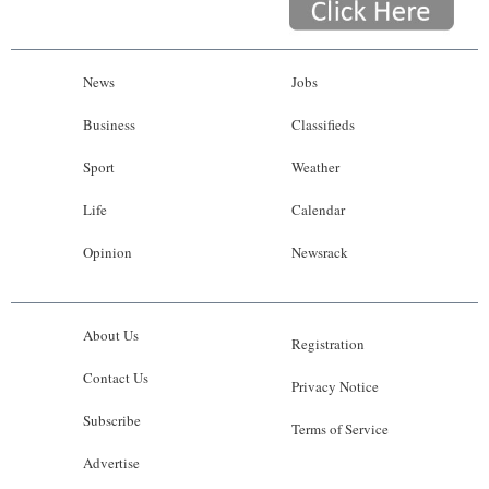
News
Jobs
Business
Classifieds
Sport
Weather
Life
Calendar
Opinion
Newsrack
About Us
Registration
Contact Us
Privacy Notice
Subscribe
Terms of Service
Advertise