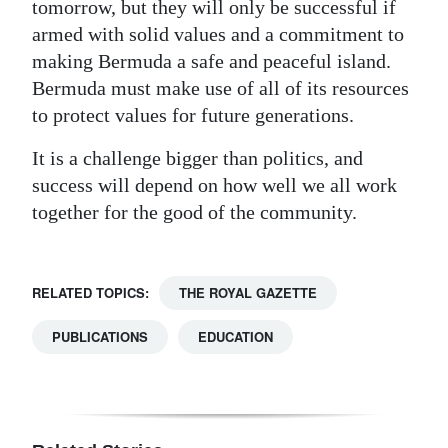
tomorrow, but they will only be successful if
armed with solid values and a commitment to
making Bermuda a safe and peaceful island.
Bermuda must make use of all of its resources
to protect values for future generations.
It is a challenge bigger than politics, and
success will depend on how well we all work
together for the good of the community.
RELATED TOPICS:
THE ROYAL GAZETTE
PUBLICATIONS
EDUCATION