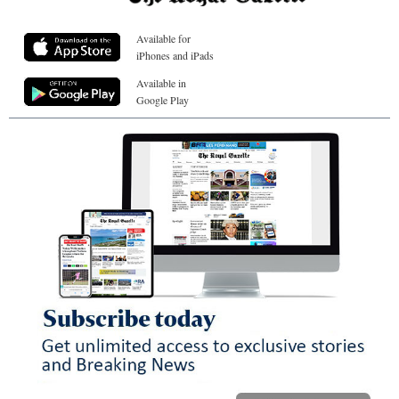
Available for
iPhones and iPads
Available in
Google Play