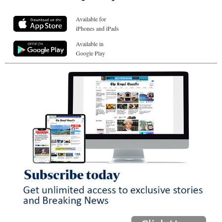
Available for
iPhones and iPads
Available in
Google Play