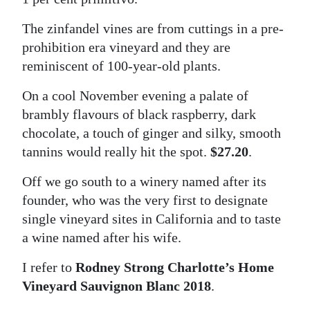
The zinfandel vines are from cuttings in a pre-
prohibition era vineyard and they are
reminiscent of 100-year-old plants.
On a cool November evening a palate of
brambly flavours of black raspberry, dark
chocolate, a touch of ginger and silky, smooth
tannins would really hit the spot.
$27.20
.
Off we go south to a winery named after its
founder, who was the very first to designate
single vineyard sites in California and to taste
a wine named after his wife.
I refer to
Rodney Strong Charlotte’s Home
Vineyard Sauvignon Blanc 2018
.