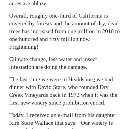
acres are ablaze.
Digital
Overall, roughly one-third of California is
edition
covered by forests and the amount of dry, dead
RGMags
trees has increased from one million in 2010 to
one hundred and fifty million now.
Drive
Frightening!
For
Change
Climate change, less water and insect
infestation are doing the damage.
The last time we were in Healdsburg we had
dinner with David Stare, who founded Dry
Creek Vineyards back in 1972 when it was the
first new winery since prohibition ended.
Today, I received an e-mail from his daughter
Kim Stare Wallace that says: “Our winery is