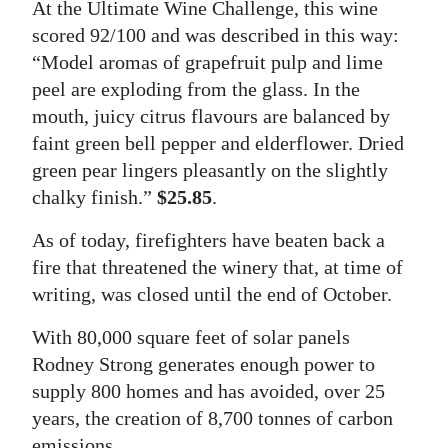
At the Ultimate Wine Challenge, this wine
scored 92/100 and was described in this way:
“Model aromas of grapefruit pulp and lime
peel are exploding from the glass. In the
mouth, juicy citrus flavours are balanced by
faint green bell pepper and elderflower. Dried
green pear lingers pleasantly on the slightly
chalky finish.”
$25.85
.
As of today, firefighters have beaten back a
fire that threatened the winery that, at time of
writing, was closed until the end of October.
With 80,000 square feet of solar panels
Rodney Strong generates enough power to
supply 800 homes and has avoided, over 25
years, the creation of 8,700 tonnes of carbon
emissions.