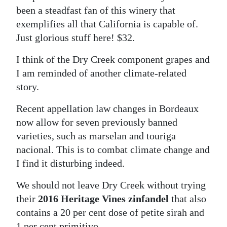
been a steadfast fan of this winery that
exemplifies all that California is capable of.
Just glorious stuff here! $32.
I think of the Dry Creek component grapes and
I am reminded of another climate-related
story.
Recent appellation law changes in Bordeaux
now allow for seven previously banned
varieties, such as marselan and touriga
nacional. This is to combat climate change and
I find it disturbing indeed.
We should not leave Dry Creek without trying
their
2016 Heritage Vines zinfandel
that also
contains a 20 per cent dose of petite sirah and
1 per cent primitivo.