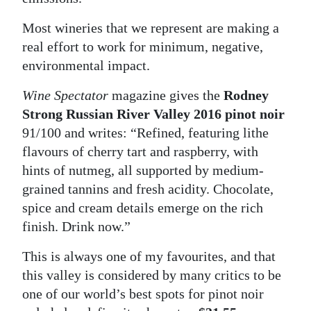
Most wineries that we represent are making a
real effort to work for minimum, negative,
environmental impact.
Wine Spectator
magazine gives the
Rodney
Strong Russian River Valley 2016 pinot noir
91/100 and writes: “Refined, featuring lithe
flavours of cherry tart and raspberry, with
hints of nutmeg, all supported by medium-
grained tannins and fresh acidity. Chocolate,
spice and cream details emerge on the rich
finish. Drink now.”
This is always one of my favourites, and that
this valley is considered by many critics to be
one of our world’s best spots for pinot noir