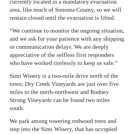
currently located in a mandatory evacuation
area, like much of Sonoma County, so we will
remain closed until the evacuation is lifted.
“We continue to monitor the ongoing situation,
and we ask for your patience with any shipping
or communication delays. We are deeply
appreciative of the selfless first responders
who have worked tirelessly to keep us safe.”
Simi Winery is a two-mile drive north of the
town; Dry Creek Vineyards are just over five
miles to the north-northwest and Rodney
Strong Vineyards can be found two miles
south.
We park among towering redwood trees and
step into the Simi Winery, that has occupied