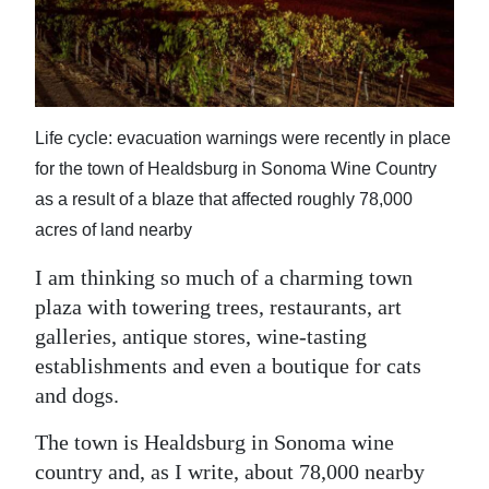
News
Business
Sport
Life cycle: evacuation warnings were recently in place
Life
for the town of Healdsburg in Sonoma Wine Country
Opinion
as a result of a blaze that affected roughly 78,000
acres of land nearby
RG
Podcast
I am thinking so much of a charming town
plaza with towering trees, restaurants, art
Jobs
galleries, antique stores, wine-tasting
establishments and even a boutique for cats
Classifieds
and dogs.
Obituaries
The town is Healdsburg in Sonoma wine
country and, as I write, about 78,000 nearby
Weather