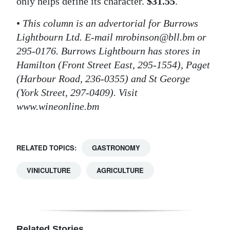
only helps define its character.
$31.55
.
•
This column is an advertorial for Burrows
Lightbourn Ltd. E-mail mrobinson@bll.bm or
295-0176. Burrows Lightbourn has stores in
Hamilton (Front Street East, 295-1554), Paget
(Harbour Road, 236-0355) and St George
(York Street, 297-0409). Visit
www.wineonline.bm
RELATED TOPICS:
GASTRONOMY
VINICULTURE
AGRICULTURE
Related Stories