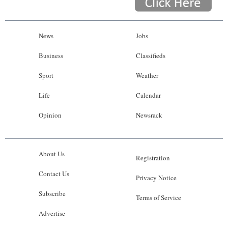
News
Jobs
Business
Classifieds
Sport
Weather
Life
Calendar
Opinion
Newsrack
About Us
Registration
Contact Us
Privacy Notice
Subscribe
Terms of Service
Advertise