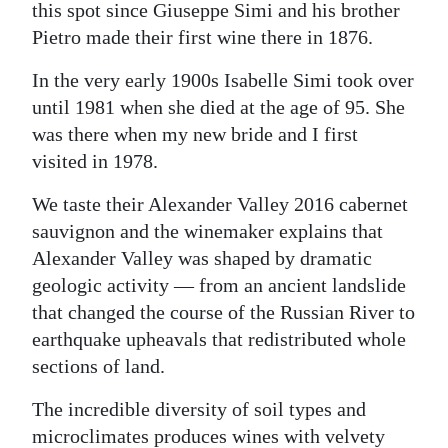
this spot since Giuseppe Simi and his brother
Pietro made their first wine there in 1876.
In the very early 1900s Isabelle Simi took over
until 1981 when she died at the age of 95. She
was there when my new bride and I first
visited in 1978.
We taste their Alexander Valley 2016 cabernet
sauvignon and the winemaker explains that
Alexander Valley was shaped by dramatic
geologic activity — from an ancient landslide
that changed the course of the Russian River to
earthquake upheavals that redistributed whole
sections of land.
The incredible diversity of soil types and
microclimates produces wines with velvety