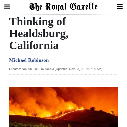
Thinking of
Search
Healdsburg,
California
Home
Year
Michael Robinson
In
Created: Nov 08, 2019 07:00 AM (Updated: Nov 08, 2019 07:00 AM)
Review
Bermuda
Budget
Election
2025