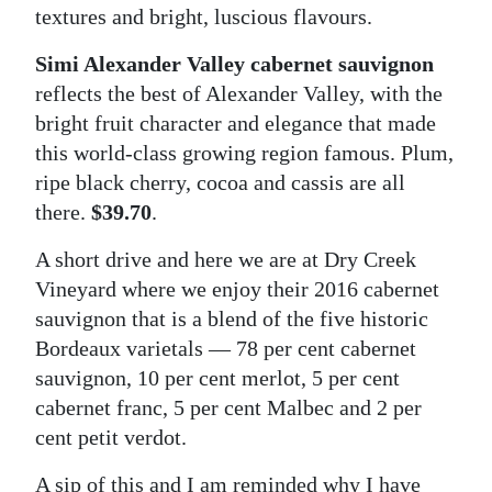
textures and bright, luscious flavours.
Simi Alexander Valley cabernet sauvignon
reflects the best of Alexander Valley, with the
bright fruit character and elegance that made
this world-class growing region famous. Plum,
ripe black cherry, cocoa and cassis are all
there.
$39.70
.
A short drive and here we are at Dry Creek
Vineyard where we enjoy their 2016 cabernet
sauvignon that is a blend of the five historic
Bordeaux varietals — 78 per cent cabernet
sauvignon, 10 per cent merlot, 5 per cent
cabernet franc, 5 per cent Malbec and 2 per
cent petit verdot.
A sip of this and I am reminded why I have