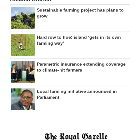
Sustainable farming project has plans to
grow
Hard row to hoe: island ‘gets in its own
farming way’
Parametric insurance extending coverage
to climate-hit farmers
Local farming initiative announced in
Parliament