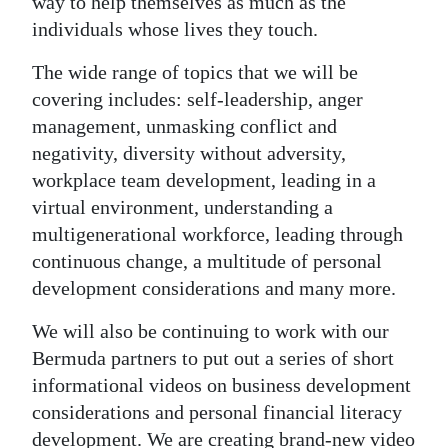
way to help themselves as much as the
individuals whose lives they touch.
The wide range of topics that we will be
covering includes: self-leadership, anger
management, unmasking conflict and
negativity, diversity without adversity,
workplace team development, leading in a
virtual environment, understanding a
multigenerational workforce, leading through
continuous change, a multitude of personal
development considerations and many more.
We will also be continuing to work with our
Bermuda partners to put out a series of short
informational videos on business development
considerations and personal financial literacy
development. We are creating brand-new video