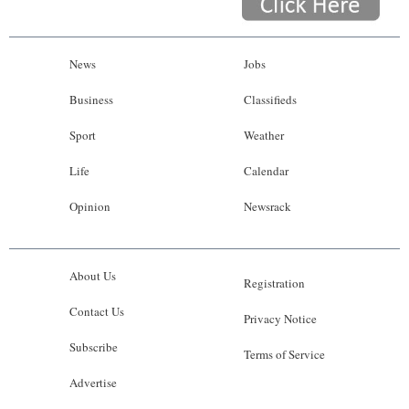
News
Jobs
Business
Classifieds
Sport
Weather
Life
Calendar
Opinion
Newsrack
About Us
Registration
Contact Us
Privacy Notice
Subscribe
Terms of Service
Advertise