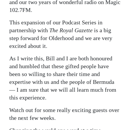
and our two years of wonderful radio on Magic
102.7FM.
This expansion of our Podcast Series in
partnership with
The Royal Gazette
is a big
step forward for Olderhood and we are very
excited about it.
As I write this, Bill and I are both honoured
and humbled that these gifted people have
been so willing to share their time and
expertise with us and the people of Bermuda
— I am sure that we will all learn much from
this experience.
Watch out for some really exciting guests over
the next few weeks.