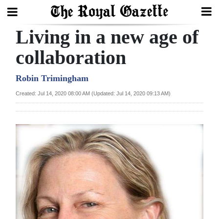
Living in a new age of
Search
collaboration
Home
Robin Trimingham
Created: Jul 14, 2020 08:00 AM (Updated: Jul 14, 2020 09:13 AM)
Year
In
Review
Bermuda
Budget
Election
2025