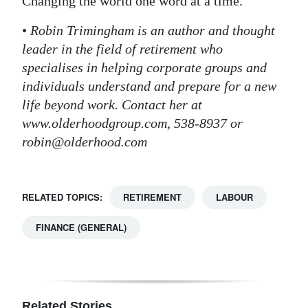
Changing the world one word at a time.
•
Robin Trimingham is an author and thought
leader in the field of retirement who
specialises in helping corporate groups and
individuals understand and prepare for a new
life beyond work. Contact her at
www.olderhoodgroup.com, 538-8937 or
robin@olderhood.com
RELATED TOPICS:
RETIREMENT
LABOUR
FINANCE (GENERAL)
Related Stories