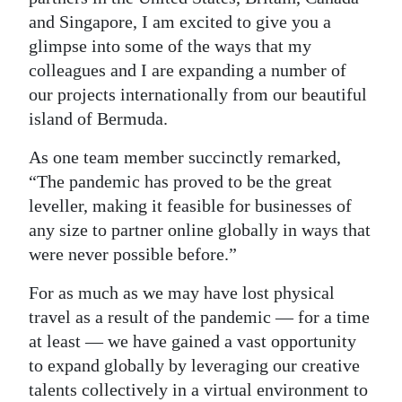
and Singapore, I am excited to give you a
Digital
glimpse into some of the ways that my
edition
colleagues and I are expanding a number of
RGMags
our projects internationally from our beautiful
island of Bermuda.
Drive
As one team member succinctly remarked,
For
“The pandemic has proved to be the great
Change
leveller, making it feasible for businesses of
any size to partner online globally in ways that
were never possible before.”
For as much as we may have lost physical
travel as a result of the pandemic — for a time
at least — we have gained a vast opportunity
to expand globally by leveraging our creative
talents collectively in a virtual environment to