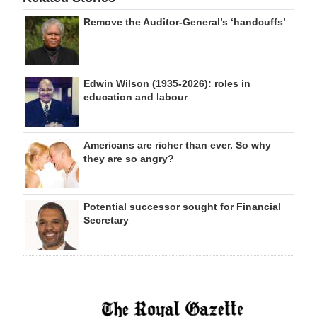
Remove the Auditor-General’s ‘handcuffs’
Edwin Wilson (1935-2026): roles in
education and labour
Americans are richer than ever. So why
they are so angry?
Potential successor sought for Financial
Secretary