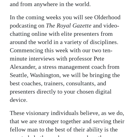
and from anywhere in the world.
In the coming weeks you will see Olderhood
podcasting on
The Royal Gazette
and video-
chatting online with elite presenters from
around the world in a variety of disciplines.
Commencing this week with our two ten-
minute interviews with professor Pete
Alexander, a stress management coach from
Seattle, Washington, we will be bringing the
best coaches, trainers, consultants, and
presenters directly to your chosen digital
device.
These visionary individuals believe, as we do,
that we are stronger together and serving their
fellow man to the best of their ability is the