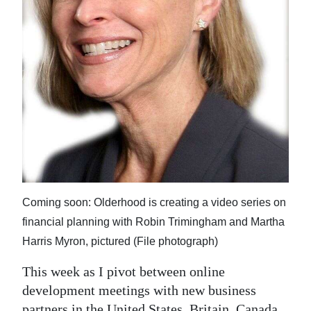
News
Business
Sport
Life
Opinion
RG
Podcast
Coming soon: Olderhood is creating a video series on
Jobs
financial planning with Robin Trimingham and Martha
Classifieds
Harris Myron, pictured (File photograph)
Obituaries
This week as I pivot between online
development meetings with new business
Weather
partners in the United States, Britain, Canada