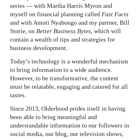
series — with Martha Harris Myron and
myself on financial planning called
Fast Facts
and with Amoti Nyabongo and my partner, Bill
Storie, on
Better Business Bytes
, which will
contain a wealth of tips and strategies for
business development.
Today’s technology is a wonderful mechanism
to bring information to a wide audience.
However, to be transformative, the content
must be relatable, engaging and catered for all
tastes.
Since 2013, Olderhood prides itself in having
been able to bring meaningful and
understandable information to our followers in
social media, our blog, our television shows,