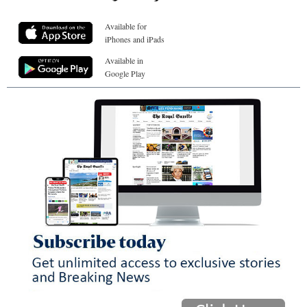
Available for
iPhones and iPads
Available in
Google Play