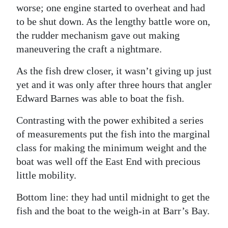
worse; one engine started to overheat and had
to be shut down. As the lengthy battle wore on,
the rudder mechanism gave out making
maneuvering the craft a nightmare.
As the fish drew closer, it wasn’t giving up just
yet and it was only after three hours that angler
Edward Barnes was able to boat the fish.
Contrasting with the power exhibited a series
of measurements put the fish into the marginal
class for making the minimum weight and the
boat was well off the East End with precious
little mobility.
Bottom line: they had until midnight to get the
fish and the boat to the weigh-in at Barr’s Bay.