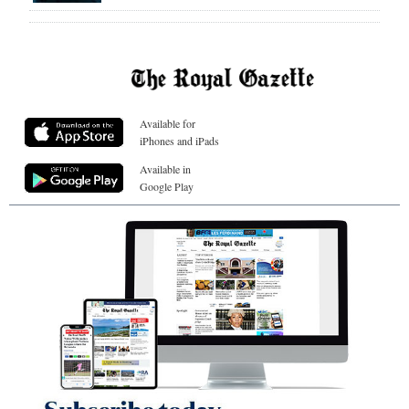
Available for
iPhones and iPads
Available in
Google Play