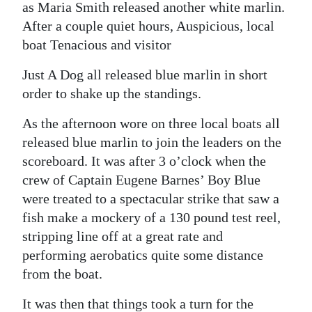
as Maria Smith released another white marlin.
After a couple quiet hours, Auspicious, local
boat Tenacious and visitor
Just A Dog all released blue marlin in short
order to shake up the standings.
As the afternoon wore on three local boats all
released blue marlin to join the leaders on the
scoreboard. It was after 3 o’clock when the
crew of Captain Eugene Barnes’ Boy Blue
were treated to a spectacular strike that saw a
fish make a mockery of a 130 pound test reel,
stripping line off at a great rate and
performing aerobatics quite some distance
from the boat.
It was then that things took a turn for the