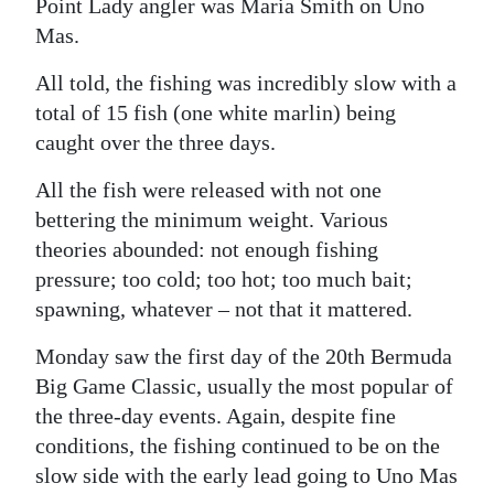
Point Lady angler was Maria Smith on Uno
Mas.
All told, the fishing was incredibly slow with a
total of 15 fish (one white marlin) being
caught over the three days.
All the fish were released with not one
bettering the minimum weight. Various
theories abounded: not enough fishing
pressure; too cold; too hot; too much bait;
spawning, whatever – not that it mattered.
Monday saw the first day of the 20th Bermuda
Big Game Classic, usually the most popular of
the three-day events. Again, despite fine
conditions, the fishing continued to be on the
slow side with the early lead going to Uno Mas