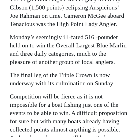
Gibson (1,500 points) eclipsing Auspicious’
Joe Rahman on time. Cameron McGee aboard
Tenacious was the High Point Lady Angler.
Monday’s seemingly ill-fated 516 -pounder
held on to win the Overall Largest Blue Marlin
and three daily categories, much to the
pleasure of another group of local anglers.
The final leg of the Triple Crown is now
underway with its culmination on Sunday.
Competition will be fierce as it is not
impossible for a boat fishing just one of the
events to be able to win. A difficult proposition
for sure but with many boats already having
collected points almost anything is possible.