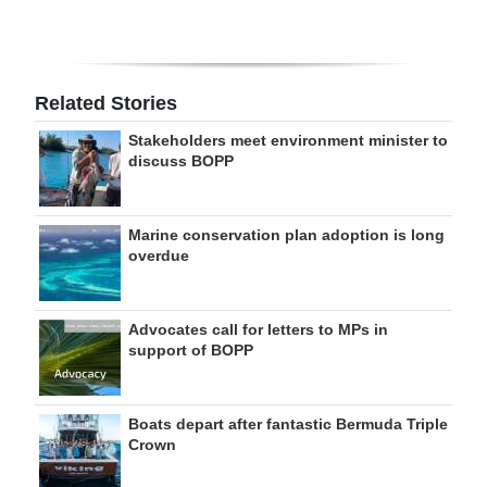
Related Stories
Stakeholders meet environment minister to
discuss BOPP
Marine conservation plan adoption is long
overdue
Advocates call for letters to MPs in
support of BOPP
Boats depart after fantastic Bermuda Triple
Crown