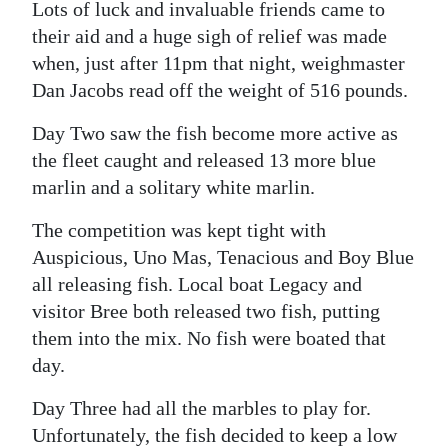
Lots of luck and invaluable friends came to
their aid and a huge sigh of relief was made
when, just after 11pm that night, weighmaster
Dan Jacobs read off the weight of 516 pounds.
Day Two saw the fish become more active as
the fleet caught and released 13 more blue
marlin and a solitary white marlin.
The competition was kept tight with
Auspicious, Uno Mas, Tenacious and Boy Blue
all releasing fish. Local boat Legacy and
visitor Bree both released two fish, putting
them into the mix. No fish were boated that
day.
Day Three had all the marbles to play for.
Unfortunately, the fish decided to keep a low