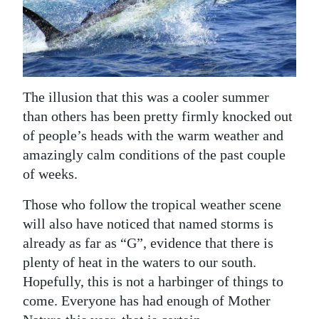
News
Business
Sport
The illusion that this was a cooler summer
Life
than others has been pretty firmly knocked out
Opinion
of people’s heads with the warm weather and
amazingly calm conditions of the past couple
RG
of weeks.
Podcast
Those who follow the tropical weather scene
Jobs
will also have noticed that named storms is
already as far as “G”, evidence that there is
Classifieds
plenty of heat in the waters to our south.
Obituaries
Hopefully, this is not a harbinger of things to
come. Everyone has had enough of Mother
Weather