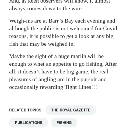
And, as keen observers will know, it almost
always comes down to the wire.
Weigh-ins are at Barr’s Bay each evening and
although the public is not welcomed for Covid
reasons, it is possible to get a look at any big
fish that may be weighed in.
Maybe the sight of a huge marlin will be
enough to whet an appetite to go fishing, After
all, it doesn’t have to be big game, the real
pleasures of angling are in the pursuit and
occasionally rewarding Tight Lines!!!
RELATED TOPICS:
THE ROYAL GAZETTE
PUBLICATIONS
FISHING