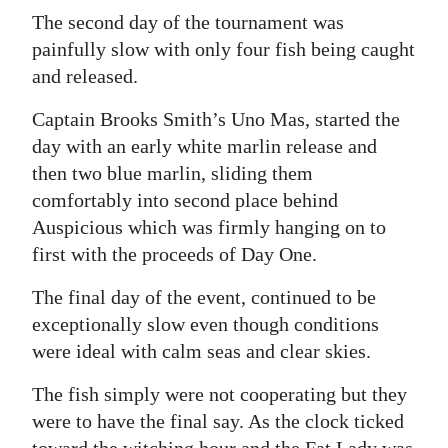
The second day of the tournament was
painfully slow with only four fish being caught
and released.
Captain Brooks Smith’s Uno Mas, started the
day with an early white marlin release and
then two blue marlin, sliding them
comfortably into second place behind
Auspicious which was firmly hanging on to
first with the proceeds of Day One.
The final day of the event, continued to be
exceptionally slow even though conditions
were ideal with calm seas and clear skies.
The fish simply were not cooperating but they
were to have the final say. As the clock ticked
toward the witching hour and the Fat Lady was