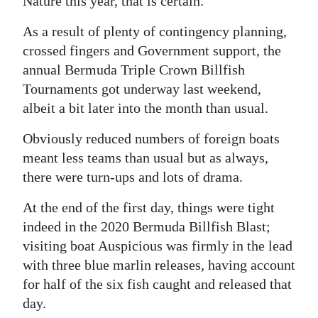
Nature this year, that is certain.
Digital
As a result of plenty of contingency planning,
edition
crossed fingers and Government support, the
annual Bermuda Triple Crown Billfish
RGMags
Tournaments got underway last weekend,
Drive
albeit a bit later into the month than usual.
For
Obviously reduced numbers of foreign boats
Change
meant less teams than usual but as always,
there were turn-ups and lots of drama.
At the end of the first day, things were tight
indeed in the 2020 Bermuda Billfish Blast;
visiting boat Auspicious was firmly in the lead
with three blue marlin releases, having account
for half of the six fish caught and released that
day.