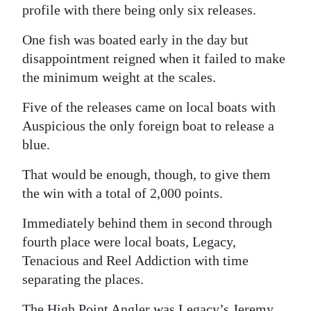
profile with there being only six releases.
One fish was boated early in the day but
disappointment reigned when it failed to make
the minimum weight at the scales.
Five of the releases came on local boats with
Auspicious the only foreign boat to release a
blue.
That would be enough, though, to give them
the win with a total of 2,000 points.
Immediately behind them in second through
fourth place were local boats, Legacy,
Tenacious and Reel Addiction with time
separating the places.
The High Point Angler was Legacy’s Jeremy