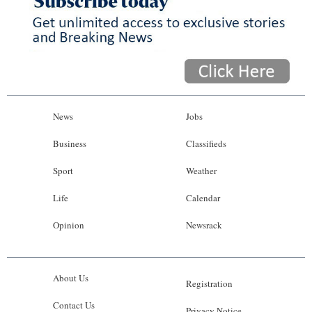
News
Jobs
Business
Classifieds
Sport
Weather
Life
Calendar
Opinion
Newsrack
About Us
Registration
Contact Us
Privacy Notice