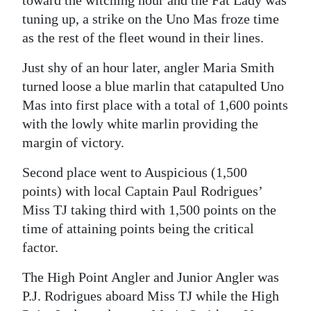
tuning up, a strike on the Uno Mas froze time
as the rest of the fleet wound in their lines.
Just shy of an hour later, angler Maria Smith
turned loose a blue marlin that catapulted Uno
Mas into first place with a total of 1,600 points
with the lowly white marlin providing the
margin of victory.
Second place went to Auspicious (1,500
points) with local Captain Paul Rodrigues’
Miss TJ taking third with 1,500 points on the
time of attaining points being the critical
factor.
The High Point Angler and Junior Angler was
P.J. Rodrigues aboard Miss TJ while the High