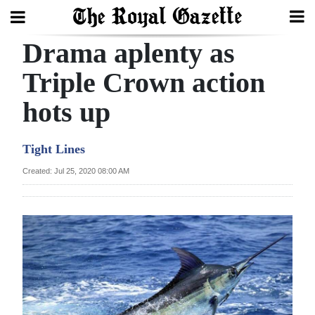
Drama aplenty as
Search
Triple Crown action
hots up
Home
Year
Tight Lines
In
Created: Jul 25, 2020 08:00 AM
Review
Bermuda
Budget
Election
2025