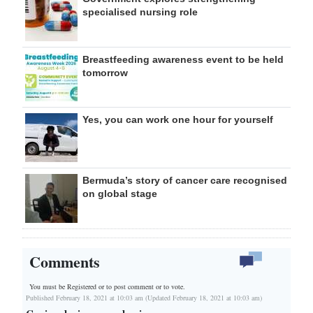
specialised nursing role
Breastfeeding awareness event to be held
tomorrow
Yes, you can work one hour for yourself
Bermuda’s story of cancer care recognised
on global stage
Comments
You must be Registered or
to post comment or to vote.
Published February 18, 2021 at 10:03 am (Updated February 18, 2021 at 10:03 am)