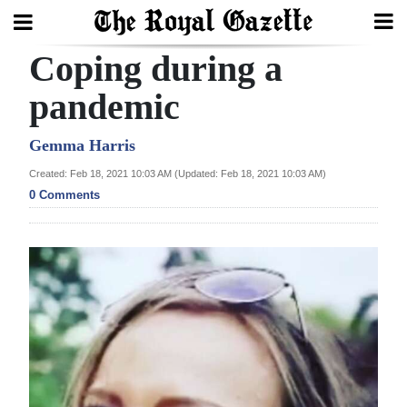
Coping during a
Search
pandemic
Home
Gemma Harris
Created: Feb 18, 2021 10:03 AM (Updated: Feb 18, 2021 10:03 AM)
Year
0 Comments
In
Review
Bermuda
Budget
Election
2025