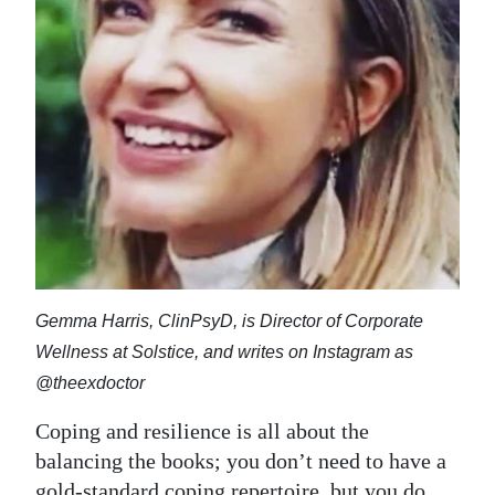
News
Business
Sport
Life
Opinion
RG
Podcast
Gemma Harris, ClinPsyD, is Director of Corporate
Jobs
Wellness at Solstice, and writes on Instagram as
Classifieds
@theexdoctor
Obituaries
Coping and resilience is all about the
balancing the books; you don’t need to have a
Weather
gold-standard coping repertoire, but you do