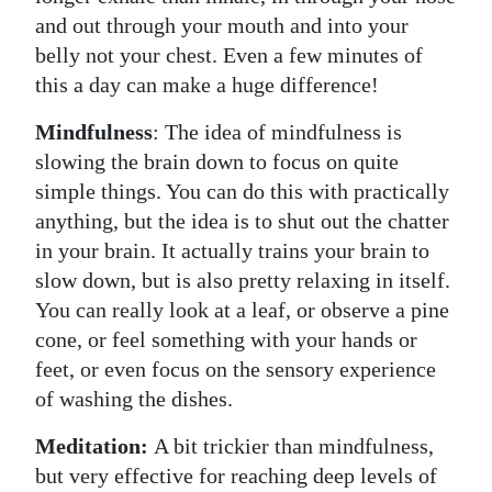
and out through your mouth and into your
belly not your chest. Even a few minutes of
this a day can make a huge difference!
Mindfulness
: The idea of mindfulness is
slowing the brain down to focus on quite
simple things. You can do this with practically
anything, but the idea is to shut out the chatter
in your brain. It actually trains your brain to
slow down, but is also pretty relaxing in itself.
You can really look at a leaf, or observe a pine
cone, or feel something with your hands or
feet, or even focus on the sensory experience
of washing the dishes.
Meditation:
A bit trickier than mindfulness,
but very effective for reaching deep levels of