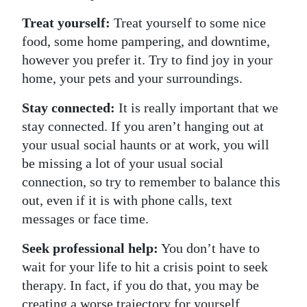
Treat yourself:
Treat yourself to some nice
food, some home pampering, and downtime,
however you prefer it. Try to find joy in your
home, your pets and your surroundings.
Stay connected:
It is really important that we
stay connected. If you aren’t hanging out at
your usual social haunts or at work, you will
be missing a lot of your usual social
connection, so try to remember to balance this
out, even if it is with phone calls, text
messages or face time.
Seek professional help:
You don’t have to
wait for your life to hit a crisis point to seek
therapy. In fact, if you do that, you may be
creating a worse trajectory for yourself.