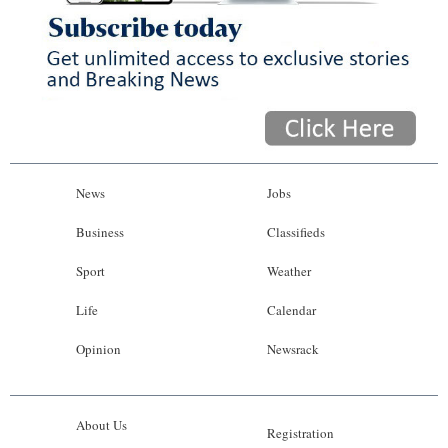
News
Jobs
Business
Classifieds
Sport
Weather
Life
Calendar
Opinion
Newsrack
About Us
Registration