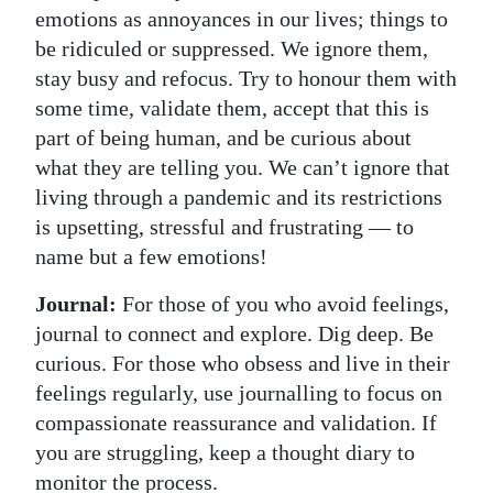
emotions as annoyances in our lives; things to
be ridiculed or suppressed. We ignore them,
stay busy and refocus. Try to honour them with
some time, validate them, accept that this is
part of being human, and be curious about
what they are telling you. We can’t ignore that
living through a pandemic and its restrictions
is upsetting, stressful and frustrating — to
name but a few emotions!
Journal:
For those of you who avoid feelings,
journal to connect and explore. Dig deep. Be
curious. For those who obsess and live in their
feelings regularly, use journalling to focus on
compassionate reassurance and validation. If
you are struggling, keep a thought diary to
monitor the process.