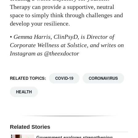
Therapy can provide a supportive, neutral
space to simply think through challenges and
develop your resilience.
•
Gemma Harris, ClinPsyD, is Director of
Corporate Wellness at Solstice, and writes on
Instagram as @theexdoctor
RELATED TOPICS:
COVID-19
CORONAVIRUS
HEALTH
Related Stories
Government explores strengthening