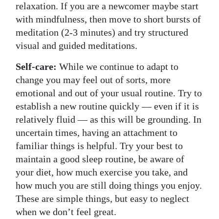
relaxation. If you are a newcomer maybe start
with mindfulness, then move to short bursts of
meditation (2-3 minutes) and try structured
visual and guided meditations.
Self-care:
While we continue to adapt to
change you may feel out of sorts, more
emotional and out of your usual routine. Try to
establish a new routine quickly — even if it is
relatively fluid — as this will be grounding. In
uncertain times, having an attachment to
familiar things is helpful. Try your best to
maintain a good sleep routine, be aware of
your diet, how much exercise you take, and
how much you are still doing things you enjoy.
These are simple things, but easy to neglect
when we don’t feel great.