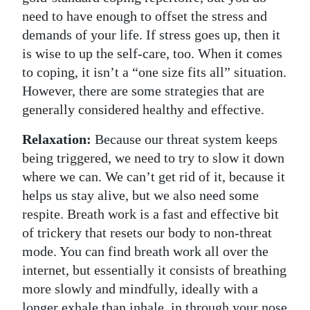
need to have enough to offset the stress and
Digital
demands of your life. If stress goes up, then it
edition
is wise to up the self-care, too. When it comes
to coping, it isn’t a “one size fits all” situation.
RGMags
However, there are some strategies that are
Drive
generally considered healthy and effective.
For
Relaxation:
Because our threat system keeps
Change
being triggered, we need to try to slow it down
where we can. We can’t get rid of it, because it
helps us stay alive, but we also need some
respite. Breath work is a fast and effective bit
of trickery that resets our body to non-threat
mode. You can find breath work all over the
internet, but essentially it consists of breathing
more slowly and mindfully, ideally with a
longer exhale than inhale, in through your nose