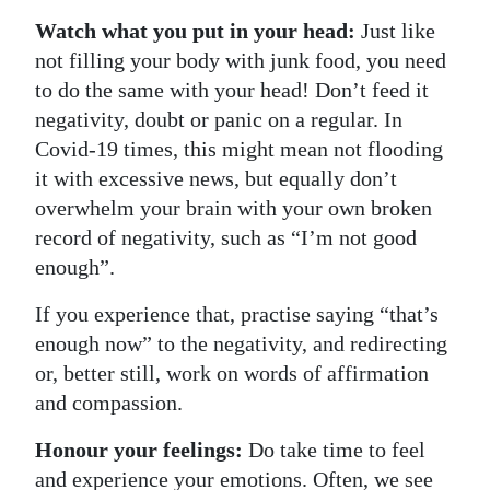
Watch what you put in your head:
Just like
not filling your body with junk food, you need
to do the same with your head! Don’t feed it
negativity, doubt or panic on a regular. In
Covid-19 times, this might mean not flooding
it with excessive news, but equally don’t
overwhelm your brain with your own broken
record of negativity, such as “I’m not good
enough”.
If you experience that, practise saying “that’s
enough now” to the negativity, and redirecting
or, better still, work on words of affirmation
and compassion.
Honour your feelings:
Do take time to feel
and experience your emotions. Often, we see