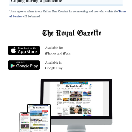
Coping during a pandemic
Users agree to adhere to our Online User Conduct for commenting and user who violate the
Terms
of Service
will be banned.
Available for
iPhones and iPads
Available in
Google Play