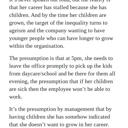
that her career has stalled because she has
children. And by the time her children are
grown, the target of the inequality turns to
ageism and the company wanting to have
younger people who can have longer to grow
within the organisation.
The presumption is that at 5pm, she needs to
leave the office promptly to pick up the kids
from daycare/school and be there for them all
evening, the presumption that if her children
are sick then the employee won’t be able to
work.
It’s the presumption by management that by
having children she has somehow indicated
that she doesn’t want to grow in her career.