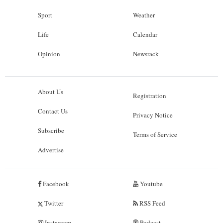
Sport
Weather
Life
Calendar
Opinion
Newsrack
About Us
Registration
Contact Us
Privacy Notice
Subscribe
Terms of Service
Advertise
Facebook
Youtube
Twitter
RSS Feed
Instagram
Podcast