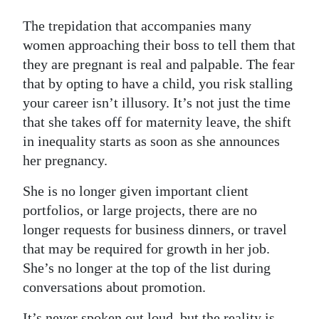
The trepidation that accompanies many
women approaching their boss to tell them that
they are pregnant is real and palpable. The fear
that by opting to have a child, you risk stalling
your career isn’t illusory. It’s not just the time
that she takes off for maternity leave, the shift
in inequality starts as soon as she announces
her pregnancy.
She is no longer given important client
portfolios, or large projects, there are no
longer requests for business dinners, or travel
that may be required for growth in her job.
She’s no longer at the top of the list during
conversations about promotion.
It’s never spoken out loud, but the reality is