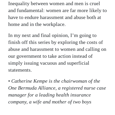
Inequality between women and men is cruel
and fundamental: women are far more likely to
have to endure harassment and abuse both at
home and in the workplace.
In my next and final opinion, I’m going to
finish off this series by exploring the costs of
abuse and harassment to women and calling on
our government to take action instead of
simply issuing vacuous and superficial
statements.
•
Catherine Kempe is the chairwoman of the
One Bermuda Alliance, a registered nurse case
manager for a leading health insurance
company, a wife and mother of two boys