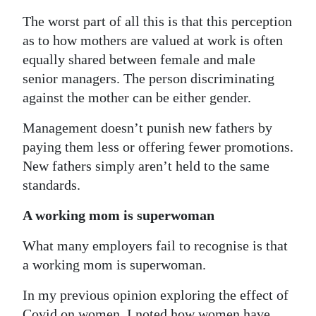
The worst part of all this is that this perception
as to how mothers are valued at work is often
equally shared between female and male
senior managers. The person discriminating
against the mother can be either gender.
Management doesn’t punish new fathers by
paying them less or offering fewer promotions.
New fathers simply aren’t held to the same
standards.
A working mom is superwoman
What many employers fail to recognise is that
a working mom is superwoman.
In my previous opinion exploring the effect of
Covid on women, I noted how women have