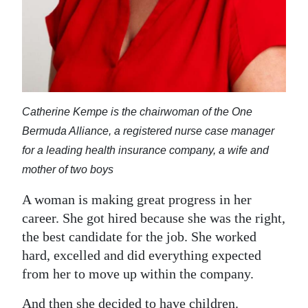
Digital
edition
RGMags
Drive
Catherine Kempe is the chairwoman of the One
For
Bermuda Alliance, a registered nurse case manager
Change
for a leading health insurance company, a wife and
mother of two boys
A woman is making great progress in her
career. She got hired because she was the right,
the best candidate for the job. She worked
hard, excelled and did everything expected
from her to move up within the company.
And then she decided to have children.