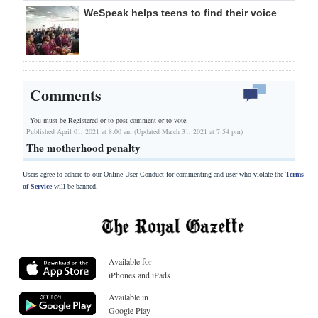
WeSpeak helps teens to find their voice
Comments
You must be Registered or
to post comment or to vote.
Published April 01, 2021 at 8:00 am (Updated March 31, 2021 at 7:54 pm)
The motherhood penalty
Users agree to adhere to our Online User Conduct for commenting and user who violate the
Terms
of Service
will be banned.
Available for
iPhones and iPads
Available in
Google Play