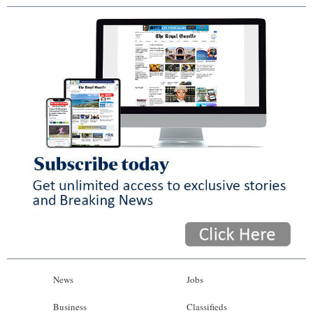
News
Jobs
Business
Classifieds