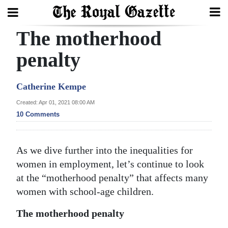
The motherhood
Search
penalty
Home
Catherine Kempe
Year
Created: Apr 01, 2021 08:00 AM
10 Comments
In
Review
As we dive further into the inequalities for
Bermuda
women in employment, let’s continue to look
Budget
at the “motherhood penalty” that affects many
Election
women with school-age children.
2025
The motherhood penalty