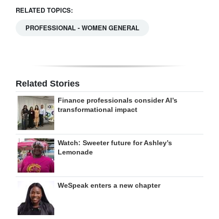
RELATED TOPICS:
PROFESSIONAL - WOMEN GENERAL
Related Stories
Finance professionals consider AI’s
transformational impact
Watch: Sweeter future for Ashley’s
Lemonade
WeSpeak enters a new chapter