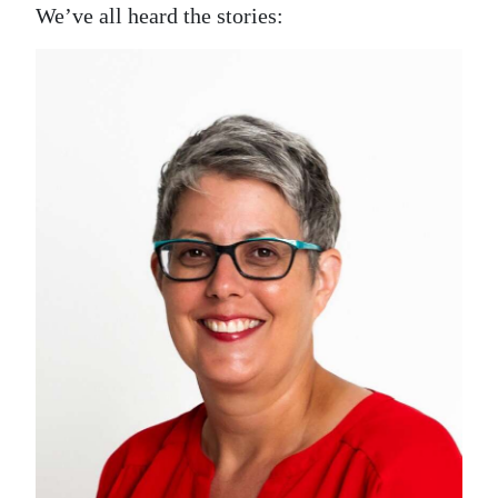
News
We’ve all heard the stories:
Business
Sport
Life
Opinion
RG
Podcast
Jobs
Classifieds
Obituaries
Weather