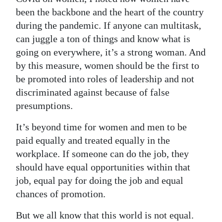
been the backbone and the heart of the country
during the pandemic. If anyone can multitask,
can juggle a ton of things and know what is
going on everywhere, it’s a strong woman. And
by this measure, women should be the first to
be promoted into roles of leadership and not
discriminated against because of false
presumptions.
It’s beyond time for women and men to be
paid equally and treated equally in the
workplace. If someone can do the job, they
should have equal opportunities within that
job, equal pay for doing the job and equal
chances of promotion.
But we all know that this world is not equal.