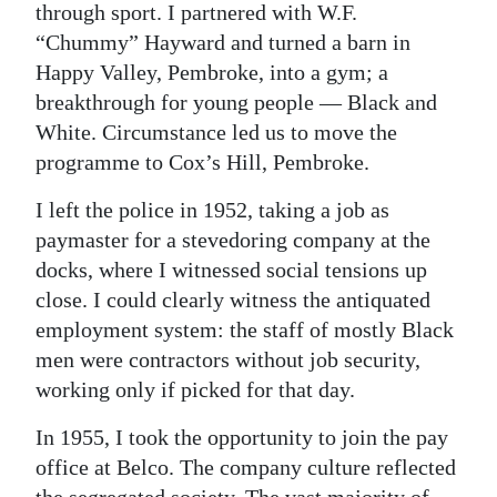
through sport. I partnered with W.F.
“Chummy” Hayward and turned a barn in
Happy Valley, Pembroke, into a gym; a
breakthrough for young people — Black and
White. Circumstance led us to move the
programme to Cox’s Hill, Pembroke.
I left the police in 1952, taking a job as
paymaster for a stevedoring company at the
docks, where I witnessed social tensions up
close. I could clearly witness the antiquated
employment system: the staff of mostly Black
men were contractors without job security,
working only if picked for that day.
In 1955, I took the opportunity to join the pay
office at Belco. The company culture reflected