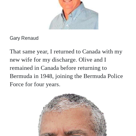
Gary Renaud
That same year, I returned to Canada with my
new wife for my discharge. Olive and I
remained in Canada before returning to
Bermuda in 1948, joining the Bermuda Police
Force for four years.