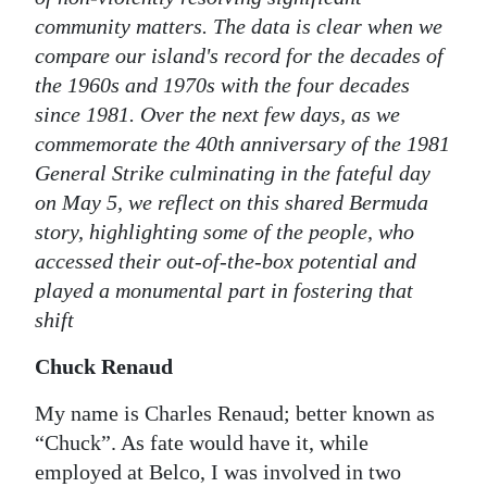
community matters. The data is clear when we
Digital
compare our island's record for the decades of
edition
the 1960s and 1970s with the four decades
RGMags
since 1981. Over the next few days, as we
commemorate the 40th anniversary of the 1981
Drive
General Strike culminating in the fateful day
For
on May 5, we reflect on this shared Bermuda
Change
story, highlighting some of the people, who
accessed their out-of-the-box potential and
played a monumental part in fostering that
shift
Chuck Renaud
My name is Charles Renaud; better known as
“Chuck”. As fate would have it, while
employed at Belco, I was involved in two