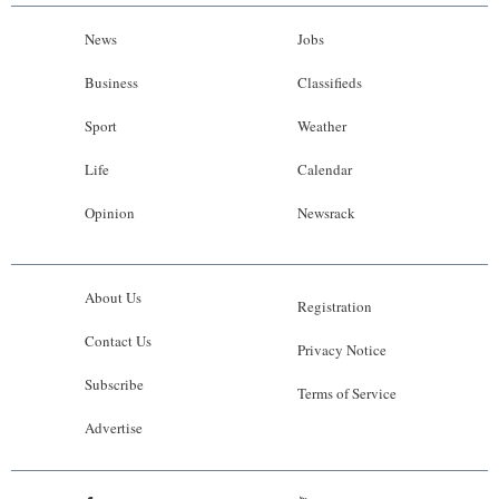
News
Jobs
Business
Classifieds
Sport
Weather
Life
Calendar
Opinion
Newsrack
About Us
Registration
Contact Us
Privacy Notice
Subscribe
Terms of Service
Advertise