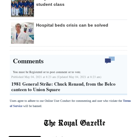
student class
Hospital beds crisis can be solved
Comments
You must be Registered or
to post comment or to vote.
Published May 04, 2021 at 8:23 am (Updated May 04, 2021 at 8:23 am)
1981 General Strike: Chuck Renaud, from the Belco
canteen to Union Square
Users agree to adhere to our Online User Conduct for commenting and user who violate the
Terms
of Service
will be banned.