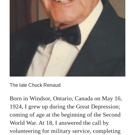
The late Chuck Renaud
Born in Windsor, Ontario, Canada on May 16,
1924, I grew up during the Great Depression;
coming of age at the beginning of the Second
World War. At 18, I answered the call by
volunteering for military service, completing