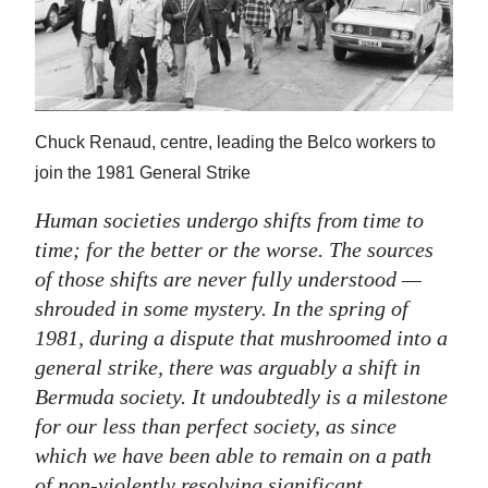
News
Business
Sport
Chuck Renaud, centre, leading the Belco workers to
Life
join the 1981 General Strike
Opinion
Human societies undergo shifts from time to
RG
time; for the better or the worse. The sources
Podcast
of those shifts are never fully understood —
shrouded in some mystery. In the spring of
Jobs
1981, during a dispute that mushroomed into a
general strike, there was arguably a shift in
Classifieds
Bermuda society. It undoubtedly is a milestone
Obituaries
for our less than perfect society, as since
which we have been able to remain on a path
Weather
of non-violently resolving significant