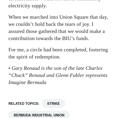
electricity supply.
When we marched into Union Square that day,
we couldn’t hold back the tears of joy. I
assured those gathered that we would make a
contribution towards the BIU’s funds.
For me, a circle had been completed, fostering
the spirit of redemption.
•
Gary Renaud is the son of the late Charles
“Chuck” Renaud and Glenn Fubler represents
Imagine Bermuda
RELATED TOPICS:
STRIKE
BERMUDA INDUSTRIAL UNION