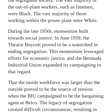
the segregated society. The vast majority of
the out-of-plant workers, such as linemen,
were Black. The vast majority of those
working within the power plant were White.
During the late 1950s, momentum built
towards social justice. In June 1959, the
Theatre Boycott proved to be a watershed in
ending segregation. This momentum leveraged
efforts for economic justice, and the Bermuda
Industrial Union expanded its campaigning in
that regard.
That the inside workforce was larger than the
outside proved to be the source of tension
when the BIU campaigned to be the bargaining
agent at Belco. The legacy of segregation
created difficult circumstances, resulting in