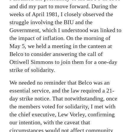
and did my part to move forward. During the
weeks of April 1981, I closely observed the
struggle involving the BIU and the
Government, which I understood was linked to
the impact of inflation. On the morning of
May 5, we held a meeting in the canteen at
Belco to consider answering the call of
Ottiwell Simmons to join them for a one-day
strike of solidarity.
We needed no reminder that Belco was an
essential service, and the law required a 21-
day strike notice. That notwithstanding, once
the members voted for solidarity, I met with
the chief executive, Lew Vorley, confirming
our intention, with the caveat that
circumstances would not affect community