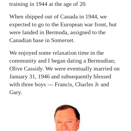
training in 1944 at the age of 20.
When shipped out of Canada in 1944, we
expected to go to the European war front, but
were landed in Bermuda, assigned to the
Canadian base in Somerset.
We enjoyed some relaxation time in the
community and I began dating a Bermudian;
Olive Cassidy. We were eventually married on
January 31, 1946 and subsequently blessed
with three boys — Francis, Charles Jr and
Gary.