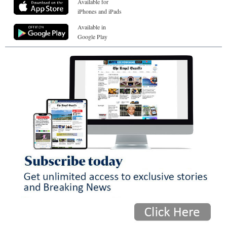
Available for
iPhones and iPads
Available in
Google Play