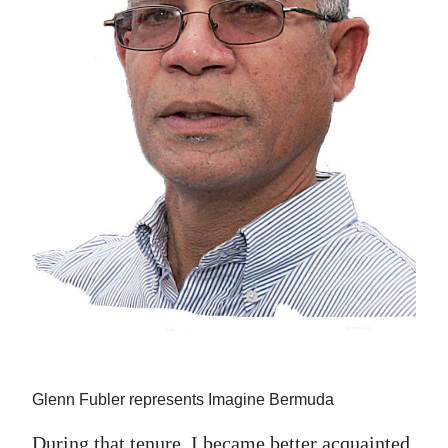
Glenn Fubler represents Imagine Bermuda
During that tenure, I became better acquainted