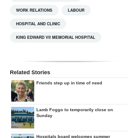
WORK RELATIONS
LABOUR
HOSPITAL AND CLINIC
KING EDWARD VII MEMORIAL HOSPITAL
Related Stories
Friends step up in time of need
Lamb Foggo to temporarily close on
Sunday
Hospitals board welcomes summer