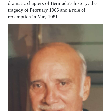
dramatic chapters of Bermuda’s history: the
tragedy of February 1965 and a role of
redemption in May 1981.