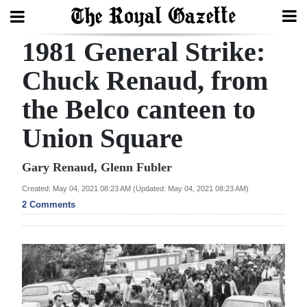
1981 General Strike:
Search
Chuck Renaud, from
the Belco canteen to
Home
Union Square
Year
In
Gary Renaud, Glenn Fubler
Review
Created: May 04, 2021 08:23 AM (Updated: May 04, 2021 08:23 AM)
2 Comments
Bermuda
Budget
Election
2025