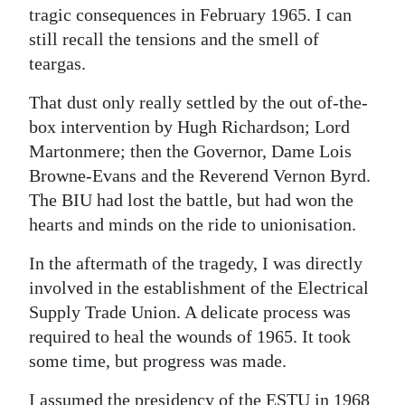
tragic consequences in February 1965. I can
still recall the tensions and the smell of
teargas.
That dust only really settled by the out of-the-
box intervention by Hugh Richardson; Lord
Martonmere; then the Governor, Dame Lois
Browne-Evans and the Reverend Vernon Byrd.
The BIU had lost the battle, but had won the
hearts and minds on the ride to unionisation.
In the aftermath of the tragedy, I was directly
involved in the establishment of the Electrical
Supply Trade Union. A delicate process was
required to heal the wounds of 1965. It took
some time, but progress was made.
I assumed the presidency of the ESTU in 1968