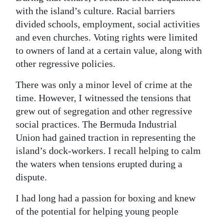
with the island’s culture. Racial barriers
divided schools, employment, social activities
and even churches. Voting rights were limited
to owners of land at a certain value, along with
other regressive policies.
There was only a minor level of crime at the
time. However, I witnessed the tensions that
grew out of segregation and other regressive
social practices. The Bermuda Industrial
Union had gained traction in representing the
island’s dock-workers. I recall helping to calm
the waters when tensions erupted during a
dispute.
I had long had a passion for boxing and knew
of the potential for helping young people