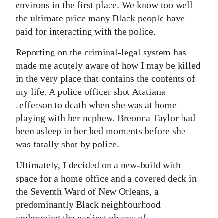
environs in the first place. We know too well
the ultimate price many Black people have
paid for interacting with the police.
Reporting on the criminal-legal system has
made me acutely aware of how I may be killed
in the very place that contains the contents of
my life. A police officer shot Atatiana
Jefferson to death when she was at home
playing with her nephew. Breonna Taylor had
been asleep in her bed moments before she
was fatally shot by police.
Ultimately, I decided on a new-build with
space for a home office and a covered deck in
the Seventh Ward of New Orleans, a
predominantly Black neighbourhood
undergoing the earliest phases of