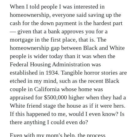
When I told people I was interested in
homeownership, everyone said saving up the
cash for the down payment is the hardest part
— given that a bank approves you for a
mortgage in the first place, that is. The
homeownership gap between Black and White
people is wider today than it was when the
Federal Housing Administration was
established in 1934. Tangible horror stories are
etched in my mind, such as the recent Black
couple in California whose home was
appraised for $500,000 higher when they had a
White friend stage the house as if it were hers.
If this happened to me, would I even know? Is
there anything I could even do?
Even with my mom's help, the process