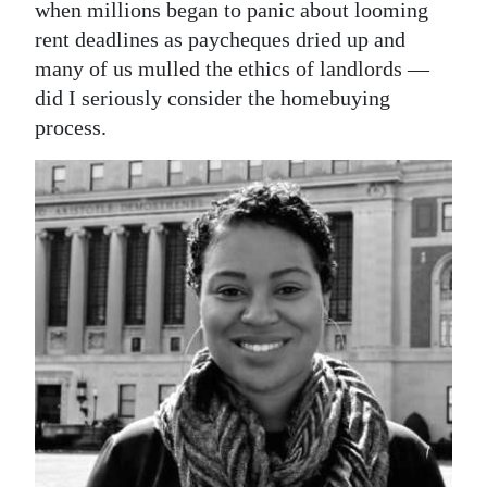
News
when millions began to panic about looming
rent deadlines as paycheques dried up and
Business
many of us mulled the ethics of landlords —
did I seriously consider the homebuying
Sport
process.
Life
Opinion
RG
Podcast
Jobs
Classifieds
Obituaries
Weather