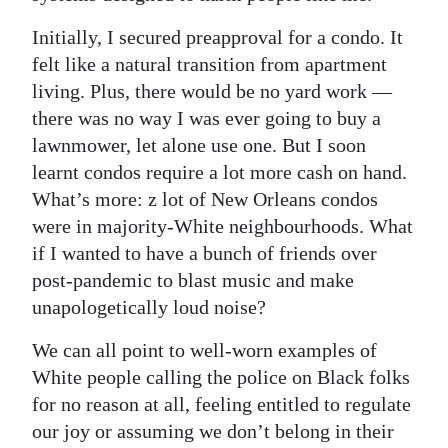
Initially, I secured preapproval for a condo. It
felt like a natural transition from apartment
living. Plus, there would be no yard work —
there was no way I was ever going to buy a
lawnmower, let alone use one. But I soon
learnt condos require a lot more cash on hand.
What’s more: z lot of New Orleans condos
were in majority-White neighbourhoods. What
if I wanted to have a bunch of friends over
post-pandemic to blast music and make
unapologetically loud noise?
We can all point to well-worn examples of
White people calling the police on Black folks
for no reason at all, feeling entitled to regulate
our joy or assuming we don’t belong in their