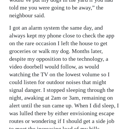
told me you were going to be away,” the
neighbour said.
I got an alarm system the same day, and
always kept my phone close to check the app
on the rare occasion I left the house to get
groceries or walk my dog. Months later,
despite my opposition to the technology, a
video doorbell would follow, as would
watching the TV on the lowest volume so I
could listen for outdoor noises that might
signal danger. I stopped sleeping through the
night, awaking at 2am or 3am, remaining on
alert until the sun came up. When I did sleep, I
was lulled there by either envisioning escape
routes or wondering if I should get a side job
to meet the increasing load of my bills.