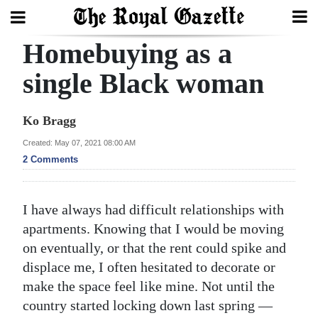
Homebuying as a
Search
single Black woman
Home
Ko Bragg
Year
Created: May 07, 2021 08:00 AM
2 Comments
In
Review
I have always had difficult relationships with
Bermuda
apartments. Knowing that I would be moving
Budget
on eventually, or that the rent could spike and
Election
displace me, I often hesitated to decorate or
make the space feel like mine. Not until the
2025
country started locking down last spring —