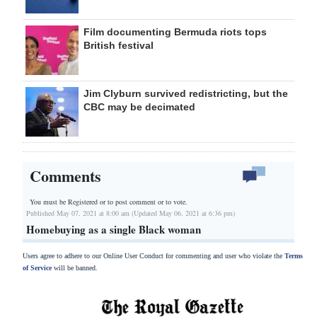
Film documenting Bermuda riots tops
British festival
Jim Clyburn survived redistricting, but the
CBC may be decimated
Comments
You must be Registered or
to post comment or to vote.
Published May 07, 2021 at 8:00 am (Updated May 06, 2021 at 6:36 pm)
Homebuying as a single Black woman
Users agree to adhere to our Online User Conduct for commenting and user who violate the
Terms
of Service
will be banned.