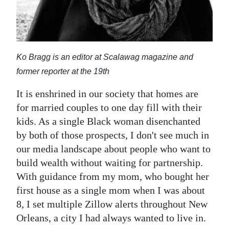
Digital
edition
RGMags
Ko Bragg is an editor at Scalawag magazine and
former reporter at the 19th
Drive
For
It is enshrined in our society that homes are
Change
for married couples to one day fill with their
kids. As a single Black woman disenchanted
by both of those prospects, I don't see much in
our media landscape about people who want to
build wealth without waiting for partnership.
With guidance from my mom, who bought her
first house as a single mom when I was about
8, I set multiple Zillow alerts throughout New
Orleans, a city I had always wanted to live in.