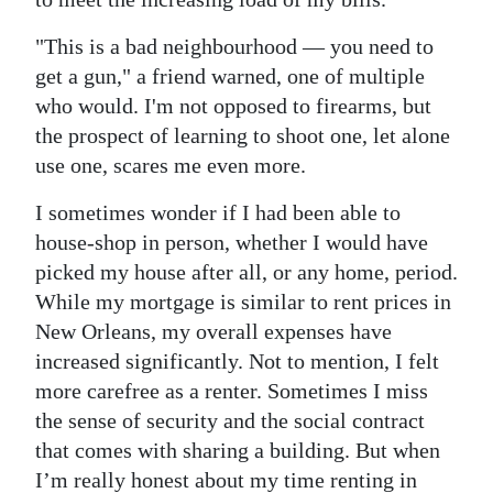
"This is a bad neighbourhood — you need to
get a gun," a friend warned, one of multiple
who would. I'm not opposed to firearms, but
the prospect of learning to shoot one, let alone
use one, scares me even more.
I sometimes wonder if I had been able to
house-shop in person, whether I would have
picked my house after all, or any home, period.
While my mortgage is similar to rent prices in
New Orleans, my overall expenses have
increased significantly. Not to mention, I felt
more carefree as a renter. Sometimes I miss
the sense of security and the social contract
that comes with sharing a building. But when
I’m really honest about my time renting in