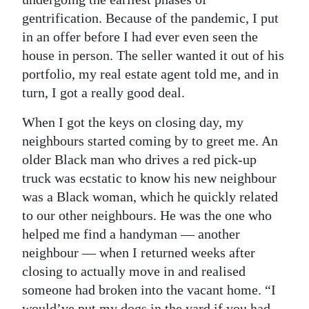
gentrification. Because of the pandemic, I put
in an offer before I had ever even seen the
house in person. The seller wanted it out of his
portfolio, my real estate agent told me, and in
turn, I got a really good deal.
When I got the keys on closing day, my
neighbours started coming by to greet me. An
older Black man who drives a red pick-up
truck was ecstatic to know his new neighbour
was a Black woman, which he quickly related
to our other neighbours. He was the one who
helped me find a handyman — another
neighbour — when I returned weeks after
closing to actually move in and realised
someone had broken into the vacant home. “I
would’ve put my dogs in the yard if you had