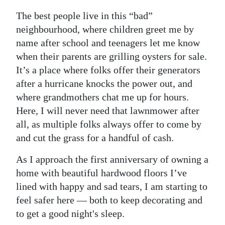
The best people live in this “bad”
neighbourhood, where children greet me by
name after school and teenagers let me know
when their parents are grilling oysters for sale.
It’s a place where folks offer their generators
after a hurricane knocks the power out, and
where grandmothers chat me up for hours.
Here, I will never need that lawnmower after
all, as multiple folks always offer to come by
and cut the grass for a handful of cash.
As I approach the first anniversary of owning a
home with beautiful hardwood floors I’ve
lined with happy and sad tears, I am starting to
feel safer here — both to keep decorating and
to get a good night's sleep.