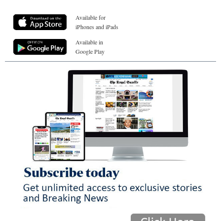
Available for
iPhones and iPads
Available in
Google Play