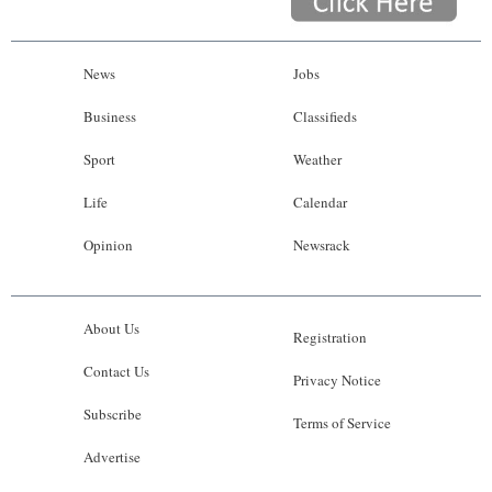
News
Jobs
Business
Classifieds
Sport
Weather
Life
Calendar
Opinion
Newsrack
About Us
Registration
Contact Us
Privacy Notice
Subscribe
Terms of Service
Advertise