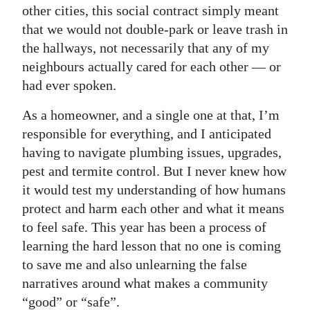
other cities, this social contract simply meant
that we would not double-park or leave trash in
the hallways, not necessarily that any of my
neighbours actually cared for each other — or
had ever spoken.
As a homeowner, and a single one at that, I’m
responsible for everything, and I anticipated
having to navigate plumbing issues, upgrades,
pest and termite control. But I never knew how
it would test my understanding of how humans
protect and harm each other and what it means
to feel safe. This year has been a process of
learning the hard lesson that no one is coming
to save me and also unlearning the false
narratives around what makes a community
“good” or “safe”.