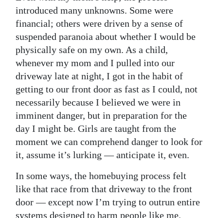
introduced many unknowns. Some were
financial; others were driven by a sense of
suspended paranoia about whether I would be
physically safe on my own. As a child,
whenever my mom and I pulled into our
driveway late at night, I got in the habit of
getting to our front door as fast as I could, not
necessarily because I believed we were in
imminent danger, but in preparation for the
day I might be. Girls are taught from the
moment we can comprehend danger to look for
it, assume it’s lurking — anticipate it, even.
In some ways, the homebuying process felt
like that race from that driveway to the front
door — except now I’m trying to outrun entire
systems designed to harm people like me.