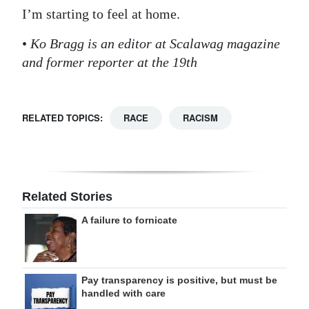
I’m starting to feel at home.
•
Ko Bragg is an editor at Scalawag magazine
and former reporter at the 19th
RELATED TOPICS:
RACE
RACISM
Related Stories
A failure to fornicate
Pay transparency is positive, but must be
handled with care