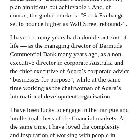
plan ambitious but achievable“. And, of
course, the global markets: “Stock Exchange
set to bounce higher as Wall Street rebounds”.
I have for many years had a double-act sort of
life — as the managing director of Bermuda
Commercial Bank many years ago, as a non-
executive director in corporate Australia and
the chief executive of Adara’s corporate advice
“businesses for purpose”, while at the same
time working as the chairwoman of Adara’s
international development organisation.
I have been lucky to engage in the intrigue and
intellectual chess of the financial markets. At
the same time, I have loved the complexity
and inspiration of working with people in