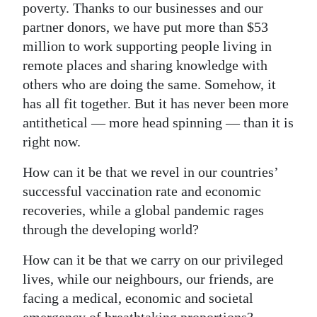
poverty. Thanks to our businesses and our
partner donors, we have put more than $53
million to work supporting people living in
remote places and sharing knowledge with
others who are doing the same. Somehow, it
has all fit together. But it has never been more
antithetical — more head spinning — than it is
right now.
How can it be that we revel in our countries’
successful vaccination rate and economic
recoveries, while a global pandemic rages
through the developing world?
How can it be that we carry on our privileged
lives, while our neighbours, our friends, are
facing a medical, economic and societal