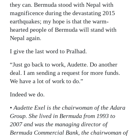
they can. Bermuda stood with Nepal with
magnificence during the devastating 2015
earthquakes; my hope is that the warm-
hearted people of Bermuda will stand with
Nepal again.
I give the last word to Pralhad.
“Just go back to work, Audette. Do another
deal. I am sending a request for more funds.
We have a lot of work to do.”
Indeed we do.
•
Audette Exel is the chairwoman of the Adara
Group. She lived in Bermuda from 1993 to
2007 and was the managing director of
Bermuda Commercial Bank, the chairwoman of