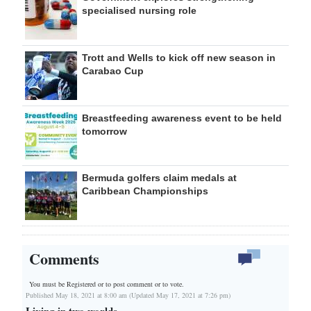
specialised nursing role
Trott and Wells to kick off new season in
Carabao Cup
Breastfeeding awareness event to be held
tomorrow
Bermuda golfers claim medals at
Caribbean Championships
Comments
You must be Registered or
to post comment or to vote.
Published May 18, 2021 at 8:00 am (Updated May 17, 2021 at 7:26 pm)