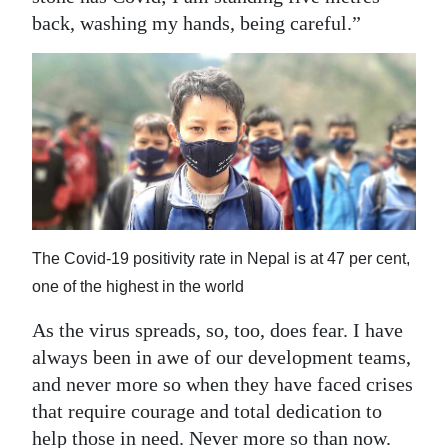
back, washing my hands, being careful.”
The Covid-19 positivity rate in Nepal is at 47 per cent,
one of the highest in the world
As the virus spreads, so, too, does fear. I have
always been in awe of our development teams,
and never more so when they have faced crises
that require courage and total dedication to
help those in need. Never more so than now.