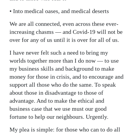
• Into medical oases, and medical deserts
We are all connected, even across these ever-
increasing chasms — and Covid-19 will not be
over for any of us until it is over for all of us.
I have never felt such a need to bring my
worlds together more than I do now — to use
my business skills and background to make
money for those in crisis, and to encourage and
support all those who do the same. To speak
about those in disadvantage to those of
advantage. And to make the ethical and
business case that we use must our good
fortune to help our neighbours. Urgently.
My plea is simple: for those who can to do all