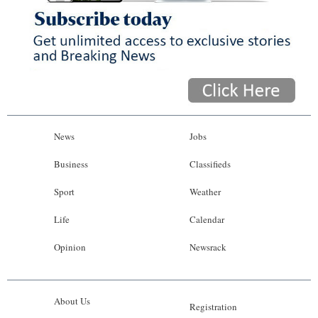
News
Jobs
Business
Classifieds
Sport
Weather
Life
Calendar
Opinion
Newsrack
About Us
Registration