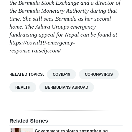
the Bermuda Stock Exchange and a director of
the Bermuda Monetary Authority during that
time. She still sees Bermuda as her second
home. The Adara Groups emergency
fundraising appeal for Nepal can be found at
https://covid19-emergency-
response.raisely.com/
RELATED TOPICS:
COVID-19
CORONAVIRUS
HEALTH
BERMUDIANS ABROAD
Related Stories
Government explores strengthening