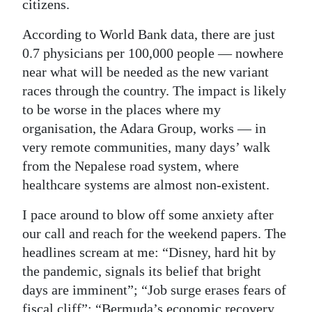
citizens.
According to World Bank data, there are just
0.7 physicians per 100,000 people — nowhere
near what will be needed as the new variant
races through the country. The impact is likely
to be worse in the places where my
organisation, the Adara Group, works — in
very remote communities, many days’ walk
from the Nepalese road system, where
healthcare systems are almost non-existent.
I pace around to blow off some anxiety after
our call and reach for the weekend papers. The
headlines scream at me: “Disney, hard hit by
the pandemic, signals its belief that bright
days are imminent”; “Job surge erases fears of
fiscal cliff”; “Bermuda’s economic recovery