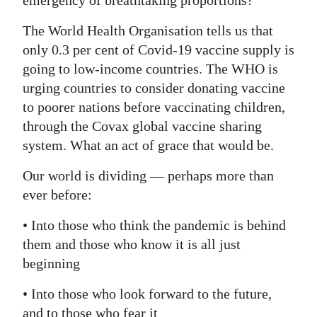
emergency of breathtaking proportions?
The World Health Organisation tells us that
only 0.3 per cent of Covid-19 vaccine supply is
going to low-income countries. The WHO is
urging countries to consider donating vaccine
to poorer nations before vaccinating children,
through the Covax global vaccine sharing
system. What an act of grace that would be.
Our world is dividing — perhaps more than
ever before:
• Into those who think the pandemic is behind
them and those who know it is all just
beginning
• Into those who look forward to the future,
and to those who fear it