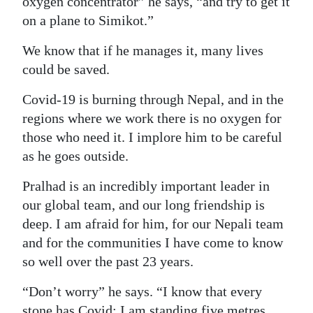
oxygen concentrator” he says, “and try to get it
on a plane to Simikot.”
Digital
edition
We know that if he manages it, many lives
could be saved.
RGMags
Covid-19 is burning through Nepal, and in the
Drive
regions where we work there is no oxygen for
For
those who need it. I implore him to be careful
Change
as he goes outside.
Pralhad is an incredibly important leader in
our global team, and our long friendship is
deep. I am afraid for him, for our Nepali team
and for the communities I have come to know
so well over the past 23 years.
“Don’t worry” he says. “I know that every
stone has Covid; I am standing five metres