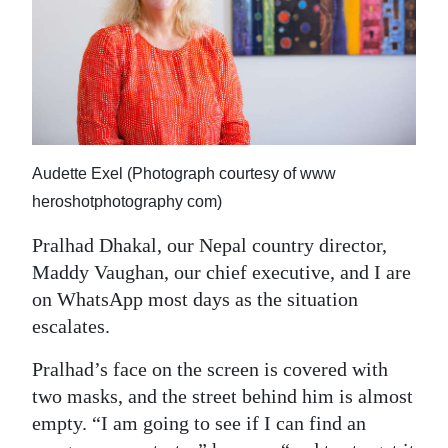
News
Business
Sport
Life
Audette Exel (Photograph courtesy of www
Opinion
heroshotphotography com)
RG
Pralhad Dhakal, our Nepal country director,
Podcast
Maddy Vaughan, our chief executive, and I are
Jobs
on WhatsApp most days as the situation
escalates.
Classifieds
Pralhad’s face on the screen is covered with
Obituaries
two masks, and the street behind him is almost
empty. “I am going to see if I can find an
Weather