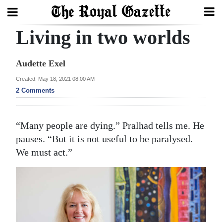
Living in two worlds
Search
Audette Exel
Home
Created: May 18, 2021 08:00 AM
2 Comments
Year
In
“Many people are dying.” Pralhad tells me. He
Review
pauses. “But it is not useful to be paralysed.
Bermuda
We must act.”
Budget
Election
2025