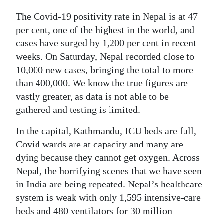
The Covid-19 positivity rate in Nepal is at 47
per cent, one of the highest in the world, and
cases have surged by 1,200 per cent in recent
weeks. On Saturday, Nepal recorded close to
10,000 new cases, bringing the total to more
than 400,000. We know the true figures are
vastly greater, as data is not able to be
gathered and testing is limited.
In the capital, Kathmandu, ICU beds are full,
Covid wards are at capacity and many are
dying because they cannot get oxygen. Across
Nepal, the horrifying scenes that we have seen
in India are being repeated. Nepal’s healthcare
system is weak with only 1,595 intensive-care
beds and 480 ventilators for 30 million