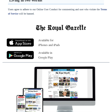
Living in two worlds
Users agree to adhere to our Online User Conduct for commenting and user who violate the
Terms
of Service
will be banned.
Available for
iPhones and iPads
Available in
Google Play