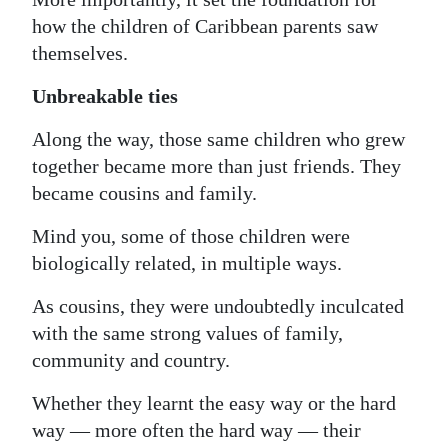
how the children of Caribbean parents saw
themselves.
Unbreakable ties
Along the way, those same children who grew
together became more than just friends. They
became cousins and family.
Mind you, some of those children were
biologically related, in multiple ways.
As cousins, they were undoubtedly inculcated
with the same strong values of family,
community and country.
Whether they learnt the easy way or the hard
way — more often the hard way — their