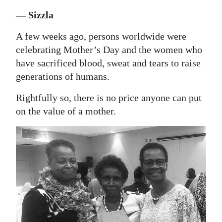
News
— Sizzla
Business
A few weeks ago, persons worldwide were
Sport
celebrating Mother’s Day and the women who
have sacrificed blood, sweat and tears to raise
Life
generations of humans.
Opinion
Rightfully so, there is no price anyone can put
on the value of a mother.
RG
Podcast
Jobs
Classifieds
Obituaries
Weather