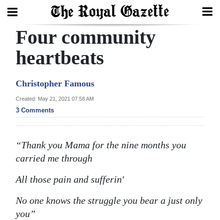
Four community
Search
heartbeats
Home
Christopher Famous
Year
Created: May 21, 2021 07:58 AM
3 Comments
In
Review
“Thank you Mama for the nine months you
Bermuda
carried me through
Budget
All those pain and sufferin'
Election
2025
No one knows the struggle you bear a just only
you”