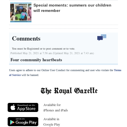
Special moments: summers our children
will remember
Comments
You must be Registered or
to post comment or to vote.
Published May 21, 2021 at 7:58 am (Updated May 21, 2021 at 7:43 am)
Four community heartbeats
Users agree to adhere to our Online User Conduct for commenting and user who violate the
Terms
of Service
will be banned.
Available for
iPhones and iPads
Available in
Google Play