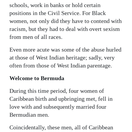
schools, work in banks or hold certain
positions in the Civil Service. For Black
women, not only did they have to contend with
racism, but they had to deal with overt sexism
from men of all races.
Even more acute was some of the abuse hurled
at those of West Indian heritage; sadly, very
often from those of West Indian parentage.
Welcome to Bermuda
During this time period, four women of
Caribbean birth and upbringing met, fell in
love with and subsequently married four
Bermudian men.
Coincidentally, these men, all of Caribbean