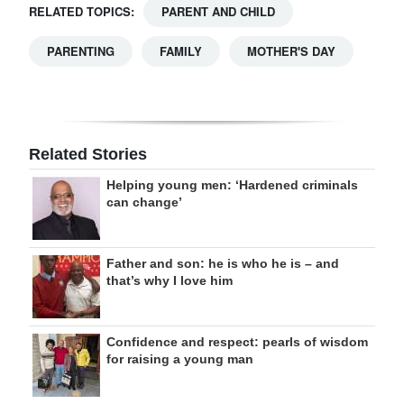
RELATED TOPICS:
PARENT AND CHILD
PARENTING
FAMILY
MOTHER'S DAY
Related Stories
Helping young men: ‘Hardened criminals
can change’
Father and son: he is who he is – and
that’s why I love him
Confidence and respect: pearls of wisdom
for raising a young man