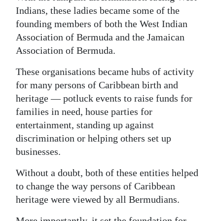
Indians, these ladies became some of the
founding members of both the West Indian
Association of Bermuda and the Jamaican
Association of Bermuda.
These organisations became hubs of activity
for many persons of Caribbean birth and
heritage — potluck events to raise funds for
families in need, house parties for
entertainment, standing up against
discrimination or helping others set up
businesses.
Without a doubt, both of these entities helped
to change the way persons of Caribbean
heritage were viewed by all Bermudians.
More importantly, it set the foundation for