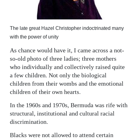
The late great Hazel Christopher indoctrinated many
with the power of unity
As chance would have it, I came across a not-
so-old photo of three ladies; three mothers
who individually and collectively raised quite
a few children. Not only the biological
children from their wombs and the emotional
children of their own hearts.
In the 1960s and 1970s, Bermuda was rife with
structural, institutional and cultural racial
discrimination.
Blacks were not allowed to attend certain