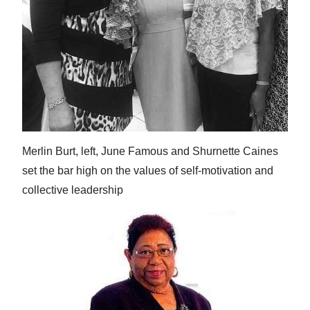
Digital
edition
RGMags
Drive
For
Change
Merlin Burt, left, June Famous and Shurnette Caines
set the bar high on the values of self-motivation and
collective leadership