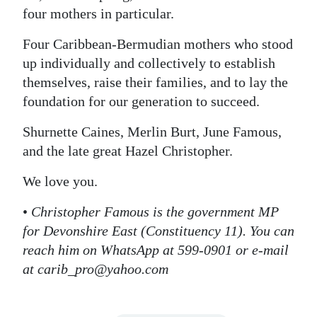
four mothers in particular.
Four Caribbean-Bermudian mothers who stood
up individually and collectively to establish
themselves, raise their families, and to lay the
foundation for our generation to succeed.
Shurnette Caines, Merlin Burt, June Famous,
and the late great Hazel Christopher.
We love you.
•
Christopher Famous is the government MP
for Devonshire East (Constituency 11). You can
reach him on WhatsApp at 599-0901 or e-mail
at carib_pro@yahoo.com