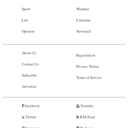
Sport
Weather
Life
Calendar
Opinion
Newsrack
About Us
Registration
Contact Us
Privacy Notice
Subscribe
Terms of Service
Advertise
Facebook
Youtube
Twitter
RSS Feed