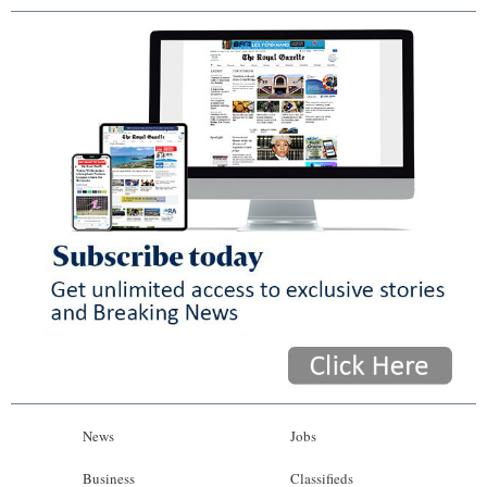
News
Jobs
Business
Classifieds