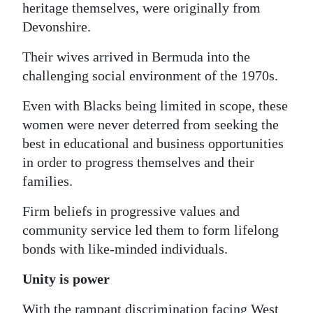
heritage themselves, were originally from
Devonshire.
Their wives arrived in Bermuda into the
challenging social environment of the 1970s.
Even with Blacks being limited in scope, these
women were never deterred from seeking the
best in educational and business opportunities
in order to progress themselves and their
families.
Firm beliefs in progressive values and
community service led them to form lifelong
bonds with like-minded individuals.
Unity is power
With the rampant discrimination facing West