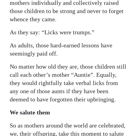
mothers individually and collectively raised
those children to be strong and never to forget
whence they came.
As they say: “Licks were trumps.”
As adults, those hard-earned lessons have
seemingly paid off.
No matter how old they are, those children still
call each other’s mother “Auntie”. Equally,
they would rightfully take verbal licks from
any one of those aunts if they have been
deemed to have forgotten their upbringing.
We salute them
So as mothers around the world are celebrated,
we, their offspring, take this moment to salute