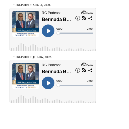
PUBLISHED: AUG 3, 2026
PUBLISHED: JUL 06, 2026