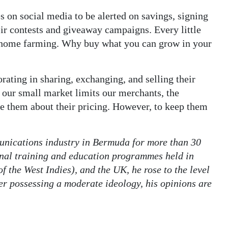
 on social media to be alerted on savings, signing
heir contests and giveaway campaigns. Every little
 of home farming. Why buy what you can grow in your
rating in sharing, exchanging, and selling their
 our small market limits our merchants, the
e them about their pricing. However, to keep them
nications industry in Bermuda for more than 30
rnal training and education programmes held in
 the West Indies), and the UK, he rose to the level
er possessing a moderate ideology, his opinions are