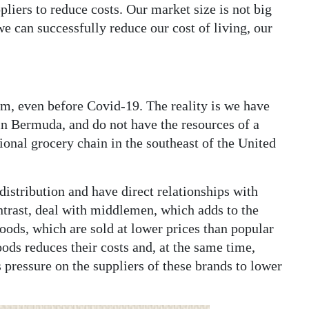
liers to reduce costs. Our market size is not big
e can successfully reduce our cost of living, our
ism, even before Covid-19. The reality is we have
in Bermuda, and do not have the resources of a
onal grocery chain in the southeast of the United
distribution and have direct relationships with
ntrast, deal with middlemen, which adds to the
goods, which are sold at lower prices than popular
oods reduces their costs and, at the same time,
 pressure on the suppliers of these brands to lower