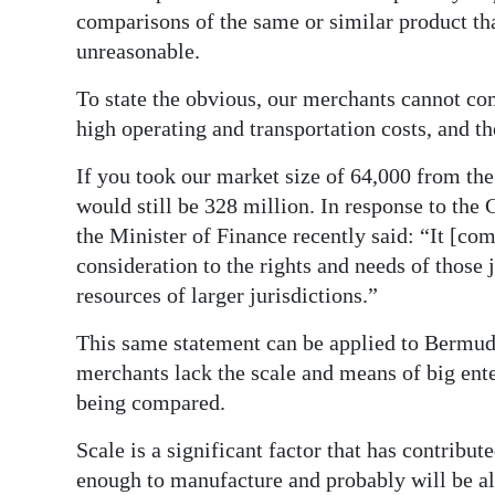
comparisons of the same or similar product that
Digital
unreasonable.
edition
To state the obvious, our merchants cannot co
RGMags
high operating and transportation costs, and th
Drive
If you took our market size of 64,000 from the
For
would still be 328 million. In response to t
Change
the Minister of Finance recently said: “It [co
consideration to the rights and needs of those
resources of larger jurisdictions.”
This same statement can be applied to Bermud
merchants lack the scale and means of big ente
being compared.
Scale is a significant factor that has contribut
enough to manufacture and probably will be al