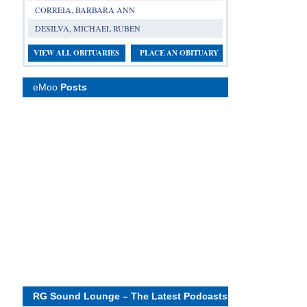
CORREIA, BARBARA ANN
DESILVA, MICHAEL RUBEN
VIEW ALL OBITUARIES
PLACE AN OBITUARY
eMoo
Posts
RG Sound Lounge – The Latest Podcasts