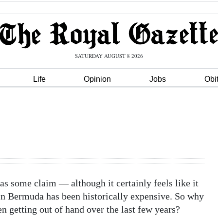
SATURDAY AUGUST 8 2026
Life
Opinion
Jobs
Obi
s some claim — although it certainly feels like it
in Bermuda has been historically expensive. So why
en getting out of hand over the last few years?