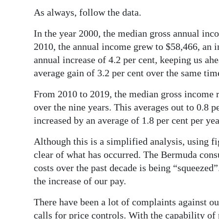
News
As always, follow the data.
Business
In the year 2000, the median gross annual inc
Sport
2010, the annual income grew to $58,466, an in
annual increase of 4.2 per cent, keeping us ah
Life
average gain of 3.2 per cent over the same tim
Opinion
From 2010 to 2019, the median gross income ros
over the nine years. This averages out to 0.8 
RG
increased by an average of 1.8 per cent per yea
Podcast
Although this is a simplified analysis, using f
Jobs
clear of what has occurred. The Bermuda cons
costs over the past decade is being “squeezed”
Classifieds
the increase of our pay.
Obituaries
There have been a lot of complaints against o
Weather
calls for price controls. With the capability of