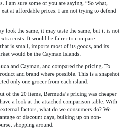
ns. I am sure some of you are saying, “So what,
t eat at affordable prices. I am not trying to defend
.
look the same, it may taste the same, but it is not
xtra costs. It would be fairer to compare
hat is small, imports most of its goods, and its
market would be the Cayman Islands.
rmuda and Cayman, and compared the pricing. To
product and brand where possible. This is a snapshot
lected only one grocer from each island.
Out of the 20 items, Bermuda’s pricing was cheaper
 have a look at the attached comparison table. With
f external factors, what do we consumers do? We
antage of discount days, bulking up on non-
ourse, shopping around.