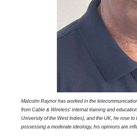
Malcolm Raynor has worked in the telecommunications
from Cable & Wireless’ internal training and educat
University of the West Indies), and the UK, he rose to
possessing a moderate ideology, his opinions are infl