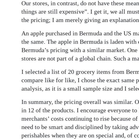
Our stores, in contrast, do not have these mea
things are still expensive”. I get it, we all mus
the pricing; I am merely giving an explanation
An apple purchased in Bermuda and the US may 
the same. The apple in Bermuda is laden with e
Bermuda’s pricing with a similar market. One t
stores are not part of a global chain. Such a 
I selected a list of 20 grocery items from Be
compare like for like, I chose the exact same 
analysis, as it is a small sample size and I se
In summary, the pricing overall was similar. 
in 12 of the products. I encourage everyone to
merchants’ costs continuing to rise because o
need to be smart and disciplined by taking adv
perishables when they are on special and, of c