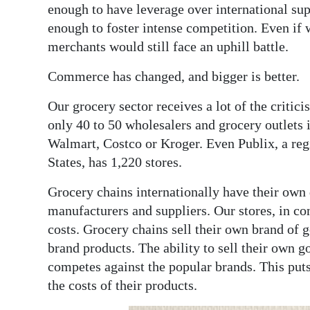
enough to have leverage over international supp
enough to foster intense competition. Even if w
merchants would still face an uphill battle.
Commerce has changed, and bigger is better.
Our grocery sector receives a lot of the critic
only 40 to 50 wholesalers and grocery outlets 
Walmart, Costco or Kroger. Even Publix, a regi
States, has 1,220 stores.
Grocery chains internationally have their own 
manufacturers and suppliers. Our stores, in co
costs. Grocery chains sell their own brand of 
brand products. The ability to sell their own g
competes against the popular brands. This puts
the costs of their products.