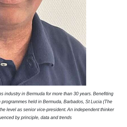
 industry in Bermuda for more than 30 years. Benefiting
ion programmes held in Bermuda, Barbados, St Lucia (The
 the level as senior vice-president. An independent thinker
uenced by principle, data and trends