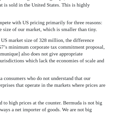
 is sold in the United States. This is highly
mpete with US pricing primarily for three reasons:
e size of our market, which is smaller than tiny.
 US market size of 328 million, the difference
he G7’s minimum corporate tax commitment proposal,
mmunique] also does not give appropriate
 jurisdictions which lack the economies of scale and
a consumers who do not understand that our
rprises that operate in the markets where prices are
ed to high prices at the counter. Bermuda is not big
ways a net importer of goods. We are not big