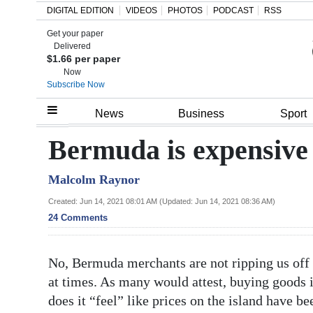
DIGITAL EDITION
VIDEOS
PHOTOS
PODCAST
RSS
Get your paper
Search
Delivered
$1.66 per paper
Now
Subscribe Now
Home
News
Business
Sport
Year
Bermuda is expensive
In
Malcolm Raynor
Review
Created: Jun 14, 2021 08:01 AM (Updated: Jun 14, 2021 08:36 AM)
Bermuda
24 Comments
Budget
No, Bermuda merchants are not ripping us off a
Election
at times. As many would attest, buying goods 
2025
does it “feel” like prices on the island have be