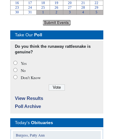
Take Our
Poll
Do you think the runaway rattlesnake is
genuine?
Yes
No
Don’t Know
View Results
Poll Archive
Today's
Obituaries
Burgess, Patty Ann