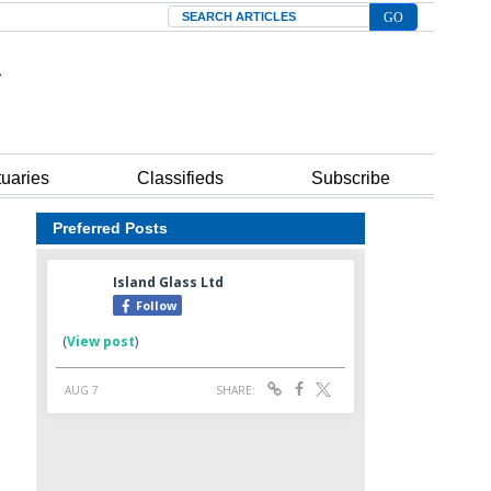
Search
tuaries
Classifieds
Subscribe
Preferred Posts