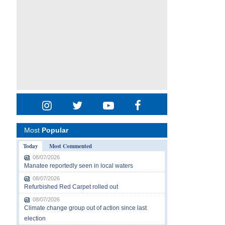
Most
Popular
Today
Most Commented
08/07/2026
Manatee reportedly seen in local waters
08/07/2026
Refurbished Red Carpet rolled out
08/07/2026
Climate change group out of action since last
election