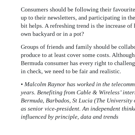
Consumers should be following their favourites
up to their newsletters, and participating in t
bit helps. A refreshing trend is the increase
own backyard or in a pot?
Groups of friends and family should be collabo
produce to at least cover some costs. Although
Bermuda consumer has every right to challeng
in check, we need to be fair and realistic.
•
Malcolm Raynor has worked in the telecommu
years. Benefiting from Cable & Wireless’ inte
Bermuda, Barbados, St Lucia (The University of
as senior vice-president. An independent think
influenced by principle, data and trends