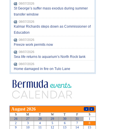
08/07/2026
St George’s suffer mass exodus during summer
transfer window
08/07/2026
Kalmar Richards steps down as Commissioner of
Education
08/07/2026
Freeze work permits now
08/07/2026
Sea life returns to aquarium’s North Rock tank
08/07/2026
Home damaged in fire on Tulo Lane