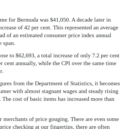
ome for Bermuda was $41,050. A decade later in
crease of 42 per cent. This represented an average
ead of an estimated consumer price index annual
e span.
e to $62,693, a total increase of only 7.2 per cent
per cent annually, while the CPI over the same time
r.
igures from the Department of Statistics, it becomes
umer with almost stagnant wages and steady rising
. The cost of basic items has increased more than
ur merchants of price gouging. There are even some
 price checking at our fingertips, there are often