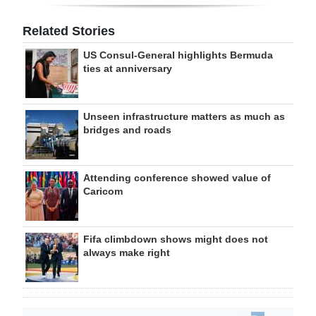
Related Stories
US Consul-General highlights Bermuda
ties at anniversary
Unseen infrastructure matters as much as
bridges and roads
Attending conference showed value of
Caricom
Fifa climbdown shows might does not
always make right