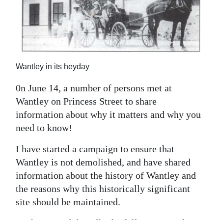
News
Business
Sport
Life
Wantley in its heyday
0n June 14, a number of persons met at
Opinion
Wantley on Princess Street to share
RG
information about why it matters and why you
Podcast
need to know!
Jobs
I have started a campaign to ensure that
Wantley is not demolished, and have shared
Classifieds
information about the history of Wantley and
the reasons why this historically significant
Obituaries
site should be maintained.
Weather