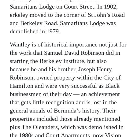
Samaritans Lodge on Court Street. In 1902,
erkeley moved to the corner of St John’s Road
and Berkeley Road. Samaritans Lodge was
demolished in 1979.
Wantley is of historical importance not just for
the work that Samuel David Robinson did in
starting the Berkeley Institute, but also
because he and his brother, Joseph Henry
Robinson, owned property within the City of
Hamilton and were very successful as Black
businessmen of their day — an achievement
that gets little recognition and is lost in the
general annals of Bermuda’s history. Their
properties included those already mentioned
plus The Oleanders, which was demolished in
the 1980s and Court Apartments, now Vision