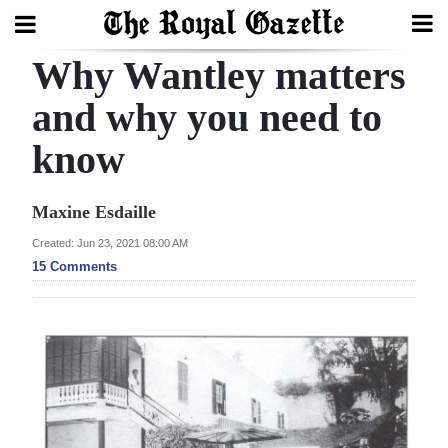
Why Wantley matters
Search
and why you need to
know
Home
Year
Maxine Esdaille
In
Created: Jun 23, 2021 08:00 AM
Review
15 Comments
Bermuda
Budget
Election
2025