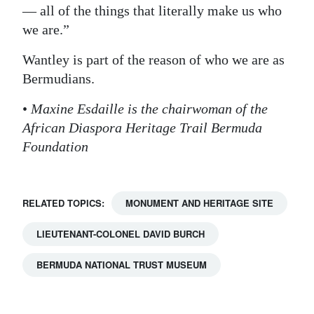
— all of the things that literally make us who
we are.”
Wantley is part of the reason of who we are as
Bermudians.
•
Maxine Esdaille is the chairwoman of the
African Diaspora Heritage Trail Bermuda
Foundation
RELATED TOPICS:
MONUMENT AND HERITAGE SITE
LIEUTENANT-COLONEL DAVID BURCH
BERMUDA NATIONAL TRUST MUSEUM