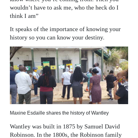
wouldn’t have to ask me, who the heck do I
think I am”
It speaks of the importance of knowing your
history so you can know your destiny.
Maxine Esdaille shares the history of Wantley
Wantley was built in 1875 by Samuel David
Robinson. In the 1800s, the Robinson family