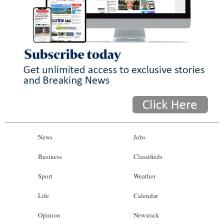
News
Jobs
Business
Classifieds
Sport
Weather
Life
Calendar
Opinion
Newsrack