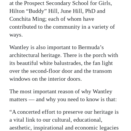
at the Prospect Secondary School for Girls,
Hilton “Buddy” Hill, June Hill, PhD and
Conchita Ming; each of whom have
contributed to the community in a variety of
ways.
Wantley is also important to Bermuda’s
architectural heritage. There is the porch with
its beautiful white balustrades, the fan light
over the second-floor door and the transom
windows on the interior doors.
The most important reason of why Wantley
matters — and why you need to know is that:
“A concerted effort to preserve our heritage is
a vital link to our cultural, educational,
aesthetic, inspirational and economic legacies