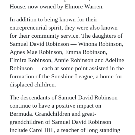
House, now owned by Elmore Warren.
In addition to being known for their
entrepreneurial spirit, they were also known
for their community service. The daughters of
Samuel David Robinson — Winona Robinson,
Agnes Mae Robinson, Emma Robinson,
Elmira Robinson, Annie Robinson and Adeline
Robinson — each at some point assisted in the
formation of the Sunshine League, a home for
displaced children.
The descendants of Samuel David Robinson
continue to have a positive impact on
Bermuda. Grandchildren and great-
grandchildren of Samuel David Robinson
include Carol Hill, a teacher of long standing