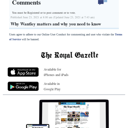
Comments
You must be Registered or
to post comment or to vote.
Published June 23, 2021 at 8:00 am (Updated June 23, 2021 at 7:43 am)
Why Wantley matters and why you need to know
Users agree to adhere to our Online User Conduct for commenting and user who violate the
Terms
of Service
will be banned.
Available for
iPhones and iPads
Available in
Google Play