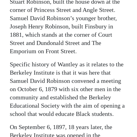
Stuart Robinson, built the house down at the
corner of Princess Street and Angle Street.
Samuel David Robinson’s younger brother,
Joseph Henry Robinson, built Finsbury in
1881, which stands at the corner of Court
Street and Dundonald Street and The
Emporium on Front Street.
Specific history of Wantley as it relates to the
Berkeley Institute is that it was here that
Samuel David Robinson convened a meeting
on October 6, 1879 with six other men in the
community and established the Berkeley
Educational Society with the aim of opening a
school that would educate Black students.
On September 6, 1897, 18 years later, the
Berkeley Institute was opened in the