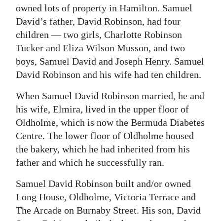
owned lots of property in Hamilton. Samuel
David’s father, David Robinson, had four
children — two girls, Charlotte Robinson
Tucker and Eliza Wilson Musson, and two
boys, Samuel David and Joseph Henry. Samuel
David Robinson and his wife had ten children.
When Samuel David Robinson married, he and
his wife, Elmira, lived in the upper floor of
Oldholme, which is now the Bermuda Diabetes
Centre. The lower floor of Oldholme housed
the bakery, which he had inherited from his
father and which he successfully ran.
Samuel David Robinson built and/or owned
Long House, Oldholme, Victoria Terrace and
The Arcade on Burnaby Street. His son, David