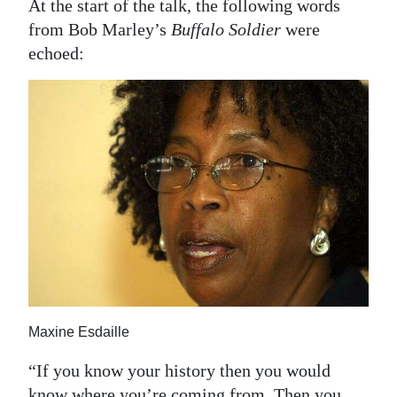
At the start of the talk, the following words
Digital
from Bob Marley’s
Buffalo Soldier
were
edition
echoed:
RGMags
Drive
For
Change
Maxine Esdaille
“If you know your history then you would
know where you’re coming from. Then you