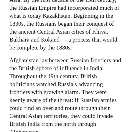
the Russian Empire had incorporated much of
what is today Kazakhstan. Beginning in the
1830s, the Russians began their conquest of
the ancient Central Asian cities of Khiva,
Bukhara and Kokand — a process that would
be complete by the 1880s.
Afghanistan lay between Russian frontiers and
the British sphere of influence in India.
Throughout the 19th century, British
politicians watched Russia's advancing
frontiers with growing alarm. They were
keenly aware of the threat: if Russian armies
could find an overland route through their
Central Asian territories, they could invade
British India from the north through
Afghanistan.