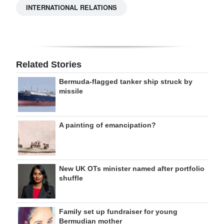
INTERNATIONAL RELATIONS
Related Stories
Bermuda-flagged tanker ship struck by
missile
A painting of emancipation?
New UK OTs minister named after portfolio
shuffle
Family set up fundraiser for young
Bermudian mother