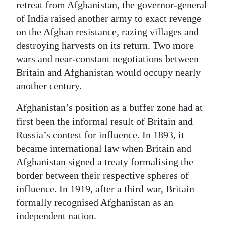
retreat from Afghanistan, the governor-general
of India raised another army to exact revenge
on the Afghan resistance, razing villages and
destroying harvests on its return. Two more
wars and near-constant negotiations between
Britain and Afghanistan would occupy nearly
another century.
Afghanistan’s position as a buffer zone had at
first been the informal result of Britain and
Russia’s contest for influence. In 1893, it
became international law when Britain and
Afghanistan signed a treaty formalising the
border between their respective spheres of
influence. In 1919, after a third war, Britain
formally recognised Afghanistan as an
independent nation.