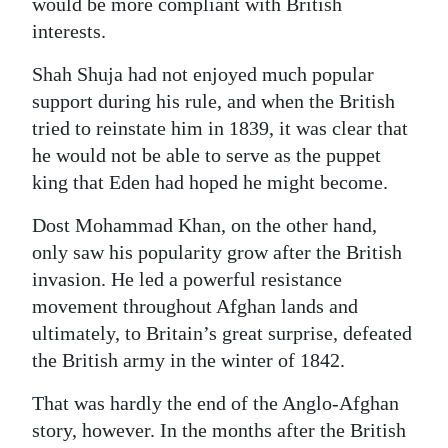
would be more compliant with British
interests.
Shah Shuja had not enjoyed much popular
support during his rule, and when the British
tried to reinstate him in 1839, it was clear that
he would not be able to serve as the puppet
king that Eden had hoped he might become.
Dost Mohammad Khan, on the other hand,
only saw his popularity grow after the British
invasion. He led a powerful resistance
movement throughout Afghan lands and
ultimately, to Britain’s great surprise, defeated
the British army in the winter of 1842.
That was hardly the end of the Anglo-Afghan
story, however. In the months after the British