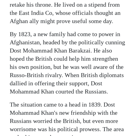
retake his throne. He lived on a stipend from
the East India Co, whose officials thought an
Afghan ally might prove useful some day.
By 1823, a new family had come to power in
Afghanistan, headed by the politically cunning
Dost Mohammad Khan Barakzai. He also
hoped the British could help him strengthen
his own position, but he was well aware of the
Russo-British rivalry. When British diplomats
dallied in offering their support, Dost
Mohammad Khan courted the Russians.
The situation came to a head in 1839. Dost
Mohammad Khan's new friendship with the
Russians worried the British, but even more
worrisome was his political prowess. The area