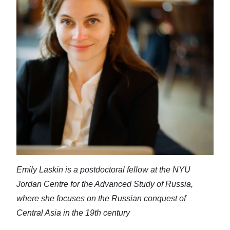
News
Business
Sport
Life
Opinion
RG
Podcast
Jobs
Emily Laskin is a postdoctoral fellow at the NYU
Classifieds
Jordan Centre for the Advanced Study of Russia,
Obituaries
where she focuses on the Russian conquest of
Central Asia in the 19th century
Weather