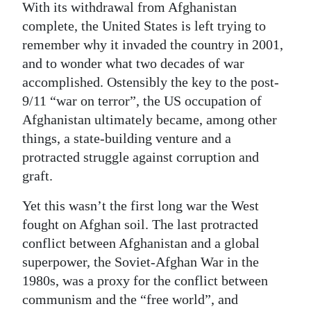
With its withdrawal from Afghanistan
Digital
complete, the United States is left trying to
edition
remember why it invaded the country in 2001,
and to wonder what two decades of war
RGMags
accomplished. Ostensibly the key to the post-
9/11 “war on terror”, the US occupation of
Drive
Afghanistan ultimately became, among other
For
things, a state-building venture and a
Change
protracted struggle against corruption and
graft.
Yet this wasn’t the first long war the West
fought on Afghan soil. The last protracted
conflict between Afghanistan and a global
superpower, the Soviet-Afghan War in the
1980s, was a proxy for the conflict between
communism and the “free world”, and