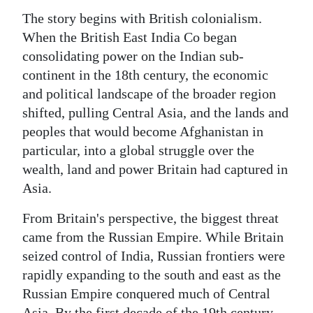
The story begins with British colonialism.
When the British East India Co began
consolidating power on the Indian sub-
continent in the 18th century, the economic
and political landscape of the broader region
shifted, pulling Central Asia, and the lands and
peoples that would become Afghanistan in
particular, into a global struggle over the
wealth, land and power Britain had captured in
Asia.
From Britain's perspective, the biggest threat
came from the Russian Empire. While Britain
seized control of India, Russian frontiers were
rapidly expanding to the south and east as the
Russian Empire conquered much of Central
Asia. By the first decade of the 19th century,