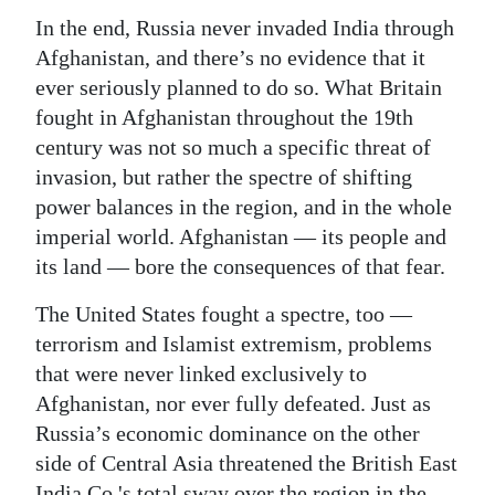
In the end, Russia never invaded India through
Afghanistan, and there’s no evidence that it
ever seriously planned to do so. What Britain
fought in Afghanistan throughout the 19th
century was not so much a specific threat of
invasion, but rather the spectre of shifting
power balances in the region, and in the whole
imperial world. Afghanistan — its people and
its land — bore the consequences of that fear.
The United States fought a spectre, too —
terrorism and Islamist extremism, problems
that were never linked exclusively to
Afghanistan, nor ever fully defeated. Just as
Russia’s economic dominance on the other
side of Central Asia threatened the British East
India Co.'s total sway over the region in the