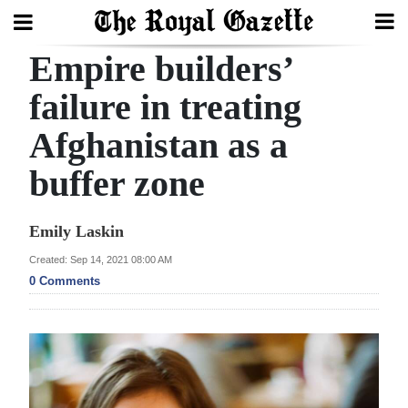
Empire builders’
Search
failure in treating
Afghanistan as a
Home
buffer zone
Year
In
Emily Laskin
Review
Created: Sep 14, 2021 08:00 AM
Bermuda
0 Comments
Budget
Election
2025