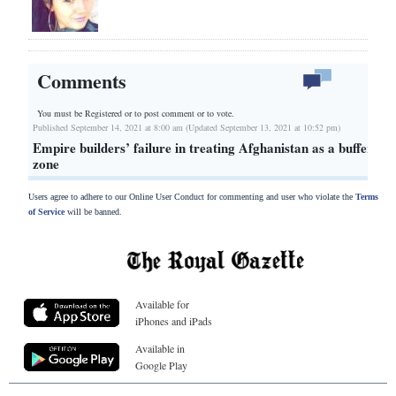
Comments
You must be Registered or
to post comment or to vote.
Published September 14, 2021 at 8:00 am (Updated September 13, 2021 at 10:52 pm)
Empire builders’ failure in treating Afghanistan as a buffer
zone
Users agree to adhere to our Online User Conduct for commenting and user who violate the
Terms
of Service
will be banned.
Available for
iPhones and iPads
Available in
Google Play