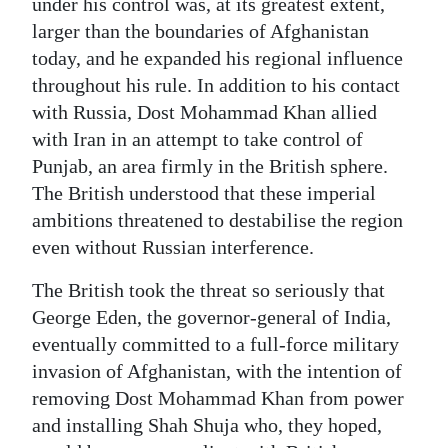
under his control was, at its greatest extent,
larger than the boundaries of Afghanistan
today, and he expanded his regional influence
throughout his rule. In addition to his contact
with Russia, Dost Mohammad Khan allied
with Iran in an attempt to take control of
Punjab, an area firmly in the British sphere.
The British understood that these imperial
ambitions threatened to destabilise the region
even without Russian interference.
The British took the threat so seriously that
George Eden, the governor-general of India,
eventually committed to a full-force military
invasion of Afghanistan, with the intention of
removing Dost Mohammad Khan from power
and installing Shah Shuja who, they hoped,