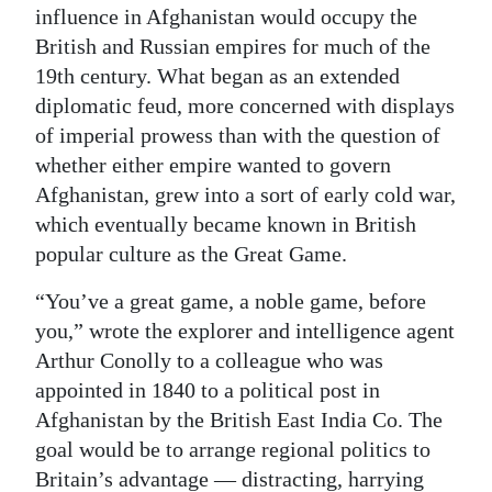
influence in Afghanistan would occupy the
British and Russian empires for much of the
19th century. What began as an extended
diplomatic feud, more concerned with displays
of imperial prowess than with the question of
whether either empire wanted to govern
Afghanistan, grew into a sort of early cold war,
which eventually became known in British
popular culture as the Great Game.
“You’ve a great game, a noble game, before
you,” wrote the explorer and intelligence agent
Arthur Conolly to a colleague who was
appointed in 1840 to a political post in
Afghanistan by the British East India Co. The
goal would be to arrange regional politics to
Britain’s advantage — distracting, harrying