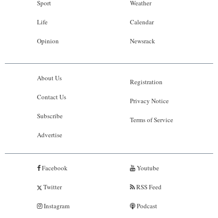
Sport
Weather
Life
Calendar
Opinion
Newsrack
About Us
Registration
Contact Us
Privacy Notice
Subscribe
Terms of Service
Advertise
Facebook
Youtube
Twitter
RSS Feed
Instagram
Podcast