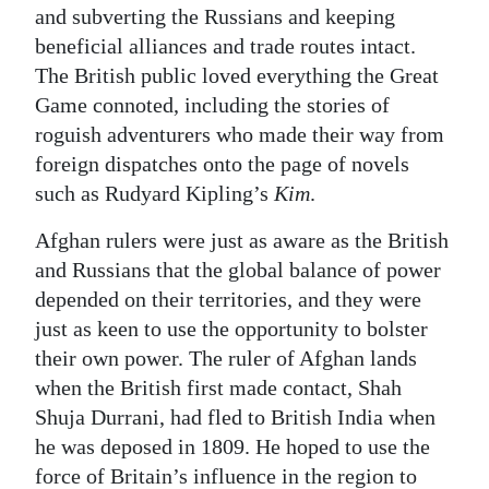
and subverting the Russians and keeping
beneficial alliances and trade routes intact.
The British public loved everything the Great
Game connoted, including the stories of
roguish adventurers who made their way from
foreign dispatches onto the page of novels
such as Rudyard Kipling’s
Kim
.
Afghan rulers were just as aware as the British
and Russians that the global balance of power
depended on their territories, and they were
just as keen to use the opportunity to bolster
their own power. The ruler of Afghan lands
when the British first made contact, Shah
Shuja Durrani, had fled to British India when
he was deposed in 1809. He hoped to use the
force of Britain’s influence in the region to