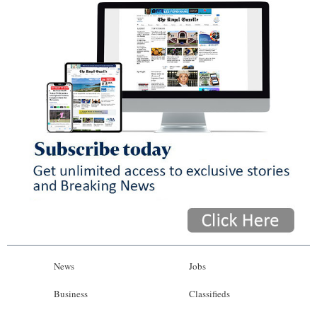
News
Jobs
Business
Classifieds