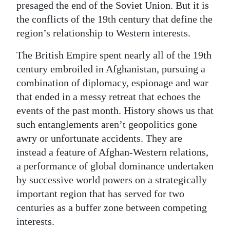
presaged the end of the Soviet Union. But it is
the conflicts of the 19th century that define the
region’s relationship to Western interests.
The British Empire spent nearly all of the 19th
century embroiled in Afghanistan, pursuing a
combination of diplomacy, espionage and war
that ended in a messy retreat that echoes the
events of the past month. History shows us that
such entanglements aren’t geopolitics gone
awry or unfortunate accidents. They are
instead a feature of Afghan-Western relations,
a performance of global dominance undertaken
by successive world powers on a strategically
important region that has served for two
centuries as a buffer zone between competing
interests.