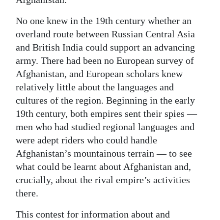
No one knew in the 19th century whether an
overland route between Russian Central Asia
and British India could support an advancing
army. There had been no European survey of
Afghanistan, and European scholars knew
relatively little about the languages and
cultures of the region. Beginning in the early
19th century, both empires sent their spies —
men who had studied regional languages and
were adept riders who could handle
Afghanistan’s mountainous terrain — to see
what could be learnt about Afghanistan and,
crucially, about the rival empire’s activities
there.
This contest for information about and