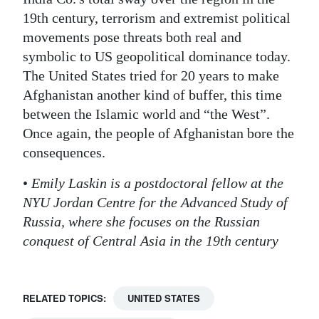
19th century, terrorism and extremist political
movements pose threats both real and
symbolic to US geopolitical dominance today.
The United States tried for 20 years to make
Afghanistan another kind of buffer, this time
between the Islamic world and “the West”.
Once again, the people of Afghanistan bore the
consequences.
•
Emily Laskin is a postdoctoral fellow at the
NYU Jordan Centre for the Advanced Study of
Russia, where she focuses on the Russian
conquest of Central Asia in the 19th century
RELATED TOPICS:
UNITED STATES