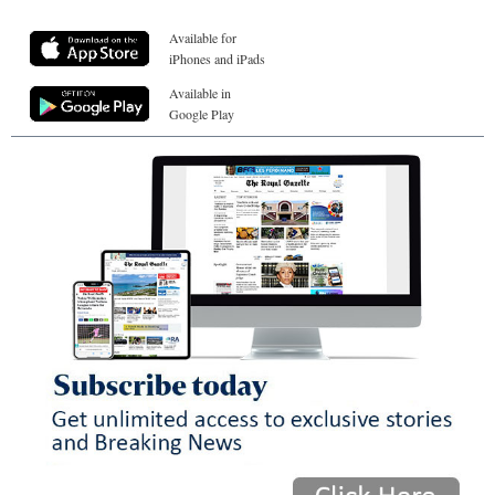
Available for
iPhones and iPads
Available in
Google Play