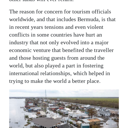
News
The reason for concern for tourism officials
Business
worldwide, and that includes Bermuda, is that
Sport
in recent years tensions and even violent
conflicts in some countries have hurt an
Life
industry that not only evolved into a major
economic venture that benefited the traveller
Opinion
and those hosting guests from around the
RG
world, but also played a part in fostering
Podcast
international relationships, which helped in
trying to make the world a better place.
Jobs
Classifieds
Obituaries
Weather