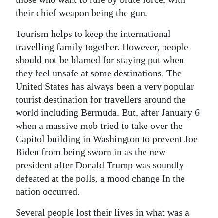
their chief weapon being the gun.
Tourism helps to keep the international
travelling family together. However, people
should not be blamed for staying put when
they feel unsafe at some destinations. The
United States has always been a very popular
tourist destination for travellers around the
world including Bermuda. But, after January 6
when a massive mob tried to take over the
Capitol building in Washington to prevent Joe
Biden from being sworn in as the new
president after Donald Trump was soundly
defeated at the polls, a mood change In the
nation occurred.
Several people lost their lives in what was a