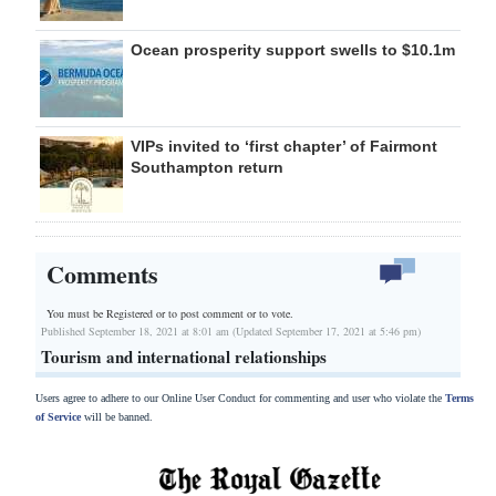
Ocean prosperity support swells to $10.1m
VIPs invited to ‘first chapter’ of Fairmont
Southampton return
Comments
You must be Registered or
to post comment or to vote.
Published September 18, 2021 at 8:01 am (Updated September 17, 2021 at 5:46 pm)
Tourism and international relationships
Users agree to adhere to our Online User Conduct for commenting and user who violate the
Terms
of Service
will be banned.