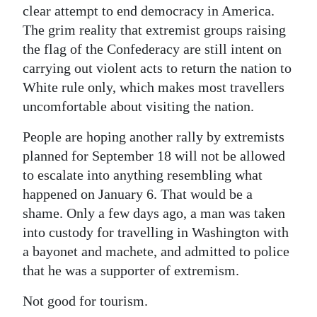
clear attempt to end democracy in America.
The grim reality that extremist groups raising
the flag of the Confederacy are still intent on
carrying out violent acts to return the nation to
White rule only, which makes most travellers
uncomfortable about visiting the nation.
People are hoping another rally by extremists
planned for September 18 will not be allowed
to escalate into anything resembling what
happened on January 6. That would be a
shame. Only a few days ago, a man was taken
into custody for travelling in Washington with
a bayonet and machete, and admitted to police
that he was a supporter of extremism.
Not good for tourism.