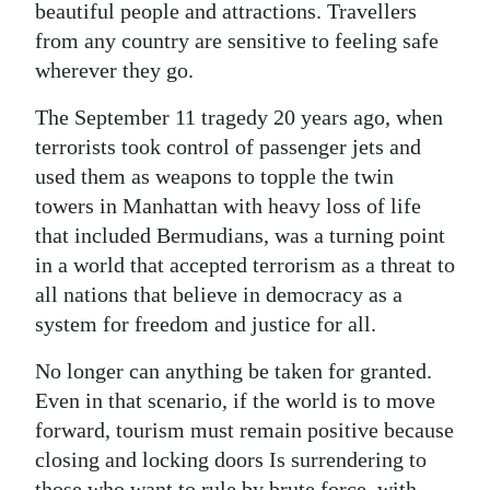
beautiful people and attractions. Travellers
from any country are sensitive to feeling safe
wherever they go.
The September 11 tragedy 20 years ago, when
terrorists took control of passenger jets and
used them as weapons to topple the twin
towers in Manhattan with heavy loss of life
that included Bermudians, was a turning point
in a world that accepted terrorism as a threat to
all nations that believe in democracy as a
system for freedom and justice for all.
No longer can anything be taken for granted.
Even in that scenario, if the world is to move
forward, tourism must remain positive because
closing and locking doors Is surrendering to
those who want to rule by brute force, with