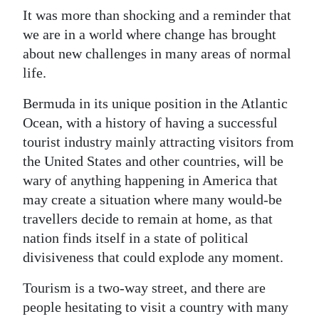
It was more than shocking and a reminder that
we are in a world where change has brought
about new challenges in many areas of normal
life.
Bermuda in its unique position in the Atlantic
Ocean, with a history of having a successful
tourist industry mainly attracting visitors from
the United States and other countries, will be
wary of anything happening in America that
may create a situation where many would-be
travellers decide to remain at home, as that
nation finds itself in a state of political
divisiveness that could explode any moment.
Tourism is a two-way street, and there are
people hesitating to visit a country with many