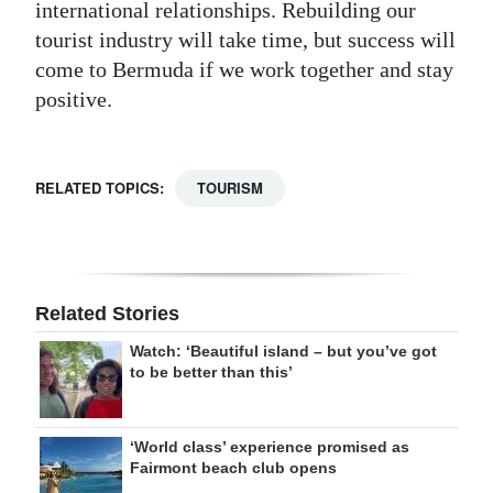
international relationships. Rebuilding our
tourist industry will take time, but success will
come to Bermuda if we work together and stay
positive.
RELATED TOPICS:
TOURISM
Related Stories
Watch: ‘Beautiful island – but you’ve got
to be better than this’
‘World class’ experience promised as
Fairmont beach club opens