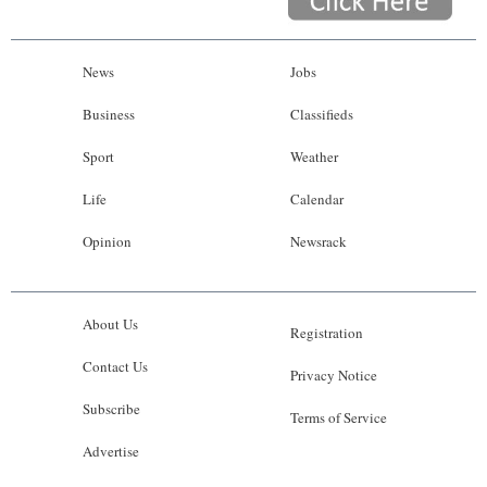
News
Jobs
Business
Classifieds
Sport
Weather
Life
Calendar
Opinion
Newsrack
About Us
Registration
Contact Us
Privacy Notice
Subscribe
Terms of Service
Advertise