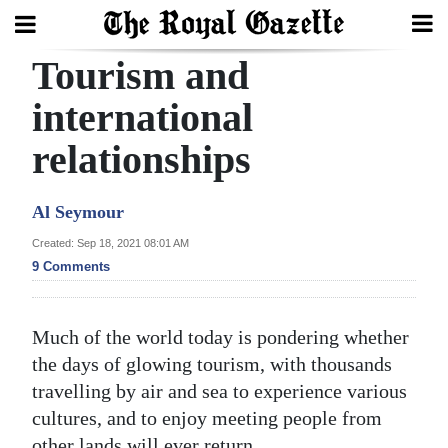
Tourism and
Search
international
relationships
Home
Year
Al Seymour
In
Created: Sep 18, 2021 08:01 AM
Review
9 Comments
Bermuda
Budget
Much of the world today is pondering whether
the days of glowing tourism, with thousands
Election
travelling by air and sea to experience various
2025
cultures, and to enjoy meeting people from
other lands will ever return.