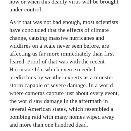
how or when this deadly virus will be brought
under control.
As if that was not bad enough, most scientists
have concluded that the effects of climate
change, causing massive hurricanes and
wildfires on a scale never seen before, are
affecting us far more immediately than first
feared. Proof of that was with the recent
Hurricane Ida, which even exceeded
predictions by weather experts as a monster
storm capable of severe damage. In a world
where cameras capture just about every event,
the world saw damage in the aftermath in
several American states, which resembled a
bombing raid with many homes wiped away
and more than one hundred dead.