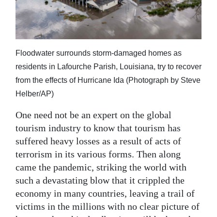
Digital
edition
RGMags
Floodwater surrounds storm-damaged homes as
residents in Lafourche Parish, Louisiana, try to recover
Drive
from the effects of Hurricane Ida (Photograph by Steve
For
Helber/AP)
Change
One need not be an expert on the global
tourism industry to know that tourism has
suffered heavy losses as a result of acts of
terrorism in its various forms. Then along
came the pandemic, striking the world with
such a devastating blow that it crippled the
economy in many countries, leaving a trail of
victims in the millions with no clear picture of