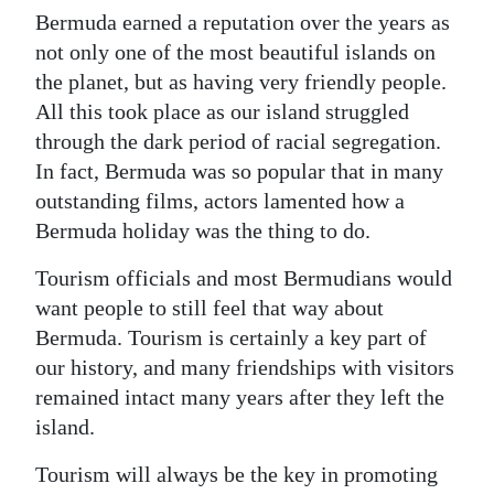
Bermuda earned a reputation over the years as
not only one of the most beautiful islands on
the planet, but as having very friendly people.
All this took place as our island struggled
through the dark period of racial segregation.
In fact, Bermuda was so popular that in many
outstanding films, actors lamented how a
Bermuda holiday was the thing to do.
Tourism officials and most Bermudians would
want people to still feel that way about
Bermuda. Tourism is certainly a key part of
our history, and many friendships with visitors
remained intact many years after they left the
island.
Tourism will always be the key in promoting