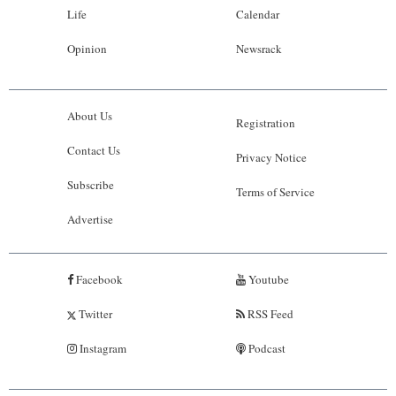
Life
Calendar
Opinion
Newsrack
About Us
Registration
Contact Us
Privacy Notice
Subscribe
Terms of Service
Advertise
Facebook
Youtube
Twitter
RSS Feed
Instagram
Podcast