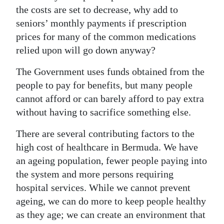
the costs are set to decrease, why add to
seniors’ monthly payments if prescription
prices for many of the common medications
relied upon will go down anyway?
The Government uses funds obtained from the
people to pay for benefits, but many people
cannot afford or can barely afford to pay extra
without having to sacrifice something else.
There are several contributing factors to the
high cost of healthcare in Bermuda. We have
an ageing population, fewer people paying into
the system and more persons requiring
hospital services. While we cannot prevent
ageing, we can do more to keep people healthy
as they age; we can create an environment that