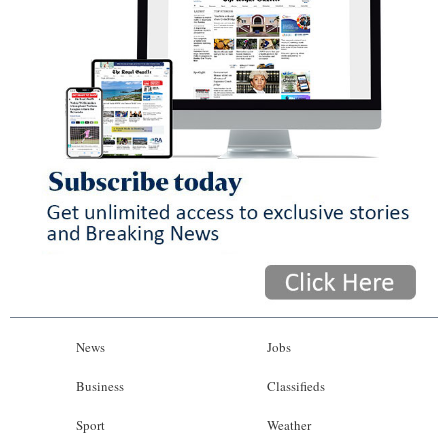
News
Jobs
Business
Classifieds
Sport
Weather