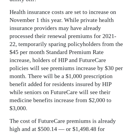
News
Health insurance costs are set to increase on
Business
November 1 this year. While private health
Sport
insurance providers may have already
processed their renewal premiums for 2021-
Life
22, temporarily sparing policyholders from the
$45 per month Standard Premium Rate
Opinion
increase, holders of HIP and FutureCare
RG
policies will see premiums increase by $30 per
Podcast
month. There will be a $1,000 prescription
benefit added for residents insured by HIP
Jobs
while seniors on FutureCare will see their
medicine benefits increase from $2,000 to
Classifieds
$3,000.
Obituaries
The cost of FutureCare premiums is already
Weather
high and at $500.14 — or $1,498.48 for