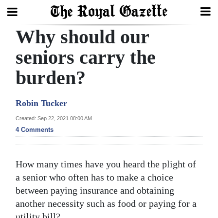
Why should our
Search
seniors carry the
burden?
Home
Year
Robin Tucker
In
Created: Sep 22, 2021 08:00 AM
Review
4 Comments
Bermuda
Budget
How many times have you heard the plight of
a senior who often has to make a choice
Election
between paying insurance and obtaining
2025
another necessity such as food or paying for a
utility bill?