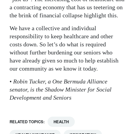
a contracting economy that has us teetering on
the brink of financial collapse highlight this.
We have a collective and individual
responsibility to keep healthcare and other
costs down. So let’s do what is required
without further burdening our seniors who
have already given so much to help establish
our community as we know it today.
•
Robin Tucker, a One Bermuda Alliance
senator, is the Shadow Minister for Social
Development and Seniors
RELATED TOPICS:
HEALTH