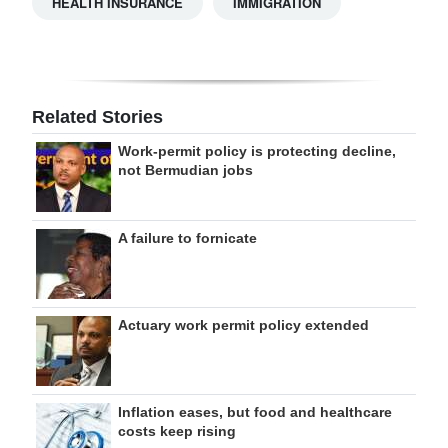
HEALTH INSURANCE
IMMIGRATION
Related Stories
Work-permit policy is protecting decline,
not Bermudian jobs
A failure to fornicate
Actuary work permit policy extended
Inflation eases, but food and healthcare
costs keep rising