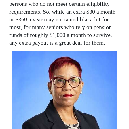
persons who do not meet certain eligibility
Digital
requirements. So, while an extra $30 a month
edition
or $360 a year may not sound like a lot for
most, for many seniors who rely on pension
RGMags
funds of roughly $1,000 a month to survive,
any extra payout is a great deal for them.
Drive
For
Change