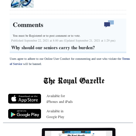
Comments
You must be Registered or
to post comment or to vote.
Published September 22, 2021 at 8:00 am (Updated September 21, 2021 at 1:29 pm)
Why should our seniors carry the burden?
Users agree to adhere to our Online User Conduct for commenting and user who violate the
Terms
of Service
will be banned.
Available for
iPhones and iPads
Available in
Google Play