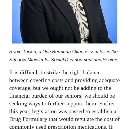
Robin Tucker, a One Bermuda Alliance senator, is the
Shadow Minister for Social Development and Seniors
It is difficult to strike the right balance
between covering costs and providing adequate
coverage, but we ought not be adding to the
financial burden of our seniors; we should be
seeking ways to further support them. Earlier
this year, legislation was passed to establish a
Drug Formulary that would regulate the cost of
commonly used prescription medications. If