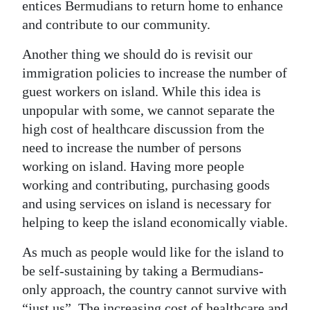
entices Bermudians to return home to enhance
and contribute to our community.
Another thing we should do is revisit our
immigration policies to increase the number of
guest workers on island. While this idea is
unpopular with some, we cannot separate the
high cost of healthcare discussion from the
need to increase the number of persons
working on island. Having more people
working and contributing, purchasing goods
and using services on island is necessary for
helping to keep the island economically viable.
As much as people would like for the island to
be self-sustaining by taking a Bermudians-
only approach, the country cannot survive with
“just us”. The increasing cost of healthcare and