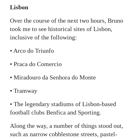
Lisbon
Over the course of the next two hours, Bruno
took me to see historical sites of Lisbon,
inclusive of the following:
• Arco do Triunfo
• Praca do Comercio
• Miradouro da Senhora do Monte
• Tramway
• The legendary stadiums of Lisbon-based
football clubs Benfica and Sporting.
Along the way, a number of things stood out,
such as narrow cobblestone streets, pastel-