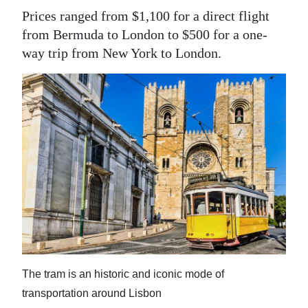
Prices ranged from $1,100 for a direct flight
Digital
from Bermuda to London to $500 for a one-
edition
way trip from New York to London.
RGMags
Drive
For
Change
The tram is an historic and iconic mode of
transportation around Lisbon