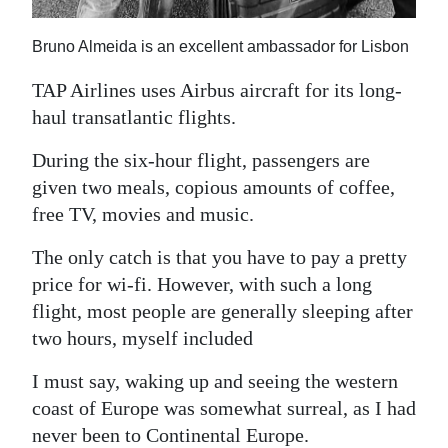
Bruno Almeida is an excellent ambassador for Lisbon
TAP Airlines uses Airbus aircraft for its long-
haul transatlantic flights.
During the six-hour flight, passengers are
given two meals, copious amounts of coffee,
free TV, movies and music.
The only catch is that you have to pay a pretty
price for wi-fi. However, with such a long
flight, most people are generally sleeping after
two hours, myself included
I must say, waking up and seeing the western
coast of Europe was somewhat surreal, as I had
never been to Continental Europe.