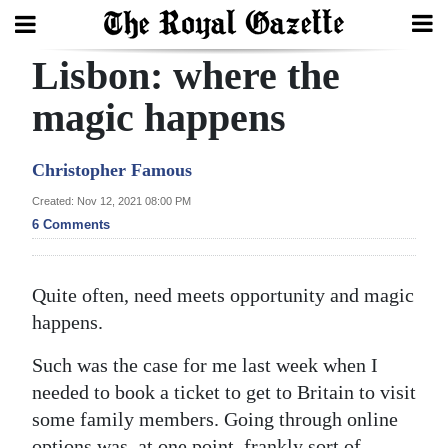
Lisbon: where the
Search
magic happens
Home
Christopher Famous
Year
Created: Nov 12, 2021 08:00 PM
6 Comments
In
Review
Quite often, need meets opportunity and magic
Bermuda
happens.
Budget
Such was the case for me last week when I
Election
needed to book a ticket to get to Britain to visit
2025
some family members. Going through online
options was, at one point, frankly sort of