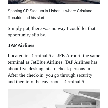
Sporting CP Stadium in Lisbon is where Cristiano
Ronaldo had his start
Simply put, there was no way I could let that
opportunity slip by.
TAP Airlines
Located in Terminal 5 at JFK Airport, the same
terminal as JetBlue Airlines, TAP Airlines has
about five desk agents to check persons in.
After the check-in, you go through security
and then into the cavernous Terminal 5.