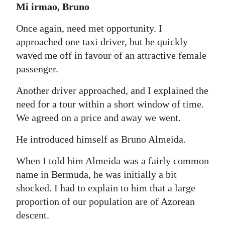
Mi irmao, Bruno
Once again, need met opportunity. I
approached one taxi driver, but he quickly
waved me off in favour of an attractive female
passenger.
Another driver approached, and I explained the
need for a tour within a short window of time.
We agreed on a price and away we went.
He introduced himself as Bruno Almeida.
When I told him Almeida was a fairly common
name in Bermuda, he was initially a bit
shocked. I had to explain to him that a large
proportion of our population are of Azorean
descent.