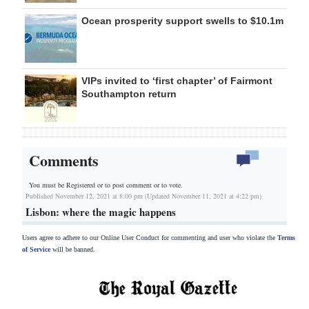
Ocean prosperity support swells to $10.1m
VIPs invited to ‘first chapter’ of Fairmont
Southampton return
Comments
You must be Registered or
to post comment or to vote.
Published November 12, 2021 at 8:00 pm (Updated November 11, 2021 at 4:22 pm)
Lisbon: where the magic happens
Users agree to adhere to our Online User Conduct for commenting and user who violate the
Terms
of Service
will be banned.