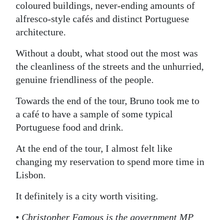
coloured buildings, never-ending amounts of
alfresco-style cafés and distinct Portuguese
architecture.
Without a doubt, what stood out the most was
the cleanliness of the streets and the unhurried,
genuine friendliness of the people.
Towards the end of the tour, Bruno took me to
a café to have a sample of some typical
Portuguese food and drink.
At the end of the tour, I almost felt like
changing my reservation to spend more time in
Lisbon.
It definitely is a city worth visiting.
•
Christopher Famous is the government MP