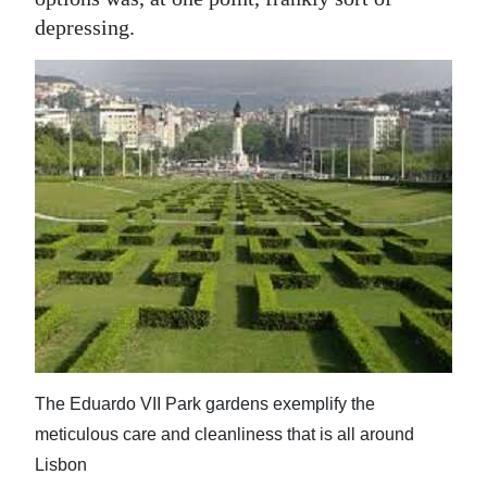
News
depressing.
Business
Sport
Life
Opinion
RG
Podcast
Jobs
Classifieds
The Eduardo VII Park gardens exemplify the
Obituaries
meticulous care and cleanliness that is all around
Lisbon
Weather