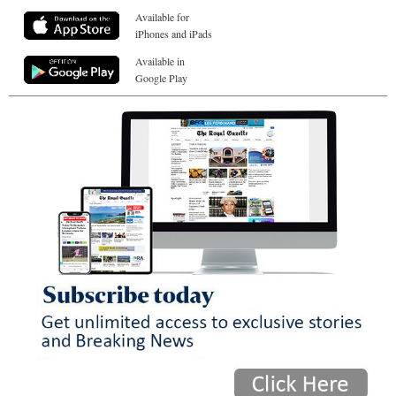
Available for
iPhones and iPads
Available in
Google Play