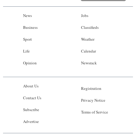
News
Jobs
Business
Classifieds
Sport
Weather
Life
Calendar
Opinion
Newsrack
About Us
Registration
Contact Us
Privacy Notice
Subscribe
Terms of Service
Advertise