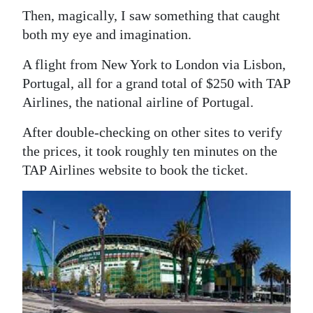
Then, magically, I saw something that caught
both my eye and imagination.
A flight from New York to London via Lisbon,
Portugal, all for a grand total of $250 with TAP
Airlines, the national airline of Portugal.
After double-checking on other sites to verify
the prices, it took roughly ten minutes on the
TAP Airlines website to book the ticket.