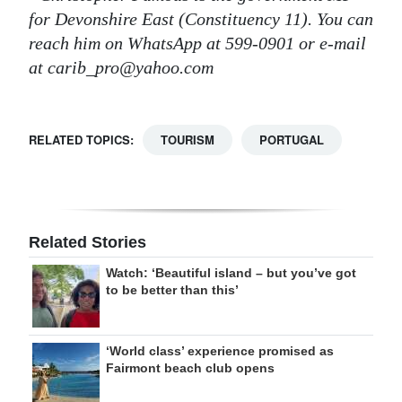
for Devonshire East (Constituency 11). You can
reach him on WhatsApp at 599-0901 or e-mail
at carib_pro@yahoo.com
RELATED TOPICS:
TOURISM
PORTUGAL
Related Stories
Watch: ‘Beautiful island – but you’ve got
to be better than this’
‘World class’ experience promised as
Fairmont beach club opens