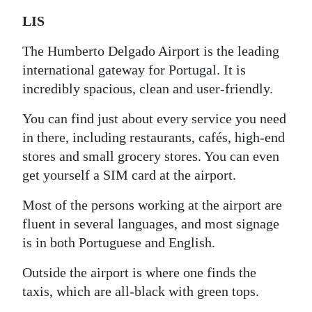
LIS
The Humberto Delgado Airport is the leading
international gateway for Portugal. It is
incredibly spacious, clean and user-friendly.
You can find just about every service you need
in there, including restaurants, cafés, high-end
stores and small grocery stores. You can even
get yourself a SIM card at the airport.
Most of the persons working at the airport are
fluent in several languages, and most signage
is in both Portuguese and English.
Outside the airport is where one finds the
taxis, which are all-black with green tops.