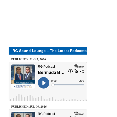
RG Sound Lounge – The Latest Podcasts
PUBLISHED: AUG 3, 2026
PUBLISHED: JUL 06, 2026