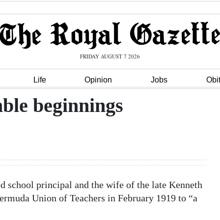
FRIDAY AUGUST 7 2026
Life
Opinion
Jobs
Obi
ble beginnings
ed school principal and the wife of the late Kenneth
Bermuda Union of Teachers in February 1919 to “a