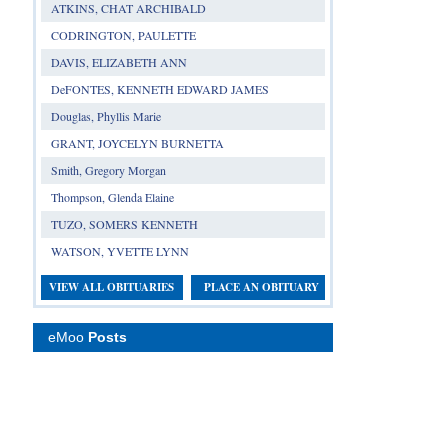
ATKINS, CHAT ARCHIBALD
CODRINGTON, PAULETTE
DAVIS, ELIZABETH ANN
DeFONTES, KENNETH EDWARD JAMES
Douglas, Phyllis Marie
GRANT, JOYCELYN BURNETTA
Smith, Gregory Morgan
Thompson, Glenda Elaine
TUZO, SOMERS KENNETH
WATSON, YVETTE LYNN
VIEW ALL OBITUARIES
PLACE AN OBITUARY
eMoo
Posts