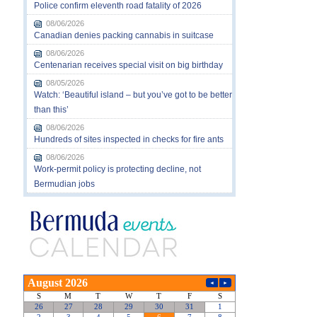
Police confirm eleventh road fatality of 2026
08/06/2026
Canadian denies packing cannabis in suitcase
08/06/2026
Centenarian receives special visit on big birthday
08/05/2026
Watch: ‘Beautiful island – but you’ve got to be better
than this’
08/06/2026
Hundreds of sites inspected in checks for fire ants
08/06/2026
Work-permit policy is protecting decline, not
Bermudian jobs