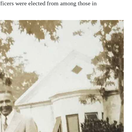
ficers were elected from among those in