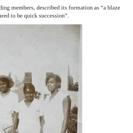
nding members, described its formation as “a blaze
ared to be quick succession”.