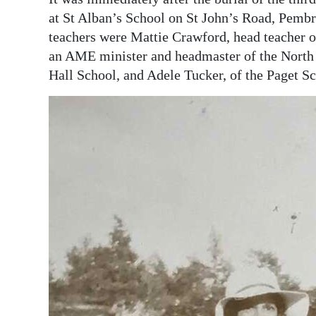
at St Alban’s School on St John’s Road, Pemb
teachers were Mattie Crawford, head teacher of
an AME minister and headmaster of the North 
Hall School, and Adele Tucker, of the Paget Sc