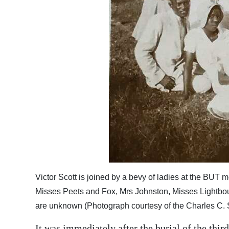
Digital
edition
RGMags
Drive
For
Change
Victor Scott is joined by a bevy of ladies at the BUT m
Misses Peets and Fox, Mrs Johnston, Misses Lightbo
are unknown (Photograph courtesy of the Charles C. S
It was immediately after the burial of the thir