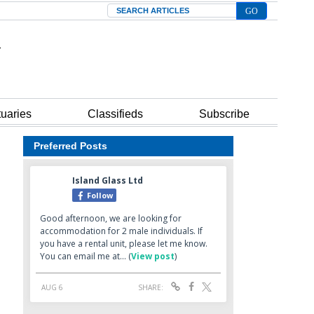
Search
tuaries
Classifieds
Subscribe
Preferred Posts