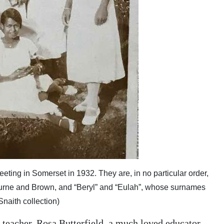
eeting in Somerset in 1932. They are, in no particular order,
urne and Brown, and “Beryl” and “Eulah”, whose surnames
naith collection)
d teacher, Rosa Butterfield, a much loved educator