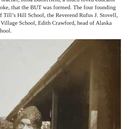
roke, that the BUT was formed. The four founding
 Till’s Hill School, the Reverend Rufus J. Stovell,
Village School, Edith Crawford, head of Alaska
hool.