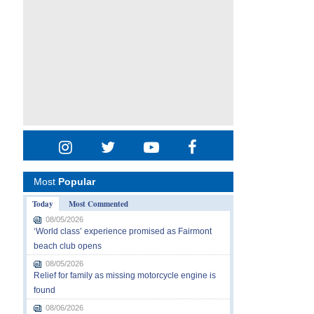
Most
Popular
Today
Most Commented
08/05/2026
‘World class’ experience promised as Fairmont
beach club opens
08/05/2026
Relief for family as missing motorcycle engine is
found
08/06/2026