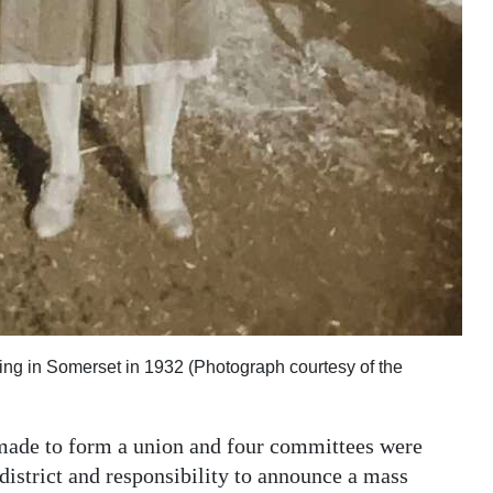
ing in Somerset in 1932 (Photograph courtesy of the
 made to form a union and four committees were
istrict and responsibility to announce a mass