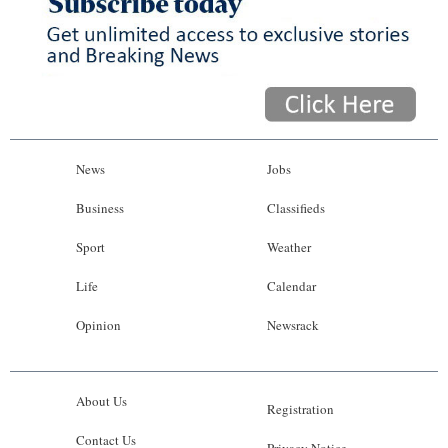
News
Jobs
Business
Classifieds
Sport
Weather
Life
Calendar
Opinion
Newsrack
About Us
Registration
Contact Us