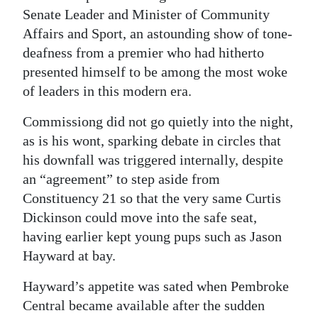
Senate Leader and Minister of Community
Affairs and Sport, an astounding show of tone-
deafness from a premier who had hitherto
presented himself to be among the most woke
of leaders in this modern era.
Commissiong did not go quietly into the night,
as is his wont, sparking debate in circles that
his downfall was triggered internally, despite
an “agreement” to step aside from
Constituency 21 so that the very same Curtis
Dickinson could move into the safe seat,
having earlier kept young pups such as Jason
Hayward at bay.
Hayward’s appetite was sated when Pembroke
Central became available after the sudden