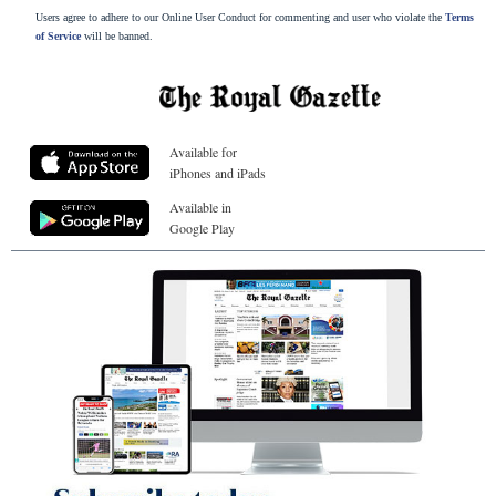
Users agree to adhere to our Online User Conduct for commenting and user who violate the
Terms
of Service
will be banned.
Available for
iPhones and iPads
Available in
Google Play