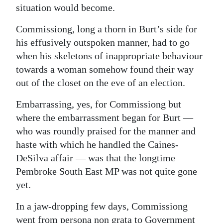
situation would become.
Commissiong, long a thorn in Burt’s side for
his effusively outspoken manner, had to go
when his skeletons of inappropriate behaviour
towards a woman somehow found their way
out of the closet on the eve of an election.
Embarrassing, yes, for Commissiong but
where the embarrassment began for Burt —
who was roundly praised for the manner and
haste with which he handled the Caines-
DeSilva affair — was that the longtime
Pembroke South East MP was not quite gone
yet.
In a jaw-dropping few days, Commissiong
went from persona non grata to Government