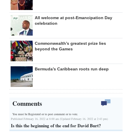
All welcome at post-Emancipation Day
celebration
Commonwealth’s greatest prize lies
beyond the Games
Bermuda’s Caribbean roots run deep
Comments
You must be Registered or
to post comment or to vote.
Published February 16, 2022 at 8:00 am (Updated February 16, 2022 at 2:43 pm)
Is this the beginning of the end for David Burt?