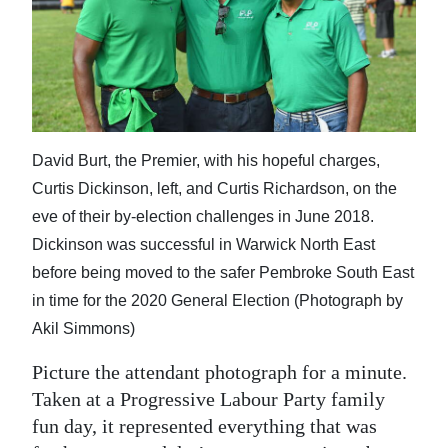
News
Business
Sport
Life
David Burt, the Premier, with his hopeful charges,
Opinion
Curtis Dickinson, left, and Curtis Richardson, on the
eve of their by-election challenges in June 2018.
RG
Dickinson was successful in Warwick North East
Podcast
before being moved to the safer Pembroke South East
Jobs
in time for the 2020 General Election (Photograph by
Akil Simmons)
Classifieds
Picture the attendant photograph for a minute.
Obituaries
Taken at a Progressive Labour Party family
fun day, it represented everything that was
Weather