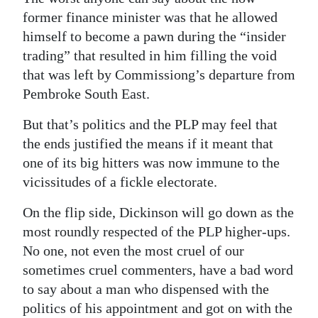
former finance minister was that he allowed
himself to become a pawn during the “insider
trading” that resulted in him filling the void
that was left by Commissiong’s departure from
Pembroke South East.
But that’s politics and the PLP may feel that
the ends justified the means if it meant that
one of its big hitters was now immune to the
vicissitudes of a fickle electorate.
On the flip side, Dickinson will go down as the
most roundly respected of the PLP higher-ups.
No one, not even the most cruel of our
sometimes cruel commenters, have a bad word
to say about a man who dispensed with the
politics of his appointment and got on with the