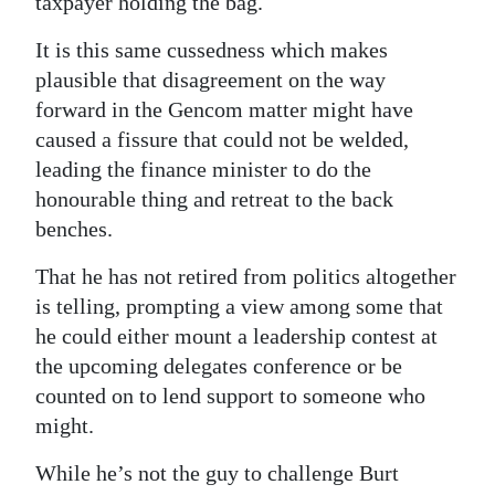
taxpayer holding the bag.
It is this same cussedness which makes
plausible that disagreement on the way
forward in the Gencom matter might have
caused a fissure that could not be welded,
leading the finance minister to do the
honourable thing and retreat to the back
benches.
That he has not retired from politics altogether
is telling, prompting a view among some that
he could either mount a leadership contest at
the upcoming delegates conference or be
counted on to lend support to someone who
might.
While he’s not the guy to challenge Burt