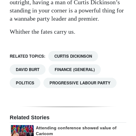
outright, having a man of Curtis Dickinson’s
standing in your corner is a powerful thing for
a wannabe party leader and premier.
Whither the fates carry us.
RELATED TOPICS:
CURTIS DICKINSON
DAVID BURT
FINANCE (GENERAL)
POLITICS
PROGRESSIVE LABOUR PARTY
Related Stories
Attending conference showed value of
Caricom