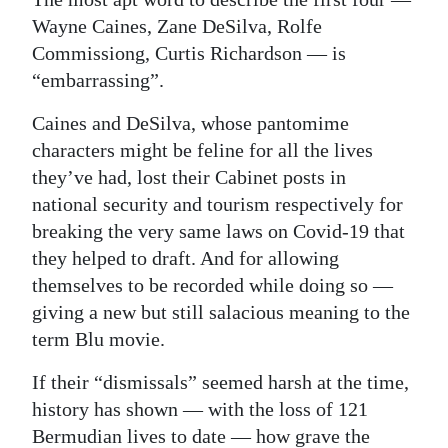
Wayne Caines, Zane DeSilva, Rolfe
Commissiong, Curtis Richardson — is
“embarrassing”.
Caines and DeSilva, whose pantomime
characters might be feline for all the lives
they’ve had, lost their Cabinet posts in
national security and tourism respectively for
breaking the very same laws on Covid-19 that
they helped to draft. And for allowing
themselves to be recorded while doing so —
giving a new but still salacious meaning to the
term Blu movie.
If their “dismissals” seemed harsh at the time,
history has shown — with the loss of 121
Bermudian lives to date — how grave the