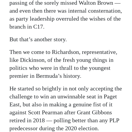
passing of the sorely missed Walton Brown —
and even then there was internal consternation,
as party leadership overruled the wishes of the
branch in C17.
But that’s another story.
Then we come to Richardson, representative,
like Dickinson, of the fresh young things in
politics who were in thrall to the youngest
premier in Bermuda’s history.
He started so brightly in not only accepting the
challenge to win an unwinnable seat in Paget
East, but also in making a genuine fist of it
against Scott Pearman after Grant Gibbons
retired in 2018 — polling better than any PLP
predecessor during the 2020 election.