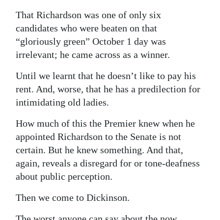
That Richardson was one of only six
candidates who were beaten on that
“gloriously green” October 1 day was
irrelevant; he came across as a winner.
Until we learnt that he doesn’t like to pay his
rent. And, worse, that he has a predilection for
intimidating old ladies.
How much of this the Premier knew when he
appointed Richardson to the Senate is not
certain. But he knew something. And that,
again, reveals a disregard for or tone-deafness
about public perception.
Then we come to Dickinson.
The worst anyone can say about the now