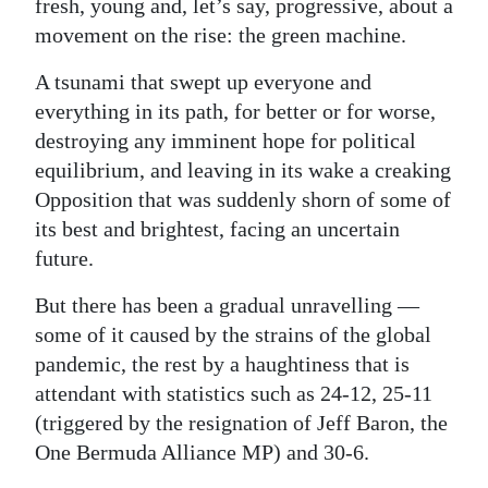
fresh, young and, let’s say, progressive, about a
Digital
movement on the rise: the green machine.
edition
A tsunami that swept up everyone and
everything in its path, for better or for worse,
RGMags
destroying any imminent hope for political
Drive
equilibrium, and leaving in its wake a creaking
For
Opposition that was suddenly shorn of some of
Change
its best and brightest, facing an uncertain
future.
But there has been a gradual unravelling —
some of it caused by the strains of the global
pandemic, the rest by a haughtiness that is
attendant with statistics such as 24-12, 25-11
(triggered by the resignation of Jeff Baron, the
One Bermuda Alliance MP) and 30-6.