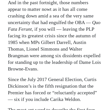
And in the past fortnight, those numbers
appear to matter nowt as it has all come
crashing down amid a sea of the very same
uncertainty that had engulfed the OBA —
Quo
Fata Ferunt
, if you will — leaving the PLP
facing its greatest crisis since the autumn of
1985 when MPs Gilbert Darrell, Austin
Thomas, Lionel Simmons and Walter
Brangman were among six dissidents expelled
for standing up to the leadership of Dame Lois
Browne-Evans.
Since the July 2017 General Election, Curtis
Dickinson’s is the fifth resignation that the
Premier has forced or “reluctantly accepted”
— six if you include Carika Weldon.
The most apt word to describe the first four —