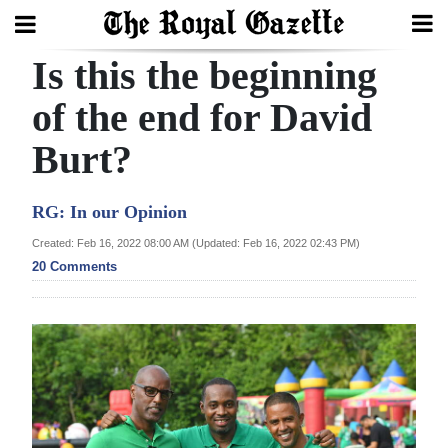
Is this the beginning
Search
of the end for David
Burt?
Home
Year
RG: In our Opinion
In
Created: Feb 16, 2022 08:00 AM (Updated: Feb 16, 2022 02:43 PM)
Review
20 Comments
Bermuda
Budget
Election
2025