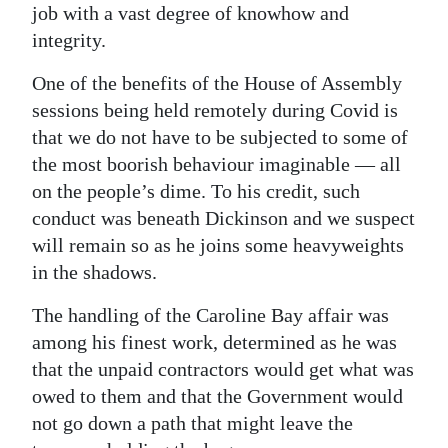
job with a vast degree of knowhow and
integrity.
One of the benefits of the House of Assembly
sessions being held remotely during Covid is
that we do not have to be subjected to some of
the most boorish behaviour imaginable — all
on the people’s dime. To his credit, such
conduct was beneath Dickinson and we suspect
will remain so as he joins some heavyweights
in the shadows.
The handling of the Caroline Bay affair was
among his finest work, determined as he was
that the unpaid contractors would get what was
owed to them and that the Government would
not go down a path that might leave the