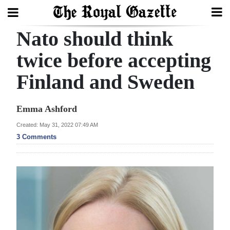
Nato should think
Search
twice before accepting
Finland and Sweden
Home
Year
Emma Ashford
In
Created: May 31, 2022 07:49 AM
Review
3 Comments
Bermuda
Budget
Election
2025