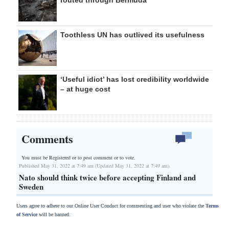
routed through Bermuda
Toothless UN has outlived its usefulness
‘Useful idiot’ has lost credibility worldwide
– at huge cost
Comments
You must be Registered or
to post comment or to vote.
Published May 31, 2022 at 7:49 am (Updated May 31, 2022 at 7:49 am)
Nato should think twice before accepting Finland and
Sweden
Users agree to adhere to our Online User Conduct for commenting and user who violate the
Terms
of Service
will be banned.