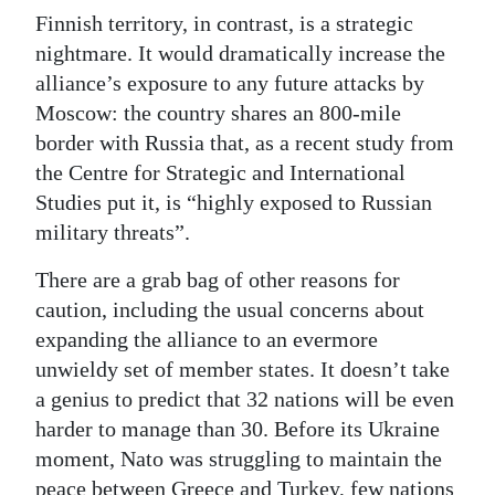
Finnish territory, in contrast, is a strategic
nightmare. It would dramatically increase the
alliance’s exposure to any future attacks by
Moscow: the country shares an 800-mile
border with Russia that, as a recent study from
the Centre for Strategic and International
Studies put it, is “highly exposed to Russian
military threats”.
There are a grab bag of other reasons for
caution, including the usual concerns about
expanding the alliance to an evermore
unwieldy set of member states. It doesn’t take
a genius to predict that 32 nations will be even
harder to manage than 30. Before its Ukraine
moment, Nato was struggling to maintain the
peace between Greece and Turkey, few nations