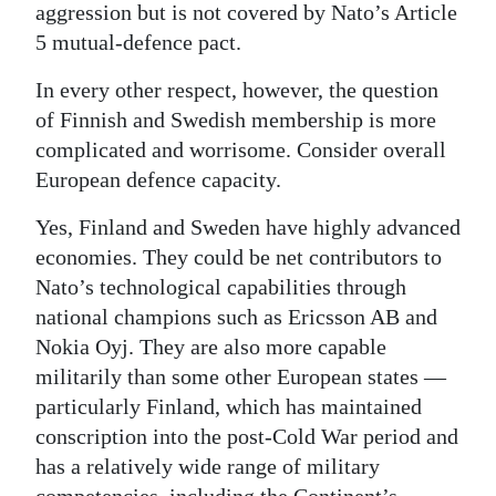
aggression but is not covered by Nato’s Article
5 mutual-defence pact.
In every other respect, however, the question
of Finnish and Swedish membership is more
complicated and worrisome. Consider overall
European defence capacity.
Yes, Finland and Sweden have highly advanced
economies. They could be net contributors to
Nato’s technological capabilities through
national champions such as Ericsson AB and
Nokia Oyj. They are also more capable
militarily than some other European states —
particularly Finland, which has maintained
conscription into the post-Cold War period and
has a relatively wide range of military