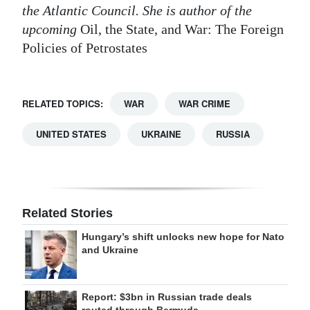
the Atlantic Council. She is author of the
upcoming
Oil, the State, and War: The Foreign
Policies of Petrostates
RELATED TOPICS:
WAR
WAR CRIME
UNITED STATES
UKRAINE
RUSSIA
Related Stories
Hungary’s shift unlocks new hope for Nato
and Ukraine
Report: $3bn in Russian trade deals