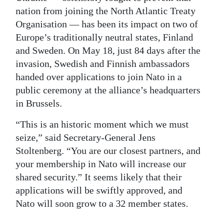
nation from joining the North Atlantic Treaty
Digital
Organisation — has been its impact on two of
edition
Europe’s traditionally neutral states, Finland
and Sweden. On May 18, just 84 days after the
RGMags
invasion, Swedish and Finnish ambassadors
Drive
handed over applications to join Nato in a
For
public ceremony at the alliance’s headquarters
Change
in Brussels.
“This is an historic moment which we must
seize,” said Secretary-General Jens
Stoltenberg. “You are our closest partners, and
your membership in Nato will increase our
shared security.” It seems likely that their
applications will be swiftly approved, and
Nato will soon grow to a 32 member states.