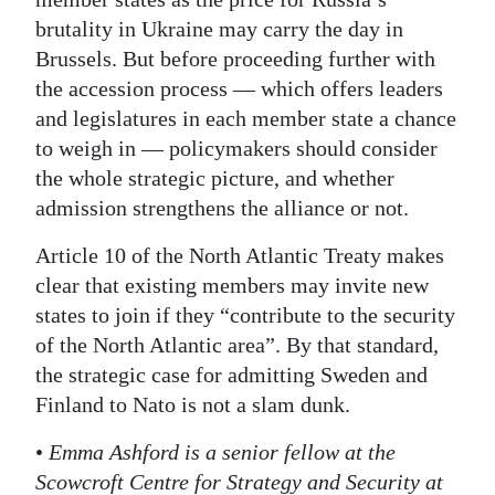
brutality in Ukraine may carry the day in
Brussels. But before proceeding further with
the accession process — which offers leaders
and legislatures in each member state a chance
to weigh in — policymakers should consider
the whole strategic picture, and whether
admission strengthens the alliance or not.
Article 10 of the North Atlantic Treaty makes
clear that existing members may invite new
states to join if they “contribute to the security
of the North Atlantic area”. By that standard,
the strategic case for admitting Sweden and
Finland to Nato is not a slam dunk.
•
Emma Ashford is a senior fellow at the
Scowcroft Centre for Strategy and Security at