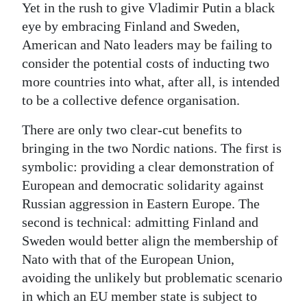
Yet in the rush to give Vladimir Putin a black
eye by embracing Finland and Sweden,
American and Nato leaders may be failing to
consider the potential costs of inducting two
more countries into what, after all, is intended
to be a collective defence organisation.
There are only two clear-cut benefits to
bringing in the two Nordic nations. The first is
symbolic: providing a clear demonstration of
European and democratic solidarity against
Russian aggression in Eastern Europe. The
second is technical: admitting Finland and
Sweden would better align the membership of
Nato with that of the European Union,
avoiding the unlikely but problematic scenario
in which an EU member state is subject to