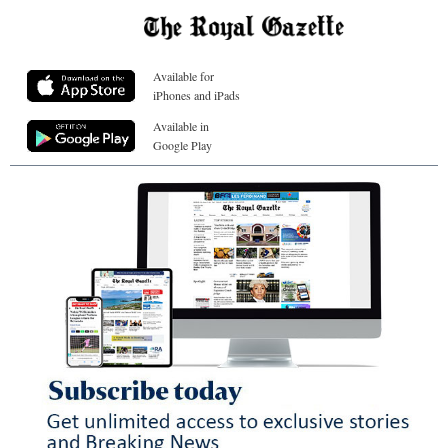
Available for
iPhones and iPads
Available in
Google Play