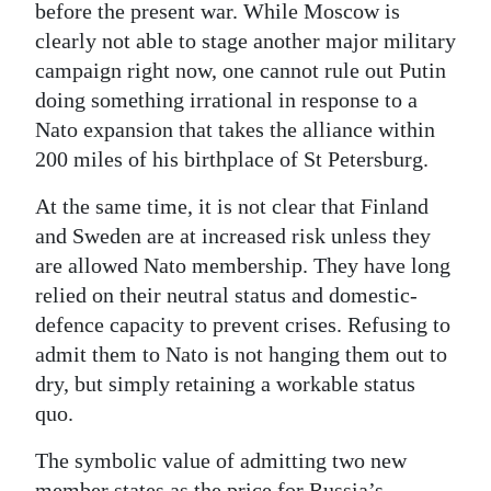
before the present war. While Moscow is
clearly not able to stage another major military
campaign right now, one cannot rule out Putin
doing something irrational in response to a
Nato expansion that takes the alliance within
200 miles of his birthplace of St Petersburg.
At the same time, it is not clear that Finland
and Sweden are at increased risk unless they
are allowed Nato membership. They have long
relied on their neutral status and domestic-
defence capacity to prevent crises. Refusing to
admit them to Nato is not hanging them out to
dry, but simply retaining a workable status
quo.
The symbolic value of admitting two new
member states as the price for Russia’s