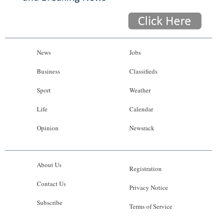
News
Jobs
Business
Classifieds
Sport
Weather
Life
Calendar
Opinion
Newsrack
About Us
Registration
Contact Us
Privacy Notice
Subscribe
Terms of Service