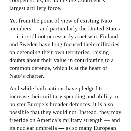
competencies, including the Continent’s
largest artillery force.
Yet from the point of view of existing Nato
members — and particularly the United States
— it is still not necessarily a net win. Finland
and Sweden have long focused their militaries
on defending their own territories, raising
doubts about their value in contributing to a
common defence, which is at the heart of
Nato’s charter.
And while both nations have pledged to
increase their military spending and ability to
bolster Europe’s broader defences, it is also
possible that they would not. Instead, they may
freeride on America’s military strength — and
its nuclear umbrella — as so many European