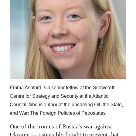
News
Business
Sport
Life
Opinion
RG
Podcast
Emma Ashford is a senior fellow at the Scowcroft
Jobs
Centre for Strategy and Security at the Atlantic
Classifieds
Council. She is author of the upcoming Oil, the State,
and War: The Foreign Policies of Petrostates
Obituaries
One of the ironies of Russia's war against
Weather
Ukraine — ostensibly fought to prevent that