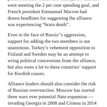
were meeting the 2 per cent spending goal, and
French president Emmanuel Macron had
drawn headlines for suggesting the alliance
was experiencing “brain death”.
Even in the face of Russia’'s aggression,
support for adding the two members is not
unanimous. Turkey’s vehement opposition to
Finland and Sweden may be an attempt to
wring political concessions from the alliance,
but also owes a lot to these countries’ support
for Kurdish causes.
Alliance leaders should also consider the risk
of Russian overreaction. Moscow has started
three wars over potential Nato expansion —
invading Georgia in 2008 and Crimea in 2014