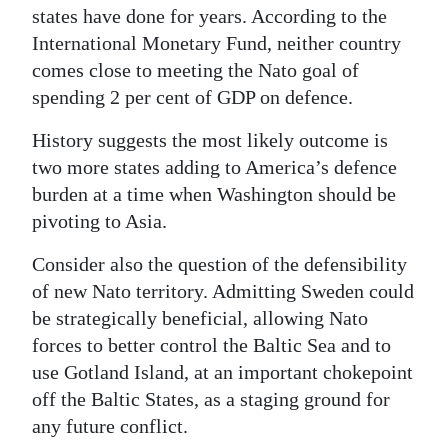
states have done for years. According to the
International Monetary Fund, neither country
comes close to meeting the Nato goal of
spending 2 per cent of GDP on defence.
History suggests the most likely outcome is
two more states adding to America’s defence
burden at a time when Washington should be
pivoting to Asia.
Consider also the question of the defensibility
of new Nato territory. Admitting Sweden could
be strategically beneficial, allowing Nato
forces to better control the Baltic Sea and to
use Gotland Island, at an important chokepoint
off the Baltic States, as a staging ground for
any future conflict.