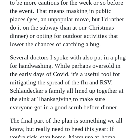
to be more cautious for the week or so before
the event. That means masking in public
places (yes, an unpopular move, but I'd rather
do it on the subway than at our Christmas
dinner) or opting for outdoor activities that
lower the chances of catching a bug.
Several doctors I spoke with also put in a plug
for handwashing. While perhaps oversold in
the early days of Covid, it's a useful tool for
mitigating the spread of the flu and RSV.
Schlaudecker's family all lined up together at
the sink at Thanksgiving to make sure
everyone got in a good scrub before dinner.
The final part of the plan is something we all
know, but really need to heed this year: If
you're sick, stay home. Many use at-home