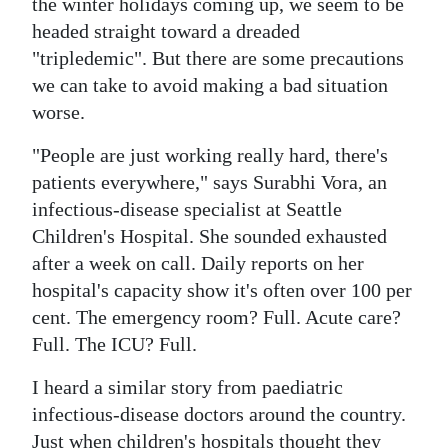
the winter holidays coming up, we seem to be
Digital
headed straight toward a dreaded
"tripledemic". But there are some precautions
edition
we can take to avoid making a bad situation
RGMags
worse.
Drive
"People are just working really hard, there's
For
patients everywhere," says Surabhi Vora, an
Change
infectious-disease specialist at Seattle
Children's Hospital. She sounded exhausted
after a week on call. Daily reports on her
hospital's capacity show it's often over 100 per
cent. The emergency room? Full. Acute care?
Full. The ICU? Full.
I heard a similar story from paediatric
infectious-disease doctors around the country.
Just when children's hospitals thought they