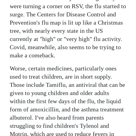
were turning a corner on RSV, the flu started to
surge. The Centers for Disease Control and
Prevention's flu map is lit up like a Christmas
tree, with nearly every state in the US
currently at "high" or "very high" flu activity.
Covid, meanwhile, also seems to be trying to
make a comeback.
Worse, certain medicines, particularly ones
used to treat children, are in short supply.
Those include Tamiflu, an antiviral that can be
given to young children and older adults
within the first few days of the flu, the liquid
form of amoxicillin, and the asthma treatment
albuterol. I've also heard from parents
struggling to find children's Tylenol and
Motrin, which are used to reduce fevers in