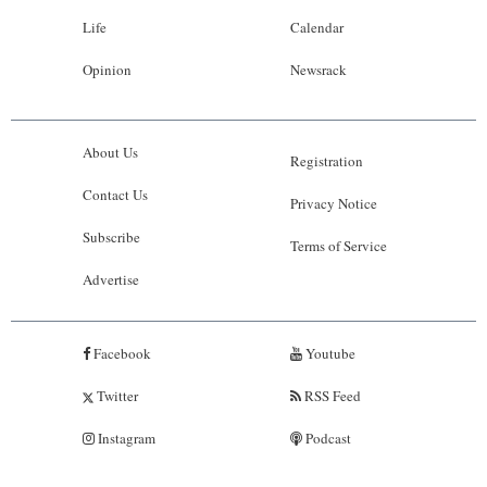
Life
Calendar
Opinion
Newsrack
About Us
Registration
Contact Us
Privacy Notice
Subscribe
Terms of Service
Advertise
Facebook
Youtube
Twitter
RSS Feed
Instagram
Podcast