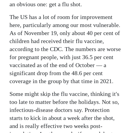
an obvious one: get a flu shot.
The US has a lot of room for improvement
here, particularly among our most vulnerable.
As of November 19, only about 40 per cent of
children had received their flu vaccine,
according to the CDC. The numbers are worse
for pregnant people, with just 36.5 per cent
vaccinated as of the end of October — a
significant drop from the 48.6 per cent
coverage in the group by that time in 2021.
Some might skip the flu vaccine, thinking it's
too late to matter before the holidays. Not so,
infectious-disease doctors say. Protection
starts to kick in about a week after the shot,
and is really effective two weeks post-