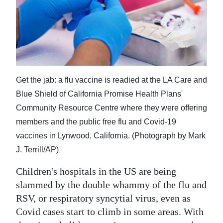
News
Business
Sport
Life
Get the jab: a flu vaccine is readied at the LA Care and
Opinion
Blue Shield of California Promise Health Plans'
Community Resource Centre where they were offering
RG
members and the public free flu and Covid-19
Podcast
vaccines in Lynwood, California. (Photograph by Mark
Jobs
J. Terrill/AP)
Classifieds
Children's hospitals in the US are being
slammed by the double whammy of the flu and
Obituaries
RSV, or respiratory syncytial virus, even as
Covid cases start to climb in some areas. With
Weather