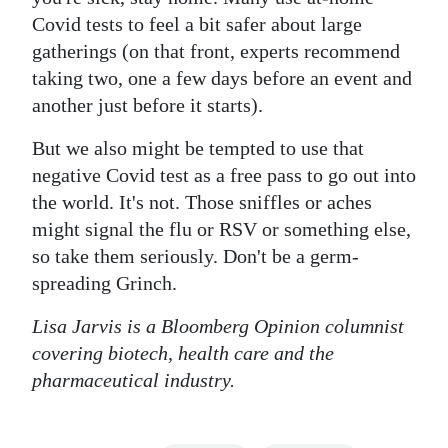
Covid tests to feel a bit safer about large
gatherings (on that front, experts recommend
taking two, one a few days before an event and
another just before it starts).
But we also might be tempted to use that
negative Covid test as a free pass to go out into
the world. It's not. Those sniffles or aches
might signal the flu or RSV or something else,
so take them seriously. Don't be a germ-
spreading Grinch.
Lisa Jarvis is a Bloomberg Opinion columnist
covering biotech, health care and the
pharmaceutical industry.