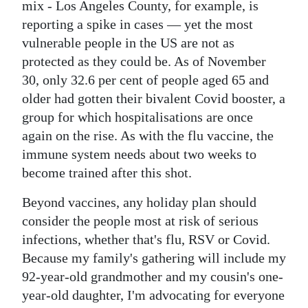
mix - Los Angeles County, for example, is
reporting a spike in cases — yet the most
vulnerable people in the US are not as
protected as they could be. As of November
30, only 32.6 per cent of people aged 65 and
older had gotten their bivalent Covid booster, a
group for which hospitalisations are once
again on the rise. As with the flu vaccine, the
immune system needs about two weeks to
become trained after this shot.
Beyond vaccines, any holiday plan should
consider the people most at risk of serious
infections, whether that's flu, RSV or Covid.
Because my family's gathering will include my
92-year-old grandmother and my cousin's one-
year-old daughter, I'm advocating for everyone