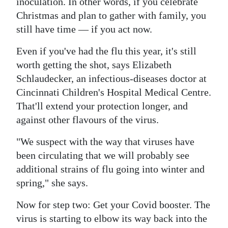
inoculation. In other words, if you celebrate
Christmas and plan to gather with family, you
still have time — if you act now.
Even if you've had the flu this year, it's still
worth getting the shot, says Elizabeth
Schlaudecker, an infectious-diseases doctor at
Cincinnati Children's Hospital Medical Centre.
That'll extend your protection longer, and
against other flavours of the virus.
"We suspect with the way that viruses have
been circulating that we will probably see
additional strains of flu going into winter and
spring," she says.
Now for step two: Get your Covid booster. The
virus is starting to elbow its way back into the