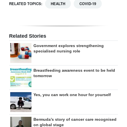
RELATED TOPICS:
HEALTH
COVID-19
Related Stories
Government explores strengthening
specialised nursing role
Breastfeeding awareness event to be held
tomorrow
Yes, you can work one hour for yourself
Bermuda’s story of cancer care recognised
on global stage