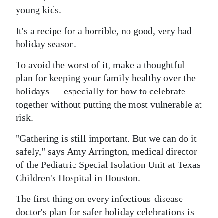
young kids.
It's a recipe for a horrible, no good, very bad
holiday season.
To avoid the worst of it, make a thoughtful
plan for keeping your family healthy over the
holidays — especially for how to celebrate
together without putting the most vulnerable at
risk.
"Gathering is still important. But we can do it
safely," says Amy Arrington, medical director
of the Pediatric Special Isolation Unit at Texas
Children's Hospital in Houston.
The first thing on every infectious-disease
doctor's plan for safer holiday celebrations is