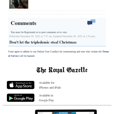
Comments
You must be Registered or
to post comment or to vote.
Published December 09, 2022 at 7:57 am (Updated December 08, 2022 at 3:54 pm)
Don't let the tripledemic steal Christmas
Users agree to adhere to our Online User Conduct for commenting and user who violate the
Terms
of Service
will be banned.
Available for
iPhones and iPads
Available in
Google Play