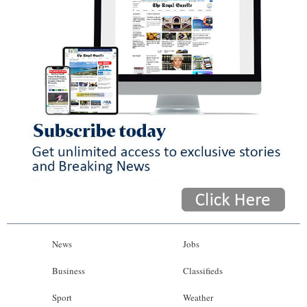
News
Jobs
Business
Classifieds
Sport
Weather