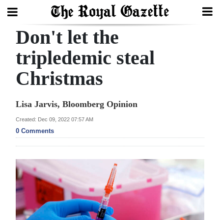
Don't let the
Search
tripledemic steal
Christmas
Home
Year
Lisa Jarvis, Bloomberg Opinion
In
Created: Dec 09, 2022 07:57 AM
Review
0 Comments
Bermuda
Budget
Election
2025