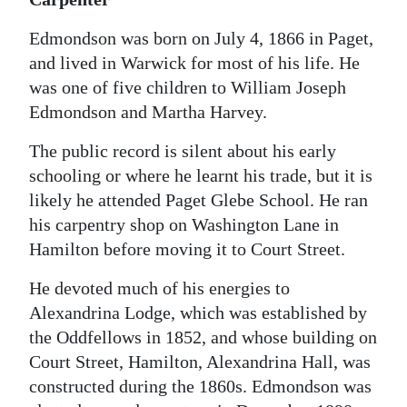
Edmondson was born on July 4, 1866 in Paget,
and lived in Warwick for most of his life. He
was one of five children to William Joseph
Edmondson and Martha Harvey.
The public record is silent about his early
schooling or where he learnt his trade, but it is
likely he attended Paget Glebe School. He ran
his carpentry shop on Washington Lane in
Hamilton before moving it to Court Street.
He devoted much of his energies to
Alexandrina Lodge, which was established by
the Oddfellows in 1852, and whose building on
Court Street, Hamilton, Alexandrina Hall, was
constructed during the 1860s. Edmondson was