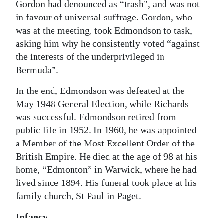
Gordon had denounced as “trash”, and was not
in favour of universal suffrage. Gordon, who
was at the meeting, took Edmondson to task,
asking him why he consistently voted “against
the interests of the underprivileged in
Bermuda”.
In the end, Edmondson was defeated at the
May 1948 General Election, while Richards
was successful. Edmondson retired from
public life in 1952. In 1960, he was appointed
a Member of the Most Excellent Order of the
British Empire. He died at the age of 98 at his
home, “Edmonton” in Warwick, where he had
lived since 1894. His funeral took place at his
family church, St Paul in Paget.
Infancy