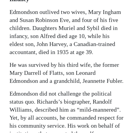
Edmondson outlived two wives, Mary Ingham
and Susan Robinson Eve, and four of his five
children. Daughters Muriel and Sybil died in
infancy, son Alfred died age 10, while his
eldest son, John Harvey, a Canadian-trained
accountant, died in 1935 at age 39.
He was survived by his third wife, the former
Mary Darrell of Flatts, son Leonard
Edmondson and a grandchild, Jeannette Fubler.
Edmondson did not challenge the political
status quo. Richards’s biographer, Randolf
Williams, described him as “mild-mannered”.
Yet, by all accounts, he commanded respect for
his community service. His work on behalf of