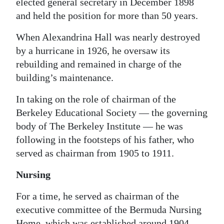
elected general secretary in December 1898
and held the position for more than 50 years.
When Alexandrina Hall was nearly destroyed
by a hurricane in 1926, he oversaw its
rebuilding and remained in charge of the
building’s maintenance.
In taking on the role of chairman of the
Berkeley Educational Society — the governing
body of The Berkeley Institute — he was
following in the footsteps of his father, who
served as chairman from 1905 to 1911.
Nursing
For a time, he served as chairman of the
executive committee of the Bermuda Nursing
Home, which was established around 1904,