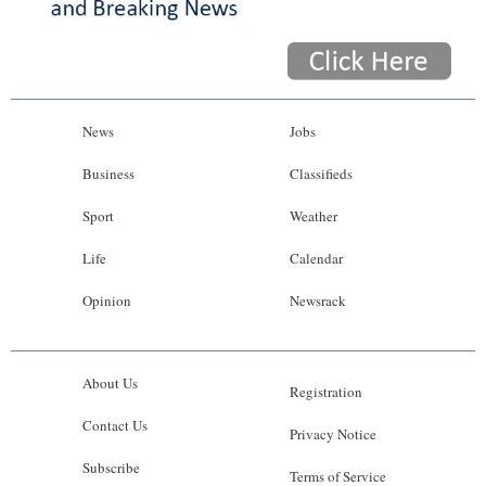
News
Jobs
Business
Classifieds
Sport
Weather
Life
Calendar
Opinion
Newsrack
About Us
Registration
Contact Us
Privacy Notice
Subscribe
Terms of Service