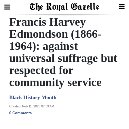
Francis Harvey
Search
Edmondson (1866-
1964): against
Home
universal suffrage but
Year
In
respected for
Review
community service
Bermuda
Budget
Black History Month
Created: Feb 11, 2023 07:59 AM
Election
0 Comments
2025