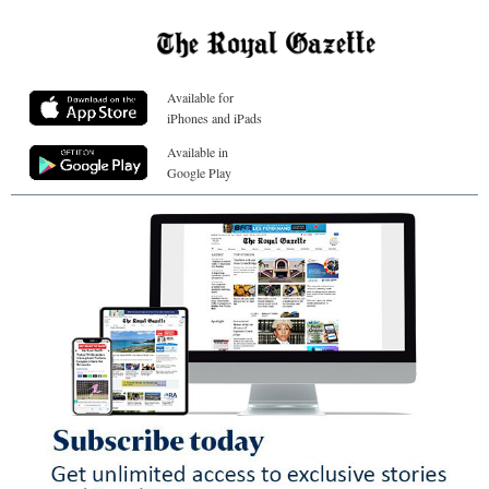
Available for
iPhones and iPads
Available in
Google Play