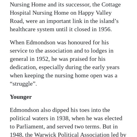
Nursing Home and its successor, the Cottage
Hospital Nursing Home on Happy Valley
Road, were an important link in the island’s
healthcare system until it closed in 1956.
When Edmondson was honoured for his
service to the association and to lodges in
general in 1952, he was praised for his
dedication, especially during the early years
when keeping the nursing home open was a
“struggle”.
Younger
Edmondson also dipped his toes into the
political waters in 1938, when he was elected
to Parliament, and served two terms. But in
1948, the Warwick Political Association led by