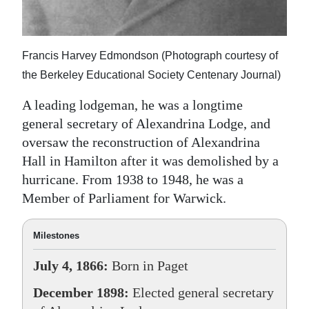
Francis Harvey Edmondson (Photograph courtesy of
the Berkeley Educational Society Centenary Journal)
A leading lodgeman, he was a longtime
general secretary of Alexandrina Lodge, and
oversaw the reconstruction of Alexandrina
Hall in Hamilton after it was demolished by a
hurricane. From 1938 to 1948, he was a
Member of Parliament for Warwick.
Milestones
July 4, 1866:
Born in Paget
December 1898:
Elected general secretary