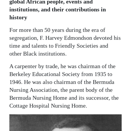
global African people, events and
Digital
institutions, and their contributions in
edition
history
For more than 50 years during the era of
RGMags
segregation, F. Harvey Edmondson devoted his
Drive
time and talents to Friendly Societies and
For
other Black institutions.
Change
A carpenter by trade, he was chairman of the
Berkeley Educational Society from 1935 to
1946. He was also chairman of the Bermuda
Nursing Association, the parent body of the
Bermuda Nursing Home and its successor, the
Cottage Hospital Nursing Home.