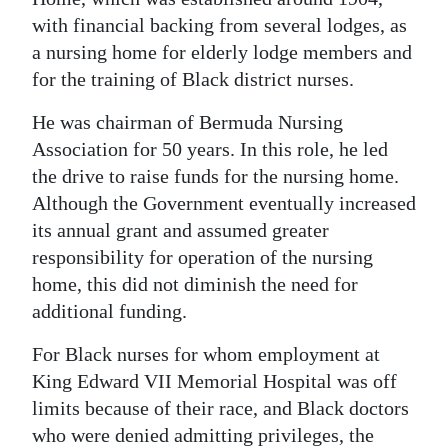
with financial backing from several lodges, as
a nursing home for elderly lodge members and
for the training of Black district nurses.
He was chairman of Bermuda Nursing
Association for 50 years. In this role, he led
the drive to raise funds for the nursing home.
Although the Government eventually increased
its annual grant and assumed greater
responsibility for operation of the nursing
home, this did not diminish the need for
additional funding.
For Black nurses for whom employment at
King Edward VII Memorial Hospital was off
limits because of their race, and Black doctors
who were denied admitting privileges, the