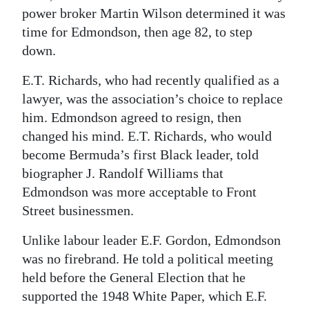
power broker Martin Wilson determined it was
time for Edmondson, then age 82, to step
down.
E.T. Richards, who had recently qualified as a
lawyer, was the association’s choice to replace
him. Edmondson agreed to resign, then
changed his mind. E.T. Richards, who would
become Bermuda’s first Black leader, told
biographer J. Randolf Williams that
Edmondson was more acceptable to Front
Street businessmen.
Unlike labour leader E.F. Gordon, Edmondson
was no firebrand. He told a political meeting
held before the General Election that he
supported the 1948 White Paper, which E.F.