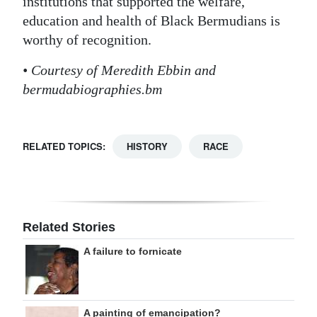
institutions that supported the welfare,
education and health of Black Bermudians is
worthy of recognition.
• Courtesy of Meredith Ebbin and
bermudabiographies.bm
RELATED TOPICS:
HISTORY
RACE
Related Stories
A failure to fornicate
A painting of emancipation?