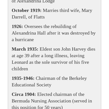
of Alexandrina Lodge
October 1919:
Marries third wife, Mary
Darrell, of Flatts
1926:
Oversees the rebuilding of
Alexandrina Hall after it was destroyed by
a hurricane
March 1935:
Eldest son John Harvey dies
at age 39 after a long illness, leaving
Leonard as the sole survivor of his five
children
1935-1946:
Chairman of the Berkeley
Educational Society
Circa 1904:
Elected chairman of the
Bermuda Nursing Association (served in
this position for 50 years)