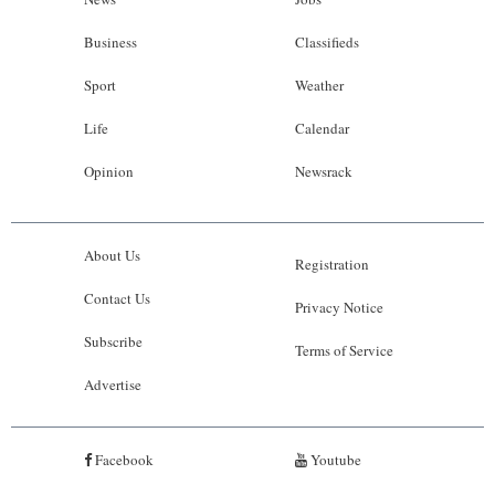
Business
Classifieds
Sport
Weather
Life
Calendar
Opinion
Newsrack
About Us
Registration
Contact Us
Privacy Notice
Subscribe
Terms of Service
Advertise
Facebook
Youtube