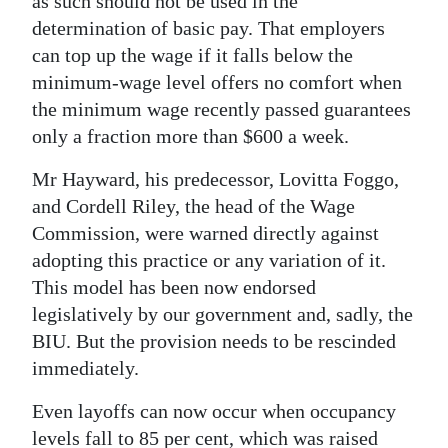
as such should not be used in the
determination of basic pay. That employers
can top up the wage if it falls below the
minimum-wage level offers no comfort when
the minimum wage recently passed guarantees
only a fraction more than $600 a week.
Mr Hayward, his predecessor, Lovitta Foggo,
and Cordell Riley, the head of the Wage
Commission, were warned directly against
adopting this practice or any variation of it.
This model has been now endorsed
legislatively by our government and, sadly, the
BIU. But the provision needs to be rescinded
immediately.
Even layoffs can now occur when occupancy
levels fall to 85 per cent, which was raised