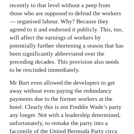
recently to that level without a peep from
those who are supposed to defend the workers
— organised labour. Why? Because they
agreed to it and endorsed it publicly. This, too,
will affect the earnings of workers by
potentially further shortening a season that has
been significantly abbreviated over the
preceding decades. This provision also needs
to be rescinded immediately.
Mr Burt even allowed the developers to get
away without even paying the redundancy
payments due to the former workers at the
hotel. Clearly this is not Freddie Wade’s party
any longer. Not with a leadership determined,
unfortunately, to remake the party into a
facsimile of the United Bermuda Party circa