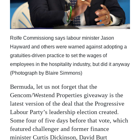
News
Business
Sport
Rolfe Commissiong says labour minister Jason
Life
Hayward and others were warned against adopting a
gratuities-driven practice to set the wages of
Opinion
employees in the hospitality industry, but did it anyway
RG
(Photograph by Blaire Simmons)
Podcast
Bermuda, let us not forget that the
Jobs
Gencom/Westend Properties giveaway is the
latest version of the deal that the Progressive
Classifieds
Labour Party’s leadership election created.
Some four of five days before that vote, which
Obituaries
featured challenger and former finance
Weather
minister Curtis Dickinson, David Burt