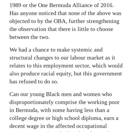
1989 or the One Bermuda Alliance of 2016.
Has anyone noticed that none of the above was
objected to by the OBA, further strengthening
the observation that there is little to choose
between the two.
We had a chance to make systemic and
structural changes to our labour market as it
relates to this employment sector, which would
also produce racial equity, but this government
has refused to do so.
Can our young Black men and women who
disproportionately comprise the working poor
in Bermuda, with some having less than a
college degree or high school diploma, earn a
decent wage in the affected occupational