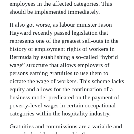
employees in the affected categories. This
should be implemented immediately.
It also got worse, as labour minister Jason
Hayward recently passed legislation that
represents one of the greatest sell-outs in the
history of employment rights of workers in
Bermuda by establishing a so-called “hybrid
wage” structure that allows employers of
persons earning gratuities to use them to
dictate the wage of workers. This scheme lacks
equity and allows for the continuation of a
business model predicated on the payment of
poverty-level wages in certain occupational
categories within the hospitality industry.
Gratuities and commissions are a variable and