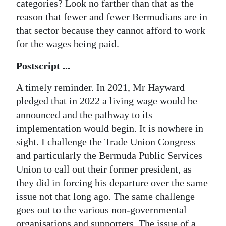
categories? Look no farther than that as the
reason that fewer and fewer Bermudians are in
that sector because they cannot afford to work
for the wages being paid.
Postscript ...
A timely reminder. In 2021, Mr Hayward
pledged that in 2022 a living wage would be
announced and the pathway to its
implementation would begin. It is nowhere in
sight. I challenge the Trade Union Congress
and particularly the Bermuda Public Services
Union to call out their former president, as
they did in forcing his departure over the same
issue not that long ago. The same challenge
goes out to the various non-governmental
organisations and supporters. The issue of a