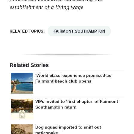
establishment of a living wage
RELATED TOPICS:
FAIRMONT SOUTHAMPTON
Related Stories
‘World class’ experience promised as
Fairmont beach club opens
VIPs invited to ‘first chapter’ of Fairmont
Southampton return
Dog squad imported to sniff out
rattlesnake