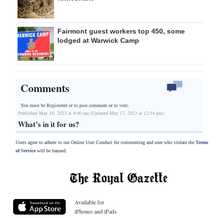
Fairmont guest workers top 450, some
lodged at Warwick Camp
Comments
You must be Registered or
to post comment or to vote.
Published May 18, 2023 at 8:00 am (Updated May 17, 2023 at 12:54 pm)
What’s in it for us?
Users agree to adhere to our Online User Conduct for commenting and user who violate the
Terms
of Service
will be banned.
Available for
iPhones and iPads