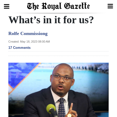
What’s in it for us?
Search
Rolfe Commissiong
Home
Created: May 18, 2023 08:00 AM
17 Comments
Year
In
Review
Bermuda
Budget
Election
2025