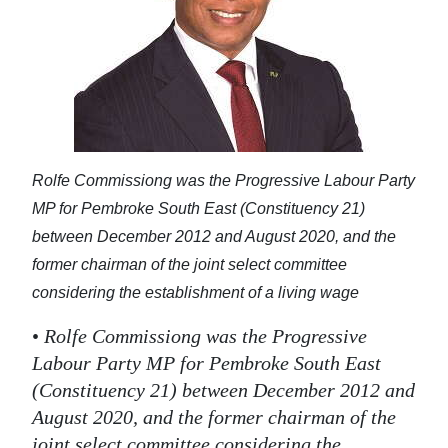
Rolfe Commissiong was the Progressive Labour Party
MP for Pembroke South East (Constituency 21)
between December 2012 and August 2020, and the
former chairman of the joint select committee
considering the establishment of a living wage
•
Rolfe Commissiong was the Progressive
Labour Party MP for Pembroke South East
(Constituency 21) between December 2012 and
August 2020, and the former chairman of the
joint select committee considering the