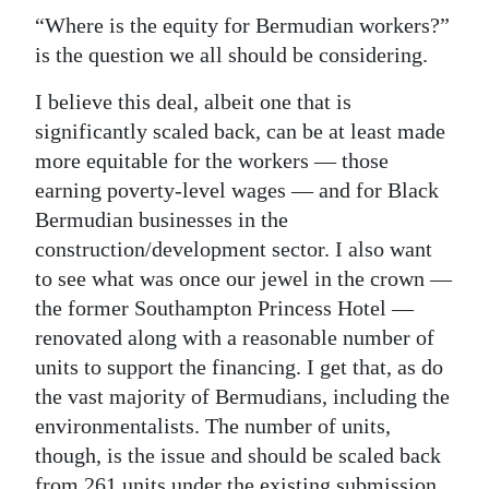
“Where is the equity for Bermudian workers?”
is the question we all should be considering.
I believe this deal, albeit one that is
significantly scaled back, can be at least made
more equitable for the workers — those
earning poverty-level wages — and for Black
Bermudian businesses in the
construction/development sector. I also want
to see what was once our jewel in the crown —
the former Southampton Princess Hotel —
renovated along with a reasonable number of
units to support the financing. I get that, as do
the vast majority of Bermudians, including the
environmentalists. The number of units,
though, is the issue and should be scaled back
from 261 units under the existing submission