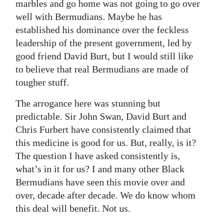
marbles and go home was not going to go over
well with Bermudians. Maybe he has
established his dominance over the feckless
leadership of the present government, led by
good friend David Burt, but I would still like
to believe that real Bermudians are made of
tougher stuff.
The arrogance here was stunning but
predictable. Sir John Swan, David Burt and
Chris Furbert have consistently claimed that
this medicine is good for us. But, really, is it?
The question I have asked consistently is,
what’s in it for us? I and many other Black
Bermudians have seen this movie over and
over, decade after decade. We do know whom
this deal will benefit. Not us.