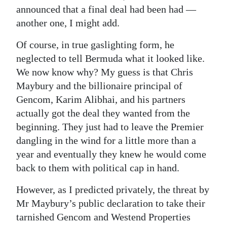
announced that a final deal had been had —
Digital
another one, I might add.
edition
Of course, in true gaslighting form, he
RGMags
neglected to tell Bermuda what it looked like.
We now know why? My guess is that Chris
Drive
Maybury and the billionaire principal of
For
Gencom, Karim Alibhai, and his partners
Change
actually got the deal they wanted from the
beginning. They just had to leave the Premier
dangling in the wind for a little more than a
year and eventually they knew he would come
back to them with political cap in hand.
However, as I predicted privately, the threat by
Mr Maybury’s public declaration to take their
tarnished Gencom and Westend Properties