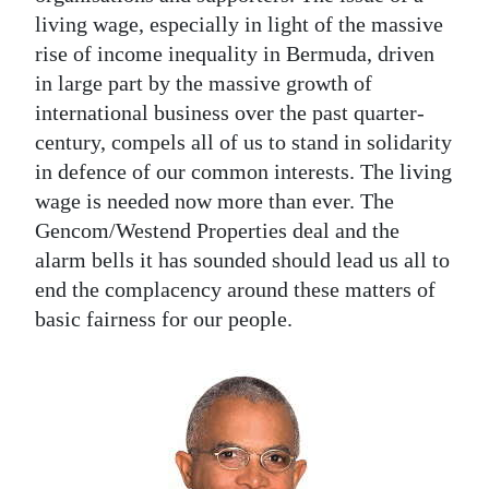
living wage, especially in light of the massive
rise of income inequality in Bermuda, driven
in large part by the massive growth of
international business over the past quarter-
century, compels all of us to stand in solidarity
in defence of our common interests. The living
wage is needed now more than ever. The
Gencom/Westend Properties deal and the
alarm bells it has sounded should lead us all to
end the complacency around these matters of
basic fairness for our people.