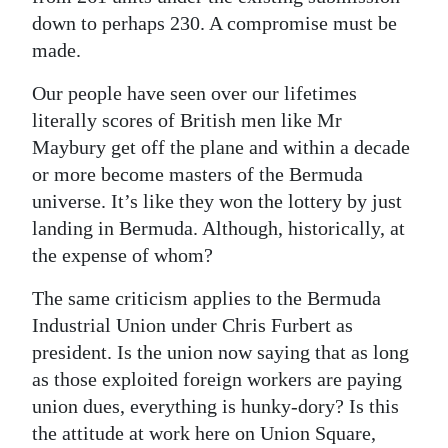
down to perhaps 230. A compromise must be
made.
Our people have seen over our lifetimes
literally scores of British men like Mr
Maybury get off the plane and within a decade
or more become masters of the Bermuda
universe. It’s like they won the lottery by just
landing in Bermuda. Although, historically, at
the expense of whom?
The same criticism applies to the Bermuda
Industrial Union under Chris Furbert as
president. Is the union now saying that as long
as those exploited foreign workers are paying
union dues, everything is hunky-dory? Is this
the attitude at work here on Union Square,