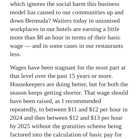
which ignores the social harm this business
model has caused to our communities up and
down Bermuda? Waiters today in unionised
workplaces in our hotels are earning a little
more than $8 an hour in terms of their basic
wage — and in some cases in our restaurants
less.
Wages have been stagnant for the most part at
that level over the past 15 years or more.
Housekeepers are doing better, but for both the
season keeps getting shorter. That wage should
have been raised, as I recommended
repeatedly, to between $11 and $12 per hour in
2024 and then between $12 and $13 per hour
by 2025 without the gratuities scheme being
factored into the calculation of basic pay for