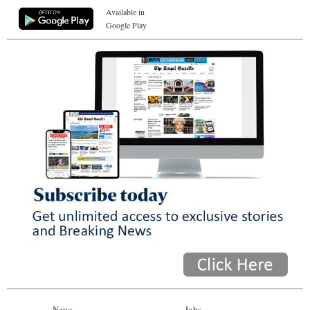
Available in
Google Play
News
Jobs