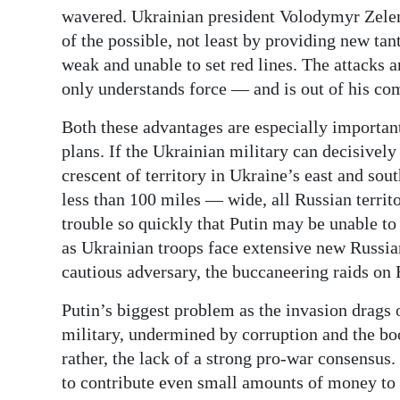
wavered. Ukrainian president Volodymyr Zelen
of the possible, not least by providing new ta
weak and unable to set red lines. The attacks a
only understands force — and is out of his co
Both these advantages are especially important
plans. If the Ukrainian military can decisivel
crescent of territory in Ukraine’s east and sou
less than 100 miles — wide, all Russian territo
trouble so quickly that Putin may be unable to 
as Ukrainian troops face extensive new Russia
cautious adversary, the buccaneering raids on 
Putin’s biggest problem as the invasion drags o
military, undermined by corruption and the boo
rather, the lack of a strong pro-war consensus
to contribute even small amounts of money to t