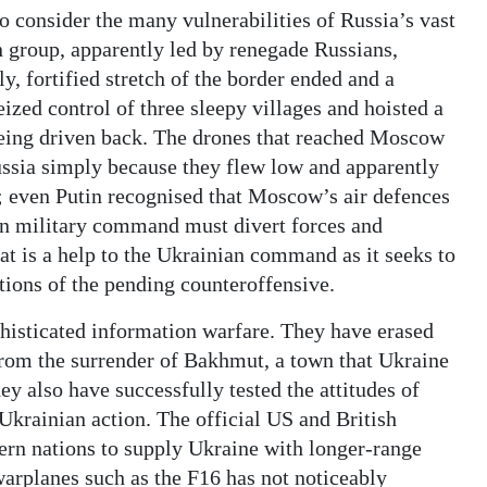
o consider the many vulnerabilities of Russia’s vast
an group, apparently led by renegade Russians,
y, fortified stretch of the border ended and a
ized control of three sleepy villages and hoisted a
 being driven back. The drones that reached Moscow
 Russia simply because they flew low and apparently
h; even Putin recognised that Moscow’s air defences
ian military command must divert forces and
hat is a help to the Ukrainian command as it seeks to
tions of the pending counteroffensive.
phisticated information warfare. They have erased
 from the surrender of Bakhmut, a town that Ukraine
y also have successfully tested the attitudes of
Ukrainian action. The official US and British
ern nations to supply Ukraine with longer-range
arplanes such as the F16 has not noticeably