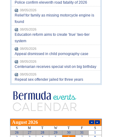
Police confirm eleventh road fatality of 2026
08/05/2026
Relief for family as missing motorcycle engine is
found
08/05/2026
Education reform aims to create ‘true’ two-tier
system
08/05/2026
Appeal dismissed in child pornography case
08/05/2026
Centenarian receives special visit on big birthday
08/05/2026
Repeat sex offender jailed for three years