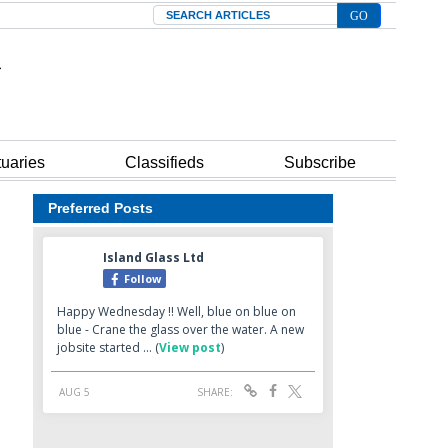
Search
tuaries
Classifieds
Subscribe
Preferred Posts