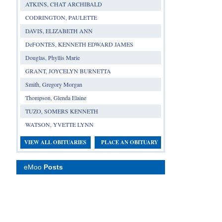
ATKINS, CHAT ARCHIBALD
CODRINGTON, PAULETTE
DAVIS, ELIZABETH ANN
DeFONTES, KENNETH EDWARD JAMES
Douglas, Phyllis Marie
GRANT, JOYCELYN BURNETTA
Smith, Gregory Morgan
Thompson, Glenda Elaine
TUZO, SOMERS KENNETH
WATSON, YVETTE LYNN
VIEW ALL OBITUARIES
PLACE AN OBITUARY
eMoo
Posts