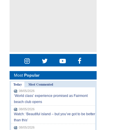
Most
Popular
Today
Most Commented
08/05/2026
‘World class’ experience promised as Fairmont
beach club opens
08/05/2026
Watch: ‘Beautiful island – but you’ve got to be better
than this’
08/05/2026