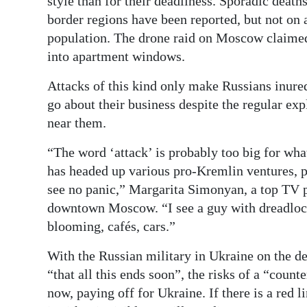
style than for their deadliness. Sporadic death
border regions have been reported, but not on a
population. The drone raid on Moscow claimed
into apartment windows.
Attacks of this kind only make Russians inure
go about their business despite the regular ex
near them.
“The word ‘attack’ is probably too big for wh
has headed up various pro-Kremlin ventures, p
see no panic,” Margarita Simonyan, a top TV p
downtown Moscow. “I see a guy with dreadlock
blooming, cafés, cars.”
With the Russian military in Ukraine on the d
“that all this ends soon”, the risks of a “counte
now, paying off for Ukraine. If there is a red l