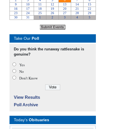
Take Our
Poll
Do you think the runaway rattlesnake is
genuine?
Yes
No
Don’t Know
View Results
Poll Archive
Today's
Obituaries