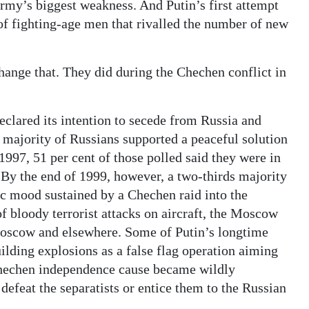
rmy’s biggest weakness. And Putin’s first attempt
of fighting-age men that rivalled the number of new
change that. They did during the Chechen conflict in
clared its intention to secede from Russia and
 majority of Russians supported a peaceful solution
1997, 51 per cent of those polled said they were in
By the end of 1999, however, a two-thirds majority
c mood sustained by a Chechen raid into the
f bloody terrorist attacks on aircraft, the Moscow
 Moscow and elsewhere. Some of Putin’s longtime
lding explosions as a false flag operation aiming
e Chechen independence cause became wildly
defeat the separatists or entice them to the Russian