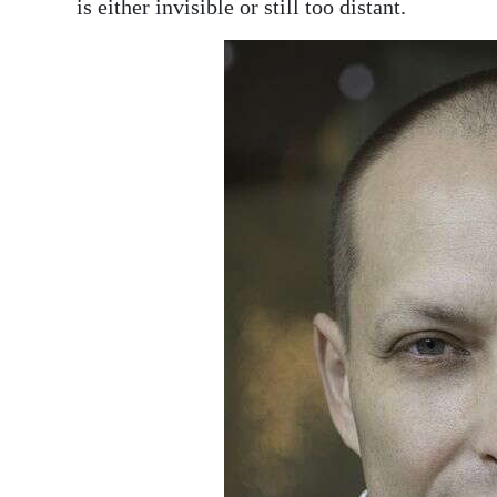
is either invisible or still too distant.