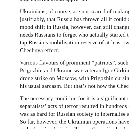
Ukrainians, of course, are not scared of maki
justifiably, that Russia has thrown all it could
mood shift in Russia, however, can still change
needs Russians to forget who actually started 
tap Russia’s mobilisation reserve of at least t
Chechnya effect.
Various flavours of prominent “patriots”, su
Prigozhin and Ukraine war veteran Igor Girkin 
drone strike on Moscow, with Prigozhin cursin
his usual sarcasm. But that’s not how the Chec
The necessary condition for it is a significant
separatists’ acts of terror resulted in hundreds 
was as hard for Russian society to internalise 
So far, however, the Ukrainian operations have