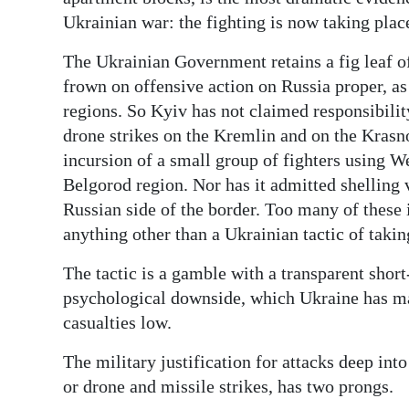
News
Ukrainian war: the fighting is now taking place
Business
The Ukrainian Government retains a fig leaf of 
Sport
frown on offensive action on Russia proper, a
regions. So Kyiv has not claimed responsibility
Life
drone strikes on the Kremlin and on the Krasno
incursion of a small group of fighters using W
Opinion
Belgorod region. Nor has it admitted shelling v
RG
Russian side of the border. Too many of these
Podcast
anything other than a Ukrainian tactic of takin
The tactic is a gamble with a transparent shor
Jobs
psychological downside, which Ukraine has man
Classifieds
casualties low.
Obituaries
The military justification for attacks deep into
or drone and missile strikes, has two prongs.
Weather