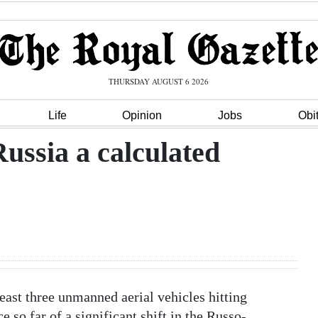
THURSDAY AUGUST 6 2026
Life
Opinion
Jobs
Obi
ussia a calculated
ast three unmanned aerial vehicles hitting
 so far of a significant shift in the Russo-