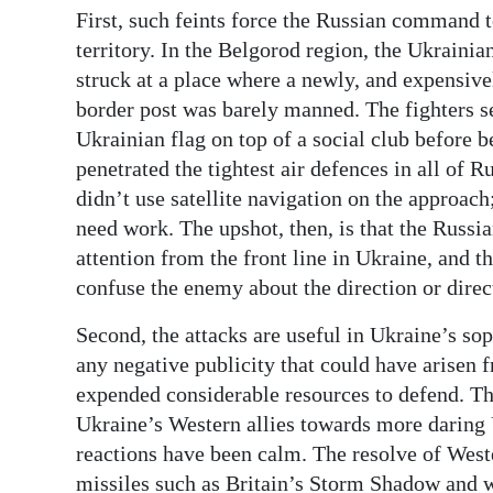
First, such feints force the Russian command t
Digital
territory. In the Belgorod region, the Ukraini
edition
struck at a place where a newly, and expensivel
border post was barely manned. The fighters se
RGMags
Ukrainian flag on top of a social club before
Drive
penetrated the tightest air defences in all of
For
didn’t use satellite navigation on the approac
Change
need work. The upshot, then, is that the Russ
attention from the front line in Ukraine, and t
confuse the enemy about the direction or direc
Second, the attacks are useful in Ukraine’s so
any negative publicity that could have arisen
expended considerable resources to defend. The
Ukraine’s Western allies towards more daring 
reactions have been calm. The resolve of West
missiles such as Britain’s Storm Shadow and w