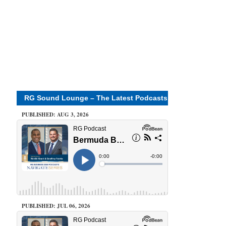
RG Sound Lounge – The Latest Podcasts
PUBLISHED: AUG 3, 2026
PUBLISHED: JUL 06, 2026