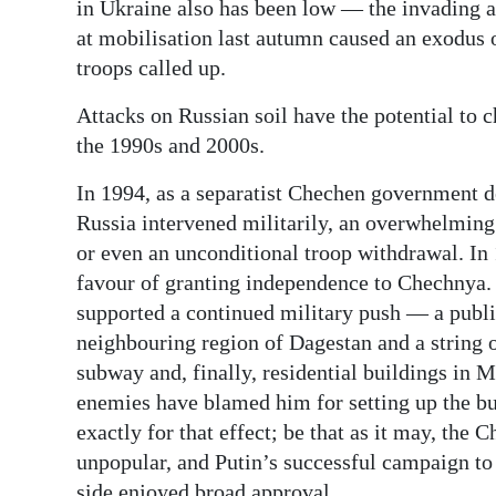
in Ukraine also has been low — the invading a
at mobilisation last autumn caused an exodus 
troops called up.
Attacks on Russian soil have the potential to 
the 1990s and 2000s.
In 1994, as a separatist Chechen government de
Russia intervened militarily, an overwhelming
or even an unconditional troop withdrawal. In 
favour of granting independence to Chechnya. 
supported a continued military push — a publi
neighbouring region of Dagestan and a string o
subway and, finally, residential buildings in
enemies have blamed him for setting up the bui
exactly for that effect; be that as it may, th
unpopular, and Putin’s successful campaign to 
side enjoyed broad approval.