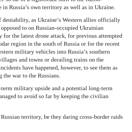
 in Russia’s own territory as well as in Ukraine.
deniability, as Ukraine’s Western allies officially
s opposed to on Russian-occupied Ukrainian
 for the latest drone attack, for previous attempted
dar region in the south of Russia or for the recent
estern military vehicles into Russia’s southern
illages and towns or derailing trains on the
 incidents have happened, however, to see them as
g the war to the Russians.
t-term military upside and a potential long-term
aged to avoid so far by keeping the civilian
 Russian territory, be they daring cross-border raids