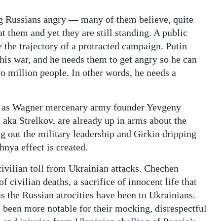
ng Russians angry — many of them believe, quite
 at them and yet they are still standing. A public
 the trajectory of a protracted campaign. Putin
this war, and he needs them to get angry so he can
wo million people. In other words, he needs a
ch as Wagner mercenary army founder Yevgeny
aka Strelkov, are already up in arms about the
g out the military leadership and Girkin dripping
hnya effect is created.
 civilian toll from Ukrainian attacks. Chechen
of civilian deaths, a sacrifice of innocent life that
as the Russian atrocities have been to Ukrainians.
 been more notable for their mocking, disrespectful