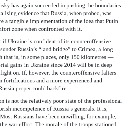
sky has again succeeded in pushing the boundaries
ntalising evidence that Russia, when probed, was
re a tangible implementation of the idea that Putin
mfort zone when confronted with it.
 if Ukraine is confident of its counteroffensive
y sunder Russia’s “land bridge” to Crimea, a long
th that is, in some places, only 150 kilometres —
rial gains in Ukraine since 2014 will be in deep
fight on. If, however, the counteroffensive falters
n fortifications and a more experienced and
Russia proper could backfire.
n is not the relatively poor state of the professional
rish incompetence of Russia’s generals. It is,
. Most Russians have been unwilling, for example,
he war effort. The morale of the troops stationed