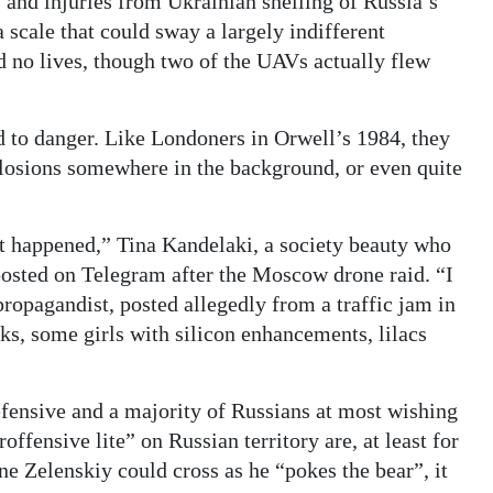
s and injuries from Ukrainian shelling of Russia’s
 scale that could sway a largely indifferent
 no lives, though two of the UAVs actually flew
d to danger. Like Londoners in Orwell’s 1984, they
plosions somewhere in the background, or even quite
at happened,” Tina Kandelaki, a society beauty who
osted on Telegram after the Moscow drone raid. “I
ropagandist, posted allegedly from a traffic jam in
s, some girls with silicon enhancements, lilacs
efensive and a majority of Russians at most wishing
roffensive lite” on Russian territory are, at least for
ine Zelenskiy could cross as he “pokes the bear”, it