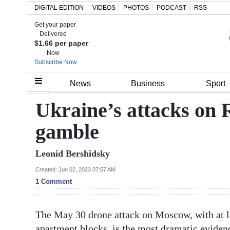
DIGITAL EDITION
VIDEOS
PHOTOS
PODCAST
RSS
Get your paper
Search
Delivered
$1.66 per paper
Now
Subscribe Now
Home
News
Business
Sport
Year
Ukraine’s attacks on R
In
gamble
Review
Leonid Bershidsky
Bermuda
Budget
Created: Jun 02, 2023 07:57 AM
1 Comment
Election
2025
The May 30 drone attack on Moscow, with at le
apartment blocks, is the most dramatic evidence