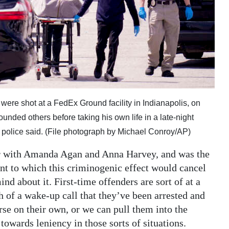
were shot at a FedEx Ground facility in Indianapolis, on
nded others before taking his own life in a late-night
rt, police said. (File photograph by Michael Conroy/AP)
per with Amanda Agan and Anna Harvey, and was the
ent to which this criminogenic effect would cancel
nd about it. First-time offenders are sort of at a
h of a wake-up call that they’ve been arrested and
rse on their own, or we can pull them into the
towards leniency in those sorts of situations.