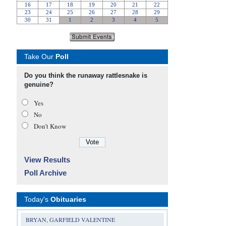
Take Our
Poll
Do you think the runaway rattlesnake is
genuine?
Yes
No
Don’t Know
View Results
Poll Archive
Today's
Obituaries
BRYAN, GARFIELD VALENTINE