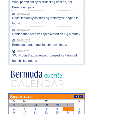
Work permit policy is protecting decline, not
Bermudian jobs
08/05/2026
Relief for family as missing motorcycle engine is
found
08/06/2026
Centenarian receives special visit on big birthday
08/06/2026
Bermuda gamer duelling for downloads
08/05/2026
‘World class’ experience promised as Fairmont
beach club opens