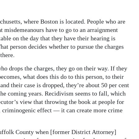
husetts, where Boston is located. People who are
ent misdemeanours have to go to an arraignment
able on the day that they have their hearing is
That person decides whether to pursue the charges
 there.
who drops the charges, they go on their way. If they
ecomes, what does this do to this person, to their
y and their case is dropped, they’re about 50 per cent
 the coming years. Recidivism seems to fall, which
ecutor’s view that throwing the book at people for
l criminogenic effect — it can create more crime
uffolk County when [former District Attorney]