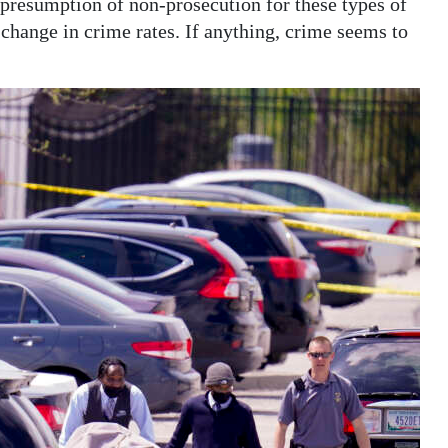
presumption of non-prosecution for these types of
 change in crime rates. If anything, crime seems to