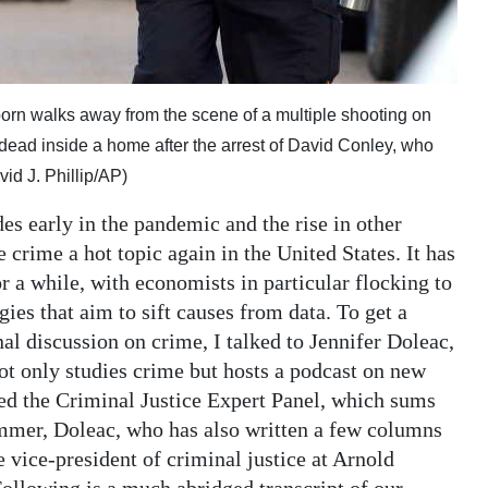
born walks away from the scene of a multiple shooting on
dead inside a home after the arrest of David Conley, who
id J. Phillip/AP)
s early in the pandemic and the rise in other
crime a hot topic again in the United States. It has
 a while, with economists in particular flocking to
egies that aim to sift causes from data. To get a
nal discussion on crime, I talked to Jennifer Doleac,
 only studies crime but hosts a podcast on new
sed the Criminal Justice Expert Panel, which sums
ummer, Doleac, who has also written a few columns
vice-president of criminal justice at Arnold