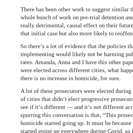
There has been other work to suggest similar t
whole bunch of work on pre-trial detention and 
really detrimental, causal effect on their futur
that initial case but also more likely to reoffen
So there’s a lot of evidence that the policies 
implementing would likely not be harming publ
rates. Amanda, Anna and I have this other pap
were elected across different cities, what happe
there is no increase in homicide, for sure.
A lot of these prosecutors were elected during
of cities that didn’t elect progressive prosecu
see if it’s different — and it’s not different ac
spurring this conversation is that, “This prose
homicide started going up. It must be because o
started going up everywhere during Covid, so i