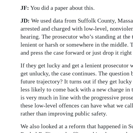
JF:
You did a paper about this.
JD:
We used data from Suffolk County, Massac
arrested and charged with low-level, nonviol
hearing. The prosecutor who’s standing at the t
lenient or harsh or somewhere in the middle. 
and press the case forward or just drop it right
If they get lucky and get a lenient prosecutor 
get unlucky, the case continues. The question b
future trajectory? It turns out if they get luck
less likely to come back with a new charge in
is very much in line with the progressive pros
these low-level offences can have what we cal
rather than improving public safety.
We also looked at a reform that happened in S