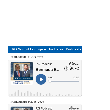
RG Sound Lounge – The Latest Podcasts
PUBLISHED: AUG 3, 2026
PUBLISHED: JUL 06, 2026