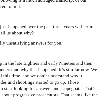
Following is a much abridged transcript of our
ed to in it.
just happened over the past three years with crime
tell us about why?
lly unsatisfying answers for you.
in the late Eighties and early Nineties and then
y understand why that happened. It’s similar now. We
l this time, and we don’t understand why it
des and shootings started to go up. Those
o start looking for answers and scapegoats. That’s
 about progressive prosecutors. That seems like the