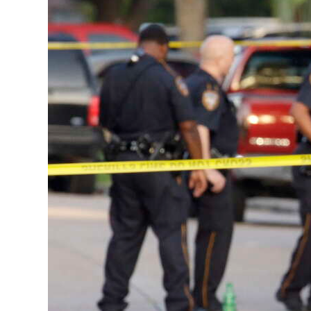
News
Business
Sport
Life
Opinion
RG
Podcast
Jobs
Classifieds
Obituaries
Weather