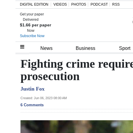
DIGITAL EDITION
VIDEOS
PHOTOS
PODCAST
RSS
Get your paper
Search
Delivered
$1.66 per paper
Now
Subscribe Now
Home
News
Business
Sport
Year
Fighting crime require
In
prosecution
Review
Justin Fox
Bermuda
Budget
Created: Jun 06, 2023 08:00 AM
6 Comments
Election
2025