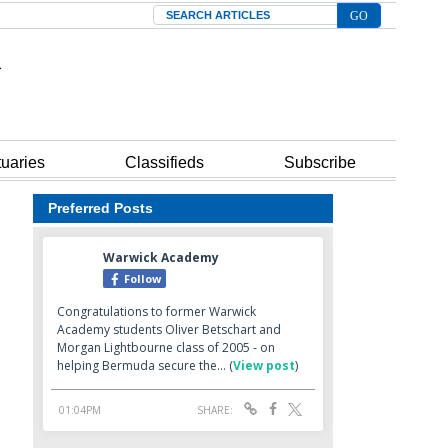
Search
tuaries
Classifieds
Subscribe
Preferred Posts