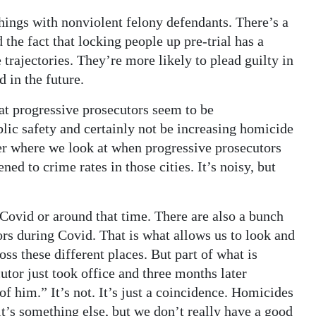
hings with nonviolent felony defendants. There’s a
the fact that locking people up pre-trial has a
e trajectories. They’re more likely to plead guilty in
d in the future.
that progressive prosecutors seem to be
ic safety and certainly not be increasing homicide
er where we look at when progressive prosecutors
ned to crime rates in those cities. It’s noisy, but
 Covid or around that time. There are also a bunch
tors during Covid. That is what allows us to look and
ross these different places. But part of what is
cutor just took office and three months later
f him.” It’s not. It’s just a coincidence. Homicides
t’s something else, but we don’t really have a good