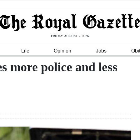
FRIDAY AUGUST 7 2026
Life
Opinion
Jobs
Obi
s more police and less