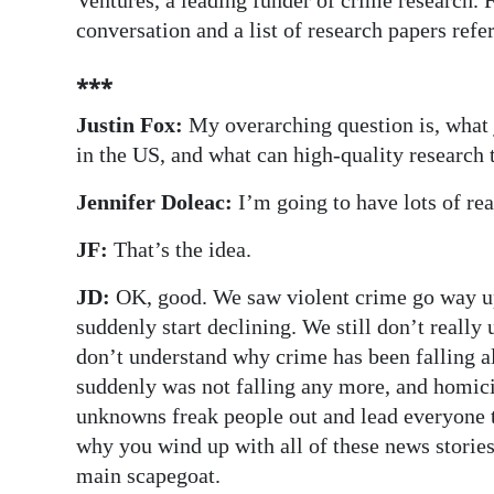
Ventures, a leading funder of crime research. 
conversation and a list of research papers referr
⁎⁎⁎
Justin Fox:
My overarching question is, what 
in the US, and what can high-quality research 
Jennifer Doleac:
I’m going to have lots of rea
JF:
That’s the idea.
JD:
OK, good. We saw violent crime go way up 
suddenly start declining. We still don’t reall
don’t understand why crime has been falling al
suddenly was not falling any more, and homici
unknowns freak people out and lead everyone t
why you wind up with all of these news stories
main scapegoat.