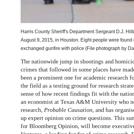
Digital
edition
RGMags
Harris County Sheriff's Department Sergeant D.J. Hil
August 9, 2015, in Houston. Eight people were found 
Drive
exchanged gunfire with police (File photograph by Dav
For
Change
The nationwide jump in shootings and homicide
crimes that followed in some places have made 
been a prominent one for academic research for
the field as a testing ground for research strat
sense of how recent findings fit with the natio
an economist at Texas A&M University who not
research,
Probable Causation
, and has organi
up expert opinion on crime questions. This s
for Bloomberg Opinion, will become executive 