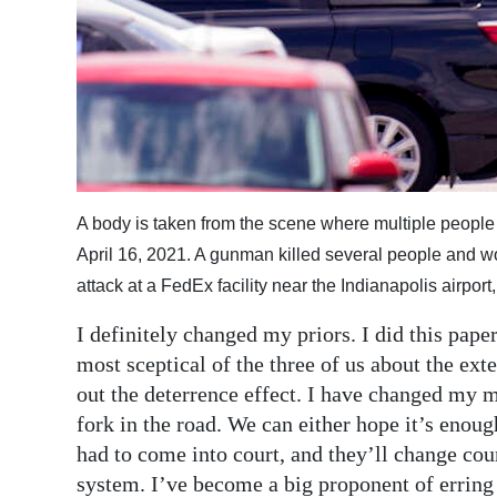
A body is taken from the scene where multiple people 
April 16, 2021. A gunman killed several people and wou
attack at a FedEx facility near the Indianapolis airpo
I definitely changed my priors. I did this pa
most sceptical of the three of us about the ext
out the deterrence effect. I have changed my mi
fork in the road. We can either hope it’s enoug
had to come into court, and they’ll change cou
system. I’ve become a big proponent of erring 