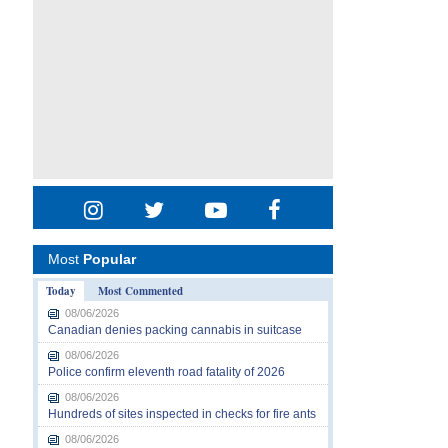
Most
Popular
Today
Most Commented
08/06/2026
Canadian denies packing cannabis in suitcase
08/06/2026
Police confirm eleventh road fatality of 2026
08/06/2026
Hundreds of sites inspected in checks for fire ants
08/06/2026