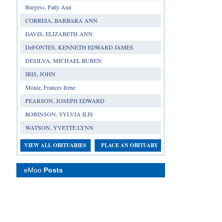
Burgess, Patty Ann
CORREIA, BARBARA ANN
DAVIS, ELIZABETH ANN
DeFONTES, KENNETH EDWARD JAMES
DESILVA, MICHAEL RUBEN
IRIS, JOHN
Moniz, Frances Irene
PEARSON, JOSEPH EDWARD
ROBINSON, SYLVIA ILIS
WATSON, YVETTE LYNN
VIEW ALL OBITUARIES
PLACE AN OBITUARY
eMoo
Posts