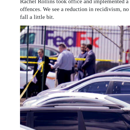
Rachel Rollins took office and implemented a 
offences. We see a reduction in recidivism, no
fall a little bit.