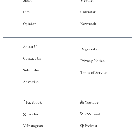
Life
Calendar
Opinion
Newsrack
About Us
Registration
Contact Us
Privacy Notice
Subscribe
Terms of Service
Advertise
Facebook
Youtube
Twitter
RSS Feed
Instagram
Podcast