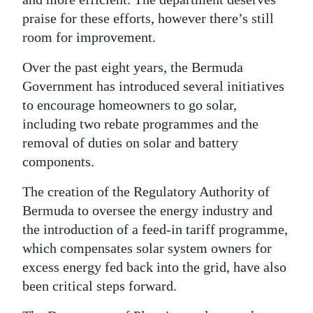
praise for these efforts, however there’s still
room for improvement.
Over the past eight years, the Bermuda
Government has introduced several initiatives
to encourage homeowners to go solar,
including two rebate programmes and the
removal of duties on solar and battery
components.
The creation of the Regulatory Authority of
Bermuda to oversee the energy industry and
the introduction of a feed-in tariff programme,
which compensates solar system owners for
excess energy fed back into the grid, have also
been critical steps forward.