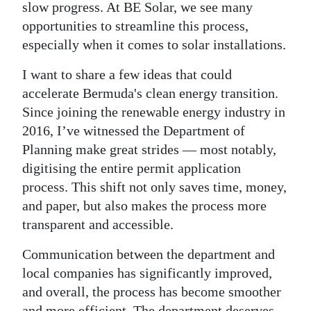
slow progress. At BE Solar, we see many
opportunities to streamline this process,
especially when it comes to solar installations.
I want to share a few ideas that could
accelerate Bermuda's clean energy transition.
Since joining the renewable energy industry in
2016, I’ve witnessed the Department of
Planning make great strides — most notably,
digitising the entire permit application
process. This shift not only saves time, money,
and paper, but also makes the process more
transparent and accessible.
Communication between the department and
local companies has significantly improved,
and overall, the process has become smoother
and more efficient. The department deserves