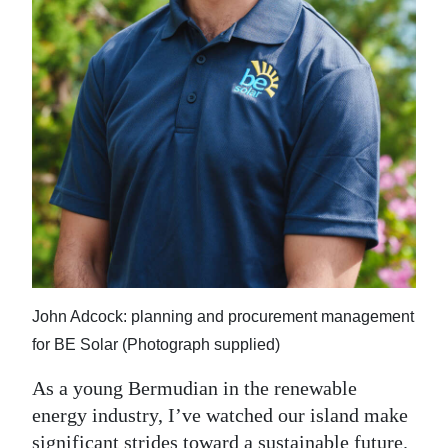
Digital
edition
RGMags
Drive
For
Change
John Adcock: planning and procurement management
for BE Solar (Photograph supplied)
As a young Bermudian in the renewable
energy industry, I’ve watched our island make
significant strides toward a sustainable future.