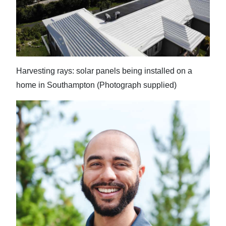
News
Business
Sport
Life
Harvesting rays: solar panels being installed on a
home in Southampton (Photograph supplied)
Opinion
RG
Podcast
Jobs
Classifieds
Obituaries
Weather