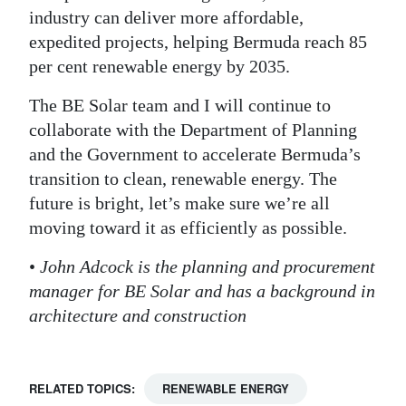
industry can deliver more affordable,
expedited projects, helping Bermuda reach 85
per cent renewable energy by 2035.
The BE Solar team and I will continue to
collaborate with the Department of Planning
and the Government to accelerate Bermuda’s
transition to clean, renewable energy. The
future is bright, let’s make sure we’re all
moving toward it as efficiently as possible.
•
John Adcock is the planning and procurement
manager for BE Solar and has a background in
architecture and construction
RELATED TOPICS:
RENEWABLE ENERGY