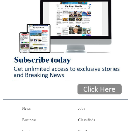
News
Jobs
Business
Classifieds
Sport
Weather