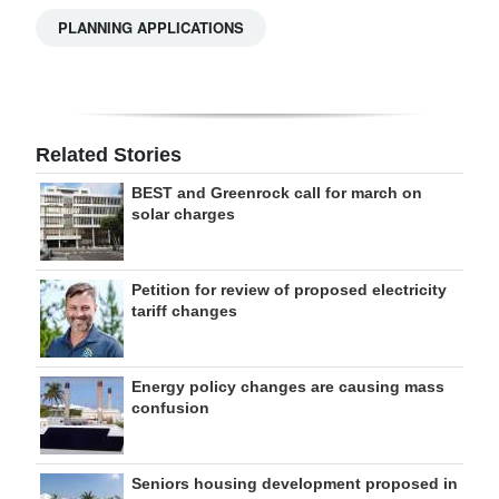
PLANNING APPLICATIONS
Related Stories
BEST and Greenrock call for march on
solar charges
Petition for review of proposed electricity
tariff changes
Energy policy changes are causing mass
confusion
Seniors housing development proposed in