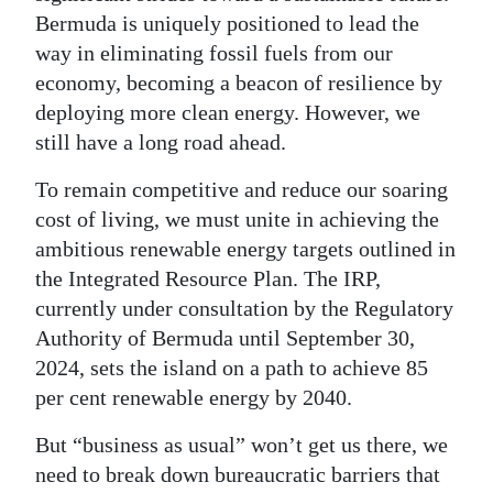
Bermuda is uniquely positioned to lead the
way in eliminating fossil fuels from our
economy, becoming a beacon of resilience by
deploying more clean energy. However, we
still have a long road ahead.
To remain competitive and reduce our soaring
cost of living, we must unite in achieving the
ambitious renewable energy targets outlined in
the Integrated Resource Plan. The IRP,
currently under consultation by the Regulatory
Authority of Bermuda until September 30,
2024, sets the island on a path to achieve 85
per cent renewable energy by 2040.
But “business as usual” won’t get us there, we
need to break down bureaucratic barriers that