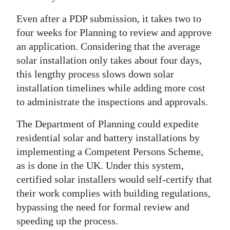
Even after a PDP submission, it takes two to
four weeks for Planning to review and approve
an application. Considering that the average
solar installation only takes about four days,
this lengthy process slows down solar
installation timelines while adding more cost
to administrate the inspections and approvals.
The Department of Planning could expedite
residential solar and battery installations by
implementing a Competent Persons Scheme,
as is done in the UK. Under this system,
certified solar installers would self-certify that
their work complies with building regulations,
bypassing the need for formal review and
speeding up the process.