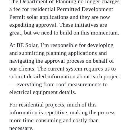
The Department of Planning no longer charges
a fee for residential Permitted Development
Permit solar applications and they are now
expediting approval. These initiatives are
great, but we need to build on this momentum.
At BE Solar, I’m responsible for developing
and submitting planning applications and
navigating the approval process on behalf of
our clients. The current system requires us to
submit detailed information about each project
— everything from roof measurements to
electrical equipment details.
For residential projects, much of this
information is repetitive, making the process
more time-consuming and costly than
necessary.