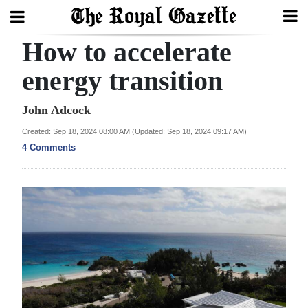
How to accelerate
Search
energy transition
Home
John Adcock
Created: Sep 18, 2024 08:00 AM (Updated: Sep 18, 2024 09:17 AM)
Year
4 Comments
In
Review
Bermuda
Budget
Election
2025