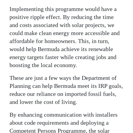
Implementing this programme would have a
positive ripple effect. By reducing the time
and costs associated with solar projects, we
could make clean energy more accessible and
affordable for homeowners. This, in turn,
would help Bermuda achieve its renewable
energy targets faster while creating jobs and
boosting the local economy.
These are just a few ways the Department of
Planning can help Bermuda meet its IRP goals,
reduce our reliance on imported fossil fuels,
and lower the cost of living.
By enhancing communication with installers
about code requirements and deploying a
Competent Persons Programme, the solar