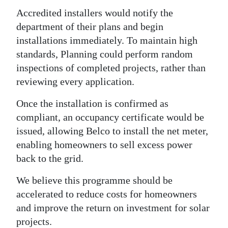
Accredited installers would notify the
department of their plans and begin
installations immediately. To maintain high
standards, Planning could perform random
inspections of completed projects, rather than
reviewing every application.
Once the installation is confirmed as
compliant, an occupancy certificate would be
issued, allowing Belco to install the net meter,
enabling homeowners to sell excess power
back to the grid.
We believe this programme should be
accelerated to reduce costs for homeowners
and improve the return on investment for solar
projects.