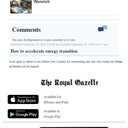
Warwick
Comments
You must be Registered or
to post comment or to vote.
Published September 18, 2024 at 8:00 am (Updated September 18, 2024 at 9:17 am)
How to accelerate energy transition
Users agree to adhere to our Online User Conduct for commenting and user who violate the
Terms
of Service
will be banned.
Available for
iPhones and iPads
Available in
Google Play