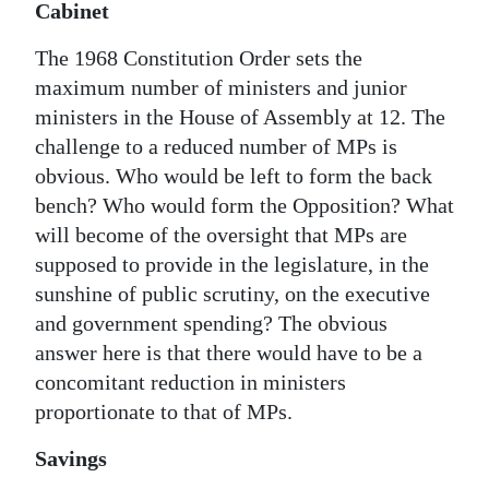
Cabinet
The 1968 Constitution Order sets the
maximum number of ministers and junior
ministers in the House of Assembly at 12. The
challenge to a reduced number of MPs is
obvious. Who would be left to form the back
bench? Who would form the Opposition? What
will become of the oversight that MPs are
supposed to provide in the legislature, in the
sunshine of public scrutiny, on the executive
and government spending? The obvious
answer here is that there would have to be a
concomitant reduction in ministers
proportionate to that of MPs.
Savings