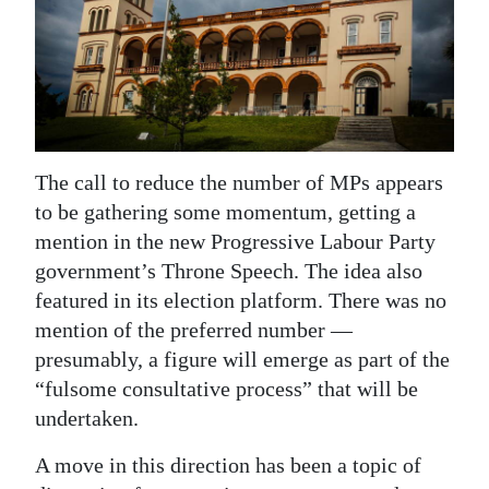
News
Business
Sport
Life
The call to reduce the number of MPs appears
Opinion
to be gathering some momentum, getting a
mention in the new Progressive Labour Party
RG
government’s Throne Speech. The idea also
Podcast
featured in its election platform. There was no
Jobs
mention of the preferred number —
presumably, a figure will emerge as part of the
Classifieds
“fulsome consultative process” that will be
undertaken.
Obituaries
A move in this direction has been a topic of
Weather