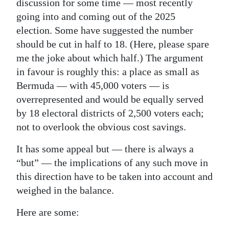
discussion for some time — most recently
Digital
going into and coming out of the 2025
election. Some have suggested the number
edition
should be cut in half to 18. (Here, please spare
RGMags
me the joke about which half.) The argument
in favour is roughly this: a place as small as
Drive
Bermuda — with 45,000 voters — is
For
overrepresented and would be equally served
Change
by 18 electoral districts of 2,500 voters each;
not to overlook the obvious cost savings.
It has some appeal but — there is always a
“but” — the implications of any such move in
this direction have to be taken into account and
weighed in the balance.
Here are some: