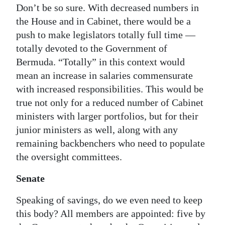
Don’t be so sure. With decreased numbers in
the House and in Cabinet, there would be a
push to make legislators totally full time —
totally devoted to the Government of
Bermuda. “Totally” in this context would
mean an increase in salaries commensurate
with increased responsibilities. This would be
true not only for a reduced number of Cabinet
ministers with larger portfolios, but for their
junior ministers as well, along with any
remaining backbenchers who need to populate
the oversight committees.
Senate
Speaking of savings, do we even need to keep
this body? All members are appointed: five by