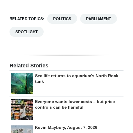
RELATED TOPICS:
POLITICS
PARLIAMENT
SPOTLIGHT
Related Stories
Sea life returns to aquarium’s North Rock
tank
Everyone wants lower costs – but price
controls can be harmful
Kevin Maybury, August 7, 2026