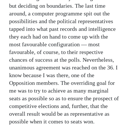
but deciding on boundaries. The last time
around, a computer programme spit out the
possibilities and the political representatives
tapped into what past records and intelligence
they each had on hand to come up with the
most favourable configuration — most
favourable, of course, to their respective
chances of success at the polls. Nevertheless,
unanimous agreement was reached on the 36. I
know because I was there, one of the
Opposition members. The overriding goal for
me was to try to achieve as many marginal
seats as possible so as to ensure the prospect of
competitive elections and, further, that the
overall result would be as representative as
possible when it comes to seats won.