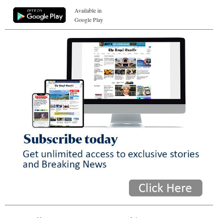
Available in
Google Play