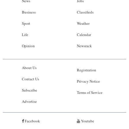
News
Jobs
Business
Classifieds
Sport
Weather
Life
Calendar
Opinion
Newsrack
About Us
Registration
Contact Us
Privacy Notice
Subscribe
Terms of Service
Advertise
Facebook
Youtube