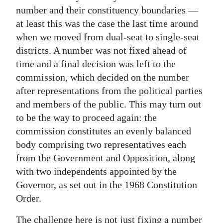
number and their constituency boundaries —
at least this was the case the last time around
when we moved from dual-seat to single-seat
districts. A number was not fixed ahead of
time and a final decision was left to the
commission, which decided on the number
after representations from the political parties
and members of the public. This may turn out
to be the way to proceed again: the
commission constitutes an evenly balanced
body comprising two representatives each
from the Government and Opposition, along
with two independents appointed by the
Governor, as set out in the 1968 Constitution
Order.
The challenge here is not just fixing a number