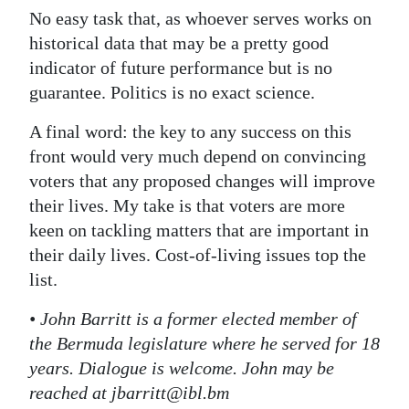
No easy task that, as whoever serves works on
historical data that may be a pretty good
indicator of future performance but is no
guarantee. Politics is no exact science.
A final word: the key to any success on this
front would very much depend on convincing
voters that any proposed changes will improve
their lives. My take is that voters are more
keen on tackling matters that are important in
their daily lives. Cost-of-living issues top the
list.
• John Barritt is a former elected member of
the Bermuda legislature where he served for 18
years. Dialogue is welcome. John may be
reached at jbarritt@ibl.bm