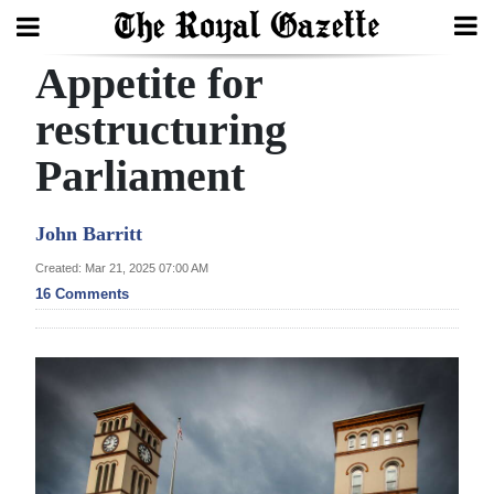
Appetite for
Search
restructuring
Parliament
Home
Year
John Barritt
In
Created: Mar 21, 2025 07:00 AM
Review
16 Comments
Bermuda
Budget
Election
2025