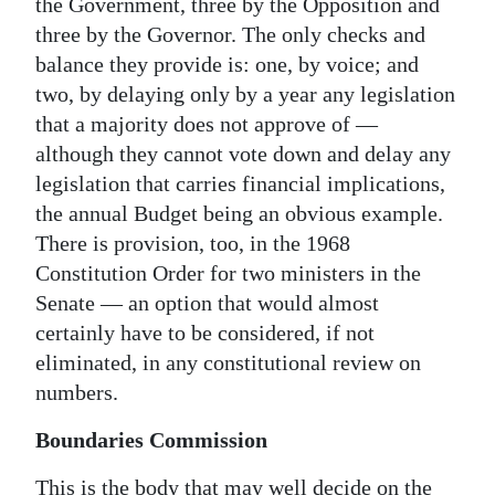
the Government, three by the Opposition and
three by the Governor. The only checks and
balance they provide is: one, by voice; and
two, by delaying only by a year any legislation
that a majority does not approve of —
although they cannot vote down and delay any
legislation that carries financial implications,
the annual Budget being an obvious example.
There is provision, too, in the 1968
Constitution Order for two ministers in the
Senate — an option that would almost
certainly have to be considered, if not
eliminated, in any constitutional review on
numbers.
Boundaries Commission
This is the body that may well decide on the