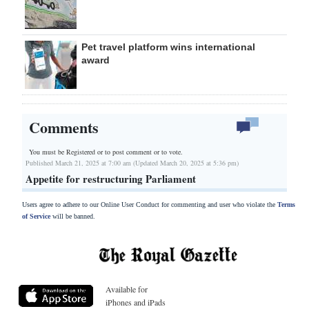
Pet travel platform wins international
award
Comments
You must be Registered or
to post comment or to vote.
Published March 21, 2025 at 7:00 am (Updated March 20, 2025 at 5:36 pm)
Appetite for restructuring Parliament
Users agree to adhere to our Online User Conduct for commenting and user who violate the
Terms
of Service
will be banned.
Available for
iPhones and iPads