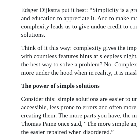
Edsger Dijkstra put it best: “Simplicity is a gr
and education to appreciate it. And to make mat
complexity leads us to give undue credit to co
solutions.
Think of it this way: complexity gives the imp
with countless features hints at sleepless night
the best way to solve a problem? No. Complexit
more under the hood when in reality, it is mask
The power of simple solutions
Consider this: simple solutions are easier to
accessible, less prone to errors and often more
creating them. The more parts you have, the 
Thomas Paine once said, “The more simple any th
the easier repaired when disordered.”