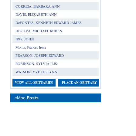
CORREIA, BARBARA ANN
DAVIS, ELIZABETH ANN
DeFONTES, KENNETH EDWARD JAMES
DESILVA, MICHAEL RUBEN
IRIS, JOHN
Moniz, Frances Irene
PEARSON, JOSEPH EDWARD
ROBINSON, SYLVIA ILIS
WATSON, YVETTE LYNN
VIEW ALL OBITUARIES
PLACE AN OBITUARY
eMoo
Posts