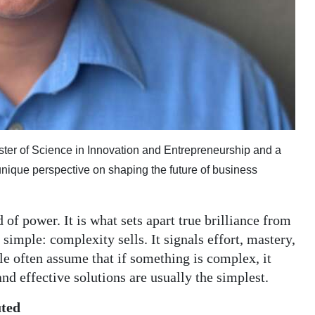
ster of Science in Innovation and Entrepreneurship and a
unique perspective on shaping the future of business
 of power. It is what sets apart true brilliance from
 simple: complexity sells. It signals effort, mastery,
e often assume that if something is complex, it
and effective solutions are usually the simplest.
uted