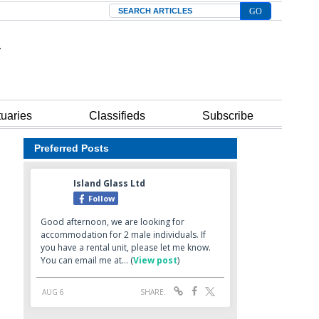
Search
tuaries
Classifieds
Subscribe
Preferred Posts