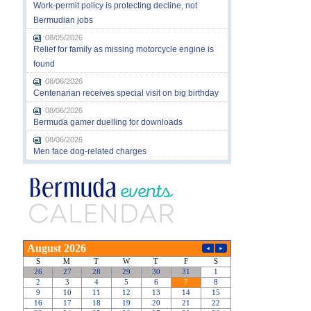
Work-permit policy is protecting decline, not
Bermudian jobs
08/05/2026
Relief for family as missing motorcycle engine is
found
08/06/2026
Centenarian receives special visit on big birthday
08/06/2026
Bermuda gamer duelling for downloads
08/06/2026
Men face dog-related charges