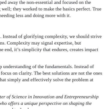
pped away the non-essential and focused on the
 well; they worked to make the basics perfect. True
needing less and doing more with it.
 Instead of glorifying complexity, we should strive
ons. Complexity may signal expertise, but
he end, it’s simplicity that endures, creates impact
ep understanding of the fundamentals. Instead of
, focus on clarity. The best solutions are not the ones
 that simply and effectively solve the problem at
ster of Science in Innovation and Entrepreneurship
who offers a unique perspective on shaping the