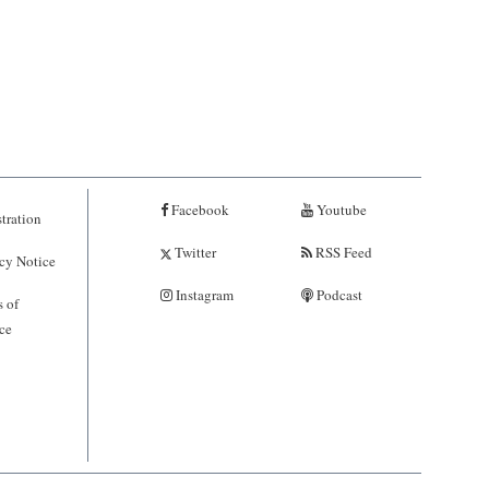
Facebook
Youtube
tration
Twitter
RSS Feed
cy Notice
Instagram
Podcast
 of
ce