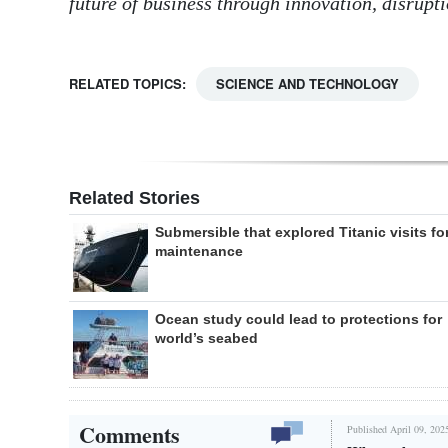
future of business through innovation, disrupt
RELATED TOPICS:
SCIENCE AND TECHNOLOGY
Related Stories
Submersible that explored Titanic visits fo
maintenance
Ocean study could lead to protections for
world’s seabed
Comments
Published April 09, 202