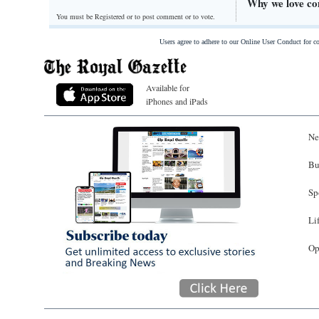
Why we love com
You must be Registered or
to post comment or to vote.
Users agree to adhere to our Online User Conduct for 
Available for
iPhones and iPads
Ne
Bu
Sp
Li
Op