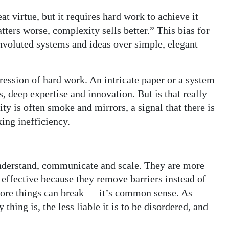
eat virtue, but it requires hard work to achieve it
ters worse, complexity sells better.” This bias for
nvoluted systems and ideas over simple, elegant
ression of hard work. An intricate paper or a system
s, deep expertise and innovation. But is that really
y is often smoke and mirrors, a signal that there is
ing inefficiency.
 understand, communicate and scale. They are more
 effective because they remove barriers instead of
more things can break — it’s common sense. As
ing is, the less liable it is to be disordered, and