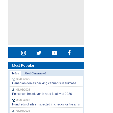
Most
Popular
Today
Most Commented
08/06/2026
Canadian denies packing cannabis in suitcase
08/06/2026
Police confirm eleventh road fatality of 2026
08/06/2026
Hundreds of sites inspected in checks for fire ants
08/06/2026