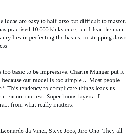
e ideas are easy to half-arse but difficult to master.
as practised 10,000 kicks once, but I fear the man
ery lies in perfecting the basics, in stripping down
ess.
 too basic to be impressive. Charlie Munger put it
 because our model is too simple ... Most people
le.” This tendency to complicate things leads us
at ensure success. Superfluous layers of
ract from what really matters.
 Leonardo da Vinci, Steve Jobs, Jiro Ono. They all