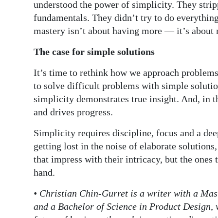
understood the power of simplicity. They stri
fundamentals. They didn’t try to do everything
mastery isn’t about having more — it’s about 
The case for simple solutions
It’s time to rethink how we approach problems.
to solve difficult problems with simple soluti
simplicity demonstrates true insight. And, in t
and drives progress.
Simplicity requires discipline, focus and a de
getting lost in the noise of elaborate solutions
that impress with their intricacy, but the ones
hand.
• Christian Chin-Gurret is a writer with a Ma
and a Bachelor of Science in Product Design, 