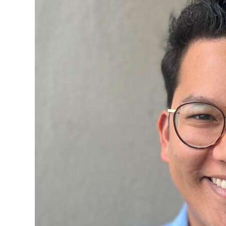
News
Business
Sport
Life
Opinion
RG
Podcast
Jobs
Classifieds
Obituaries
Weather