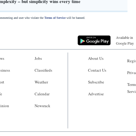
plexity – but simplicity wins every time
commenting and user who violate the
Terms of Service
will be banned.
Available in
Google Play
ws
Jobs
About Us
Regis
siness
Classifieds
Contact Us
Priva
ort
Weather
Subscribe
Terms
Servi
fe
Calendar
Advertise
inion
Newsrack