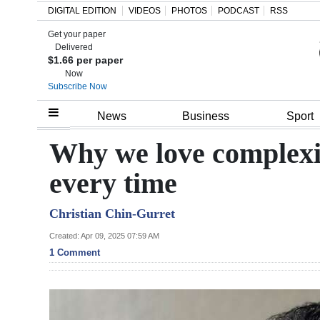
DIGITAL EDITION
VIDEOS
PHOTOS
PODCAST
RSS
Get your paper
Search
Delivered
$1.66 per paper
Now
Subscribe Now
Home
News
Business
Sport
Year
Why we love complexit
In
every time
Review
Christian Chin-Gurret
Bermuda
Budget
Created: Apr 09, 2025 07:59 AM
1 Comment
Election
2025