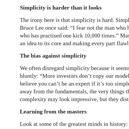
Simplicity is harder than it looks
The irony here is that simplicity is hard. Simpl
Bruce Lee once said: “I fear not the man who h
who has practised one kick 10,000 times.” Mast
an idea to its core and making every part flawl
The bias against simplicity
We often disregard simplicity because it seems
bluntly: “More investors don’t copy our model
believe you can’t be an expert if it’s too simp
away from the fundamentals, the very things th
complexity may look impressive, but they dist
Learning from the masters
Look at some of the greatest minds in history: