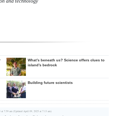
ion and technology
r
What’s beneath us? Science offers clues to
island’s bedrock
Building future scientists
5 at 7:59 am (Updated April 09, 2025 at 7:13 am)