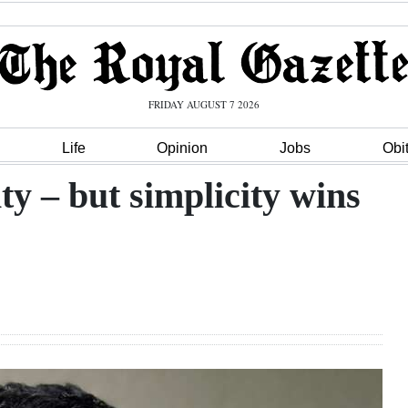
FRIDAY AUGUST 7 2026
Life
Opinion
Jobs
Obi
y – but simplicity wins