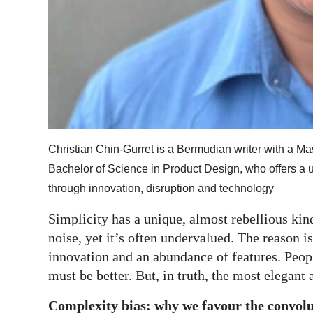
Digital
edition
RGMags
Drive
For
Change
Christian Chin-Gurret is a Bermudian writer with a Ma
Bachelor of Science in Product Design, who offers a 
through innovation, disruption and technology
Simplicity has a unique, almost rebellious kind
noise, yet it’s often undervalued. The reason is
innovation and an abundance of features. Peopl
must be better. But, in truth, the most elegant 
Complexity bias: why we favour the convol