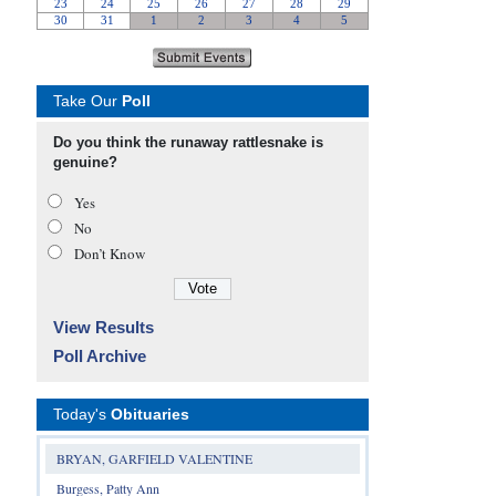
Take Our
Poll
Do you think the runaway rattlesnake is
genuine?
Yes
No
Don’t Know
View Results
Poll Archive
Today's
Obituaries
BRYAN, GARFIELD VALENTINE
Burgess, Patty Ann