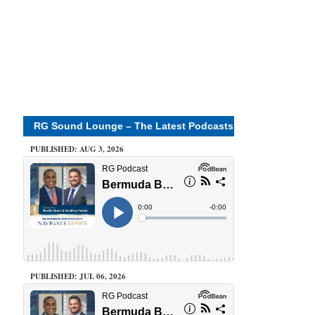
RG Sound Lounge – The Latest Podcasts
PUBLISHED: AUG 3, 2026
PUBLISHED: JUL 06, 2026