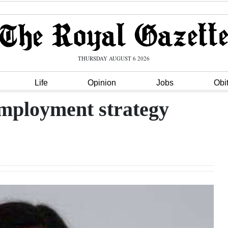
THURSDAY AUGUST 6 2026
Life
Opinion
Jobs
Obi
employment strategy