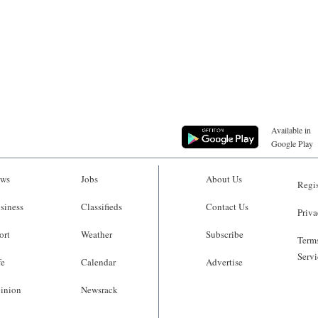
Available in
Google Play
ws
Jobs
About Us
Regis
siness
Classifieds
Contact Us
Priva
ort
Weather
Subscribe
Terms
Servi
fe
Calendar
Advertise
inion
Newsrack