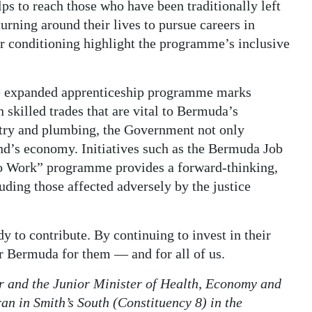
s to reach those who have been traditionally left
rning around their lives to pursue careers in
ir conditioning highlight the programme’s inclusive
the expanded apprenticeship programme marks
 skilled trades that are vital to Bermuda’s
try and plumbing, the Government not only
nd’s economy. Initiatives such as the Bermuda Job
o Work” programme provides a forward-thinking,
luding those affected adversely by the justice
y to contribute. By continuing to invest in their
rer Bermuda for them — and for all of us.
r and the Junior Minister of Health, Economy and
an in Smith’s South (Constituency 8) in the