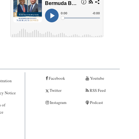
Facebook
Youtube
tration
Twitter
RSS Feed
cy Notice
Instagram
Podcast
 of
ce