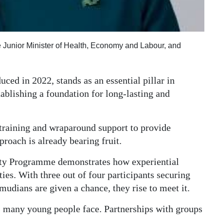
 Junior Minister of Health, Economy and Labour, and
ed in 2022, stands as an essential pillar in
ablishing a foundation for long-lasting and
training and wraparound support to provide
roach is already bearing fruit.
ty Programme demonstrates how experiential
ies. With three out of four participants securing
rmudians are given a chance, they rise to meet it.
s many young people face. Partnerships with groups