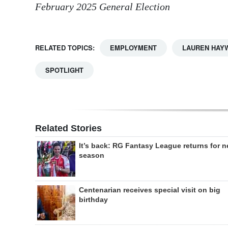
February 2025 General Election
RELATED TOPICS:
EMPLOYMENT
LAUREN HAY
SPOTLIGHT
Related Stories
It’s back: RG Fantasy League returns for 
season
Centenarian receives special visit on big
birthday