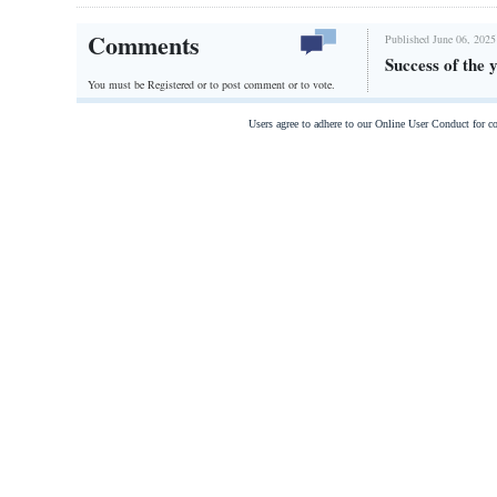
Comments
Published June 06, 2025
Success of the
You must be Registered or
to post comment or to vote.
Users agree to adhere to our Online User Conduct for 