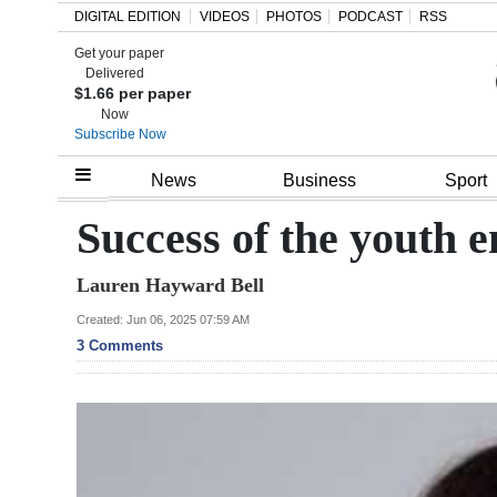
DIGITAL EDITION
VIDEOS
PHOTOS
PODCAST
RSS
Get your paper
Search
Delivered
$1.66 per paper
Now
Subscribe Now
Home
News
Business
Sport
Year
Success of the youth 
In
Lauren Hayward Bell
Review
Created: Jun 06, 2025 07:59 AM
Bermuda
3 Comments
Budget
Election
2025