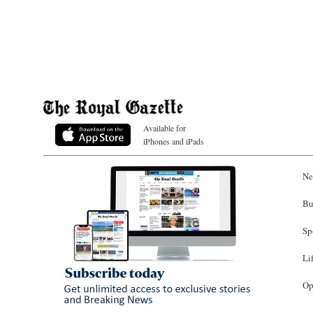
Available for
iPhones and iPads
Ne
Bu
Sp
Li
Op