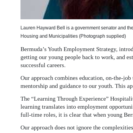
Digital
edition
Lauren Hayward Bell is a government senator and the
RGMags
Housing and Municipalities (Photograph supplied)
Drive
Bermuda’s Youth Employment Strategy, introduc
For
getting our young people back to work, and est
Change
successful careers.
Our approach combines education, on-the-job 
mentorship and guidance to our youth. This app
The “Learning Through Experience” Hospitali
learning translates into employment opportunit
full-time roles, it is clear that when young Be
Our approach does not ignore the complexitie