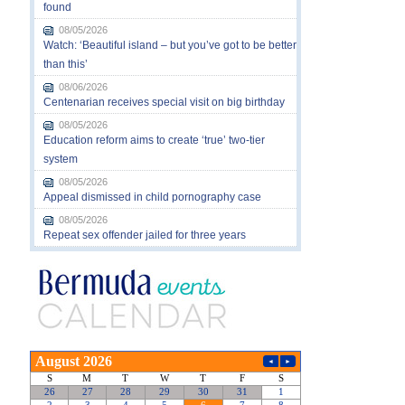
found
08/05/2026
Watch: ‘Beautiful island – but you’ve got to be better
than this’
08/06/2026
Centenarian receives special visit on big birthday
08/05/2026
Education reform aims to create ‘true’ two-tier
system
08/05/2026
Appeal dismissed in child pornography case
08/05/2026
Repeat sex offender jailed for three years