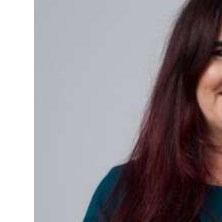
News
Business
Sport
Life
Opinion
RG
Podcast
Jobs
Classifieds
Obituaries
Weather