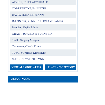
ATKINS, CHAT ARCHIBALD
CODRINGTON, PAULETTE
DAVIS, ELIZABETH ANN
DeFONTES, KENNETH EDWARD JAMES
Douglas, Phyllis Marie
GRANT, JOYCELYN BURNETTA
Smith, Gregory Morgan
Thompson, Glenda Elaine
TUZO, SOMERS KENNETH
WATSON, YVETTE LYNN
VIEW ALL OBITUARIES
PLACE AN OBITUARY
eMoo
Posts