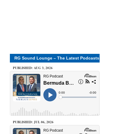
RG Sound Lounge – The Latest Podcasts
PUBLISHED: AUG 3, 2026
PUBLISHED: JUL 06, 2026