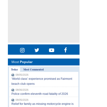
Most
Popular
Today
Most Commented
08/05/2026
‘World class’ experience promised as Fairmont
beach club opens
08/06/2026
Police confirm eleventh road fatality of 2026
08/05/2026
Relief for family as missing motorcycle engine is