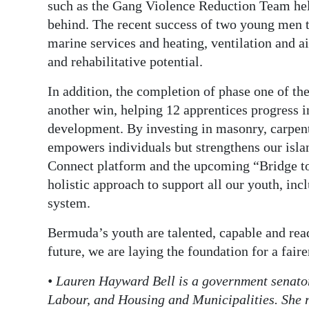
such as the Gang Violence Reduction Team help
behind. The recent success of two young men tu
marine services and heating, ventilation and a
and rehabilitative potential.
In addition, the completion of phase one of 
another win, helping 12 apprentices progress in
development. By investing in masonry, carpen
empowers individuals but strengthens our isla
Connect platform and the upcoming “Bridge t
holistic approach to support all our youth, inc
system.
Bermuda’s youth are talented, capable and read
future, we are laying the foundation for a fai
• Lauren Hayward Bell is a government senato
Labour, and Housing and Municipalities. She r