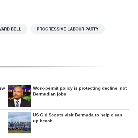
WARD BELL
PROGRESSIVE LABOUR PARTY
new
Work-permit policy is protecting decline, not
Bermudian jobs
US Girl Scouts visit Bermuda to help clean
up beach