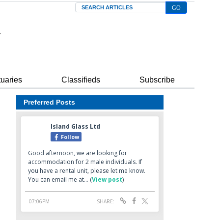
Search
tuaries
Classifieds
Subscribe
Preferred Posts