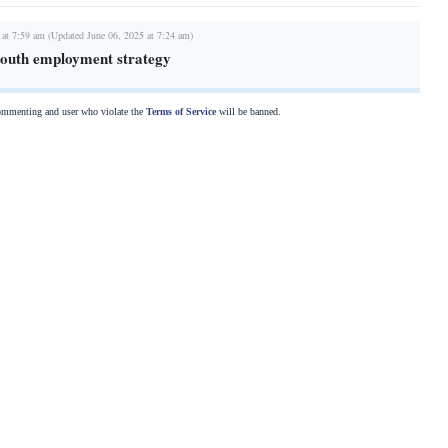
 at 7:59 am (Updated June 06, 2025 at 7:24 am)
 youth employment strategy
commenting and user who violate the
Terms of Service
will be banned.