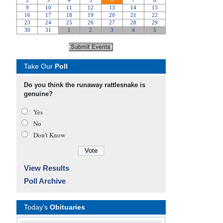
Take Our
Poll
Do you think the runaway rattlesnake is
genuine?
Yes
No
Don’t Know
View Results
Poll Archive
Today's
Obituaries