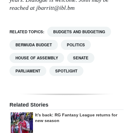
reached at jbarritt@ibl.bm
RELATED TOPICS:
BUDGETS AND BUDGETING
BERMUDA BUDGET
POLITICS
HOUSE OF ASSEMBLY
SENATE
PARLIAMENT
SPOTLIGHT
Related Stories
It’s back: RG Fantasy League returns for
new season