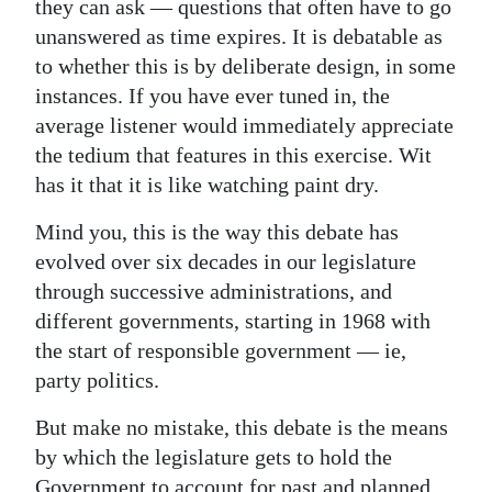
they can ask — questions that often have to go
unanswered as time expires. It is debatable as
to whether this is by deliberate design, in some
instances. If you have ever tuned in, the
average listener would immediately appreciate
the tedium that features in this exercise. Wit
has it that it is like watching paint dry.
Mind you, this is the way this debate has
evolved over six decades in our legislature
through successive administrations, and
different governments, starting in 1968 with
the start of responsible government — ie,
party politics.
But make no mistake, this debate is the means
by which the legislature gets to hold the
Government to account for past and planned