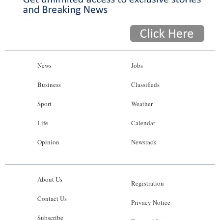
News
Jobs
Business
Classifieds
Sport
Weather
Life
Calendar
Opinion
Newsrack
About Us
Registration
Contact Us
Privacy Notice
Subscribe