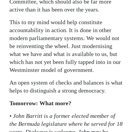
Committee, which should also be far more
active than it has been over the years.
This to my mind would help constitute
accountability in action. It is done in other
modern parliamentary systems. We would not
be reinventing the wheel. Just modernising
what we have and what is available to us, but
which has not yet been fully tapped into in our
Westminster model of government.
An open system of checks and balances is what
helps to distinguish a strong democracy.
Tomorrow: What more?
• John Barritt is a former elected member of
the Bermuda legislature where he served for 18
years. Dialogue is welcome. John may be