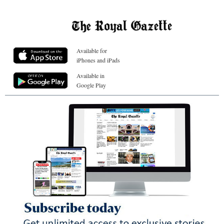
Available for
iPhones and iPads
Available in
Google Play