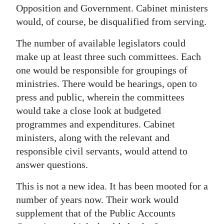
Opposition and Government. Cabinet ministers
would, of course, be disqualified from serving.
The number of available legislators could
make up at least three such committees. Each
one would be responsible for groupings of
ministries. There would be hearings, open to
press and public, wherein the committees
would take a close look at budgeted
programmes and expenditures. Cabinet
ministers, along with the relevant and
responsible civil servants, would attend to
answer questions.
This is not a new idea. It has been mooted for a
number of years now. Their work would
supplement that of the Public Accounts