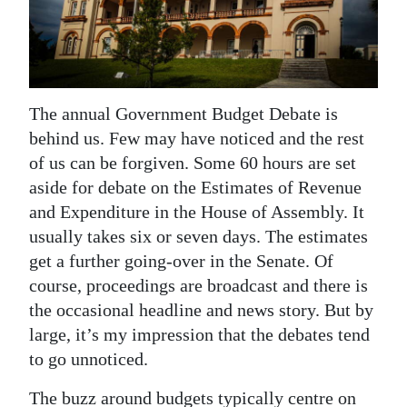
News
Business
Sport
The annual Government Budget Debate is
Life
behind us. Few may have noticed and the rest
of us can be forgiven. Some 60 hours are set
Opinion
aside for debate on the Estimates of Revenue
RG
and Expenditure in the House of Assembly. It
Podcast
usually takes six or seven days. The estimates
get a further going-over in the Senate. Of
Jobs
course, proceedings are broadcast and there is
the occasional headline and news story. But by
Classifieds
large, it’s my impression that the debates tend
Obituaries
to go unnoticed.
Weather
The buzz around budgets typically centre on