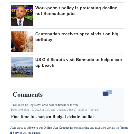
Work-permit policy is protecting decline,
not Bermudian jobs
Centenarian receives special visit on big
birthday
US Girl Scouts visit Bermuda to help clean
up beach
Comments
You must be Registered or
to post comment or to vote.
Published June 17, 2025 at 7:59 am (Updated June 17, 2025 at 7:26 am)
Fine time to sharpen Budget debate toolkit
Users agree to adhere to our Online User Conduct for commenting and user who violate the
Terms
of Service
will be banned.