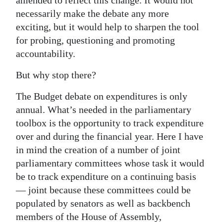
necessarily make the debate any more
exciting, but it would help to sharpen the tool
for probing, questioning and promoting
accountability.
But why stop there?
The Budget debate on expenditures is only
annual. What’s needed in the parliamentary
toolbox is the opportunity to track expenditure
over and during the financial year. Here I have
in mind the creation of a number of joint
parliamentary committees whose task it would
be to track expenditure on a continuing basis
— joint because these committees could be
populated by senators as well as backbench
members of the House of Assembly,