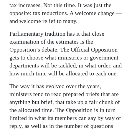
tax increases. Not this time. It was just the
Digital
opposite: tax reductions. A welcome change —
edition
and welcome relief to many.
RGMags
Parliamentary tradition has it that close
examination of the estimates is the
Drive
Opposition’s debate. The Official Opposition
For
gets to choose what ministries or government
Change
departments will be tackled, in what order, and
how much time will be allocated to each one.
The way it has evolved over the years,
ministers tend to read prepared briefs that are
anything but brief, that take up a fair chunk of
the allocated time. The Opposition is in turn
limited in what its members can say by way of
reply, as well as in the number of questions