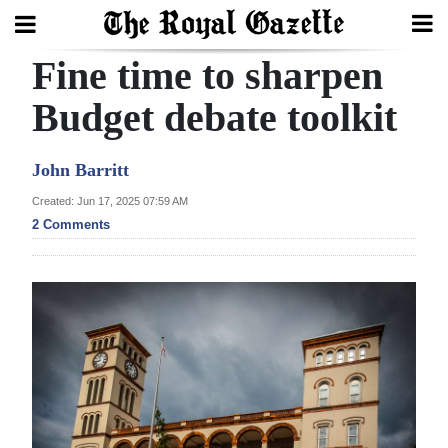
Fine time to sharpen
Search
Budget debate toolkit
Home
John Barritt
Year
Created: Jun 17, 2025 07:59 AM
2 Comments
In
Review
Bermuda
Budget
Election
2025