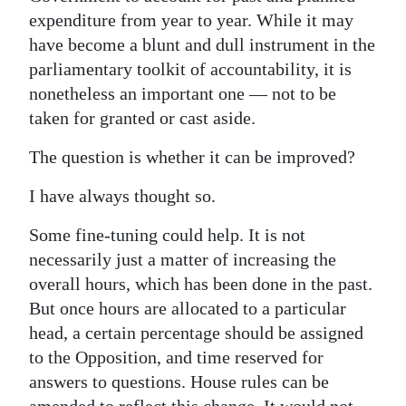
expenditure from year to year. While it may
have become a blunt and dull instrument in the
parliamentary toolkit of accountability, it is
nonetheless an important one — not to be
taken for granted or cast aside.
The question is whether it can be improved?
I have always thought so.
Some fine-tuning could help. It is not
necessarily just a matter of increasing the
overall hours, which has been done in the past.
But once hours are allocated to a particular
head, a certain percentage should be assigned
to the Opposition, and time reserved for
answers to questions. House rules can be
amended to reflect this change. It would not