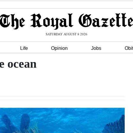
SATURDAY AUGUST 8 2026
Life
Opinion
Jobs
Obi
he ocean