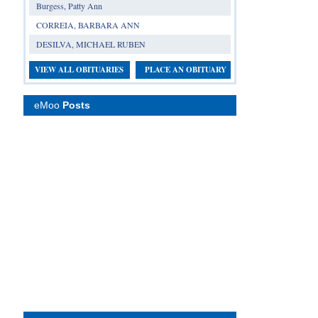
Burgess, Patty Ann
CORREIA, BARBARA ANN
DESILVA, MICHAEL RUBEN
VIEW ALL OBITUARIES
PLACE AN OBITUARY
eMoo
Posts