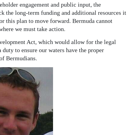
eholder engagement and public input, the
ock the long-term funding and additional resources it
 for this plan to move forward. Bermuda cannot
 where we must take action.
elopment Act, which would allow for the legal
 duty to ensure our waters have the proper
 of Bermudians.