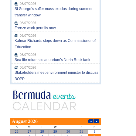
08/07/2026
St George’s suffer mass exodus during summer
transfer window
08/07/2026
Freeze work permits now
08/07/2026
Kalmar Richards steps down as Commissioner of
Education
08/07/2026
Sea life returns to aquarium’s North Rock tank
08/07/2026
Stakeholders meet environment minister to discuss
BOPP