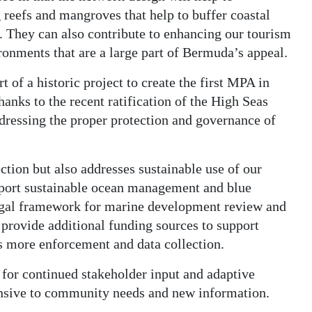
g reefs and mangroves that help to buffer coastal
. They can also contribute to enhancing our tourism
ronments that are a large part of Bermuda’s appeal.
t of a historic project to create the first MPA in
hanks to the recent ratification of the High Seas
ddressing the proper protection and governance of
ction but also addresses sustainable use of our
upport sustainable ocean management and blue
legal framework for marine development review and
 provide additional funding sources to support
s more enforcement and data collection.
for continued stakeholder input and adaptive
nsive to community needs and new information.