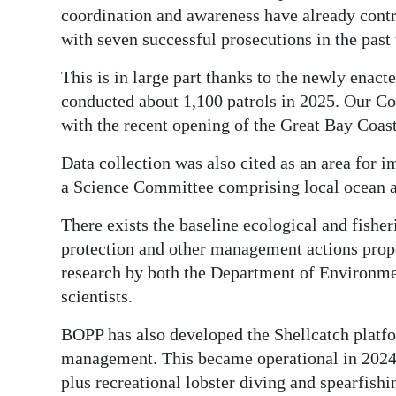
coordination and awareness have already contr
with seven successful prosecutions in the past
This is in large part thanks to the newly en
conducted about 1,100 patrols in 2025. Our Co
with the recent opening of the Great Bay Coast
Data collection was also cited as an area for
a Science Committee comprising local ocean a
There exists the baseline ecological and fisher
protection and other management actions prop
research by both the Department of Environm
scientists.
BOPP has also developed the Shellcatch platfo
management. This became operational in 2024 
plus recreational lobster diving and spearfishi