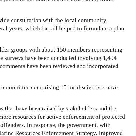
wide consultation with the local community,
ral years, which has all helped to formulate a plan
older groups with about 150 members representing
use surveys have been conducted involving 1,494
c comments have been reviewed and incorporated
 committee comprising 15 local scientists have
 that have been raised by stakeholders and the
 more resources for active enforcement of protected
th offenders. In response, the government, with
Marine Resources Enforcement Strategy. Improved