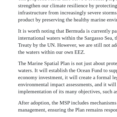
strengthen our climate resilience by protectin
infrastructure from increasingly severe storms
product by preserving the healthy marine envi
It is worth noting that Bermuda is currently par
international waters within the Sargasso Sea, t
Treaty by the UN. However, we are still not a
the waters within our own EEZ.
The Marine Spatial Plan is not just about prote
waters. It will establish the Ocean Fund to s
economy investment, it will create a formal 
environmental impact assessments, and it will
implementation of its many objectives, such a
After adoption, the MSP includes mechanisms 
management, ensuring the Plan remains respo