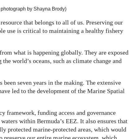
le photograph by Shayna Brody)
resource that belongs to all of us. Preserving our
e use is critical to maintaining a healthy fishery
from what is happening globally. They are exposed
ng the world’s oceans, such as climate change and
been seven years in the making. The extensive
have led to the development of the Marine Spatial
olicy framework, funding access and governance
 waters within Bermuda’s EEZ. It also ensures that
lly protected marine-protected areas, which would
to preserve our entire marine ecosystem, which