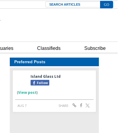
Search
tuaries
Classifieds
Subscribe
Preferred Posts