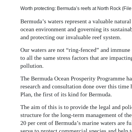
Digital
Worth protecting: Bermuda’s reefs at North Rock (Fi
edition
Bermuda’s waters represent a valuable natural 
ocean environment and governing its sustainabl
RGMags
and protecting our invaluable reef system.
Drive
Our waters are not “ring-fenced” and immune 
For
to all the same stress factors that are impacti
Change
pollution.
The Bermuda Ocean Prosperity Programme has 
research and consultation done over this time 
Plan, the first of its kind for Bermuda.
The aim of this is to provide the legal and p
structure for the long-term management of the
20 per cent of Bermuda’s marine waters are fu
serve to protect commercial species and help 