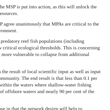
he MSP is put into action, as this will unlock the
resources.
P agree unanimously that MPAs are critical to the
ironment.
predatory reef fish populations (including
critical ecological thresholds. This is concerning
r more vulnerable to collapse from additional
he result of local scientific input as well as input
ommunity. The end result is that less than 0.1 per
l within the waters where shallow-water fishing
of offshore waters and nearly 90 per cent of the
.
e in that the network design will help to