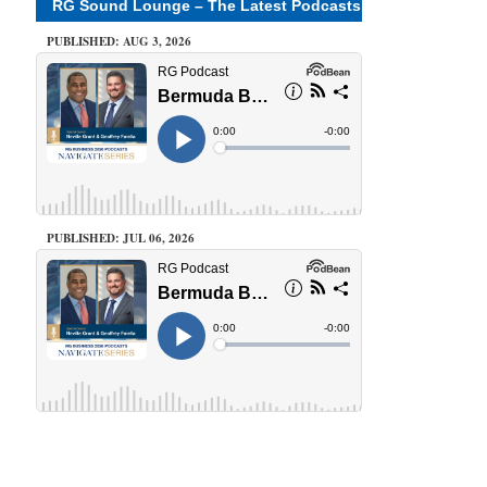
RG Sound Lounge – The Latest Podcasts
PUBLISHED: AUG 3, 2026
PUBLISHED: JUL 06, 2026