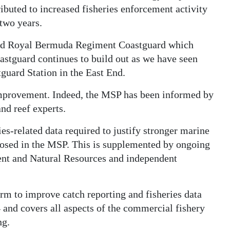
ibuted to increased fisheries enforcement activity
 two years.
acted Royal Bermuda Regiment Coastguard which
astguard continues to build out as we have seen
guard Station in the East End.
 improvement. Indeed, the MSP has been informed by
nd reef experts.
ies-related data required to justify stronger marine
osed in the MSP. This is supplemented by ongoing
ent and Natural Resources and independent
rm to improve catch reporting and fisheries data
and covers all aspects of the commercial fishery
ng.