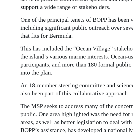
support a wide range of stakeholders.
One of the principal tenets of BOPP has been 
including significant public outreach over seve
that fits for Bermuda.
This has included the “Ocean Village” stakeh
the island’s various marine interests. Ocean-
participants, and more than 180 formal publi
into the plan.
An 18-member steering committee and science
also been part of this collaborative approach.
The MSP seeks to address many of the concerns
public. One area highlighted was the need for
areas, as well as better legislation to deal wi
BOPP’s assistance, has developed a national 