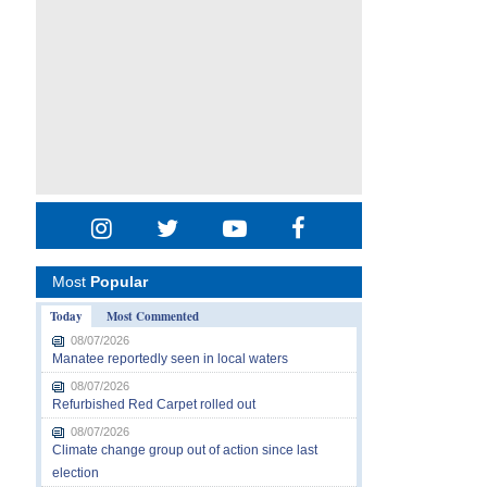
Most
Popular
Today
Most Commented
08/07/2026
Manatee reportedly seen in local waters
08/07/2026
Refurbished Red Carpet rolled out
08/07/2026
Climate change group out of action since last
election