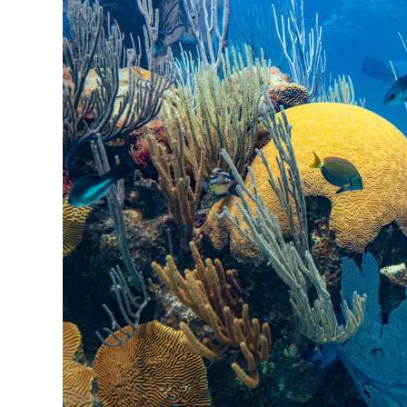
News
Business
Sport
Life
Opinion
RG
Podcast
Jobs
Classifieds
Obituaries
Weather