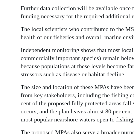
Further data collection will be available once t
funding necessary for the required additional 
The local scientists who contributed to the MS
health of our fisheries and overall marine env
Independent monitoring shows that most local 
commercially important species) remain below 
because populations at these levels become fa
stressors such as disease or habitat decline.
The size and location of these MPAs have been t
from key stakeholders, including the fishing c
cent of the proposed fully protected areas fal
occurs, and the plan leaves almost 80 per cent 
most popular nearshore waters open to fishing
The proposed MPAs also serve a broader purpos