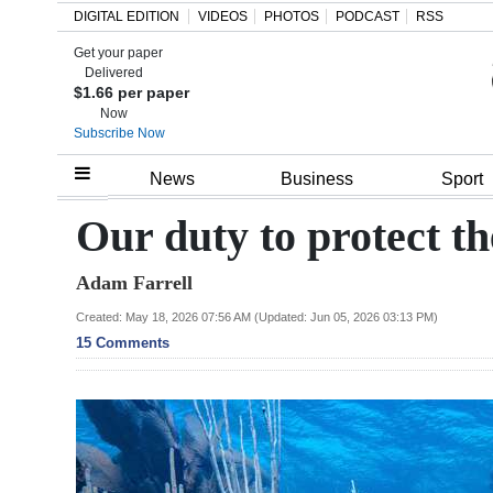
DIGITAL EDITION
VIDEOS
PHOTOS
PODCAST
RSS
Get your paper
Search
Delivered
$1.66 per paper
Now
Subscribe Now
Home
News
Business
Sport
Year
Our duty to protect t
In
Adam Farrell
Review
Created: May 18, 2026 07:56 AM (Updated: Jun 05, 2026 03:13 PM)
Bermuda
15 Comments
Budget
Election
2025