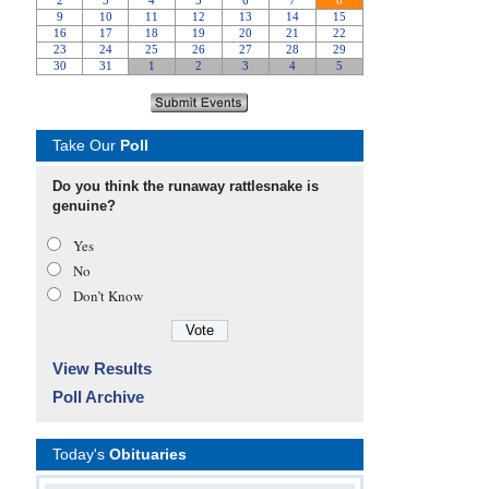
Take Our
Poll
Do you think the runaway rattlesnake is
genuine?
Yes
No
Don’t Know
View Results
Poll Archive
Today's
Obituaries