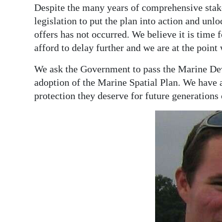
Despite the many years of comprehensive stak
legislation to put the plan into action and unl
offers has not occurred. We believe it is time
afford to delay further and we are at the point
We ask the Government to pass the Marine Dev
adoption of the Marine Spatial Plan. We have a
protection they deserve for future generations