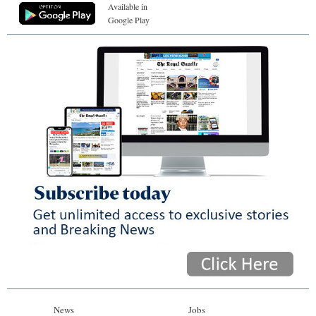
Available in
Google Play
News
Jobs