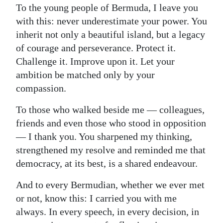
To the young people of Bermuda, I leave you
with this: never underestimate your power. You
inherit not only a beautiful island, but a legacy
of courage and perseverance. Protect it.
Challenge it. Improve upon it. Let your
ambition be matched only by your
compassion.
To those who walked beside me — colleagues,
friends and even those who stood in opposition
— I thank you. You sharpened my thinking,
strengthened my resolve and reminded me that
democracy, at its best, is a shared endeavour.
And to every Bermudian, whether we ever met
or not, know this: I carried you with me
always. In every speech, in every decision, in