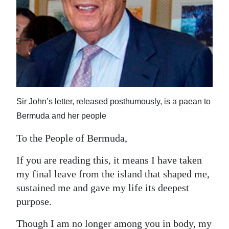
News
Business
Sport
Life
Opinion
Sir John’s letter, released posthumously, is a paean to
RG
Bermuda and her people
Podcast
To the People of Bermuda,
Jobs
If you are reading this, it means I have taken
my final leave from the island that shaped me,
Classifieds
sustained me and gave my life its deepest
Obituaries
purpose.
Weather
Though I am no longer among you in body, my