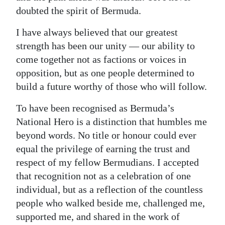
doubted the spirit of Bermuda.
I have always believed that our greatest
strength has been our unity — our ability to
come together not as factions or voices in
opposition, but as one people determined to
build a future worthy of those who will follow.
To have been recognised as Bermuda’s
National Hero is a distinction that humbles me
beyond words. No title or honour could ever
equal the privilege of earning the trust and
respect of my fellow Bermudians. I accepted
that recognition not as a celebration of one
individual, but as a reflection of the countless
people who walked beside me, challenged me,
supported me, and shared in the work of