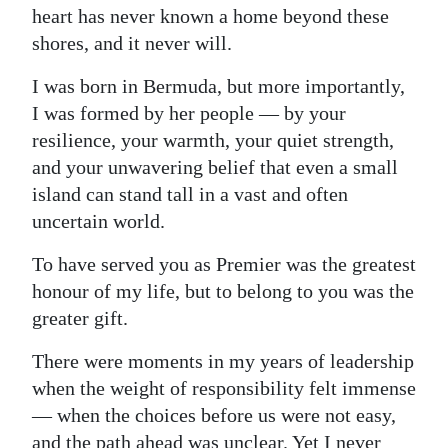
heart has never known a home beyond these
Digital
shores, and it never will.
edition
I was born in Bermuda, but more importantly,
RGMags
I was formed by her people — by your
resilience, your warmth, your quiet strength,
Drive
and your unwavering belief that even a small
For
island can stand tall in a vast and often
Change
uncertain world.
To have served you as Premier was the greatest
honour of my life, but to belong to you was the
greater gift.
There were moments in my years of leadership
when the weight of responsibility felt immense
— when the choices before us were not easy,
and the path ahead was unclear. Yet I never