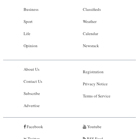
Business
Classifieds
Sport
Weather
Life
Calendar
Opinion
Newsrack
About Us
Registration
Contact Us
Privacy Notice
Subscribe
Terms of Service
Advertise
Facebook
Youtube
Twitter
RSS Feed