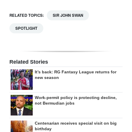
RELATED TOPICS:
SIR JOHN SWAN
SPOTLIGHT
Related Stories
It’s back: RG Fantasy League returns for
new season
Work-permit policy is protecting decline,
not Bermudian jobs
Centenarian receives special visit on big
birthday