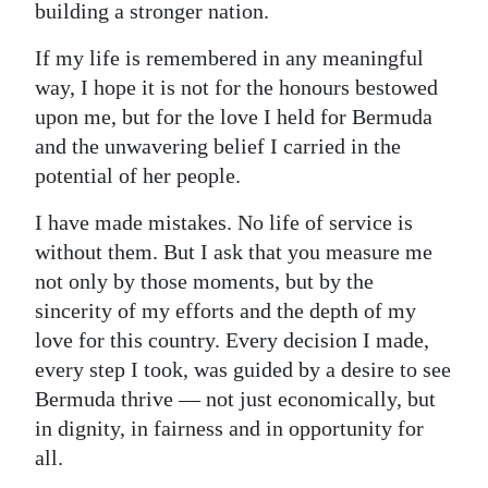
building a stronger nation.
If my life is remembered in any meaningful
way, I hope it is not for the honours bestowed
upon me, but for the love I held for Bermuda
and the unwavering belief I carried in the
potential of her people.
I have made mistakes. No life of service is
without them. But I ask that you measure me
not only by those moments, but by the
sincerity of my efforts and the depth of my
love for this country. Every decision I made,
every step I took, was guided by a desire to see
Bermuda thrive — not just economically, but
in dignity, in fairness and in opportunity for
all.