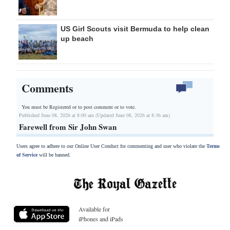
US Girl Scouts visit Bermuda to help clean
up beach
Comments
You must be Registered or
to post comment or to vote.
Published June 08, 2026 at 8:00 am (Updated June 08, 2026 at 8:36 am)
Farewell from Sir John Swan
Users agree to adhere to our Online User Conduct for commenting and user who violate the
Terms
of Service
will be banned.
Available for
iPhones and iPads