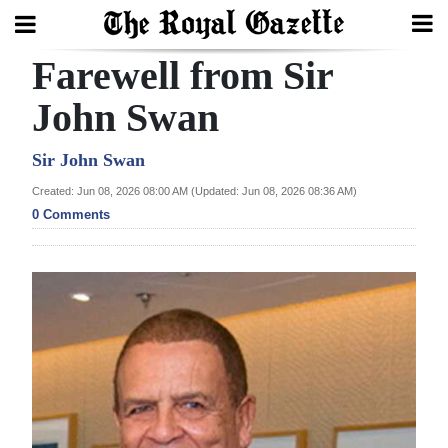
Farewell from Sir
Search
John Swan
Home
Sir John Swan
Created: Jun 08, 2026 08:00 AM (Updated: Jun 08, 2026 08:36 AM)
Year
0 Comments
In
Review
Bermuda
Budget
Election
2025