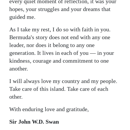
every quiet moment of reflection, it was your
hopes, your struggles and your dreams that
guided me.
As I take my rest, I do so with faith in you.
Bermuda's story does not end with any one
leader, nor does it belong to any one
generation. It lives in each of you — in your
kindness, courage and commitment to one
another.
I will always love my country and my people.
Take care of this island. Take care of each
other.
With enduring love and gratitude,
Sir John W.D. Swan