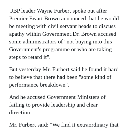
News
UBP leader Wayne Furbert spoke out after
Business
Premier Ewart Brown announced that he would
Sport
be meeting with civil servant heads to discuss
apathy within Government.Dr. Brown accused
Life
some administrators of "not buying into this
Government's programme or who are taking
Opinion
steps to retard it".
RG
But yesterday Mr. Furbert said he found it hard
Podcast
to believe that there had been "some kind of
performance breakdown".
Jobs
And he accused Government Ministers of
Classifieds
failing to provide leadership and clear
Obituaries
direction.
Weather
Mr. Furbert said: "We find it extraordinary that