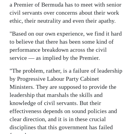
a Premier of Bermuda has to meet with senior
Digital
civil servants over concerns about their work
edition
ethic, their neutrality and even their apathy.
RGMags
"Based on our own experience, we find it hard
to believe that there has been some kind of
Drive
performance breakdown across the civil
For
service — as implied by the Premier.
Change
"The problem, rather, is a failure of leadership
by Progressive Labour Party Cabinet
Ministers. They are supposed to provide the
leadership that marshals the skills and
knowledge of civil servants. But their
effectiveness depends on sound policies and
clear direction, and it is in these crucial
disciplines that this government has failed