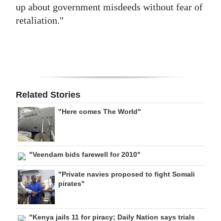
up about government misdeeds without fear of
retaliation."
Related Stories
"Here comes The World"
"Veendam bids farewell for 2010"
"Private navies proposed to fight Somali
pirates"
"Kenya jails 11 for piracy; Daily Nation says trials