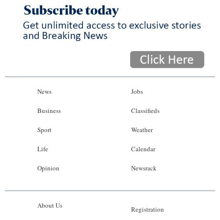
News
Jobs
Business
Classifieds
Sport
Weather
Life
Calendar
Opinion
Newsrack
About Us
Registration