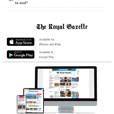
to end"
Available for
iPhones and iPads
Available in
Google Play