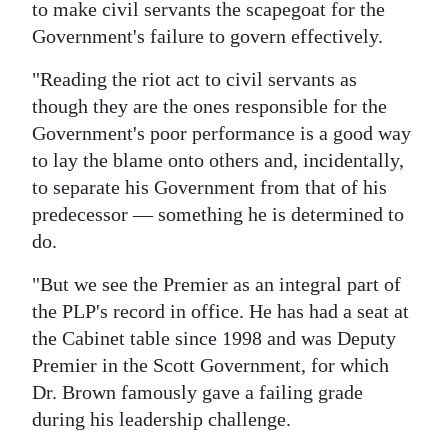
to make civil servants the scapegoat for the
Government's failure to govern effectively.
"Reading the riot act to civil servants as
though they are the ones responsible for the
Government's poor performance is a good way
to lay the blame onto others and, incidentally,
to separate his Government from that of his
predecessor — something he is determined to
do.
"But we see the Premier as an integral part of
the PLP's record in office. He has had a seat at
the Cabinet table since 1998 and was Deputy
Premier in the Scott Government, for which
Dr. Brown famously gave a failing grade
during his leadership challenge.