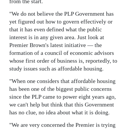
from the start.
"We do not believe the PLP Government has
yet figured out how to govern effectively or
that it has even defined what the public
interest is in any given area. Just look at
Premier Brown's latest initiative — the
formation of a council of economic advisors
whose first order of business is, reportedly, to
study issues such as affordable housing.
"When one considers that affordable housing
has been one of the biggest public concerns
since the PLP came to power eight years ago,
we can't help but think that this Government
has no clue, no idea about what it is doing.
"We are very concerned the Premier is trying