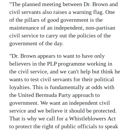
"The planned meeting between Dr. Brown and
civil servants also raises a warning flag. One
of the pillars of good government is the
maintenance of an independent, non-partisan
civil service to carry out the policies of the
government of the day.
"Dr. Brown appears to want to have only
believers in the PLP programme working in
the civil service, and we can't help but think he
wants to test civil servants for their political
loyalties. This is fundamentally at odds with
the United Bermuda Party approach to
government. We want an independent civil
service and we believe it should be protected.
That is why we call for a Whistleblowers Act
to protect the right of public officials to speak