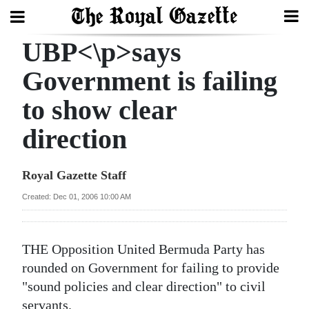
UBP<\p>says
Search
Government is failing
to show clear
Home
direction
Year
In
Royal Gazette Staff
Review
Created: Dec 01, 2006 10:00 AM
Bermuda
Budget
THE Opposition United Bermuda Party has
Election
rounded on Government for failing to provide
2025
"sound policies and clear direction" to civil
servants.