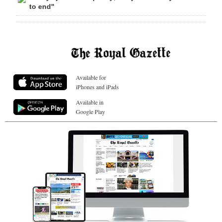
to end"
Available for
iPhones and iPads
Available in
Google Play