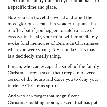
News
scent can instantly transport your mind back to
a specific time and place.
Business
Now you can travel the world and smell the
Sport
most glorious scents this wonderful planet has
to offer, but if you happen to catch a trace of
Life
cassava in the air, your mind will immediately
evoke fond memories of Bermuda Christmases
Opinion
when you were young. A Bermuda Christmas
RG
is a decidedly smelly thing.
Podcast
I mean, who can escape the smell of the family
Jobs
Christmas tree; a scent that creeps into every
corner of the house and dares you to deny your
Classifieds
intrinsic Christmas spirit?
Obituaries
And who can forget that magnificent
Christmas pudding aroma; a scent that has put
Weather