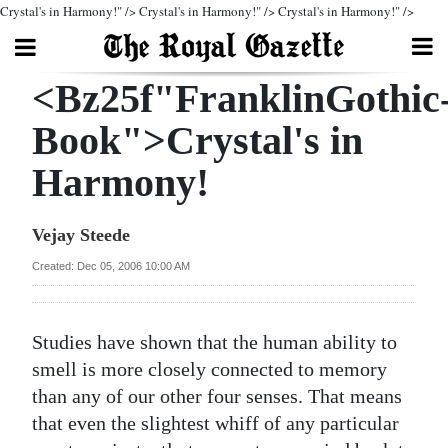
Crystal's in Harmony!" />
Crystal's in Harmony!" />
Crystal's in Harmony!" />
Search
<Bz25f"FranklinGothic
Book">Crystal's in
Home
Harmony!
Year
In
Vejay Steede
Review
Created: Dec 05, 2006 10:00 AM
Bermuda
Budget
Studies have shown that the human ability to
smell is more closely connected to memory
Election
than any of our other four senses. That means
2025
that even the slightest whiff of any particular