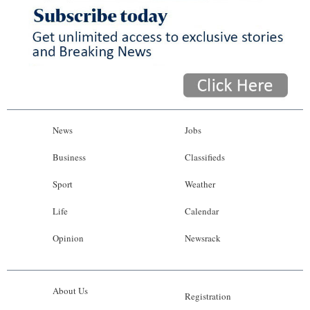
News
Jobs
Business
Classifieds
Sport
Weather
Life
Calendar
Opinion
Newsrack
About Us
Registration