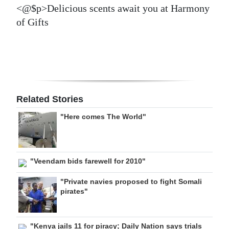
<@$p>Delicious scents await you at Harmony
of Gifts
Related Stories
"Here comes The World"
"Veendam bids farewell for 2010"
"Private navies proposed to fight Somali
pirates"
"Kenya jails 11 for piracy; Daily Nation says trials