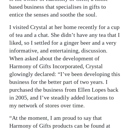
based business that specialises in gifts to
entice the senses and soothe the soul.
I visited Crystal at her home recently for a cup
of tea and a chat. She didn’t have any tea that I
liked, so I settled for a ginger beer and a very
informative, and entertaining, discussion.
When asked about the development of
Harmony of Gifts Incorporated, Crystal
glowingly declared: “I’ve been developing this
business for the better part of two years. I
purchased the business from Ellen Lopes back
in 2005, and I’ve steadily added locations to
my network of stores over time.
“At the moment, I am proud to say that
Harmony of Gifts products can be found at