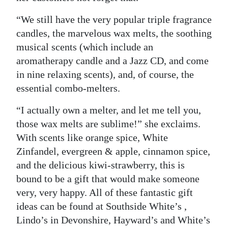
“We still have the very popular triple fragrance
candles, the marvelous wax melts, the soothing
musical scents (which include an
aromatherapy candle and a Jazz CD, and come
in nine relaxing scents), and, of course, the
essential combo-melters.
“I actually own a melter, and let me tell you,
those wax melts are sublime!” she exclaims.
With scents like orange spice, White
Zinfandel, evergreen & apple, cinnamon spice,
and the delicious kiwi-strawberry, this is
bound to be a gift that would make someone
very, very happy. All of these fantastic gift
ideas can be found at Southside White’s ,
Lindo’s in Devonshire, Hayward’s and White’s