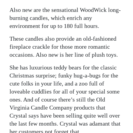
Also new are the sensational WoodWick long-
burning candles, which enrich any
environment for up to 180 full hours.
These candles also provide an old-fashioned
fireplace crackle for those more romantic
occasions. Also new is her line of plush toys.
She has luxurious teddy bears for the classic
Christmas surprise; funky hug-a-bugs for the
cute folks in your life, and a zoo full of
loveable cuddlies for all of your special some
ones. And of course there’s still the Old
Virginia Candle Company products that
Crystal says have been selling quite well over
the last few months. Crystal was adamant that
her customers not forget that.