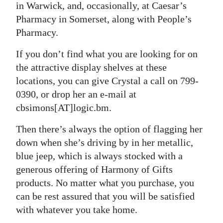
in Warwick, and, occasionally, at Caesar’s
Pharmacy in Somerset, along with People’s
Pharmacy.
If you don’t find what you are looking for on
the attractive display shelves at these
locations, you can give Crystal a call on 799-
0390, or drop her an e-mail at
cbsimons[AT]logic.bm.
Then there’s always the option of flagging her
down when she’s driving by in her metallic,
blue jeep, which is always stocked with a
generous offering of Harmony of Gifts
products. No matter what you purchase, you
can be rest assured that you will be satisfied
with whatever you take home.