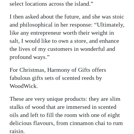
select locations across the island.”
I then asked about the future, and she was stoic
and philosophical in her response: “Ultimately,
like any entrepreneur worth their weight in
salt, I would like to own a store, and enhance
the lives of my customers in wonderful and
profound ways.”
For Christmas, Harmony of Gifts offers
fabulous gifts sets of scented reeds by
WoodWick.
These are very unique products: they are slim
stalks of wood that are immersed in scented
oils and left to fill the room with one of eight
delicious flavours, from cinnamon chai to rum
raisin.