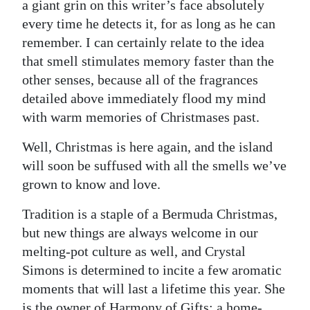
a giant grin on this writer’s face absolutely
Digital
every time he detects it, for as long as he can
edition
remember. I can certainly relate to the idea
that smell stimulates memory faster than the
RGMags
other senses, because all of the fragrances
detailed above immediately flood my mind
Drive
with warm memories of Christmases past.
For
Change
Well, Christmas is here again, and the island
will soon be suffused with all the smells we’ve
grown to know and love.
Tradition is a staple of a Bermuda Christmas,
but new things are always welcome in our
melting-pot culture as well, and Crystal
Simons is determined to incite a few aromatic
moments that will last a lifetime this year. She
is the owner of Harmony of Gifts; a home-