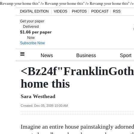
Revamp your home this" />
Revamp your home this" />
Revamp your home this" />
DIGITAL EDITION
VIDEOS
PHOTOS
PODCAST
RSS
Search
Get your paper
Delivered
$1.66 per paper
Now
Subscribe Now
Home
News
Business
Sport
Year
<Bz24f"FranklinGot
In
Review
home this
Bermuda
Sara Westhead
Budget
Created: Dec 05, 2006 10:00 AM
Election
2025
Imagine an entire house painstakingly adorned 