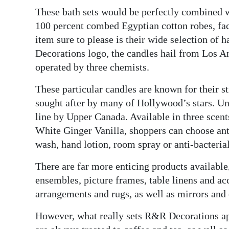
These bath sets would be perfectly combined w
Digital
100 percent combed Egyptian cotton robes, fac
edition
item sure to please is their wide selection of
Decorations logo, the candles hail from Los 
RGMags
operated by three chemists.
Drive
These particular candles are known for their s
For
sought after by many of Hollywood’s stars. U
Change
line by Upper Canada. Available in three scen
White Ginger Vanilla, shoppers can choose anti
wash, hand lotion, room spray or anti-bacteria
There are far more enticing products available
ensembles, picture frames, table linens and acc
arrangements and rugs, as well as mirrors and 
However, what really sets R&R Decorations apa