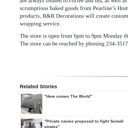
are always treated to coffee and tea, as well as
scrumptious baked goods from Pearline’s Home 
products, R&R Decorations will create custom gi
wrapping service.
The store is open from 6pm to 9pm Monday th
The store can be reached by phoning 234-3517
Related Stories
"Here comes The World"
"Private navies proposed to fight Somali
pirates"