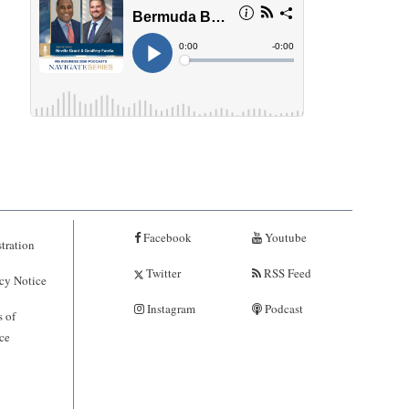
Facebook
Youtube
tration
Twitter
RSS Feed
cy Notice
Instagram
Podcast
 of
ce