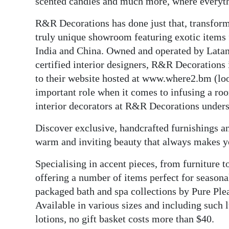
News
scented candles and much more, where everythi
R&R Decorations has done just that, transformi
Business
truly unique showroom featuring exotic items f
Sport
India and China. Owned and operated by Latan
certified interior designers, R&R Decorations 
Life
to their website hosted at www.where2.bm (lo
important role when it comes to infusing a roo
Opinion
interior decorators at R&R Decorations unders
RG
Discover exclusive, handcrafted furnishings an
Podcast
warm and inviting beauty that always makes yo
Jobs
Specialising in accent pieces, from furniture 
Classifieds
offering a number of items perfect for seasonal
packaged bath and spa collections by Pure Ple
Obituaries
Available in various sizes and including such 
lotions, no gift basket costs more than $40.
Weather