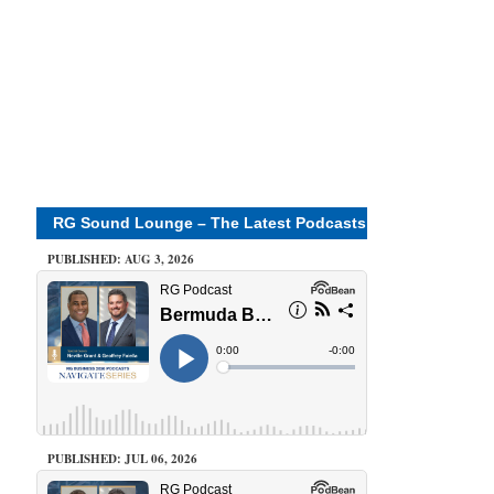
RG Sound Lounge – The Latest Podcasts
PUBLISHED: AUG 3, 2026
PUBLISHED: JUL 06, 2026