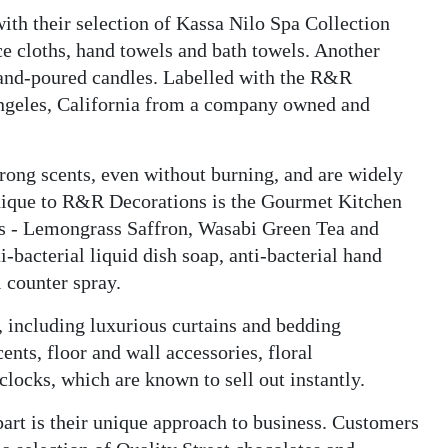
ith their selection of Kassa Nilo Spa Collection
e cloths, hand towels and bath towels. Another
 hand-poured candles. Labelled with the R&R
Angeles, California from a company owned and
trong scents, even without burning, and are widely
nique to R&R Decorations is the Gourmet Kitchen
ts - Lemongrass Saffron, Wasabi Green Tea and
-bacterial liquid dish soap, anti-bacterial hand
l counter spray.
, including luxurious curtains and bedding
ents, floor and wall accessories, floral
clocks, which are known to sell out instantly.
rt is their unique approach to business. Customers