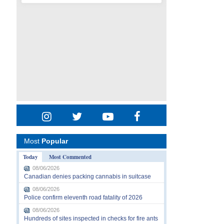
Most
Popular
Today
Most Commented
08/06/2026
Canadian denies packing cannabis in suitcase
08/06/2026
Police confirm eleventh road fatality of 2026
08/06/2026
Hundreds of sites inspected in checks for fire ants