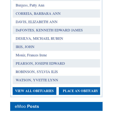
Burgess, Patty Ann
CORREIA, BARBARA ANN
DAVIS, ELIZABETH ANN
DeFONTES, KENNETH EDWARD JAMES
DESILVA, MICHAEL RUBEN
IRIS, JOHN
Moniz, Frances Irene
PEARSON, JOSEPH EDWARD
ROBINSON, SYLVIA ILIS
WATSON, YVETTE LYNN
VIEW ALL OBITUARIES
PLACE AN OBITUARY
eMoo
Posts