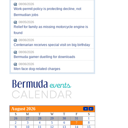
08/06/2026
Work-permit policy is protecting decline, not
Bermudian jobs
08/05/2026
Relief for family as missing motorcycle engine is
found
08/06/2026
Centenarian receives special visit on big birthday
08/06/2026
Bermuda gamer duelling for downloads
08/06/2026
Men face dog-related charges