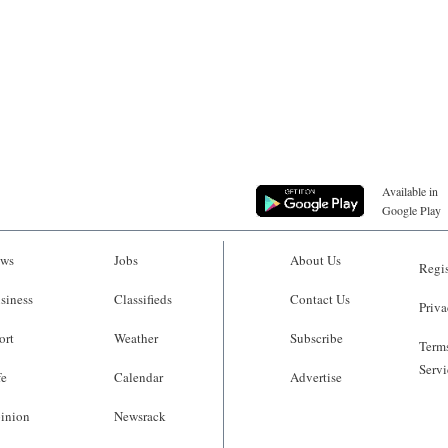
Available in
Google Play
ws
Jobs
About Us
Regis
siness
Classifieds
Contact Us
Priva
ort
Weather
Subscribe
Terms
Servi
fe
Calendar
Advertise
inion
Newsrack