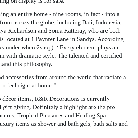
ng on display is for sale.
ng an entire home - nine rooms, in fact - into a
rom across the globe, including Bali, Indonesia,
ya Richardson and Sonia Ratteray, who are both
is located at 1 Paynter Lane in Sandys. According
ok under where2shop): “Every element plays an
m with dramatic style. The talented and certified
tand this philosophy.
d accessories from around the world that radiate a
u feel right at home.”
to décor items, R&R Decorations is currently
 gift giving. Definitely a highlight are the pre-
asures, Tropical Pleasures and Healing Spa.
luxury items as shower and bath gels, bath salts and