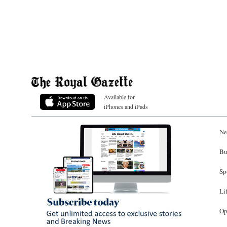
Available for
iPhones and iPads
Ne
Bu
Sp
Li
Op