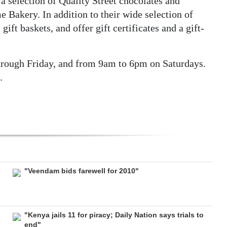
 a selection of Quality Street chocolates and
Bakery. In addition to their wide selection of
ft baskets, and offer gift certificates and a gift-
rough Friday, and from 9am to 6pm on Saturdays.
.
"Veendam bids farewell for 2010"
"Kenya jails 11 for piracy; Daily Nation says trials to
end"