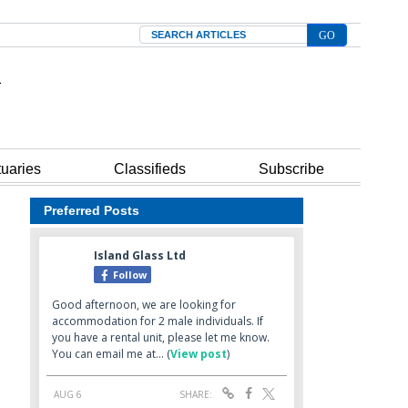
Search
tuaries
Classifieds
Subscribe
Preferred Posts