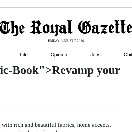
FRIDAY AUGUST 7 2026
Life
Opinion
Jobs
Obi
hic-Book">Revamp your
with rich and beautiful fabrics, home accents,