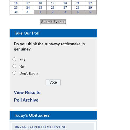
Take Our
Poll
Do you think the runaway rattlesnake is
genuine?
Yes
No
Don’t Know
View Results
Poll Archive
Today's
Obituaries
BRYAN, GARFIELD VALENTINE