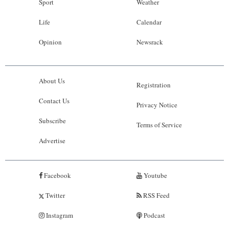
Sport
Weather
Life
Calendar
Opinion
Newsrack
About Us
Registration
Contact Us
Privacy Notice
Subscribe
Terms of Service
Advertise
Facebook
Youtube
Twitter
RSS Feed
Instagram
Podcast