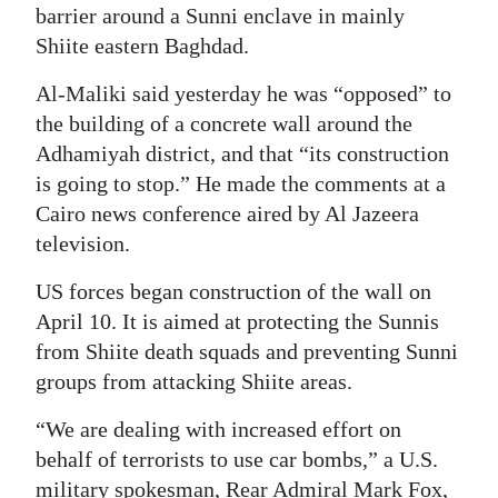
barrier around a Sunni enclave in mainly
Shiite eastern Baghdad.
Al-Maliki said yesterday he was “opposed” to
the building of a concrete wall around the
Adhamiyah district, and that “its construction
is going to stop.” He made the comments at a
Cairo news conference aired by Al Jazeera
television.
US forces began construction of the wall on
April 10. It is aimed at protecting the Sunnis
from Shiite death squads and preventing Sunni
groups from attacking Shiite areas.
“We are dealing with increased effort on
behalf of terrorists to use car bombs,” a U.S.
military spokesman, Rear Admiral Mark Fox,