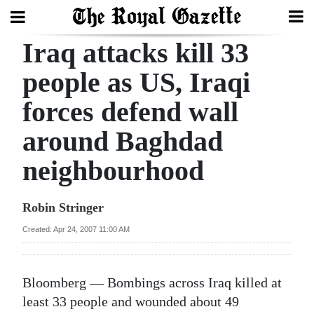
Iraq attacks kill 33
Search
people as US, Iraqi
forces defend wall
Home
around Baghdad
Year
In
neighbourhood
Review
Robin Stringer
Bermuda
Budget
Created: Apr 24, 2007 11:00 AM
Election
Bloomberg — Bombings across Iraq killed at
2025
least 33 people and wounded about 49