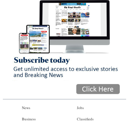
News
Jobs
Business
Classifieds