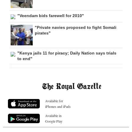
"Veendam bids farewell for 2010"
"Private navies proposed to fight Somali
pirates"
"Kenya jails 11 for piracy; Daily Nation says trials
to end"
Available for
iPhones and iPads
Available in
Google Play