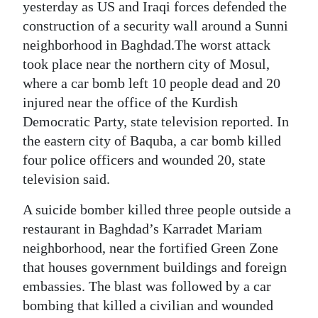
News
yesterday as US and Iraqi forces defended the
construction of a security wall around a Sunni
Business
neighborhood in Baghdad.The worst attack
took place near the northern city of Mosul,
Sport
where a car bomb left 10 people dead and 20
Life
injured near the office of the Kurdish
Democratic Party, state television reported. In
Opinion
the eastern city of Baquba, a car bomb killed
four police officers and wounded 20, state
RG
television said.
Podcast
A suicide bomber killed three people outside a
Jobs
restaurant in Baghdad’s Karradet Mariam
Classifieds
neighborhood, near the fortified Green Zone
that houses government buildings and foreign
Obituaries
embassies. The blast was followed by a car
bombing that killed a civilian and wounded
Weather