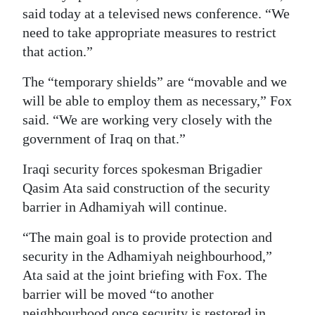
said today at a televised news conference. “We
need to take appropriate measures to restrict
that action.”
The “temporary shields” are “movable and we
will be able to employ them as necessary,” Fox
said. “We are working very closely with the
government of Iraq on that.”
Iraqi security forces spokesman Brigadier
Qasim Ata said construction of the security
barrier in Adhamiyah will continue.
“The main goal is to provide protection and
security in the Adhamiyah neighbourhood,”
Ata said at the joint briefing with Fox. The
barrier will be moved “to another
neighbourhood once security is restored in