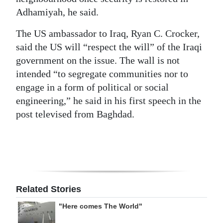
Adhamiyah, he said.
The US ambassador to Iraq, Ryan C. Crocker,
said the US will “respect the will” of the Iraqi
government on the issue. The wall is not
intended “to segregate communities nor to
engage in a form of political or social
engineering,” he said in his first speech in the
post televised from Baghdad.
Related Stories
"Here comes The World"