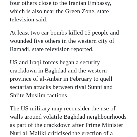
four others close to the Iranian Embassy,
Digital
which is also near the Green Zone, state
edition
television said.
RGMags
At least two car bombs killed 15 people and
wounded five others in the western city of
Drive
Ramadi, state television reported.
For
US and Iraqi forces began a security
Change
crackdown in Baghdad and the western
province of al-Anbar in February to quell
sectarian attacks between rival Sunni and
Shiite Muslim factions.
The US military may reconsider the use of
walls around volatile Baghdad neighbourhoods
as part of the crackdown after Prime Minister
Nuri al-Maliki criticised the erection of a