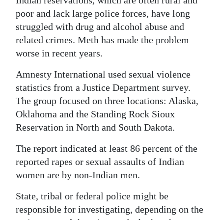
Indian reservations, which are often rural and
poor and lack large police forces, have long
struggled with drug and alcohol abuse and
related crimes. Meth has made the problem
worse in recent years.
Amnesty International used sexual violence
statistics from a Justice Department survey.
The group focused on three locations: Alaska,
Oklahoma and the Standing Rock Sioux
Reservation in North and South Dakota.
The report indicated at least 86 percent of the
reported rapes or sexual assaults of Indian
women are by non-Indian men.
State, tribal or federal police might be
responsible for investigating, depending on the