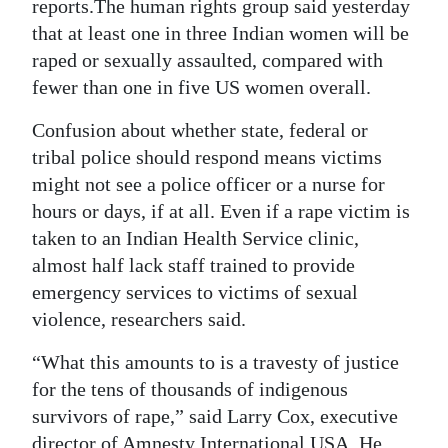
News
reports.The human rights group said yesterday
that at least one in three Indian women will be
Business
raped or sexually assaulted, compared with
fewer than one in five US women overall.
Sport
Confusion about whether state, federal or
Life
tribal police should respond means victims
Opinion
might not see a police officer or a nurse for
hours or days, if at all. Even if a rape victim is
RG
taken to an Indian Health Service clinic,
Podcast
almost half lack staff trained to provide
emergency services to victims of sexual
Jobs
violence, researchers said.
Classifieds
“What this amounts to is a travesty of justice
Obituaries
for the tens of thousands of indigenous
survivors of rape,” said Larry Cox, executive
Weather
director of Amnesty International USA. He