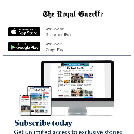
Available for
iPhones and iPads
Available in
Google Play