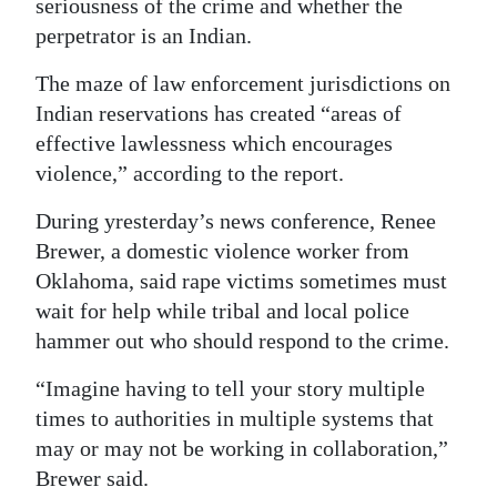
seriousness of the crime and whether the
perpetrator is an Indian.
The maze of law enforcement jurisdictions on
Indian reservations has created “areas of
effective lawlessness which encourages
violence,” according to the report.
During yresterday’s news conference, Renee
Brewer, a domestic violence worker from
Oklahoma, said rape victims sometimes must
wait for help while tribal and local police
hammer out who should respond to the crime.
“Imagine having to tell your story multiple
times to authorities in multiple systems that
may or may not be working in collaboration,”
Brewer said.