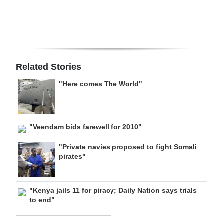
Related Stories
"Here comes The World"
"Veendam bids farewell for 2010"
"Private navies proposed to fight Somali
pirates"
"Kenya jails 11 for piracy; Daily Nation says trials
to end"