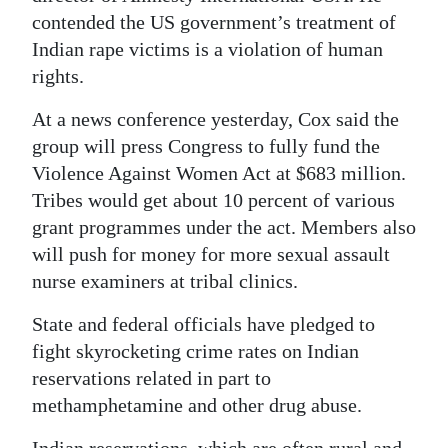
contended the US government’s treatment of
Digital
Indian rape victims is a violation of human
edition
rights.
RGMags
At a news conference yesterday, Cox said the
group will press Congress to fully fund the
Drive
Violence Against Women Act at $683 million.
For
Tribes would get about 10 percent of various
Change
grant programmes under the act. Members also
will push for money for more sexual assault
nurse examiners at tribal clinics.
State and federal officials have pledged to
fight skyrocketing crime rates on Indian
reservations related in part to
methamphetamine and other drug abuse.