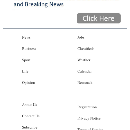
News
Jobs
Business
Classifieds
Sport
Weather
Life
Calendar
Opinion
Newsrack
About Us
Registration
Contact Us
Privacy Notice
Subscribe
Terms of Service