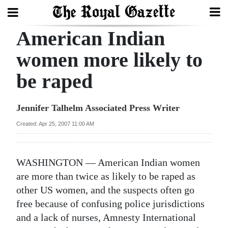
American Indian
Search
women more likely to
be raped
Home
Year
Jennifer Talhelm Associated Press Writer
In
Created: Apr 25, 2007 11:00 AM
Review
Bermuda
WASHINGTON — American Indian women
Budget
are more than twice as likely to be raped as
other US women, and the suspects often go
Election
free because of confusing police jurisdictions
2025
and a lack of nurses, Amnesty International