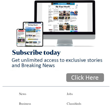
News
Jobs
Business
Classifieds