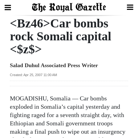
<Bz46>Car bombs
Search
rock Somali capital
<$z$>
Home
Year
Salad Duhul Associated Press Writer
In
Created: Apr 25, 2007 11:00 AM
Review
Bermuda
MOGADISHU, Somalia — Car bombs
Budget
exploded in Somalia’s capital yesterday and
fighting raged for a seventh straight day, with
Election
Ethiopian and Somali government troops
2025
making a final push to wipe out an insurgency