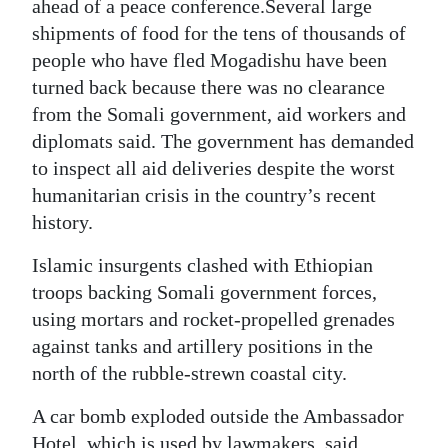
News
ahead of a peace conference.Several large
shipments of food for the tens of thousands of
Business
people who have fled Mogadishu have been
turned back because there was no clearance
Sport
from the Somali government, aid workers and
Life
diplomats said. The government has demanded
to inspect all aid deliveries despite the worst
Opinion
humanitarian crisis in the country’s recent
history.
RG
Podcast
Islamic insurgents clashed with Ethiopian
troops backing Somali government forces,
Jobs
using mortars and rocket-propelled grenades
Classifieds
against tanks and artillery positions in the
north of the rubble-strewn coastal city.
Obituaries
A car bomb exploded outside the Ambassador
Weather
Hotel, which is used by lawmakers, said