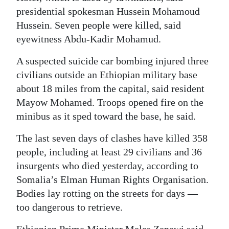
presidential spokesman Hussein Mohamoud
Digital
Hussein. Seven people were killed, said
edition
eyewitness Abdu-Kadir Mohamud.
RGMags
A suspected suicide car bombing injured three
civilians outside an Ethiopian military base
Drive
about 18 miles from the capital, said resident
For
Mayow Mohamed. Troops opened fire on the
Change
minibus as it sped toward the base, he said.
The last seven days of clashes have killed 358
people, including at least 29 civilians and 36
insurgents who died yesterday, according to
Somalia’s Elman Human Rights Organisation.
Bodies lay rotting on the streets for days —
too dangerous to retrieve.