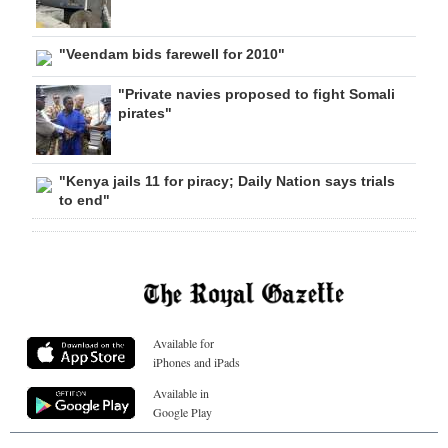
"Veendam bids farewell for 2010"
"Private navies proposed to fight Somali
pirates"
"Kenya jails 11 for piracy; Daily Nation says trials
to end"
Available for
iPhones and iPads
Available in
Google Play