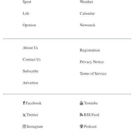
Sport
Weather
Life
Calendar
Opinion
Newsrack
About Us
Registration
Contact Us
Privacy Notice
Subscribe
Terms of Service
Advertise
Facebook
Youtube
Twitter
RSS Feed
Instagram
Podcast