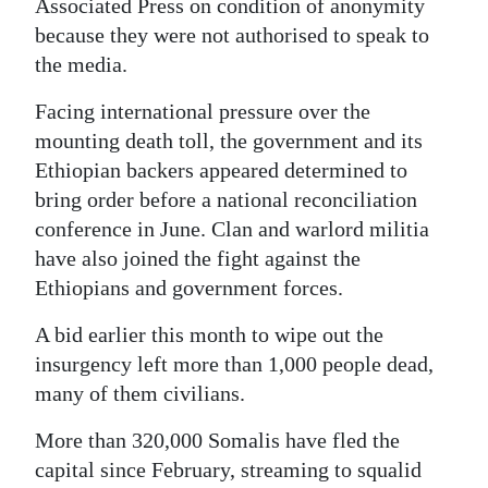
Associated Press on condition of anonymity
because they were not authorised to speak to
the media.
Facing international pressure over the
mounting death toll, the government and its
Ethiopian backers appeared determined to
bring order before a national reconciliation
conference in June. Clan and warlord militia
have also joined the fight against the
Ethiopians and government forces.
A bid earlier this month to wipe out the
insurgency left more than 1,000 people dead,
many of them civilians.
More than 320,000 Somalis have fled the
capital since February, streaming to squalid