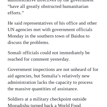
“have all greatly obstructed humanitarian
efforts.”
He said representatives of his office and other
UN agencies met with government officials
Monday in the southern town of Baidoa to
discuss the problems.
Somali officials could not immediately be
reached for comment yesterday.
Government inspections are not unheard of for
aid agencies, but Somalia’s relatively new
administration lacks the capacity to process
the massive quantities of assistance.
Soldiers at a military checkpoint outside
Mogadishu turned back a World Food