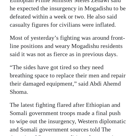
Ethiopian Prime Minister Meles Zenawi said
he expected the insurgency in Mogadishu to be
defeated within a week or two. He also said
casualty figures for civilians were inflated.
Most of yesterday’s fighting was around front-
line positions and weary Mogadishu residents
said it was not as fierce as in previous days.
“The sides have got tired so they need
breathing space to replace their men and repair
their damaged equipment,” said Abdi Ahemd
Shoma.
The latest fighting flared after Ethiopian and
Somali government troops made a final push
to wipe out the insurgency, Western diplomatic
and Somali government sources told The