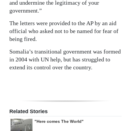
and undermine the legitimacy of your
government.”
The letters were provided to the AP by an aid
official who asked not to be named for fear of
being fired.
Somalia’s transitional government was formed
in 2004 with UN help, but has struggled to
extend its control over the country.
Related Stories
"Here comes The World"