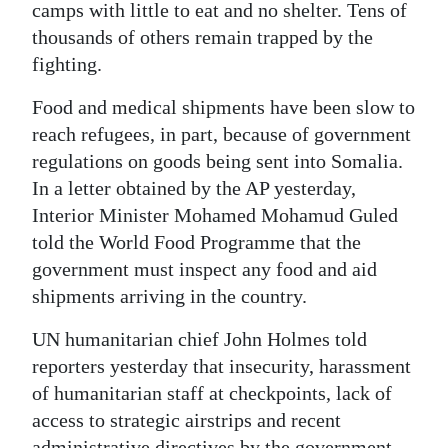
camps with little to eat and no shelter. Tens of
thousands of others remain trapped by the
fighting.
Food and medical shipments have been slow to
reach refugees, in part, because of government
regulations on goods being sent into Somalia.
In a letter obtained by the AP yesterday,
Interior Minister Mohamed Mohamud Guled
told the World Food Programme that the
government must inspect any food and aid
shipments arriving in the country.
UN humanitarian chief John Holmes told
reporters yesterday that insecurity, harassment
of humanitarian staff at checkpoints, lack of
access to strategic airstrips and recent
administrative directives by the government