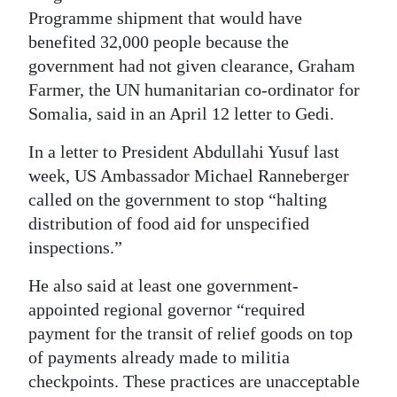
Programme shipment that would have
benefited 32,000 people because the
government had not given clearance, Graham
Farmer, the UN humanitarian co-ordinator for
Somalia, said in an April 12 letter to Gedi.
In a letter to President Abdullahi Yusuf last
week, US Ambassador Michael Ranneberger
called on the government to stop “halting
distribution of food aid for unspecified
inspections.”
He also said at least one government-
appointed regional governor “required
payment for the transit of relief goods on top
of payments already made to militia
checkpoints. These practices are unacceptable