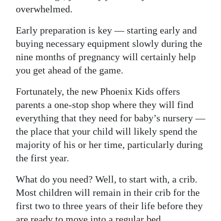
News
overwhelmed.
Business
Early preparation is key — starting early and
buying necessary equipment slowly during the
Sport
nine months of pregnancy will certainly help
Life
you get ahead of the game.
Opinion
Fortunately, the new Phoenix Kids offers
parents a one-stop shop where they will find
RG
everything that they need for baby’s nursery —
Podcast
the place that your child will likely spend the
majority of his or her time, particularly during
Jobs
the first year.
Classifieds
What do you need? Well, to start with, a crib.
Obituaries
Most children will remain in their crib for the
first two to three years of their life before they
Weather
are ready to move into a regular bed.