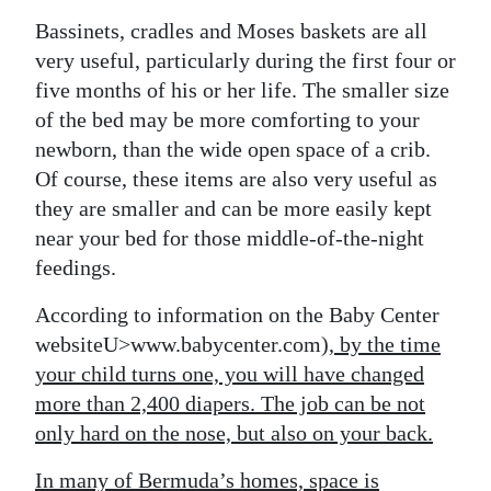
Bassinets, cradles and Moses baskets are all
very useful, particularly during the first four or
five months of his or her life. The smaller size
of the bed may be more comforting to your
newborn, than the wide open space of a crib.
Of course, these items are also very useful as
they are smaller and can be more easily kept
near your bed for those middle-of-the-night
feedings.
According to information on the Baby Center
websiteU>www.babycenter.com
), by the time
your child turns one, you will have changed
more than 2,400 diapers. The job can be not
only hard on the nose, but also on your back.
In many of Bermuda’s homes, space is