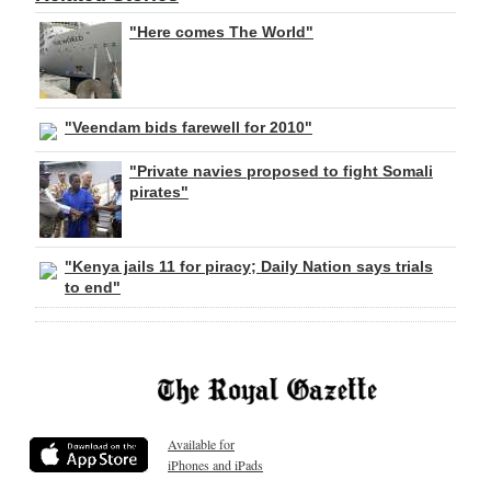
"Here comes The World"
"Veendam bids farewell for 2010"
"Private navies proposed to fight Somali
pirates"
"Kenya jails 11 for piracy; Daily Nation says trials
to end"
Available for
iPhones and iPads