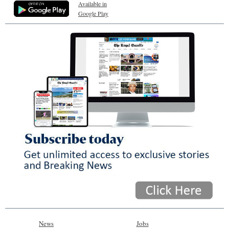
Available in
Google Play
News
Jobs