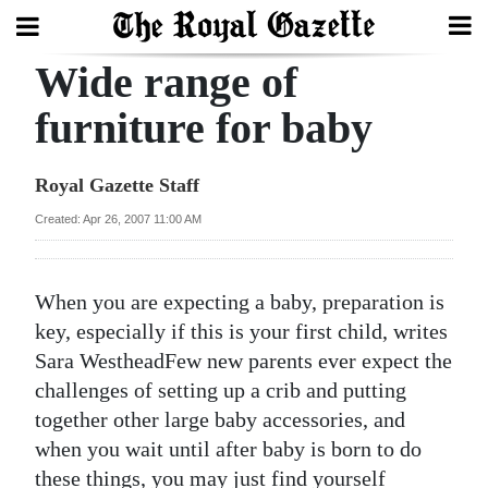
Wide range of
Search
furniture for baby
Home
Royal Gazette Staff
Year
Created: Apr 26, 2007 11:00 AM
In
Review
When you are expecting a baby, preparation is
Bermuda
key, especially if this is your first child, writes
Budget
Sara Westhead
Few new parents ever expect the
challenges of setting up a crib and putting
Election
together other large baby accessories, and
2025
when you wait until after baby is born to do
these things, you may just find yourself