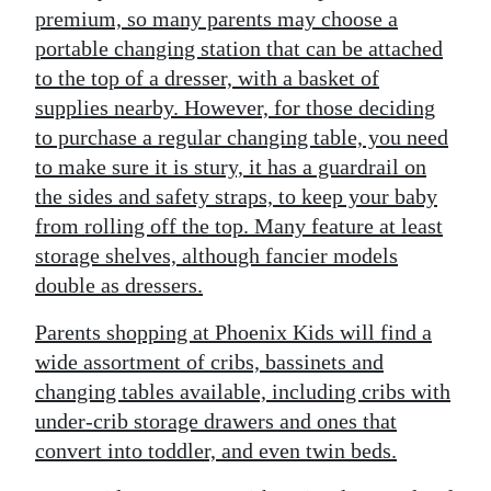
premium, so many parents may choose a
portable changing station that can be attached
to the top of a dresser, with a basket of
supplies nearby. However, for those deciding
to purchase a regular changing table, you need
to make sure it is stury, it has a guardrail on
the sides and safety straps, to keep your baby
from rolling off the top. Many feature at least
storage shelves, although fancier models
double as dressers.
Parents shopping at Phoenix Kids will find a
wide assortment of cribs, bassinets and
changing tables available, including cribs with
under-crib storage drawers and ones that
convert into toddler, and even twin beds.