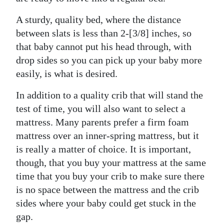
Digital
A sturdy, quality bed, where the distance
edition
between slats is less than 2-[3/8] inches, so
that baby cannot put his head through, with
RGMags
drop sides so you can pick up your baby more
easily, is what is desired.
Drive
For
In addition to a quality crib that will stand the
Change
test of time, you will also want to select a
mattress. Many parents prefer a firm foam
mattress over an inner-spring mattress, but it
is really a matter of choice. It is important,
though, that you buy your mattress at the same
time that you buy your crib to make sure there
is no space between the mattress and the crib
sides where your baby could get stuck in the
gap.