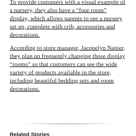
To provide customers with a visual example of
a nursery, they also have a “four room”
display, which allows parents to see a nursery
set up, complete with crib, accessories and
decorations.
According to store manager, Jacquelyn Napier,
they plan on frequently changing those display
“rooms” so that customers can see the wide
variety of products available in the store,
including beautiful bedding sets and room
decorations.
Related Stories