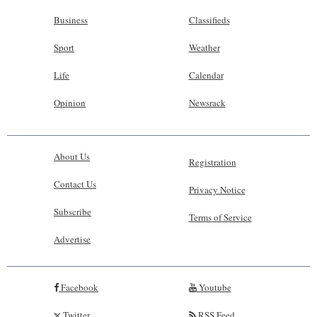
Business
Classifieds
Sport
Weather
Life
Calendar
Opinion
Newsrack
About Us
Registration
Contact Us
Privacy Notice
Subscribe
Terms of Service
Advertise
Facebook
Youtube
Twitter
RSS Feed