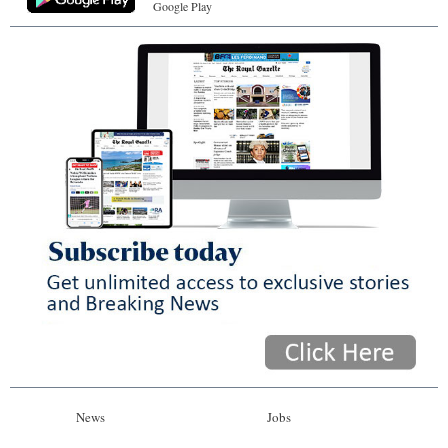
Google Play
News
Jobs