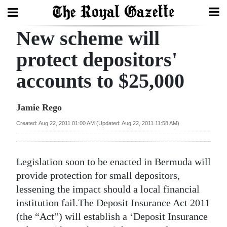
New scheme will
Search
protect depositors'
accounts to $25,000
Home
Year
Jamie Rego
In
Created: Aug 22, 2011 01:00 AM (Updated: Aug 22, 2011 11:58 AM)
Review
Bermuda
Legislation soon to be enacted in Bermuda will
Budget
provide protection for small depositors,
lessening the impact should a local financial
Election
institution fail.The Deposit Insurance Act 2011
2025
(the “Act”) will establish a ‘Deposit Insurance