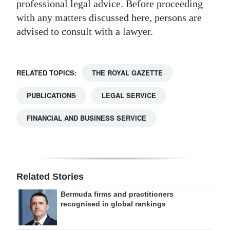
professional legal advice. Before proceeding
with any matters discussed here, persons are
advised to consult with a lawyer.
RELATED TOPICS:
THE ROYAL GAZETTE
PUBLICATIONS
LEGAL SERVICE
FINANCIAL AND BUSINESS SERVICE
Related Stories
Bermuda firms and practitioners
recognised in global rankings