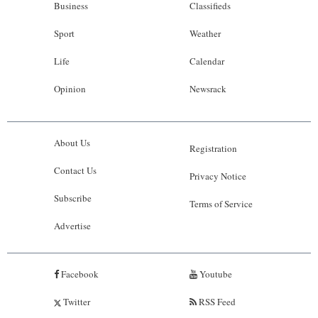
Business
Classifieds
Sport
Weather
Life
Calendar
Opinion
Newsrack
About Us
Registration
Contact Us
Privacy Notice
Subscribe
Terms of Service
Advertise
Facebook
Youtube
Twitter
RSS Feed