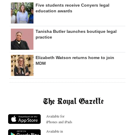
Five students receive Conyers legal
education awards
Tanisha Butler launches boutique legal
practice
Elizabeth Watson returns home to join
MDM
Available for
iPhones and iPads
Available in