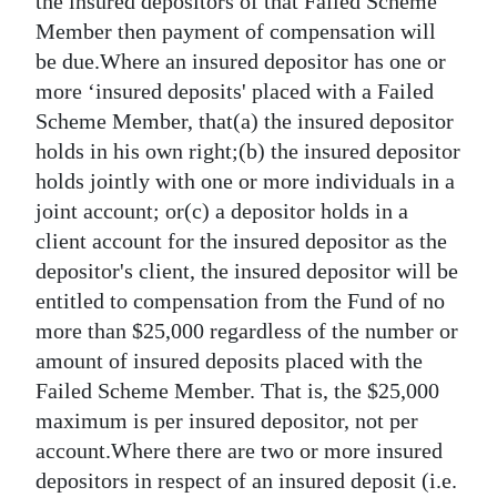
the insured depositors of that Failed Scheme
Member then payment of compensation will
be due.Where an insured depositor has one or
more ‘insured deposits' placed with a Failed
Scheme Member, that(a) the insured depositor
holds in his own right;(b) the insured depositor
holds jointly with one or more individuals in a
joint account; or(c) a depositor holds in a
client account for the insured depositor as the
depositor's client, the insured depositor will be
entitled to compensation from the Fund of no
more than $25,000 regardless of the number or
amount of insured deposits placed with the
Failed Scheme Member. That is, the $25,000
maximum is per insured depositor, not per
account.Where there are two or more insured
depositors in respect of an insured deposit (i.e.