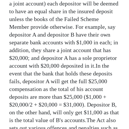
a joint account) each depositor will be deemed
to have an equal share in the insured deposit
unless the books of the Failed Scheme
Member provide otherwise. For example, say
depositor A and depositor B have their own
separate bank accounts with $1,000 in each; in
addition, they share a joint account that has
$20,000; and depositor A has a sole proprietor
account with $20,000 deposited in it.In the
event that the bank that holds these deposits
fails, depositor A will get the full $25,000
compensation as the total of his account
deposits are more than $25,000 ($1,000 +
$20,000/2 + $20,000 = $31,000). Depositor B,
on the other hand, will only get $11,000 as that
is the total value of B's accounts.The Act also
sets out various offences and penalties such as