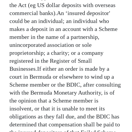
the Act (eg US dollar deposits with overseas
Digital
commercial banks).An ‘insured depositor'
edition
could be an individual; an individual who
makes a deposit in an account with a Scheme
RGMags
member in the name of a partnership,
Drive
unincorporated association or sole
For
proprietorship; a charity; or a company
Change
registered in the Register of Small
Businesses.If either an order is made by a
court in Bermuda or elsewhere to wind up a
Scheme member or the BDIC, after consulting
with the Bermuda Monetary Authority, is of
the opinion that a Scheme member is
insolvent, or that it is unable to meet its
obligations as they fall due, and the BDIC has
determined that compensation shall be paid to