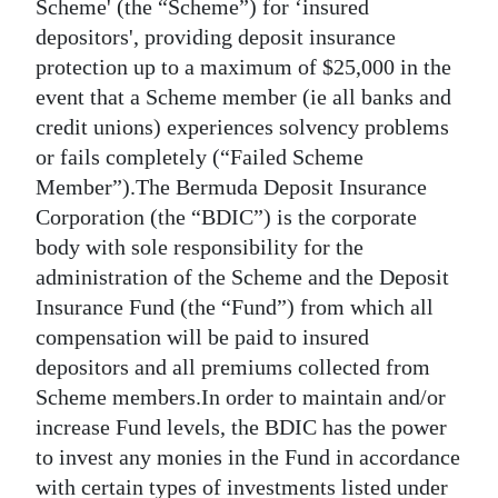
News
Scheme' (the “Scheme”) for ‘insured
depositors', providing deposit insurance
Business
protection up to a maximum of $25,000 in the
event that a Scheme member (ie all banks and
Sport
credit unions) experiences solvency problems
Life
or fails completely (“Failed Scheme
Member”).The Bermuda Deposit Insurance
Opinion
Corporation (the “BDIC”) is the corporate
body with sole responsibility for the
RG
administration of the Scheme and the Deposit
Podcast
Insurance Fund (the “Fund”) from which all
Jobs
compensation will be paid to insured
depositors and all premiums collected from
Classifieds
Scheme members.In order to maintain and/or
increase Fund levels, the BDIC has the power
Obituaries
to invest any monies in the Fund in accordance
Weather
with certain types of investments listed under