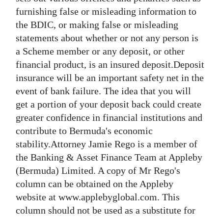
furnishing false or misleading information to
the BDIC, or making false or misleading
statements about whether or not any person is
a Scheme member or any deposit, or other
financial product, is an insured deposit.Deposit
insurance will be an important safety net in the
event of bank failure. The idea that you will
get a portion of your deposit back could create
greater confidence in financial institutions and
contribute to Bermuda's economic
stability.Attorney Jamie Rego is a member of
the Banking & Asset Finance Team at Appleby
(Bermuda) Limited. A copy of Mr Rego's
column can be obtained on the Appleby
website at www.applebyglobal.com. This
column should not be used as a substitute for