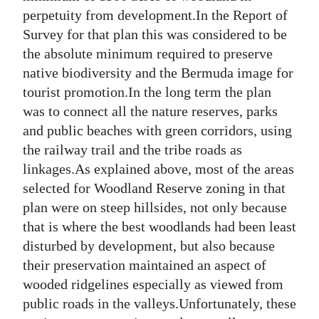
perpetuity from development.In the Report of
Survey for that plan this was considered to be
the absolute minimum required to preserve
native biodiversity and the Bermuda image for
tourist promotion.In the long term the plan
was to connect all the nature reserves, parks
and public beaches with green corridors, using
the railway trail and the tribe roads as
linkages.As explained above, most of the areas
selected for Woodland Reserve zoning in that
plan were on steep hillsides, not only because
that is where the best woodlands had been least
disturbed by development, but also because
their preservation maintained an aspect of
wooded ridgelines especially as viewed from
public roads in the valleys.Unfortunately, these