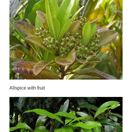
Allspice with fruit