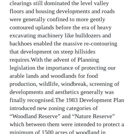
clearings still dominated the level valley
floors and housing developments and roads
were generally confined to more gently
contoured uplands before the era of heavy
excavating machinery like bulldozers and
backhoes enabled the massive re-contouring
that development on steep hillsides
requires.With the advent of Planning
legislation the importance of protecting our
arable lands and woodlands for food
production, wildlife, windbreak, screening of
developments and aesthetics generally was
finally recognised.The 1983 Development Plan
introduced new zoning categories of
“Woodland Reserve” and “Nature Reserve”
which between them were intended to protect a
minimum of 1500 acres of woodland in