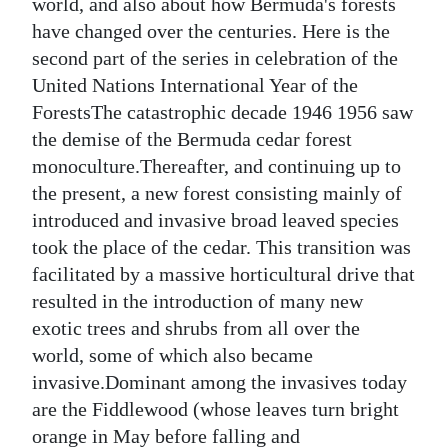
world, and also about how Bermuda's forests
Digital
have changed over the centuries. Here is the
second part of the series in celebration of the
edition
United Nations International Year of the
RGMags
ForestsThe catastrophic decade 1946 1956 saw
the demise of the Bermuda cedar forest
Drive
monoculture.Thereafter, and continuing up to
For
the present, a new forest consisting mainly of
Change
introduced and invasive broad leaved species
took the place of the cedar. This transition was
facilitated by a massive horticultural drive that
resulted in the introduction of many new
exotic trees and shrubs from all over the
world, some of which also became
invasive.Dominant among the invasives today
are the Fiddlewood (whose leaves turn bright
orange in May before falling and