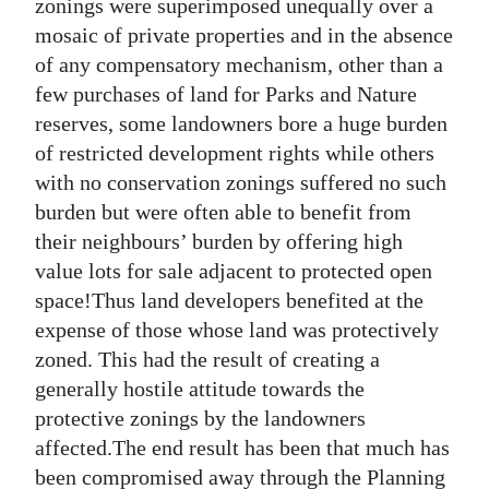
zonings were superimposed unequally over a
mosaic of private properties and in the absence
of any compensatory mechanism, other than a
few purchases of land for Parks and Nature
reserves, some landowners bore a huge burden
of restricted development rights while others
with no conservation zonings suffered no such
burden but were often able to benefit from
their neighbours’ burden by offering high
value lots for sale adjacent to protected open
space!Thus land developers benefited at the
expense of those whose land was protectively
zoned. This had the result of creating a
generally hostile attitude towards the
protective zonings by the landowners
affected.The end result has been that much has
been compromised away through the Planning