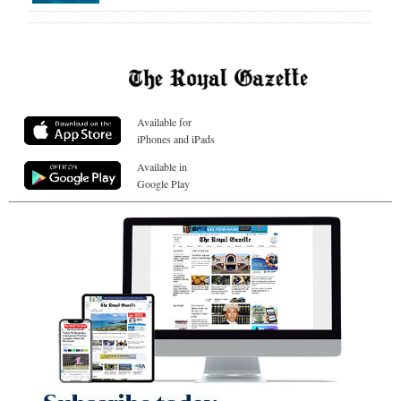
Available for
iPhones and iPads
Available in
Google Play