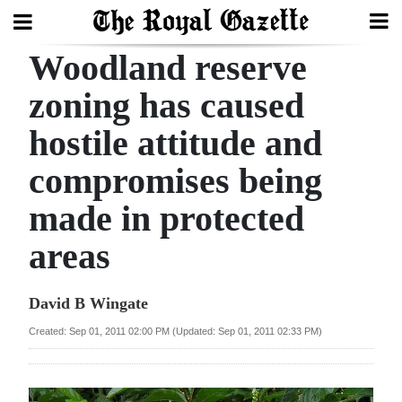
Woodland reserve
Search
zoning has caused
hostile attitude and
Home
compromises being
Year
In
made in protected
Review
areas
Bermuda
Budget
David B Wingate
Created: Sep 01, 2011 02:00 PM (Updated: Sep 01, 2011 02:33 PM)
Election
2025