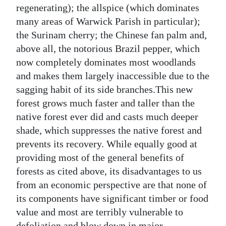
regenerating); the allspice (which dominates
many areas of Warwick Parish in particular);
the Surinam cherry; the Chinese fan palm and,
above all, the notorious Brazil pepper, which
now completely dominates most woodlands
and makes them largely inaccessible due to the
sagging habit of its side branches.This new
forest grows much faster and taller than the
native forest ever did and casts much deeper
shade, which suppresses the native forest and
prevents its recovery. While equally good at
providing most of the general benefits of
forests as cited above, its disadvantages to us
from an economic perspective are that none of
its components have significant timber or food
value and most are terribly vulnerable to
defoliation and blow down in major