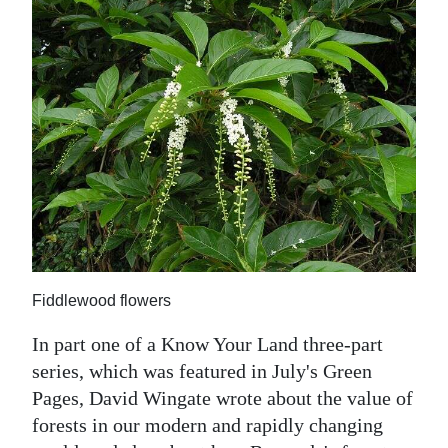
News
Business
Sport
Life
Opinion
RG
Podcast
Jobs
Fiddlewood flowers
Classifieds
In part one of a Know Your Land three-part
series, which was featured in July's Green
Obituaries
Pages, David Wingate wrote about the value of
forests in our modern and rapidly changing
Weather