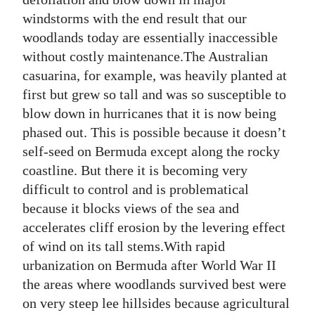
windstorms with the end result that our
woodlands today are essentially inaccessible
without costly maintenance.The Australian
casuarina, for example, was heavily planted at
first but grew so tall and was so susceptible to
blow down in hurricanes that it is now being
phased out. This is possible because it doesn’t
self-seed on Bermuda except along the rocky
coastline. But there it is becoming very
difficult to control and is problematical
because it blocks views of the sea and
accelerates cliff erosion by the levering effect
of wind on its tall stems.With rapid
urbanization on Bermuda after World War II
the areas where woodlands survived best were
on very steep lee hillsides because agricultural