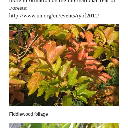
more information on the International Year of
Forests:
http://www.un.org/en/events/iyof2011/
Fiddlewood foliage