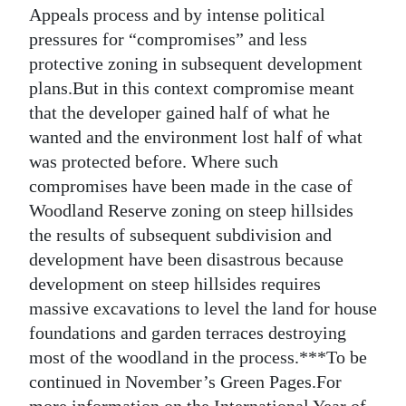
Appeals process and by intense political
pressures for “compromises” and less
protective zoning in subsequent development
plans.But in this context compromise meant
that the developer gained half of what he
wanted and the environment lost half of what
was protected before. Where such
compromises have been made in the case of
Woodland Reserve zoning on steep hillsides
the results of subsequent subdivision and
development have been disastrous because
development on steep hillsides requires
massive excavations to level the land for house
foundations and garden terraces destroying
most of the woodland in the process.***To be
continued in November’s Green Pages.For