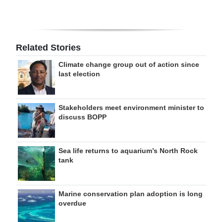
Related Stories
Climate change group out of action since
last election
Stakeholders meet environment minister to
discuss BOPP
Sea life returns to aquarium’s North Rock
tank
Marine conservation plan adoption is long
overdue