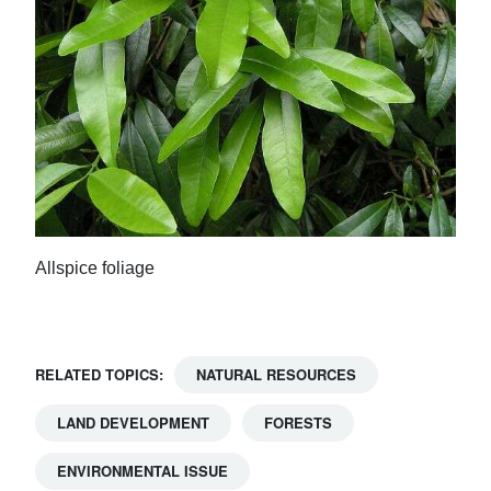
Allspice foliage
RELATED TOPICS:
NATURAL RESOURCES
LAND DEVELOPMENT
FORESTS
ENVIRONMENTAL ISSUE