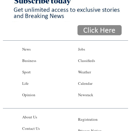
News
Jobs
Business
Classifieds
Sport
Weather
Life
Calendar
Opinion
Newsrack
About Us
Registration
Contact Us
Privacy Notice