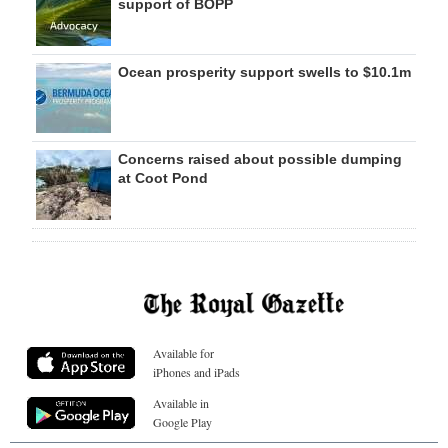
support of BOPP
Ocean prosperity support swells to $10.1m
Concerns raised about possible dumping
at Coot Pond
Available for
iPhones and iPads
Available in
Google Play