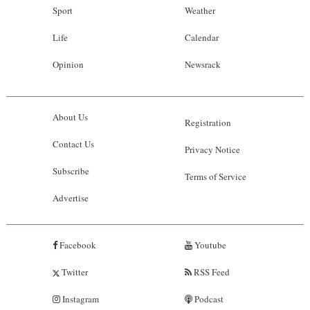
Sport
Weather
Life
Calendar
Opinion
Newsrack
About Us
Registration
Contact Us
Privacy Notice
Subscribe
Terms of Service
Advertise
Facebook
Youtube
Twitter
RSS Feed
Instagram
Podcast