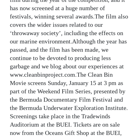
has now screened at a huge number of
festivals, winning several awards.The film also
covers the wider issues related to our
‘throwaway society’, including the effects on
our marine environment.Although the year has
passed, and the film has been made, we
continue to be devoted to producing less
garbage and we blog about our experiences at
www.cleanbinproject.com.The Clean Bin
Movie screens Sunday, January 15 at 3 pm as
part of the Weekend Film Series, presented by
the Bermuda Documentary Film Festival and
the Bermuda Underwater Exploration Institute.
Screenings take place in the Tradewinds
Auditorium at the BUEI. Tickets are on sale
now from the Oceans Gift Shop at the BUEI,