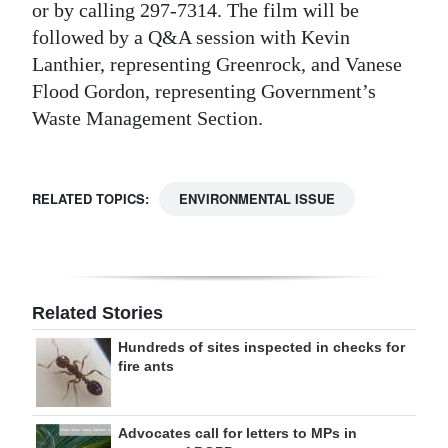
or by calling 297-7314. The film will be
followed by a Q&A session with Kevin
Lanthier, representing Greenrock, and Vanese
Flood Gordon, representing Government’s
Waste Management Section.
RELATED TOPICS:
ENVIRONMENTAL ISSUE
Related Stories
Hundreds of sites inspected in checks for
fire ants
Advocates call for letters to MPs in