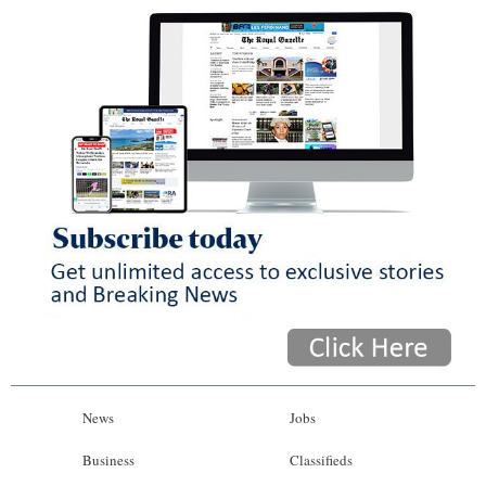
News
Jobs
Business
Classifieds