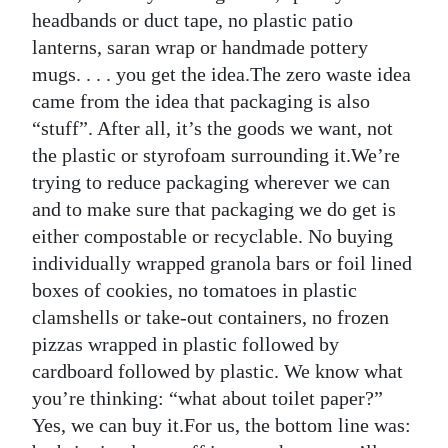
headbands or duct tape, no plastic patio
lanterns, saran wrap or handmade pottery
mugs. . . . you get the idea.The zero waste idea
came from the idea that packaging is also
“stuff”. After all, it’s the goods we want, not
the plastic or styrofoam surrounding it.We’re
trying to reduce packaging wherever we can
and to make sure that packaging we do get is
either compostable or recyclable. No buying
individually wrapped granola bars or foil lined
boxes of cookies, no tomatoes in plastic
clamshells or take-out containers, no frozen
pizzas wrapped in plastic followed by
cardboard followed by plastic. We know what
you’re thinking: “what about toilet paper?”
Yes, we can buy it.For us, the bottom line was: