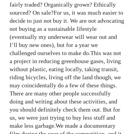
fairly traded? Organically grown? Ethically
sourced? On sale?For us, it was much easier to
decide to just not buy it. We are not advocating
not buying as a sustainable lifestyle
(eventually my underwear will wear out and
I’ll buy new ones), but for a year we
challenged ourselves to make do.This was not
a project in reducing greenhouse gases, living
without plastic, eating locally, taking transit,
riding bicycles, living off the land though, we
may coincidentally do a few of these things.
There are many other people successfully
doing and writing about these activities, and
you should definitely check them out. But for
us, we were just trying to buy less stuff and
make less garbage.We made a documentary
film during the year of the competition, and it