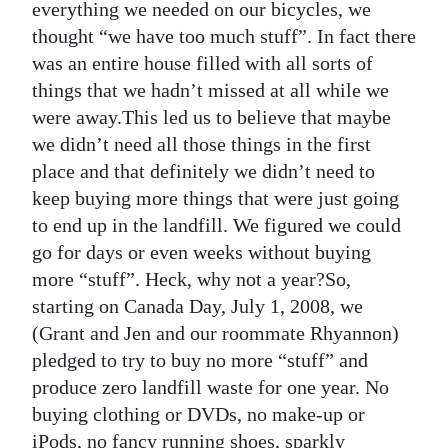
everything we needed on our bicycles, we
Digital
thought “we have too much stuff”. In fact there
edition
was an entire house filled with all sorts of
things that we hadn’t missed at all while we
RGMags
were away.This led us to believe that maybe
we didn’t need all those things in the first
Drive
place and that definitely we didn’t need to
For
keep buying more things that were just going
Change
to end up in the landfill. We figured we could
go for days or even weeks without buying
more “stuff”. Heck, why not a year?So,
starting on Canada Day, July 1, 2008, we
(Grant and Jen and our roommate Rhyannon)
pledged to try to buy no more “stuff” and
produce zero landfill waste for one year. No
buying clothing or DVDs, no make-up or
iPods, no fancy running shoes, sparkly