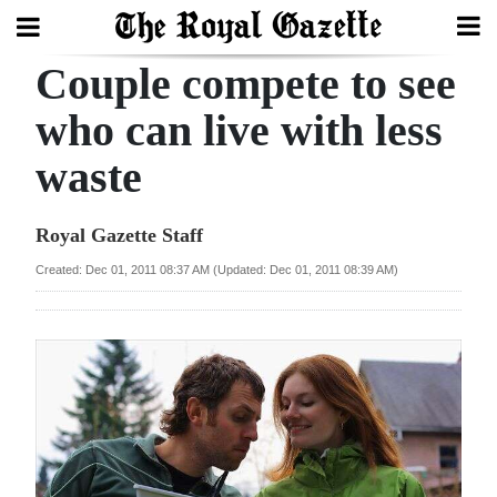
Couple compete to see
Search
who can live with less
waste
Home
Year
Royal Gazette Staff
In
Created: Dec 01, 2011 08:37 AM (Updated: Dec 01, 2011 08:39 AM)
Review
Bermuda
Budget
Election
2025