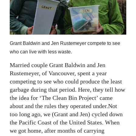
News
Business
Sport
Life
Grant Baldwin and Jen Rustemeyer compete to see
who can live with less waste.
Opinion
Married couple Grant Baldwin and Jen
RG
Rustemeyer, of Vancouver, spent a year
Podcast
competing to see who could produce the least
garbage during that period. Here, they tell how
Jobs
the idea for ‘The Clean Bin Project’ came
Classifieds
about and the rules they operated under.Not
too long ago, we (Grant and Jen) cycled down
Obituaries
the Pacific Coast of the United States. When
we got home, after months of carrying
Weather