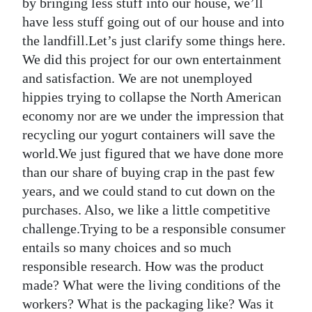
by bringing less stuff into our house, we’ll
have less stuff going out of our house and into
the landfill.Let’s just clarify some things here.
We did this project for our own entertainment
and satisfaction. We are not unemployed
hippies trying to collapse the North American
economy nor are we under the impression that
recycling our yogurt containers will save the
world.We just figured that we have done more
than our share of buying crap in the past few
years, and we could stand to cut down on the
purchases. Also, we like a little competitive
challenge.Trying to be a responsible consumer
entails so many choices and so much
responsible research. How was the product
made? What were the living conditions of the
workers? What is the packaging like? Was it